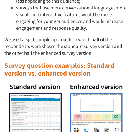
less appealing to this audience;
surveys that use more conversational language, more
visuals and interactive features would be more
engaging for younger audiences and would increase
engagement and response quality.
We used a split sample approach, in which half of the
respondents were shown the standard survey version and
the other half the enhanced survey version.
Survey question examples: Standard
version vs. enhanced version