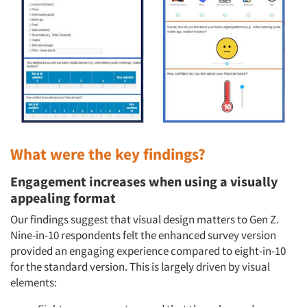
What were the key findings?
Engagement increases when using a visually
appealing format
Our findings suggest that visual design matters to Gen Z.
Nine-in-10 respondents felt the enhanced survey version
provided an engaging experience compared to eight-in-10
for the standard version. This is largely driven by visual
elements: