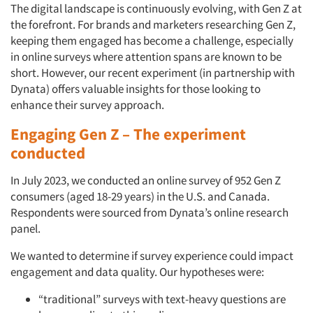
The digital landscape is continuously evolving, with Gen Z at
the forefront. For brands and marketers researching Gen Z,
keeping them engaged has become a challenge, especially
in online surveys where attention spans are known to be
short. However, our recent experiment (in partnership with
Dynata) offers valuable insights for those looking to
enhance their survey approach.
Engaging Gen Z – The experiment
conducted
In July 2023, we conducted an online survey of 952 Gen Z
consumers (aged 18-29 years) in the U.S. and Canada.
Respondents were sourced from Dynata’s online research
panel.
We wanted to determine if survey experience could impact
engagement and data quality. Our hypotheses were:
“traditional” surveys with text-heavy questions are