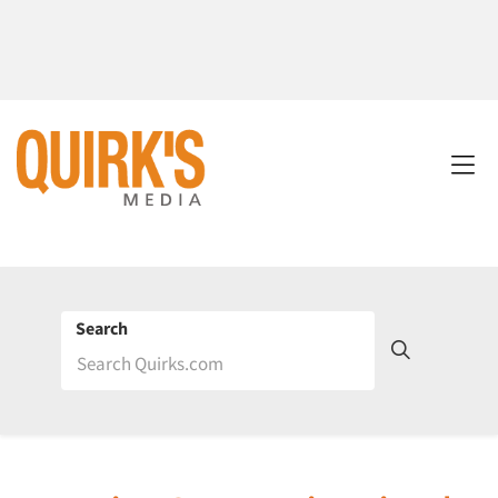
Search