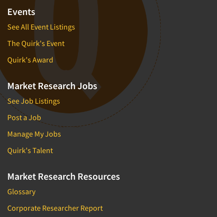
Events
See All Event Listings
The Quirk's Event
Quirk's Award
Market Research Jobs
See Job Listings
Post a Job
Manage My Jobs
Quirk's Talent
Market Research Resources
Glossary
Corporate Researcher Report