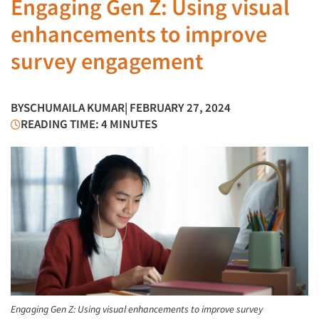
Engaging Gen Z: Using visual
enhancements to improve
survey engagement
BY
SCHUMAILA KUMAR
| FEBRUARY 27, 2024
READING TIME: 4 MINUTES
Engaging Gen Z: Using visual enhancements to improve survey