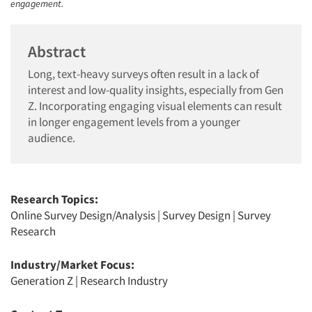
engagement.
Abstract
Long, text-heavy surveys often result in a lack of
interest and low-quality insights, especially from Gen
Z. Incorporating engaging visual elements can result
in longer engagement levels from a younger
audience.
Research Topics:
Online Survey Design/Analysis
|
Survey Design
|
Survey
Research
Industry/Market Focus:
Generation Z
|
Research Industry