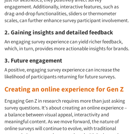
engagement. Additionally, interactive features, such as
Resources
drag-and-drop functionalities, sliders or thermometer
scales, can further enhance survey participant involvement.
2. Gaining insights and detailed feedback
An engaging survey experience can yield richer feedback,
which, in turn, provides more actionable insights for brands.
3. Future engagement
A positive, engaging survey experience can increase the
likelihood of participants returning for future surveys.
Creating an online experience for Gen Z
Engaging Gen Z in research requires more than just asking
survey questions. It's about creating an online experience –
a balance between visual appeal, interactivity and
meaningful content. As we move forward, the nature of
online surveys will continue to evolve, with traditional