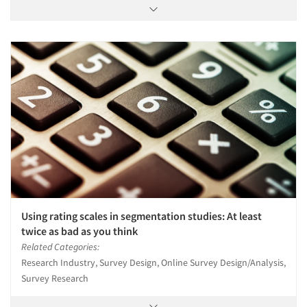
Using rating scales in segmentation studies: At least
twice as bad as you think
Related Categories:
Research Industry, Survey Design, Online Survey Design/Analysis,
Survey Research