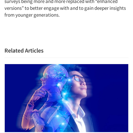
surveys being more and more replaced with “enhanced
versions” to better engage with and to gain deeper insights
from younger generations.
Related Articles