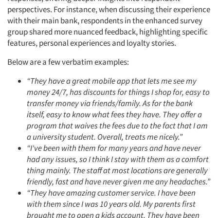
perspectives. For instance, when discussing their experience
with their main bank, respondents in the enhanced survey
group shared more nuanced feedback, highlighting specific
features, personal experiences and loyalty stories.
Below are a few verbatim examples:
“They have a great mobile app that lets me see my
money 24/7, has discounts for things I shop for, easy to
transfer money via friends/family. As for the bank
itself, easy to know what fees they have. They offer a
program that waives the fees due to the fact that I am
a university student. Overall, treats me nicely.”
“I've been with them for many years and have never
had any issues, so I think I stay with them as a comfort
thing mainly. The staff at most locations are generally
friendly, fast and have never given me any headaches.”
“They have amazing customer service. I have been
with them since I was 10 years old. My parents first
brought me to open a kids account. They have been