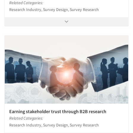
Related Categories:
Research Industry, Survey Design, Survey Research
Earning stakeholder trust through B2B research
Related Categories:
Research Industry, Survey Design, Survey Research