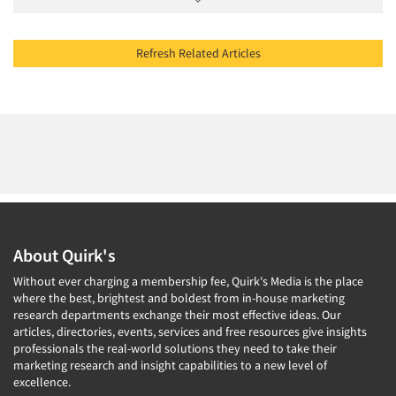
Refresh Related Articles
About Quirk's
Without ever charging a membership fee, Quirk's Media is the place
where the best, brightest and boldest from in-house marketing
research departments exchange their most effective ideas. Our
articles, directories, events, services and free resources give insights
professionals the real-world solutions they need to take their
marketing research and insight capabilities to a new level of
excellence.