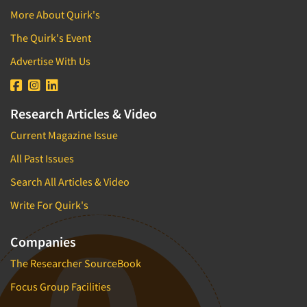
More About Quirk's
The Quirk's Event
Advertise With Us
Research Articles & Video
Current Magazine Issue
All Past Issues
Search All Articles & Video
Write For Quirk's
Companies
The Researcher SourceBook
Focus Group Facilities