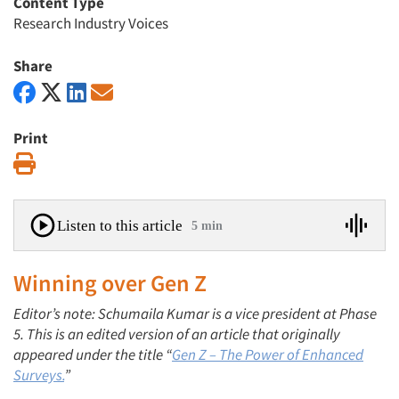
Content Type
Research Industry Voices
Share
Print
Print
Listen to this article
5 min
Winning over Gen Z
Editor’s note: Schumaila Kumar is a vice president at Phase
5. This is an edited version of an article that originally
appeared under the title “
Gen Z – The Power of Enhanced
Surveys.
”