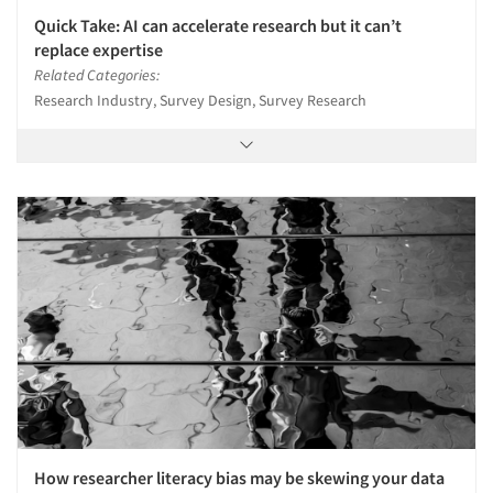
Quick Take: AI can accelerate research but it can’t
replace expertise
Related Categories:
Research Industry, Survey Design, Survey Research
How researcher literacy bias may be skewing your data