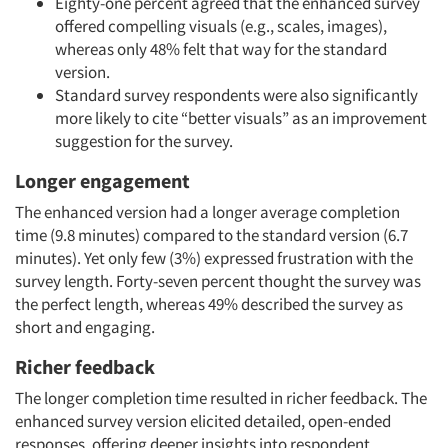
Eighty-one percent agreed that the enhanced survey
offered compelling visuals (e.g., scales, images),
whereas only 48% felt that way for the standard
version.
Standard survey respondents were also significantly
more likely to cite “better visuals” as an improvement
suggestion for the survey.
Longer engagement
The enhanced version had a longer average completion
time (9.8 minutes) compared to the standard version (6.7
minutes). Yet only few (3%) expressed frustration with the
survey length. Forty-seven percent thought the survey was
the perfect length, whereas 49% described the survey as
short and engaging.
Richer feedback
The longer completion time resulted in richer feedback. The
enhanced survey version elicited detailed, open-ended
responses, offering deeper insights into respondent