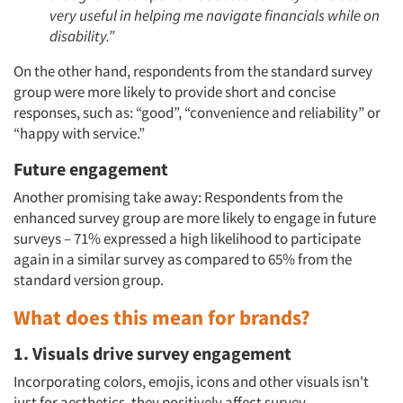
very useful in helping me navigate financials while on
disability.”
On the other hand, respondents from the standard survey
group were more likely to provide short and concise
responses, such as: “good”, “convenience and reliability” or
“happy with service.”
Future engagement
Another promising take away: Respondents from the
enhanced survey group are more likely to engage in future
Articles & Videos
surveys – 71% expressed a high likelihood to participate
again in a similar survey as compared to 65% from the
standard version group.
Companies
What does this mean for brands?
Events
1. Visuals drive survey engagement
Jobs
Incorporating colors, emojis, icons and other visuals isn't
just for aesthetics, they positively affect survey