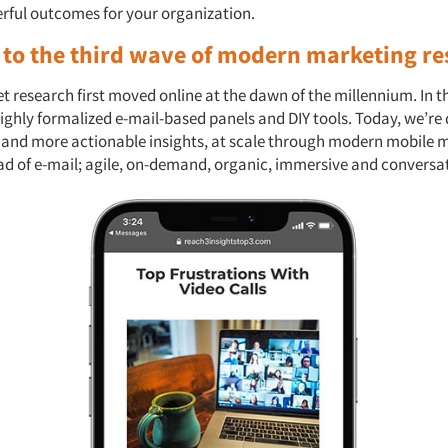
erful outcomes for your organization.
to the third wave of modern marketing re
research first moved online at the dawn of the millennium. In th
ighly formalized e-mail-based panels and DIY tools. Today, we’re 
r and more actionable insights, at scale through modern mobile
ead of e-mail; agile, on-demand, organic, immersive and conversa