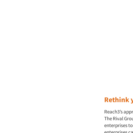
Rethink y
Reach3’s appr
The Rival Grou
enterprises t
enterprises c