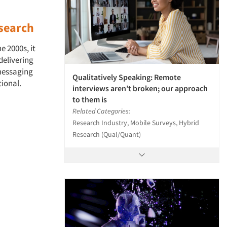
search
e 2000s, it
delivering
 messaging
Qualitatively Speaking: Remote
tional.
interviews aren’t broken; our approach
to them is
Related Categories:
Research Industry, Mobile Surveys, Hybrid
Research (Qual/Quant)