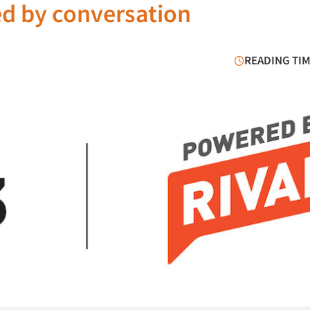
ed by conversation
READING TIM