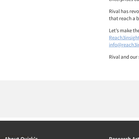
Rival has rev
that reach a 
Let’s make th
Reach3insigh
info@reach3i
Rival and our 
About Quirk's
Research Art