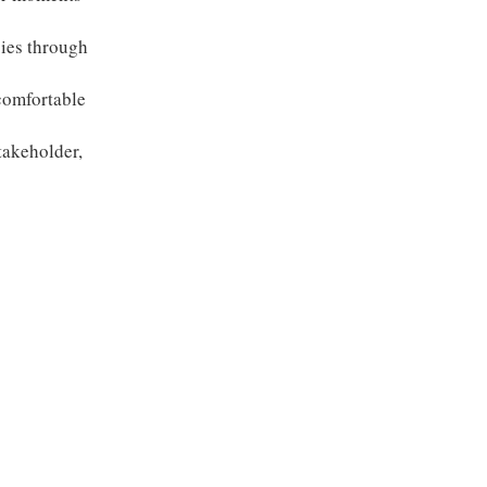
gies through
comfortable
takeholder,