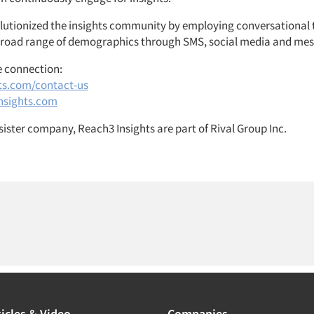
olutionized the insights community by employing conversational
broad range of demographics through SMS, social media and mes
e connection:
ts.com/contact-us
nsights.com
sister company, Reach3 Insights are part of Rival Group Inc.
icles & Video
Companies