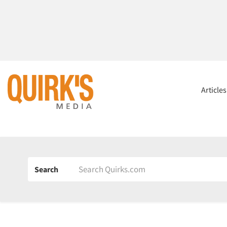
Article
Search