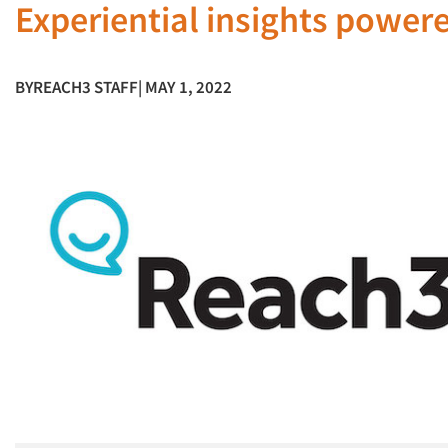
Experiential insights power
BY
REACH3 STAFF
| MAY 1, 2022