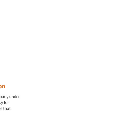
on
mpany under
sy for
s that