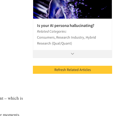
Is your AI persona hallucinating?
Related Categories:
Consumers, Research Industry, Hybrid
Research (Qual/Quant)
Refresh Related Articles
nt – which is
ver moments