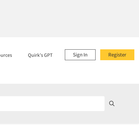
Sign In
Register
ources
Quirk's GPT