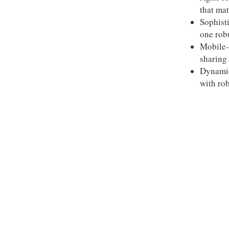
that mat
Sophist
one rob
Mobile-
sharing 
Dynamic
with rob