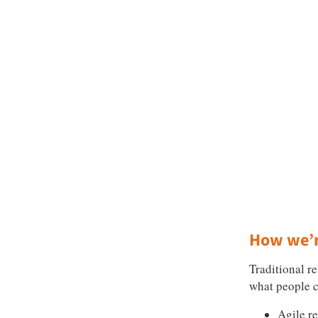
How we’r
Traditional r
what people c
Agile r