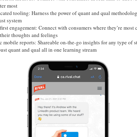
ter most
icated tooling: Harness the power of quant and qual methodolo
ust system
first engagement: Connect with consumers where they’re most 
their thoughts and feelings
 mobile reports: Shareable on-the-go insights for any type of s
ust quant and qual all in one learning stream