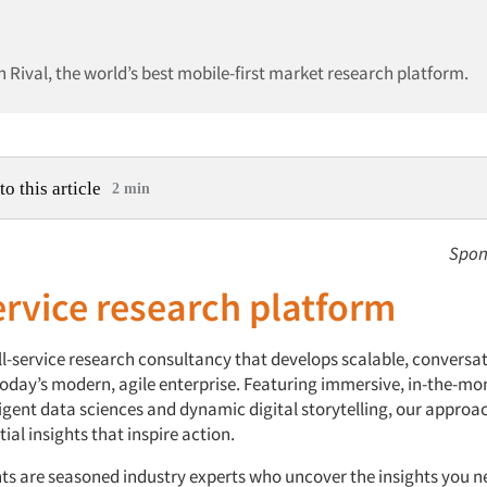
n Rival, the world’s best mobile-first market research platform.
to this article
2 min
Spon
ervice research platform
ll-service research consultancy that develops scalable, conversat
 today’s modern, agile enterprise. Featuring immersive, in-the-m
ligent data sciences and dynamic digital storytelling, our approac
ial insights that inspire action.
ts are seasoned industry experts who uncover the insights you n