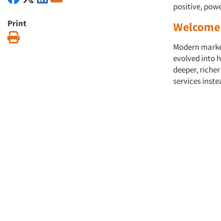
positive, pow
Print
Welcome 
Print
Modern market 
evolved into h
deeper, riche
services inst