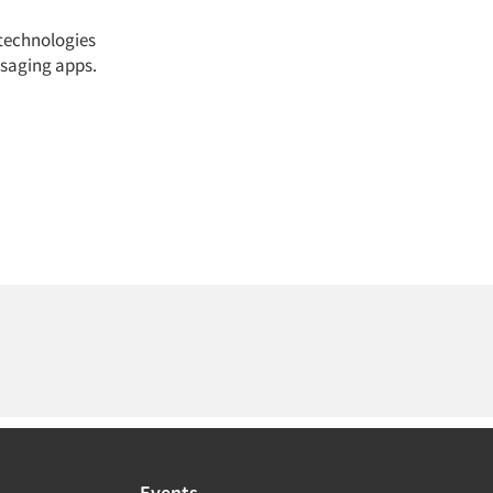
 technologies
saging apps.
Events