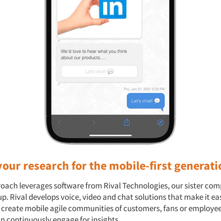
our research for the mobile-first generati
oach leverages software from Rival Technologies, our sister co
p. Rival develops voice, video and chat solutions that make it ea
o create mobile agile communities of customers, fans or employee
an continuously engage for insights.