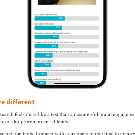
e different
esearch feels more like a test than a meaningful brand engageme
rave. Our proven process blends:
esearch methods: Connect with consumers in real time to unco