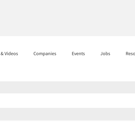
s & Videos
Companies
Events
Jobs
Res