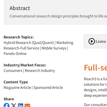
Abstract
Conversational research design principles brought to life o
Research Topics:
Listen 
Hybrid Research (Qual/Quant)
|
Marketing
Research-Full Service
|
Mobile Surveys
|
Panels-Online
Full-s
Industry/Market Focus:
Consumers
|
Research Industry
Reach3 is a fu
Content Type
solutions for
Magazine Article
|
Sponsored Article
designs, intel
deep experient
Share
Our consultan