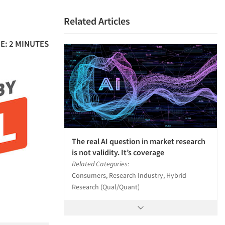
Related Articles
E: 2 MINUTES
The real AI question in market research
is not validity. It’s coverage
Related Categories:
Consumers, Research Industry, Hybrid
Research (Qual/Quant)