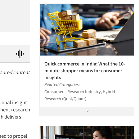
Quick commerce in India: What the 10-
minute shopper means for consumer
sored content
insights
Related Categories:
Consumers, Research Industry, Hybrid
Research (Qual/Quant)
ional insight
oment research
h delivers
eed to propel