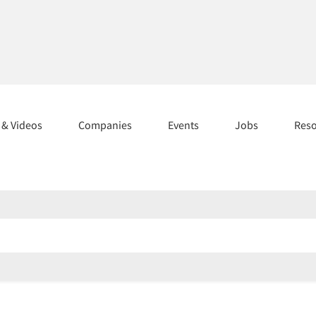
s & Videos
Companies
Events
Jobs
Res