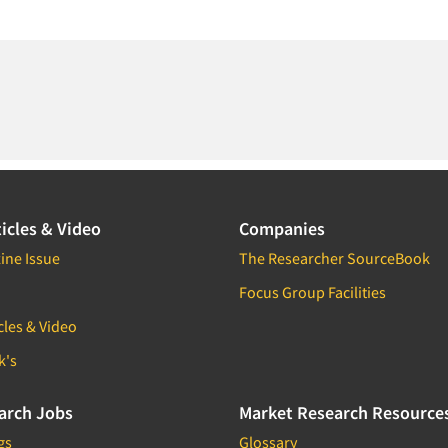
icles & Video
Companies
ine Issue
The Researcher SourceBook
Focus Group Facilities
cles & Video
k's
arch Jobs
Market Research Resource
gs
Glossary