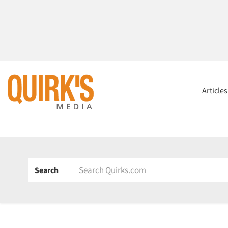
Article
Search