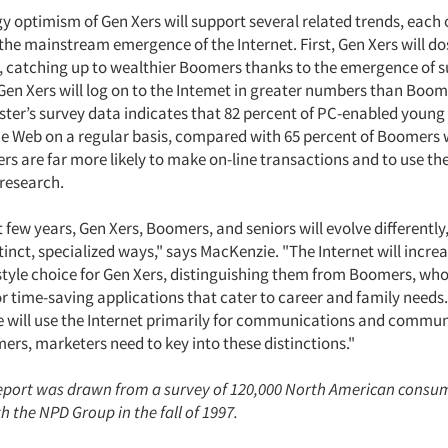
 optimism of Gen Xers will support several related trends, each o
the mainstream emergence of the Internet. First, Gen Xers will do
 catching up to wealthier Boomers thanks to the emergence of s
Gen Xers will log on to the Intemet in greater numbers than Boom
ester’s survey data indicates that 82 percent of PC-enabled young
he Web on a regular basis, compared with 65 percent of Boomers 
ers are far more likely to make on-line transactions and to use th
research.
 few years, Gen Xers, Boomers, and seniors will evolve differently
stinct, specialized ways," says MacKenzie. "The Internet will incre
style choice for Gen Xers, distinguishing them from Boomers, who 
or time-saving applications that cater to career and family needs
ne will use the Internet primarily for communications and commun
ers, marketers need to key into these distinctions."
report was drawn from a survey of 120,000 North American consu
 the NPD Group in the fall of 1997.