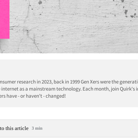
nsumer research in 2023, back in 1999 Gen Xers were the generati
internet as a mainstream technology. Each month, join Quirk's i
rs have - or haven't - changed!
to this article
3 min