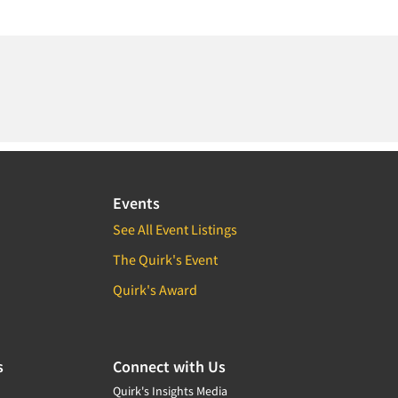
Events
See All Event Listings
The Quirk's Event
Quirk's Award
s
Connect with Us
Quirk's Insights Media