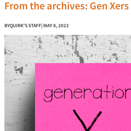
From the archives: Gen Xers 
BY
QUIRK'S STAFF
| MAY 8, 2023