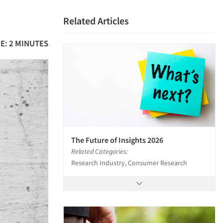
Related Articles
E: 2 MINUTES
The Future of Insights 2026
Related Categories:
Research Industry, Consumer Research