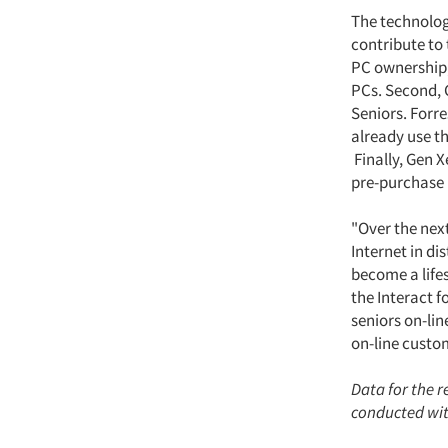
The technology
contribute to 
PC ownership,
PCs. Second, 
Seniors. Forr
already use t
Finally, Gen X
pre-purchase 
"Over the next
Internet in di
become a life
the Interact f
seniors on-li
on-line custom
Data for the 
conducted with