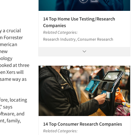
14 Top Home Use Testing/Research
Companies
 a crucial
Related Categories:
m Forrester
Research Industry, Consumer Research
American
 new
nology
ooked at three
en Xers will
 same way as
ore, locating
" says
oftware, and
nt, family,
14 Top Consumer Research Companies
Related Categories: