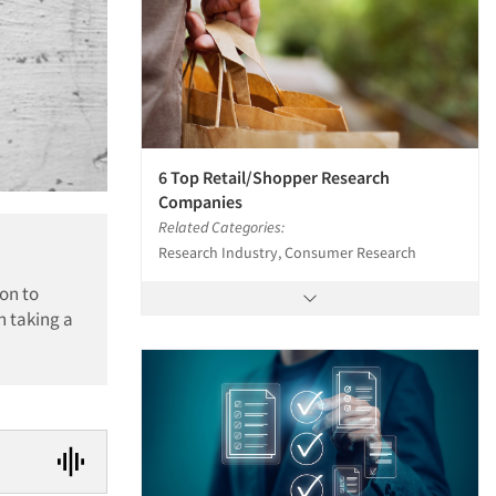
6 Top Retail/Shopper Research
Companies
Related Categories:
Research Industry, Consumer Research
on to
n taking a