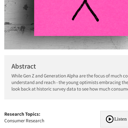
Abstract
While Gen Z and Generation Alpha are the focus of much co
understand and reach - the young optimists embracing the 
look back at historic survey data to see how much consume
Research Topics:
Listen 
Consumer Research