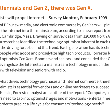
llennials and Gen Z, there was Gen X.
sts will propel Internet | Survey Monitor, February 1999
of PCs, new media, and electronic commerce by Gen Xers will play
g the Internet into the mainstream, according to a new report fro
., Cambridge, Mass. Drawing on survey data from 120,000 North 
rrester has identified the technology optimism inherent in each
the driving force behind this trend. Each generation has its tech
 people who adopt and proselytize high tech products. Forrester l
f optimists Gen Xers, Boomers and seniors - and concluded that G
vangelize the Internet as a mainstream technology in much the
with television and seniors with radio.
what drives technology purchases and Internet commerce; theref
imists is essential for vendors and on-line marketers to succeed,
nzie, Forrester analyst and author of the report. "Computer, s
s need to tap into optimists’ ages and motivations - entertainme
order to predict a life cycle for consumers’ technology needs."