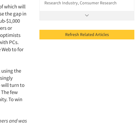
Research Industry, Consumer Research
f which will
se the gap in
ub-$1,000
ers or
Refresh Related Articles
 optimists
with PCs.
e Web to for
, using the
asingly
will turn to
. The few
ity. To win
mers and was