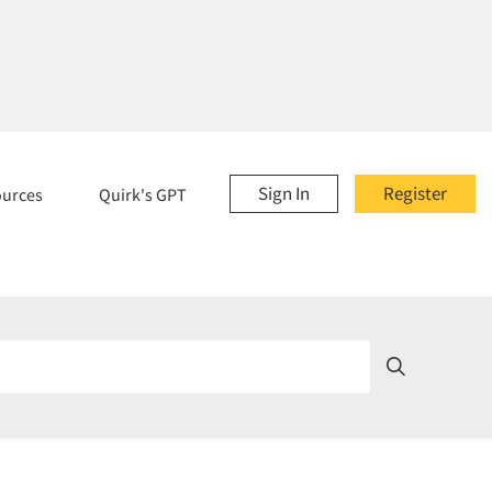
Sign In
Register
ources
Quirk's GPT