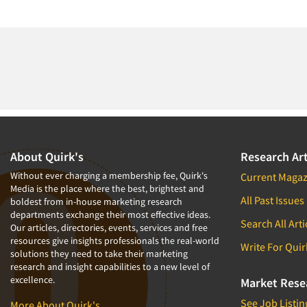
About Quirk's
Research Art
Without ever charging a membership fee, Quirk's
Current Magaz
Media is the place where the best, brightest and
All Past Issues
boldest from in-house marketing research
departments exchange their most effective ideas.
Search All Arti
Our articles, directories, events, services and free
resources give insights professionals the real-world
Write For Quir
solutions they need to take their marketing
research and insight capabilities to a new level of
excellence.
Market Rese
See Job Listin
More About Quirk's