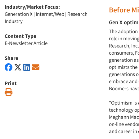
Industry/Market Focus:
Before Mi
Generation X
|
Internet/Web
|
Research
Industry
Gen X optimi
The adoption 
Content Type
role in movin
E-Newsletter Article
Research, Inc
consumers, Fo
Share
generation as 
optimists the
generations o
embrace and e
Print
Boomers have 
Print
"Optimism is 
technology opt
Meghann MacKe
on-line vendor
and career in 