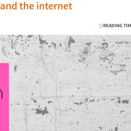
and the internet
READING TIM