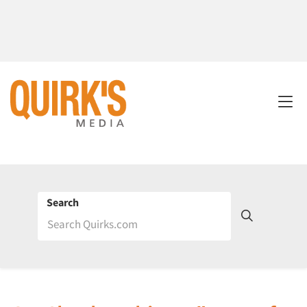
Search