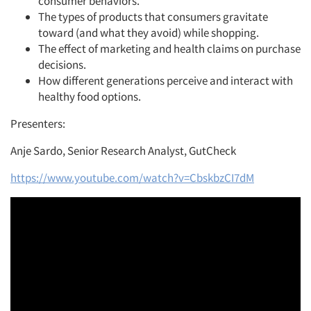
consumer behaviors.
The types of products that consumers gravitate
toward (and what they avoid) while shopping.
The effect of marketing and health claims on purchase
decisions.
How different generations perceive and interact with
healthy food options.
Presenters:
Anje Sardo, Senior Research Analyst, GutCheck
https://www.youtube.com/watch?v=CbskbzCI7dM