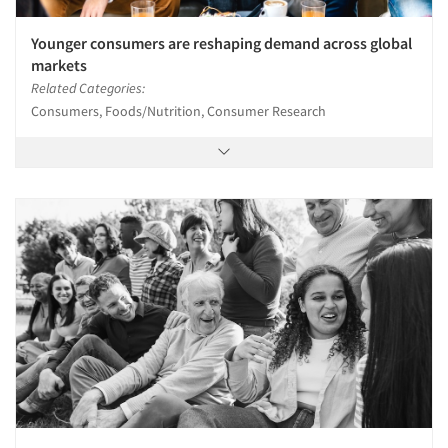
Younger consumers are reshaping demand across global
markets
Related Categories:
Consumers, Foods/Nutrition, Consumer Research