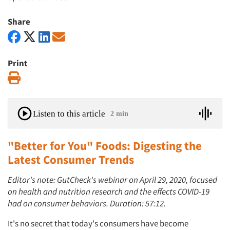
Share
Print
Print
Listen to this article
2 min
"Better for You" Foods: Digesting the
Latest Consumer Trends
Editor's note: GutCheck's webinar on April 29, 2020, focused
on health and nutrition research and the effects COVID-19
had on consumer behaviors. Duration: 57:12.
It's no secret that today's consumers have become