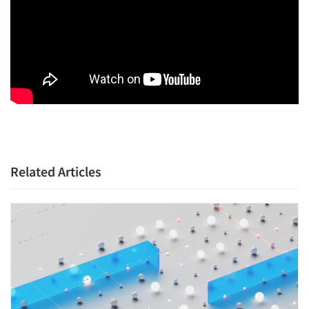
Related Articles