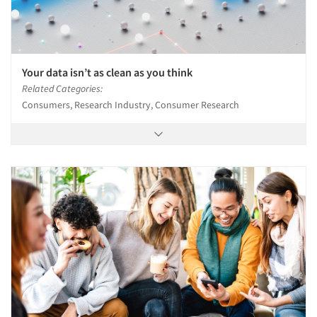
Articles & Videos
Your data isn’t as clean as you think
Related Categories:
Companies
Consumers, Research Industry, Consumer Research
Events
Jobs
Resources