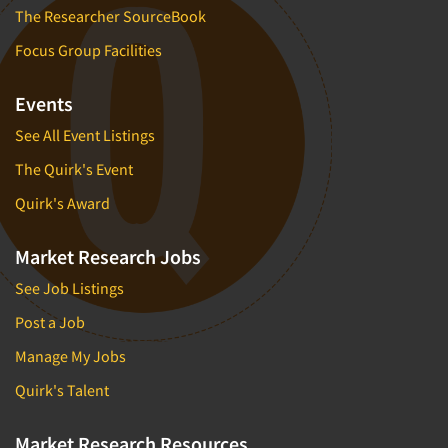
The Researcher SourceBook
Focus Group Facilities
Events
See All Event Listings
The Quirk's Event
Quirk's Award
Market Research Jobs
See Job Listings
Post a Job
Manage My Jobs
Quirk's Talent
Market Research Resources