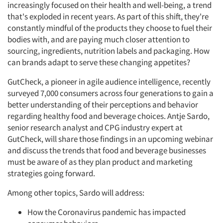
increasingly focused on their health and well-being, a trend
that's exploded in recent years. As part of this shift, they're
constantly mindful of the products they choose to fuel their
bodies with, and are paying much closer attention to
sourcing, ingredients, nutrition labels and packaging. How
can brands adapt to serve these changing appetites?
GutCheck, a pioneer in agile audience intelligence, recently
surveyed 7,000 consumers across four generations to gain a
better understanding of their perceptions and behavior
regarding healthy food and beverage choices. Antje Sardo,
senior research analyst and CPG industry expert at
GutCheck, will share those findings in an upcoming webinar
and discuss the trends that food and beverage businesses
must be aware of as they plan product and marketing
strategies going forward.
Among other topics, Sardo will address:
How the Coronavirus pandemic has impacted