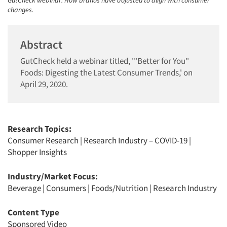
GutCheck webinar: How brands have adjusted to align with consumer
changes.
Abstract
GutCheck held a webinar titled, '"Better for You"
Foods: Digesting the Latest Consumer Trends,' on
April 29, 2020.
Research Topics:
Consumer Research
|
Research Industry – COVID-19
|
Shopper Insights
Industry/Market Focus:
Beverage
|
Consumers
|
Foods/Nutrition
|
Research Industry
Content Type
Sponsored Video