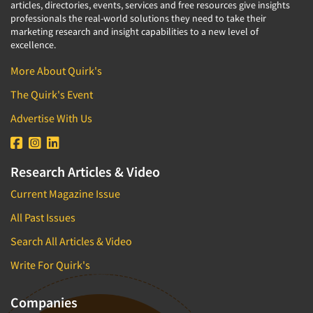
articles, directories, events, services and free resources give insights
professionals the real-world solutions they need to take their
marketing research and insight capabilities to a new level of
excellence.
More About Quirk's
The Quirk's Event
Advertise With Us
Research Articles & Video
Current Magazine Issue
All Past Issues
Search All Articles & Video
Write For Quirk's
Companies