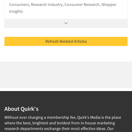
Consumers, Research Industry, Consumer Research, Shopper
Insights
Refresh Related Articles
About Quirk's
Without ever charging a membership fee, Quirk's Media is the place
where the best, brightest and boldest from in-house marketing
research departments exchange their most effective ideas. Our