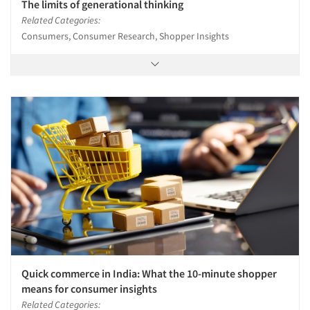
The limits of generational thinking
Related Categories:
Consumers, Consumer Research, Shopper Insights
Quick commerce in India: What the 10-minute shopper
means for consumer insights
Related Categories: