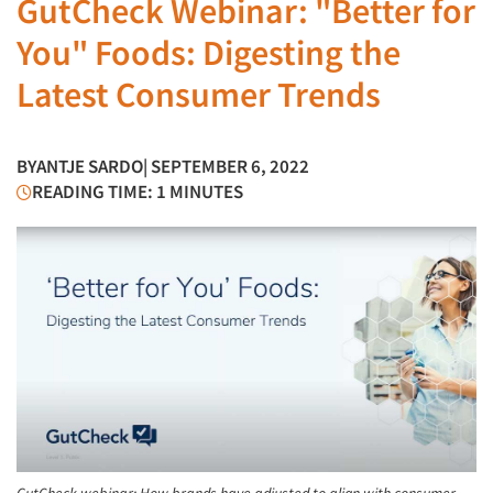
GutCheck Webinar: "Better for
You" Foods: Digesting the
Latest Consumer Trends
BY
ANTJE SARDO
| SEPTEMBER 6, 2022
READING TIME: 1 MINUTES