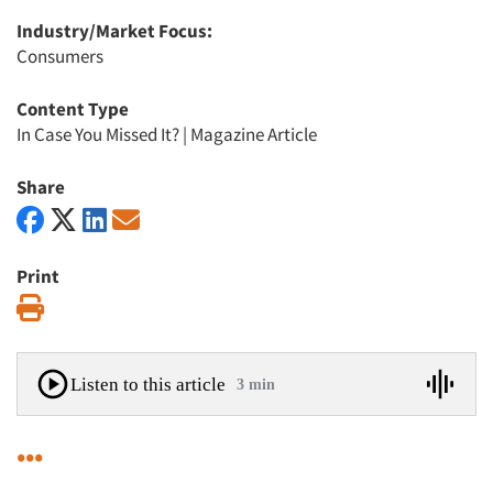
Industry/Market Focus:
Consumers
Content Type
In Case You Missed It?
|
Magazine Article
Share
Print
Print
Listen to this article
3 min
•••