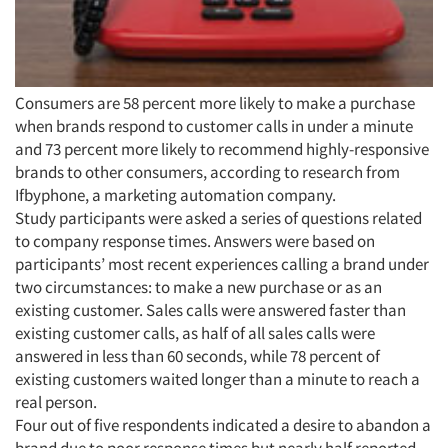
Consumers are 58 percent more likely to make a purchase
when brands respond to customer calls in under a minute
and 73 percent more likely to recommend highly-responsive
brands to other consumers, according to research from
Ifbyphone, a marketing automation company.
Study participants were asked a series of questions related
to company response times. Answers were based on
participants’ most recent experiences calling a brand under
two circumstances: to make a new purchase or as an
Articles & Videos
existing customer. Sales calls were answered faster than
existing customer calls, as half of all sales calls were
Companies
answered in less than 60 seconds, while 78 percent of
existing customers waited longer than a minute to reach a
real person.
Events
Four out of five respondents indicated a desire to abandon a