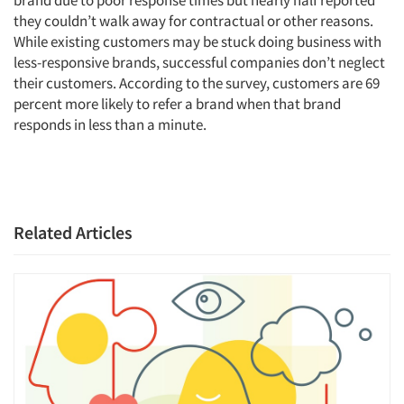
brand due to poor response times but nearly half reported
Jobs
they couldn’t walk away for contractual or other reasons.
While existing customers may be stuck doing business with
Resources
less-responsive brands, successful companies don’t neglect
their customers. According to the survey, customers are 69
percent more likely to refer a brand when that brand
responds in less than a minute.
Related Articles