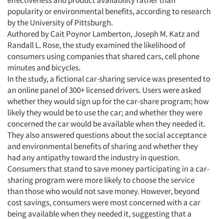
effectiveness and product availability rather than
popularity or environmental benefits, according to research
by the University of Pittsburgh.
Authored by Cait Poynor Lamberton, Joseph M. Katz and
Randall L. Rose, the study examined the likelihood of
consumers using companies that shared cars, cell phone
minutes and bicycles.
In the study, a fictional car-sharing service was presented to
an online panel of 300+ licensed drivers. Users were asked
whether they would sign up for the car-share program; how
likely they would be to use the car; and whether they were
concerned the car would be available when they needed it.
They also answered questions about the social acceptance
and environmental benefits of sharing and whether they
had any antipathy toward the industry in question.
Consumers that stand to save money participating in a car-
sharing program were more likely to choose the service
than those who would not save money. However, beyond
cost savings, consumers were most concerned with a car
being available when they needed it, suggesting that a