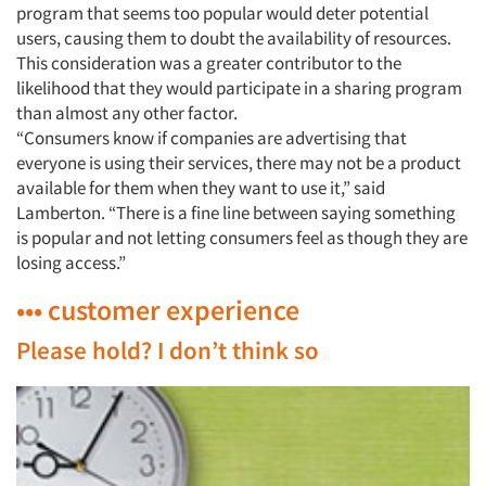
program that seems too popular would deter potential
users, causing them to doubt the availability of resources.
This consideration was a greater contributor to the
likelihood that they would participate in a sharing program
than almost any other factor.
“Consumers know if companies are advertising that
everyone is using their services, there may not be a product
available for them when they want to use it,” said
Lamberton. “There is a fine line between saying something
is popular and not letting consumers feel as though they are
losing access.”
••• customer experience
Please hold? I don’t think so