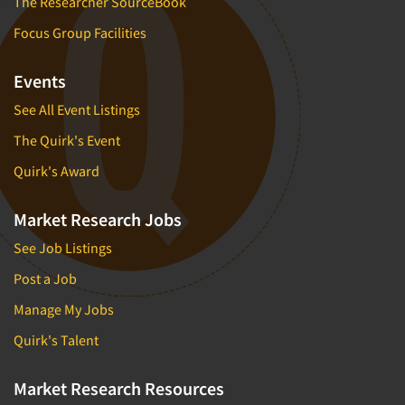
The Researcher SourceBook
Focus Group Facilities
Events
See All Event Listings
The Quirk's Event
Quirk's Award
Market Research Jobs
See Job Listings
Post a Job
Manage My Jobs
Quirk's Talent
Market Research Resources