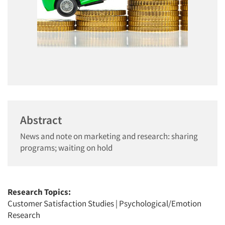
Abstract
News and note on marketing and research: sharing
programs; waiting on hold
Research Topics:
Customer Satisfaction Studies
|
Psychological/Emotion
Research