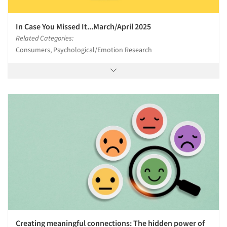
In Case You Missed It...March/April 2025
Related Categories:
Consumers, Psychological/Emotion Research
Creating meaningful connections: The hidden power of