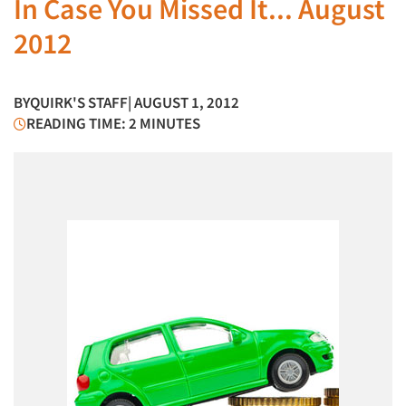
In Case You Missed It... August
2012
BY
QUIRK'S STAFF
| AUGUST 1, 2012
READING TIME: 2 MINUTES