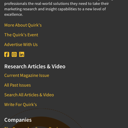
professionals the real-world solutions they need to take their
marketing research and insight capabilities to a new level of
excellence.
More About Quirk's
The Quirk's Event
Advertise With Us
Research Articles & Video
Current Magazine Issue
All Past Issues
Search All Articles & Video
Write For Quirk's
Companies