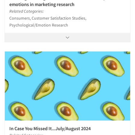
emotions in marketing research
Related Categories:
Consumers, Customer Satisfaction Studies,
Psychological/Emotion Research
In Case You Missed It...July/August 2024