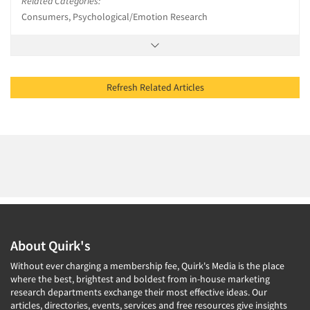
Related Categories:
Consumers, Psychological/Emotion Research
Refresh Related Articles
About Quirk's
Without ever charging a membership fee, Quirk's Media is the place
where the best, brightest and boldest from in-house marketing
research departments exchange their most effective ideas. Our
articles, directories, events, services and free resources give insights