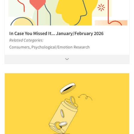
In Case You Missed It... January/February 2026
Related Categories:
Consumers, Psychological/Emotion Research