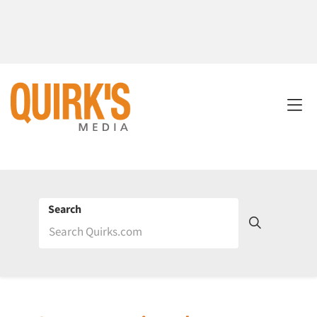
Search