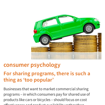
consumer psychology
For sharing programs, there is such a
thing as ‘too popular’
Businesses that want to market commercial sharing
programs – in which consumers pay for shared use of
products like cars or bicycles – should focus on cost