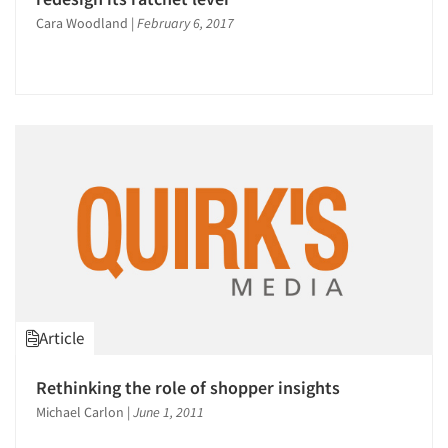
Cara Woodland
|
February 6, 2017
Articles & Videos
Article
Companies
Rethinking the role of shopper insights
Michael Carlon
|
June 1, 2011
Events