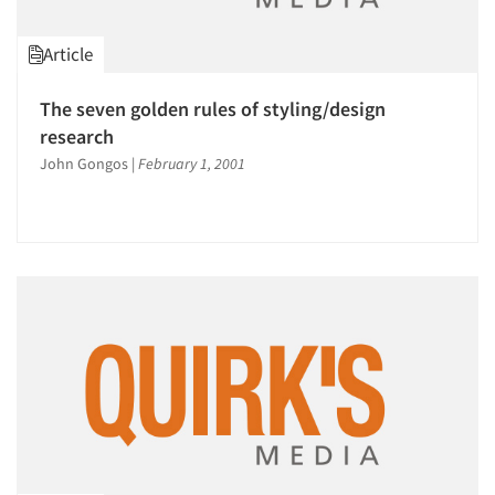
Article
The seven golden rules of styling/design
research
John Gongos
|
February 1, 2001