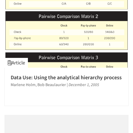
Article
Data Use: Using the analytical hierarchy process
Marlene Holm, Bob Beaulaurier
|
December 1, 2005