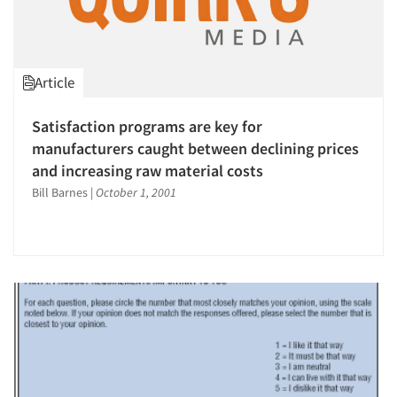
Article
Satisfaction programs are key for
manufacturers caught between declining prices
and increasing raw material costs
Bill Barnes
|
October 1, 2001