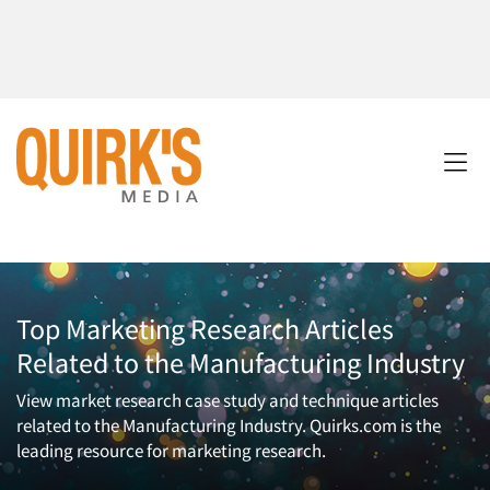
Top Marketing Research Articles
Related to the Manufacturing Industry
View market research case study and technique articles
related to the Manufacturing Industry. Quirks.com is the
leading resource for marketing research.