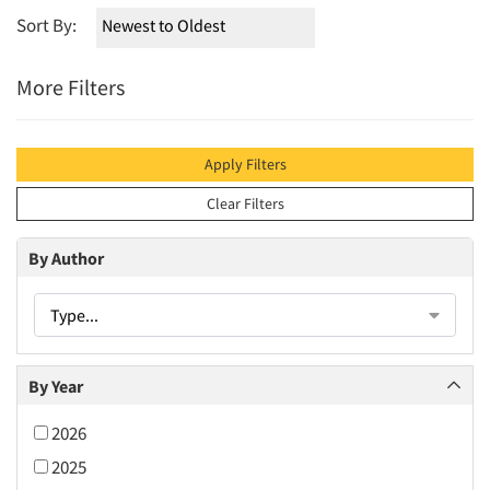
Sort By:
More Filters
Apply Filters
Clear Filters
By Author
Type...
By Year
2026
2025