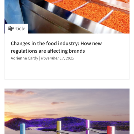
The Business of Research
Article
Changes in the food industry: How new
regulations are affecting brands
Adrienne Cardy
|
November 17, 2025