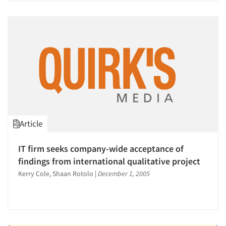
Article
IT firm seeks company-wide acceptance of
findings from international qualitative project
Kerry Cole, Shaan Rotolo
|
December 1, 2005