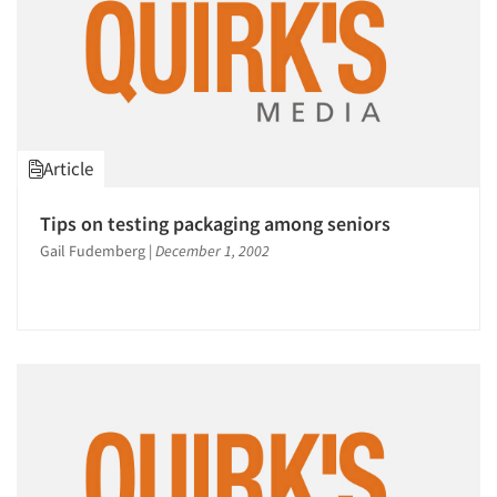
Article
Tips on testing packaging among seniors
Gail Fudemberg
|
December 1, 2002