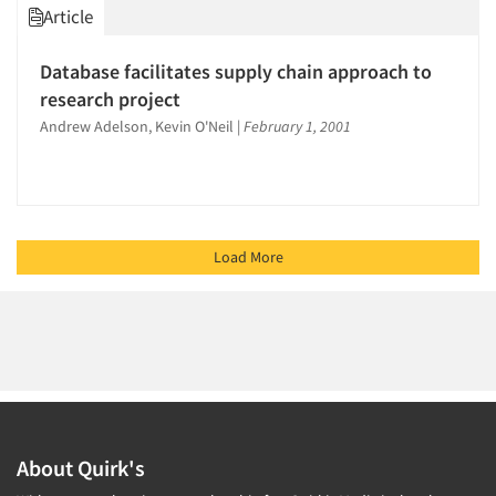
Article
Database facilitates supply chain approach to
research project
Andrew Adelson, Kevin O'Neil
|
February 1, 2001
Load More
About Quirk's