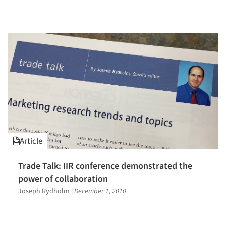
Jobs
Resources
Article
Trade Talk: IIR conference demonstrated the
power of collaboration
Joseph Rydholm
|
December 1, 2010