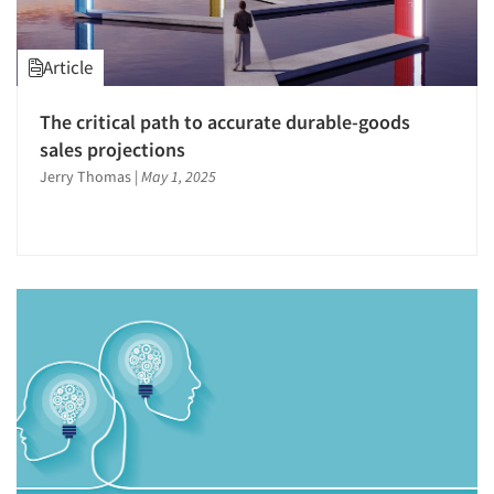
Article
The critical path to accurate durable-goods
sales projections
Jerry Thomas
|
May 1, 2025