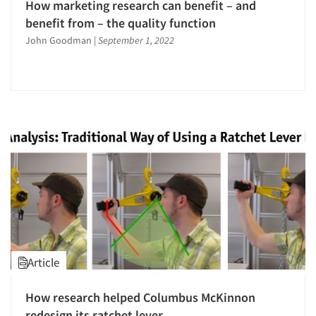
How marketing research can benefit – and
benefit from – the quality function
John Goodman
|
September 1, 2022
Article
How research helped Columbus McKinnon
redesign its ratchet lever