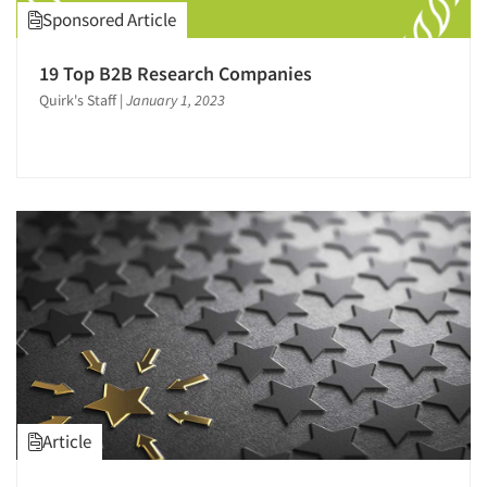
Sponsored Article
19 Top B2B Research Companies
Quirk's Staff
|
January 1, 2023
Article