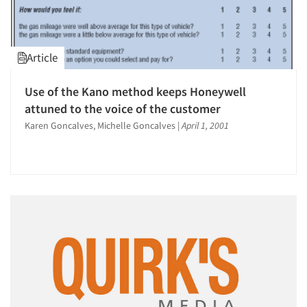
Article
Use of the Kano method keeps Honeywell
attuned to the voice of the customer
Karen Goncalves, Michelle Goncalves
|
April 1, 2001