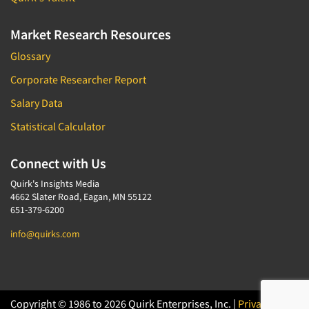
Market Research Resources
Glossary
Corporate Researcher Report
Salary Data
Statistical Calculator
Connect with Us
Quirk's Insights Media
4662 Slater Road, Eagan, MN 55122
651-379-6200
info@quirks.com
Copyright © 1986 to 2026 Quirk Enterprises, Inc. |
Privacy