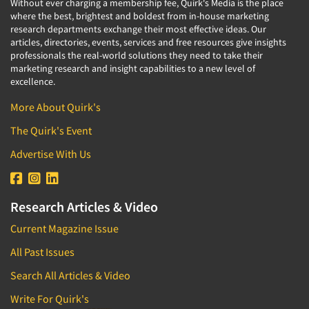
Without ever charging a membership fee, Quirk's Media is the place
where the best, brightest and boldest from in-house marketing
research departments exchange their most effective ideas. Our
articles, directories, events, services and free resources give insights
professionals the real-world solutions they need to take their
marketing research and insight capabilities to a new level of
excellence.
More About Quirk's
The Quirk's Event
Advertise With Us
Research Articles & Video
Current Magazine Issue
All Past Issues
Search All Articles & Video
Write For Quirk's