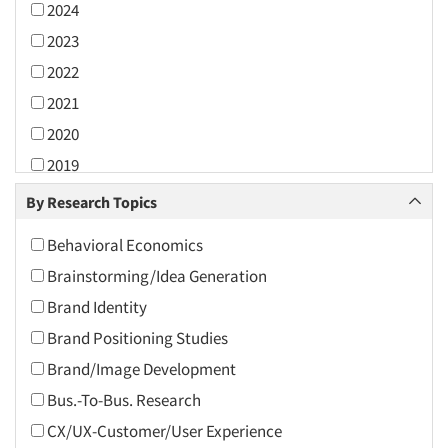
2024
2023
2022
2021
2020
2019
2018
By Research Topics
2017
Behavioral Economics
2016
Brainstorming/Idea Generation
2015
Brand Identity
2014
Brand Positioning Studies
2013
Brand/Image Development
2012
Bus.-To-Bus. Research
2011
CX/UX-Customer/User Experience
2010