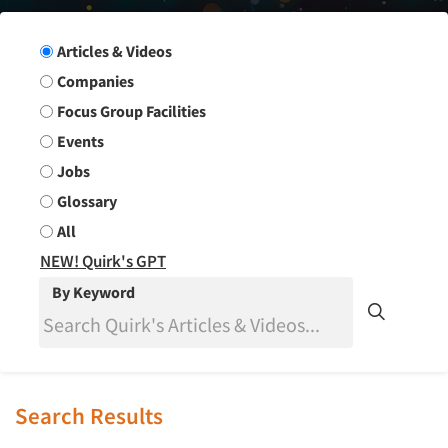
Search Group
Articles & Videos
Companies
Focus Group Facilities
Events
Jobs
Glossary
All
NEW! Quirk's GPT
By Keyword
Search Results