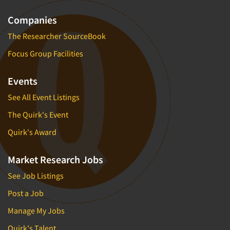
Companies
The Researcher SourceBook
Focus Group Facilities
Events
See All Event Listings
The Quirk's Event
Quirk's Award
Market Research Jobs
See Job Listings
Post a Job
Manage My Jobs
Quirk's Talent