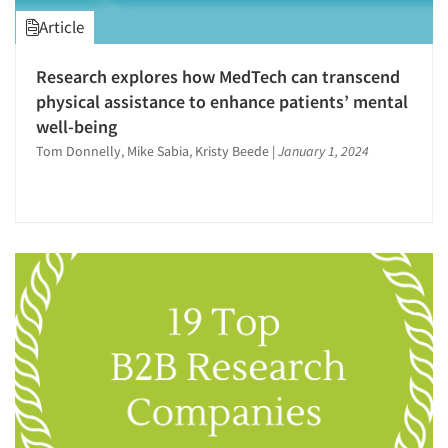
Article
Research explores how MedTech can transcend
physical assistance to enhance patients’ mental
well-being
Tom Donnelly, Mike Sabia, Kristy Beede
|
January 1, 2024