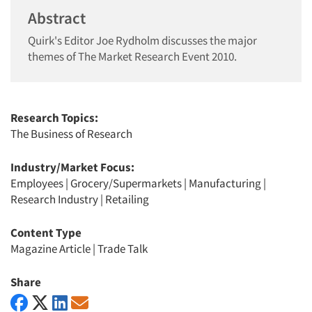
Abstract
Quirk's Editor Joe Rydholm discusses the major
themes of The Market Research Event 2010.
Research Topics:
The Business of Research
Industry/Market Focus:
Employees
|
Grocery/Supermarkets
|
Manufacturing
|
Research Industry
|
Retailing
Content Type
Magazine Article
|
Trade Talk
Share