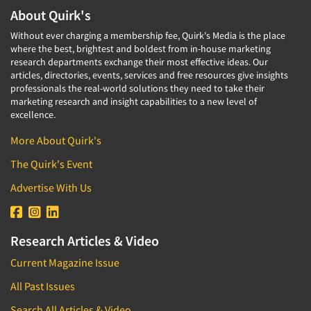
About Quirk's
Without ever charging a membership fee, Quirk's Media is the place
where the best, brightest and boldest from in-house marketing
research departments exchange their most effective ideas. Our
articles, directories, events, services and free resources give insights
professionals the real-world solutions they need to take their
marketing research and insight capabilities to a new level of
excellence.
More About Quirk's
The Quirk's Event
Advertise With Us
Research Articles & Video
Current Magazine Issue
All Past Issues
Search All Articles & Video