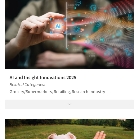
AI and Insight Innovations 2025
Related Categories:
Grocery/Supermarkets, Retailing, Research Industry