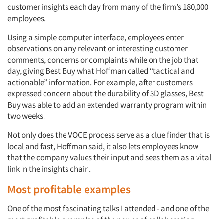
customer insights each day from many of the firm’s 180,000
employees.
Using a simple computer interface, employees enter
observations on any relevant or interesting customer
comments, concerns or complaints while on the job that
day, giving Best Buy what Hoffman called “tactical and
actionable” information. For example, after customers
expressed concern about the durability of 3D glasses, Best
Buy was able to add an extended warranty program within
two weeks.
Not only does the VOCE process serve as a clue finder that is
local and fast, Hoffman said, it also lets employees know
that the company values their input and sees them as a vital
link in the insights chain.
Most profitable examples
One of the most fascinating talks I attended - and one of the