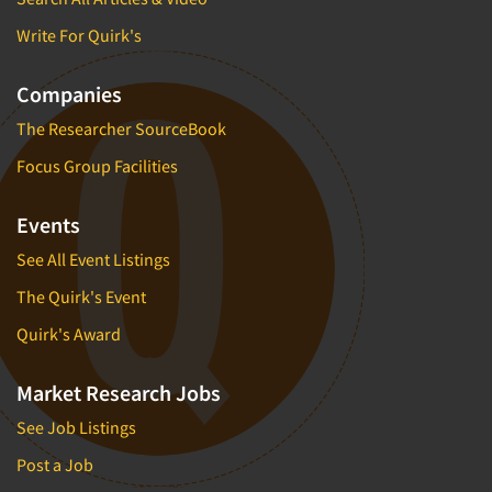
Write For Quirk's
Companies
The Researcher SourceBook
Focus Group Facilities
Events
See All Event Listings
The Quirk's Event
Quirk's Award
Market Research Jobs
See Job Listings
Post a Job