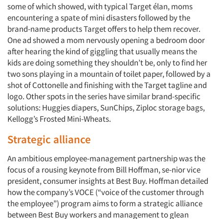
some of which showed, with typical Target élan, moms
encountering a spate of mini disasters followed by the
brand-name products Target offers to help them recover.
One ad showed a mom nervously opening a bedroom door
after hearing the kind of giggling that usually means the
kids are doing something they shouldn’t be, only to find her
two sons playing in a mountain of toilet paper, followed by a
shot of Cottonelle and finishing with the Target tagline and
logo. Other spots in the series have similar brand-specific
solutions: Huggies diapers, SunChips, Ziploc storage bags,
Kellogg’s Frosted Mini-Wheats.
Strategic alliance
An ambitious employee-management partnership was the
focus of a rousing keynote from Bill Hoffman, se-nior vice
president, consumer insights at Best Buy. Hoffman detailed
how the company’s VOCE (“voice of the customer through
the employee”) program aims to form a strategic alliance
between Best Buy workers and management to glean