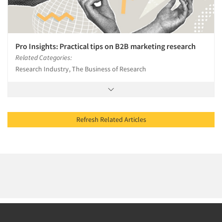
Pro Insights: Practical tips on B2B marketing research
Related Categories:
Research Industry, The Business of Research
Refresh Related Articles