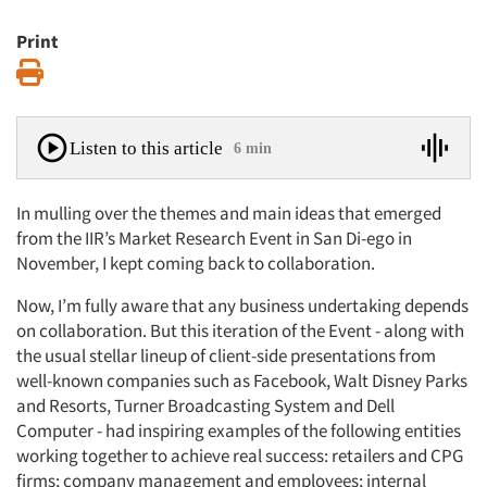
Print
Print
Listen to this article
6 min
In mulling over the themes and main ideas that emerged
from the IIR’s Market Research Event in San Di-ego in
November, I kept coming back to collaboration.
Now, I’m fully aware that any business undertaking depends
on collaboration. But this iteration of the Event - along with
the usual stellar lineup of client-side presentations from
well-known companies such as Facebook, Walt Disney Parks
and Resorts, Turner Broadcasting System and Dell
Computer - had inspiring examples of the following entities
working together to achieve real success: retailers and CPG
firms; company management and employees; internal