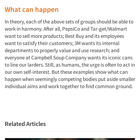
What can happen
In theory, each of the above sets of groups should be able to
work in harmony. After all, PepsiCo and Tar-get/Walmart
want to sell more products; Best Buy and its employees
want to satisfy their customers; 3M wants its internal
departments to properly value and use research; and
everyone at Campbell Soup Company wants its iconic cans
to line our larders. Still, as humans, the urge is often to act in
our own self-interest. But these examples show what can
happen when seemingly competing bodies put aside smaller
individual aims and work together to find common ground.
Related Articles