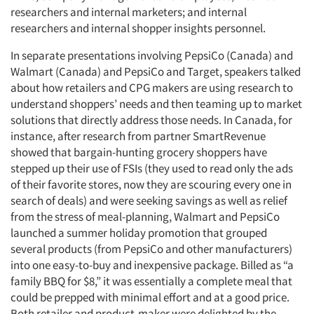
researchers and internal marketers; and internal
researchers and internal shopper insights personnel.
In separate presentations involving PepsiCo (Canada) and
Walmart (Canada) and PepsiCo and Target, speakers talked
about how retailers and CPG makers are using research to
understand shoppers’ needs and then teaming up to market
solutions that directly address those needs. In Canada, for
instance, after research from partner SmartRevenue
showed that bargain-hunting grocery shoppers have
stepped up their use of FSIs (they used to read only the ads
of their favorite stores, now they are scouring every one in
search of deals) and were seeking savings as well as relief
from the stress of meal-planning, Walmart and PepsiCo
launched a summer holiday promotion that grouped
several products (from PepsiCo and other manufacturers)
into one easy-to-buy and inexpensive package. Billed as “a
family BBQ for $8,” it was essentially a complete meal that
could be prepped with minimal effort and at a good price.
Both retailer and product-maker were delighted by the