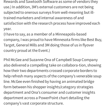
Rewards and Sawtooth Software as some of vendors they
use.) In addition, 3M’s external customers are not being
subjected to onerous surveys from well-meaning but ill-
trained marketers and internal awareness of and
satisfaction with the research process have improved each
year.
Articles & Videos
(I have to say, as a member of a Minneapolis-based
company, I was proud to have Minnesota firms like Best Buy,
Companies
Target, General Mills and 3M doing those of us in flyover
country proud at the Event.)
Events
Phil McGee and Suzanne Ona of Campbell Soup Company
also delivered a compelling take on collabora-tion, showing
Jobs
how their two departments crossed corporate borders to
help refresh many aspects of the company’s venerable soup
Resources
line. McGee even finished by having an animated bridge
form between his shopper insights/category strategies
department and Ona’s consumer and customer insights
department across a PowerPoint chart detailing the
company’s vast corporate structure.