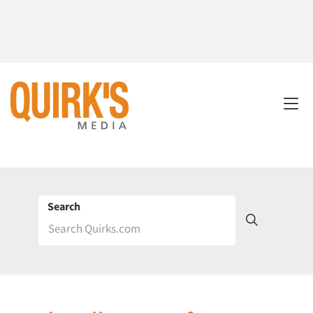
Search