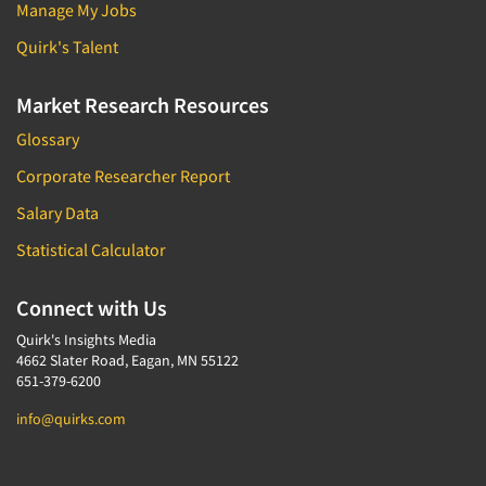
Manage My Jobs
Quirk's Talent
Market Research Resources
Glossary
Corporate Researcher Report
Salary Data
Statistical Calculator
Connect with Us
Quirk's Insights Media
4662 Slater Road, Eagan, MN 55122
651-379-6200
info@quirks.com