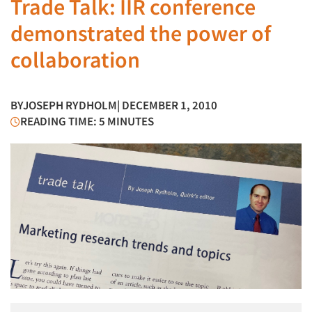
Trade Talk: IIR conference
demonstrated the power of
collaboration
BY
JOSEPH RYDHOLM
| DECEMBER 1, 2010
READING TIME: 5 MINUTES