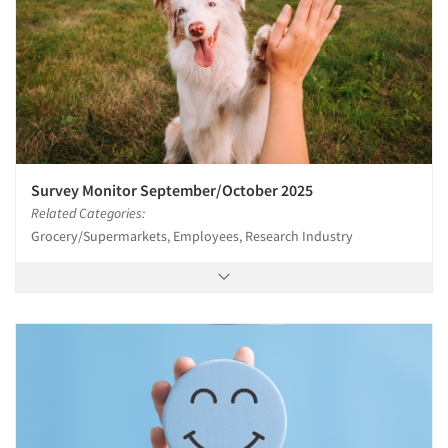
Survey Monitor September/October 2025
Related Categories:
Grocery/Supermarkets, Employees, Research Industry