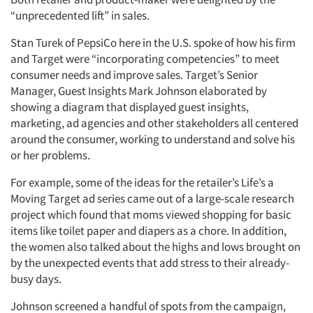
“unprecedented lift” in sales.
Stan Turek of PepsiCo here in the U.S. spoke of how his firm
and Target were “incorporating competencies” to meet
consumer needs and improve sales. Target’s Senior
Manager, Guest Insights Mark Johnson elaborated by
showing a diagram that displayed guest insights,
marketing, ad agencies and other stakeholders all centered
around the consumer, working to understand and solve his
or her problems.
For example, some of the ideas for the retailer’s Life’s a
Moving Target ad series came out of a large-scale research
project which found that moms viewed shopping for basic
items like toilet paper and diapers as a chore. In addition,
the women also talked about the highs and lows brought on
by the unexpected events that add stress to their already-
busy days.
Johnson screened a handful of spots from the campaign,