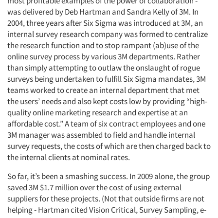
most profitable examples of the power of collaboration -
was delivered by Deb Hartman and Sandra Kelly of 3M. In
2004, three years after Six Sigma was introduced at 3M, an
internal survey research company was formed to centralize
the research function and to stop rampant (ab)use of the
online survey process by various 3M departments. Rather
than simply attempting to outlaw the onslaught of rogue
surveys being undertaken to fulfill Six Sigma mandates, 3M
teams worked to create an internal department that met
the users’ needs and also kept costs low by providing “high-
quality online marketing research and expertise at an
affordable cost.” A team of six contract employees and one
3M manager was assembled to field and handle internal
survey requests, the costs of which are then charged back to
the internal clients at nominal rates.
So far, it’s been a smashing success. In 2009 alone, the group
saved 3M $1.7 million over the cost of using external
suppliers for these projects. (Not that outside firms are not
helping - Hartman cited Vision Critical, Survey Sampling, e-