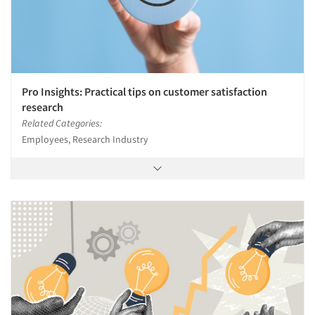
Pro Insights: Practical tips on customer satisfaction
research
Related Categories:
Employees, Research Industry