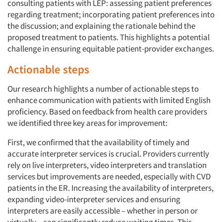
consulting patients with LEP: assessing patient preferences
regarding treatment; incorporating patient preferences into
the discussion; and explaining the rationale behind the
proposed treatment to patients. This highlights a potential
challenge in ensuring equitable patient-provider exchanges.
Actionable steps
Our research highlights a number of actionable steps to
enhance communication with patients with limited English
proficiency. Based on feedback from health care providers
we identified three key areas for improvement:
First, we confirmed that the availability of timely and
accurate interpreter services is crucial. Providers currently
rely on live interpreters, video interpreters and translation
services but improvements are needed, especially with CVD
patients in the ER. Increasing the availability of interpreters,
expanding video-interpreter services and ensuring
interpreters are easily accessible – whether in person or