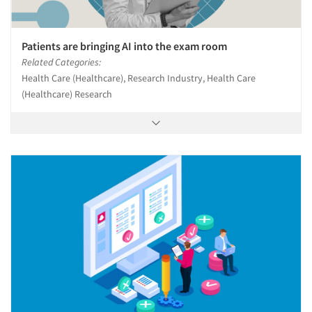
Patients are bringing AI into the exam room
Related Categories:
Health Care (Healthcare), Research Industry, Health Care
(Healthcare) Research