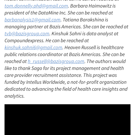
tom.donnelly.phd@gmail.com
. Barbara Haimowitz is
president of the DataMine Inc. She can be reached at
barbanalysis1@gmail.com
. Tatiana Barakshina is
managing partner at Bazis Americas. She can be reached at
tvb@bazisgroup.com
. Kinshuk Sahni is data analyst at
Compoundexpress. He can be reached at
kinshuk.sahni6@gmail.com
. Heaven Russell is healthcare
public relations coordinator at Bazis Americas. She can be
reached at
h_russell@bazisgroup.com
. The authors would
like to thank Sago for its project management and health
care provider recruitment assistance. This project was
funded by Intellus Worldwide, a not-for-profit organization
dedicated to advancing the field of health care insights and
analytics.