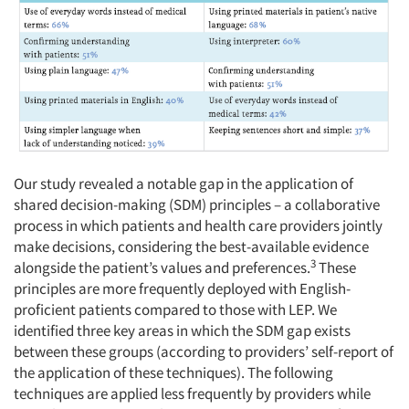
Articles & Videos
Companies
Our study revealed a notable gap in the application of
Events
shared decision-making (SDM) principles – a collaborative
process in which patients and health care providers jointly
Jobs
make decisions, considering the best-available evidence
3
alongside the patient’s values and preferences.
These
Resources
principles are more frequently deployed with English-
proficient patients compared to those with LEP. We
identified three key areas in which the SDM gap exists
between these groups (according to providers’ self-report of
the application of these techniques). The following
techniques are applied less frequently by providers while