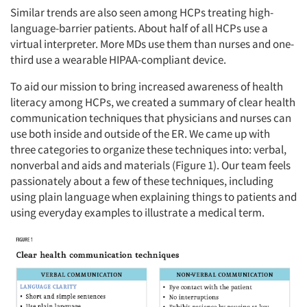
Similar trends are also seen among HCPs treating high-
language-barrier patients. About half of all HCPs use a
virtual interpreter. More MDs use them than nurses and one-
third use a wearable HIPAA-compliant device.
To aid our mission to bring increased awareness of health
literacy among HCPs, we created a summary of clear health
communication techniques that physicians and nurses can
use both inside and outside of the ER. We came up with
three categories to organize these techniques into: verbal,
nonverbal and aids and materials (Figure 1). Our team feels
passionately about a few of these techniques, including
using plain language when explaining things to patients and
using everyday examples to illustrate a medical term.