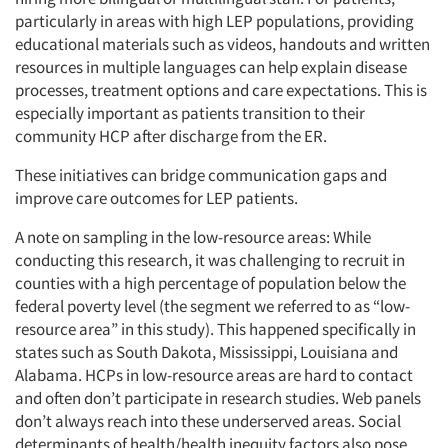
particularly in areas with high LEP populations, providing
educational materials such as videos, handouts and written
resources in multiple languages can help explain disease
processes, treatment options and care expectations. This is
especially important as patients transition to their
community HCP after discharge from the ER.
These initiatives can bridge communication gaps and
improve care outcomes for LEP patients.
A note on sampling in the low-resource areas: While
conducting this research, it was challenging to recruit in
counties with a high percentage of population below the
federal poverty level (the segment we referred to as “low-
resource area” in this study). This happened specifically in
states such as South Dakota, Mississippi, Louisiana and
Alabama. HCPs in low-resource areas are hard to contact
and often don’t participate in research studies. Web panels
don’t always reach into these underserved areas. Social
determinants of health/health inequity factors also pose