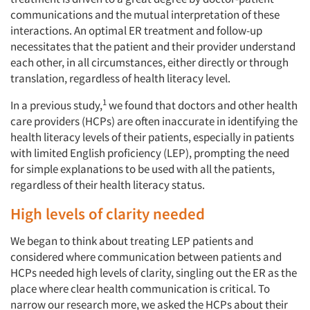
communications and the mutual interpretation of these
interactions. An optimal ER treatment and follow-up
necessitates that the patient and their provider understand
each other, in all circumstances, either directly or through
translation, regardless of health literacy level.
1
In a previous study,
we found that doctors and other health
care providers (HCPs) are often inaccurate in identifying the
health literacy levels of their patients, especially in patients
with limited English proficiency (LEP), prompting the need
for simple explanations to be used with all the patients,
regardless of their health literacy status.
High levels of clarity needed
We began to think about treating LEP patients and
considered where communication between patients and
HCPs needed high levels of clarity, singling out the ER as the
place where clear health communication is critical. To
narrow our research more, we asked the HCPs about their