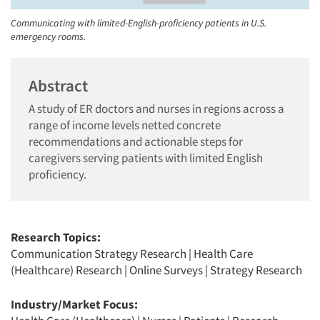
Communicating with limited-English-proficiency patients in U.S.
emergency rooms.
Abstract
A study of ER doctors and nurses in regions across a
range of income levels netted concrete
recommendations and actionable steps for
caregivers serving patients with limited English
proficiency.
Research Topics:
Communication Strategy Research
|
Health Care
(Healthcare) Research
|
Online Surveys
|
Strategy Research
Industry/Market Focus: