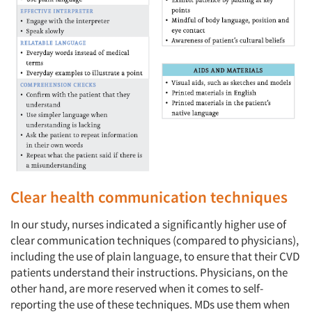
Clear health communication techniques
In our study, nurses indicated a significantly higher use of
clear communication techniques (compared to physicians),
including the use of plain language, to ensure that their CVD
patients understand their instructions. Physicians, on the
other hand, are more reserved when it comes to self-
reporting the use of these techniques. MDs use them when