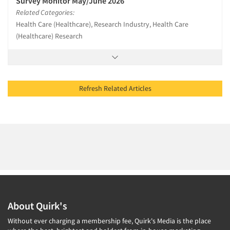
Survey Monitor May/June 2026
Related Categories:
Health Care (Healthcare), Research Industry, Health Care
(Healthcare) Research
Refresh Related Articles
About Quirk's
Without ever charging a membership fee, Quirk's Media is the place