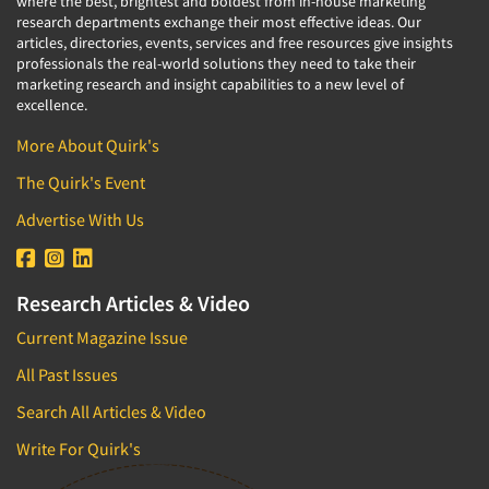
where the best, brightest and boldest from in-house marketing
research departments exchange their most effective ideas. Our
articles, directories, events, services and free resources give insights
professionals the real-world solutions they need to take their
marketing research and insight capabilities to a new level of
excellence.
More About Quirk's
The Quirk's Event
Advertise With Us
Research Articles & Video
Current Magazine Issue
All Past Issues
Search All Articles & Video
Write For Quirk's