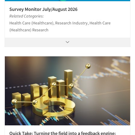
Survey Monitor July/August 2026
Related Categories:
Health Care (Healthcare), Research Industry, Health Care
(Healthcare) Research
Quick Take: Turning the field into a feedback engine: