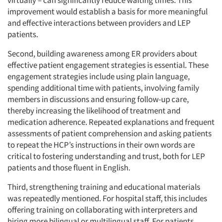
virtually – can significantly reduce waiting times. This
improvement would establish a basis for more meaningful
and effective interactions between providers and LEP
patients.
Second, building awareness among ER providers about
effective patient engagement strategies is essential. These
engagement strategies include using plain language,
spending additional time with patients, involving family
members in discussions and ensuring follow-up care,
thereby increasing the likelihood of treatment and
medication adherence. Repeated explanations and frequent
assessments of patient comprehension and asking patients
to repeat the HCP’s instructions in their own words are
critical to fostering understanding and trust, both for LEP
patients and those fluent in English.
Third, strengthening training and educational materials
was repeatedly mentioned. For hospital staff, this includes
offering training on collaborating with interpreters and
hiring more bilingual or multilingual staff. For patients,