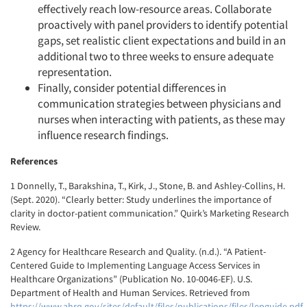
effectively reach low-resource areas. Collaborate
proactively with panel providers to identify potential
gaps, set realistic client expectations and build in an
additional two to three weeks to ensure adequate
representation.
Finally, consider potential differences in
communication strategies between physicians and
nurses when interacting with patients, as these may
influence research findings.
References
1 Donnelly, T., Barakshina, T., Kirk, J., Stone, B. and Ashley-Collins, H.
(Sept. 2020). “Clearly better: Study underlines the importance of
clarity in doctor-patient communication.” Quirk’s Marketing Research
Review.
2 Agency for Healthcare Research and Quality. (n.d.). “A Patient-
Centered Guide to Implementing Language Access Services in
Healthcare Organizations” (Publication No. 10-0046-EF). U.S.
Department of Health and Human Services. Retrieved from
https://www.ahrq.gov/sites/default/files/publications/files/lepguide.pdf