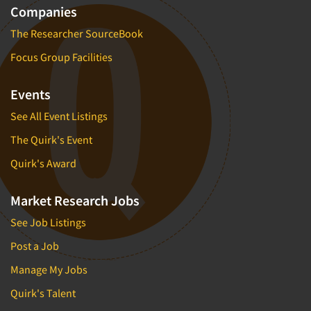
Companies
The Researcher SourceBook
Focus Group Facilities
Events
See All Event Listings
The Quirk's Event
Quirk's Award
Market Research Jobs
See Job Listings
Post a Job
Manage My Jobs
Quirk's Talent