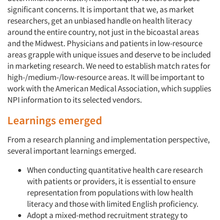
significant concerns. It is important that we, as market
researchers, get an unbiased handle on health literacy
around the entire country, not just in the bicoastal areas
and the Midwest. Physicians and patients in low-resource
areas grapple with unique issues and deserve to be included
in marketing research. We need to establish match rates for
high-/medium-/low-resource areas. It will be important to
work with the American Medical Association, which supplies
NPI information to its selected vendors.
Learnings emerged
From a research planning and implementation perspective,
several important learnings emerged.
When conducting quantitative health care research
with patients or providers, it is essential to ensure
representation from populations with low health
literacy and those with limited English proficiency.
Adopt a mixed-method recruitment strategy to