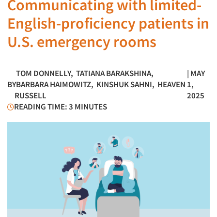
Communicating with limited-
English-proficiency patients in
U.S. emergency rooms
TOM DONNELLY
,
TATIANA BARAKSHINA
,
| MAY
BY
BARBARA HAIMOWITZ
,
KINSHUK SAHNI
,
HEAVEN
1,
RUSSELL
2025
READING TIME: 3 MINUTES