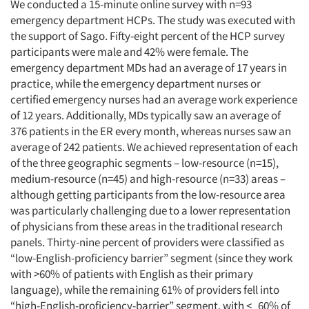
We conducted a 15-minute online survey with n=93
emergency department HCPs. The study was executed with
the support of Sago. Fifty-eight percent of the HCP survey
participants were male and 42% were female. The
emergency department MDs had an average of 17 years in
practice, while the emergency department nurses or
certified emergency nurses had an average work experience
of 12 years. Additionally, MDs typically saw an average of
376 patients in the ER every month, whereas nurses saw an
average of 242 patients. We achieved representation of each
of the three geographic segments – low-resource (n=15),
medium-resource (n=45) and high-resource (n=33) areas –
although getting participants from the low-resource area
was particularly challenging due to a lower representation
of physicians from these areas in the traditional research
panels. Thirty-nine percent of providers were classified as
“low-English-proficiency barrier” segment (since they work
with >60% of patients with English as their primary
language), while the remaining 61% of providers fell into
“high-English-proficiency-barrier” segment, with <_60% of