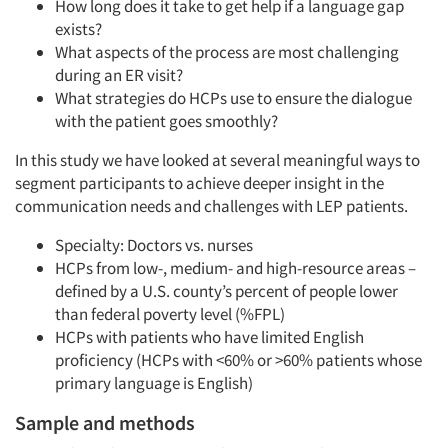
How long does it take to get help if a language gap
exists?
What aspects of the process are most challenging
during an ER visit?
What strategies do HCPs use to ensure the dialogue
with the patient goes smoothly?
In this study we have looked at several meaningful ways to
segment participants to achieve deeper insight in the
communication needs and challenges with LEP patients.
Specialty: Doctors vs. nurses
HCPs from low-, medium- and high-resource areas –
defined by a U.S. county’s percent of people lower
than federal poverty level (%FPL)
HCPs with patients who have limited English
proficiency (HCPs with <60% or >60% patients whose
primary language is English)
Sample and methods