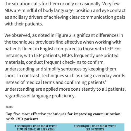
the situation calls for them or only occasionally. Very few
MDs are mindful of body language, position and eye contact
as ancillary drivers of achieving clear communication goals
with their patients.
We observed, as noted in Figure 2, significant differences in
the techniques providers find effective when working with
patients fluent in English compared to those with LEP. For
instance, with LEP patients, HCPs frequently use printed
materials, conduct frequent check-ins to confirm
understanding and simplify sentences by keeping them
short. In contrast, techniques such as using everyday words
instead of medical terms and confirming patients’
understanding are applied more consistently to all patients,
regardless of language proficiency.