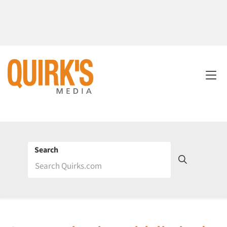
Search