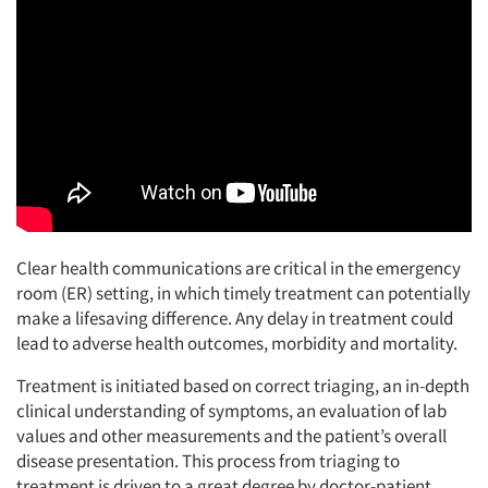
Clear health communications are critical in the emergency
room (ER) setting, in which timely treatment can potentially
make a lifesaving difference. Any delay in treatment could
lead to adverse health outcomes, morbidity and mortality.
Treatment is initiated based on correct triaging, an in-depth
clinical understanding of symptoms, an evaluation of lab
values and other measurements and the patient’s overall
disease presentation. This process from triaging to
treatment is driven to a great degree by doctor-patient