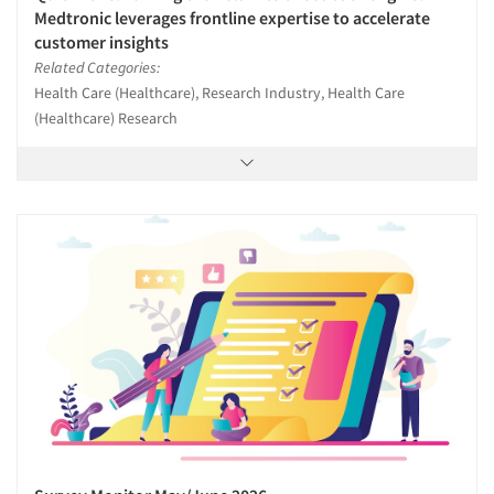
Medtronic leverages frontline expertise to accelerate
customer insights
Related Categories:
Health Care (Healthcare), Research Industry, Health Care
(Healthcare) Research