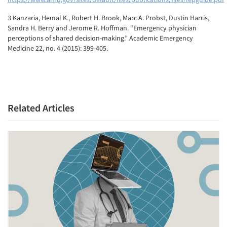
3 Kanzaria, Hemal K., Robert H. Brook, Marc A. Probst, Dustin Harris,
Sandra H. Berry and Jerome R. Hoffman. “Emergency physician
perceptions of shared decision-making.” Academic Emergency
Medicine 22, no. 4 (2015): 399-405.
Related Articles