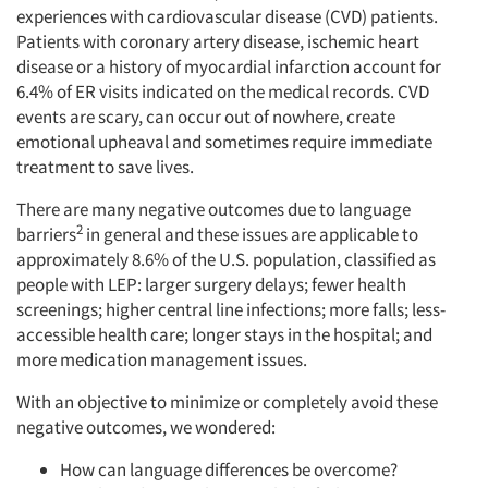
experiences with cardiovascular disease (CVD) patients.
Patients with coronary artery disease, ischemic heart
disease or a history of myocardial infarction account for
6.4% of ER visits indicated on the medical records. CVD
events are scary, can occur out of nowhere, create
emotional upheaval and sometimes require immediate
treatment to save lives.
There are many negative outcomes due to language
2
barriers
in general and these issues are applicable to
approximately 8.6% of the U.S. population, classified as
people with LEP: larger surgery delays; fewer health
screenings; higher central line infections; more falls; less-
accessible health care; longer stays in the hospital; and
more medication management issues.
With an objective to minimize or completely avoid these
negative outcomes, we wondered:
How can language differences be overcome?