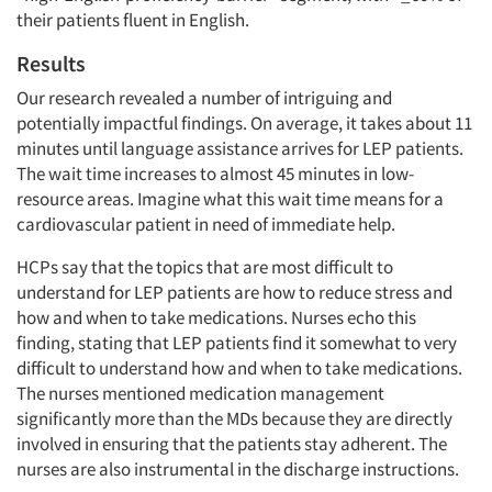
their patients fluent in English.
Results
Our research revealed a number of intriguing and
potentially impactful findings. On average, it takes about 11
minutes until language assistance arrives for LEP patients.
The wait time increases to almost 45 minutes in low-
resource areas. Imagine what this wait time means for a
cardiovascular patient in need of immediate help.
HCPs say that the topics that are most difficult to
understand for LEP patients are how to reduce stress and
how and when to take medications. Nurses echo this
finding, stating that LEP patients find it somewhat to very
difficult to understand how and when to take medications.
The nurses mentioned medication management
significantly more than the MDs because they are directly
involved in ensuring that the patients stay adherent. The
nurses are also instrumental in the discharge instructions.