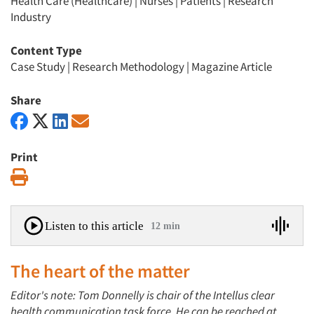
Health Care (Healthcare)
|
Nurses
|
Patients
|
Research
Industry
Content Type
Case Study
|
Research Methodology
|
Magazine Article
Share
Print
Print
Listen to this article
12 min
The heart of the matter
Editor's note: Tom Donnelly is chair of the Intellus clear
health communication task force. He can be reached at