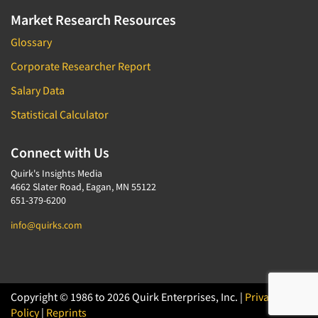
Market Research Resources
Glossary
Corporate Researcher Report
Salary Data
Statistical Calculator
Connect with Us
Quirk's Insights Media
4662 Slater Road, Eagan, MN 55122
651-379-6200
info@quirks.com
Copyright © 1986 to 2026 Quirk Enterprises, Inc. |
Privacy
Policy
|
Reprints