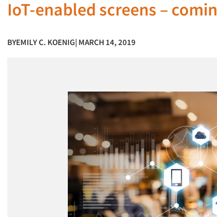
IoT-enabled screens – coming
BY
EMILY C. KOENIG
| MARCH 14, 2019