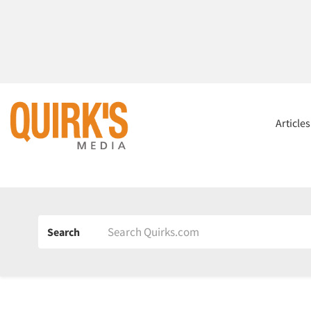
Article
Search