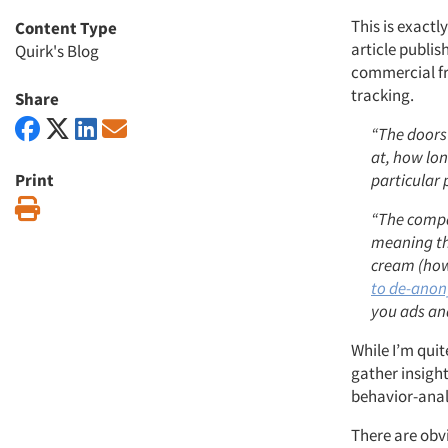
This is exact
Content Type
article publis
Quirk's Blog
commercial fr
tracking.
Share
“The doors
at, how lon
Print
particular 
Print
“The compan
meaning th
cream (how
to de-ano
you ads an
While I’m quit
gather insight
behavior-anal
There are obv