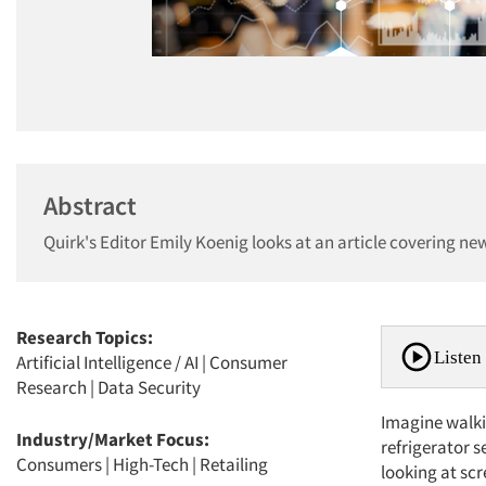
Abstract
Quirk's Editor Emily Koenig looks at an article covering new
Research Topics:
Listen 
Artificial Intelligence / AI
|
Consumer
Research
|
Data Security
Imagine walki
Industry/Market Focus:
refrigerator s
Consumers
|
High-Tech
|
Retailing
looking at sc