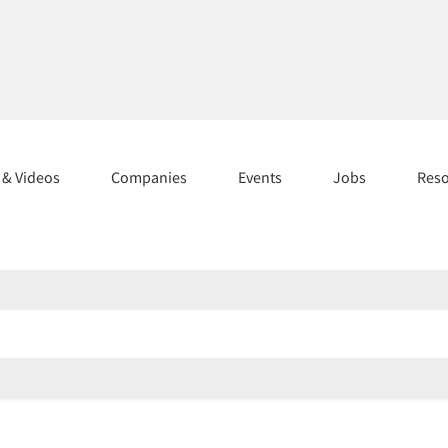
s & Videos
Companies
Events
Jobs
Res