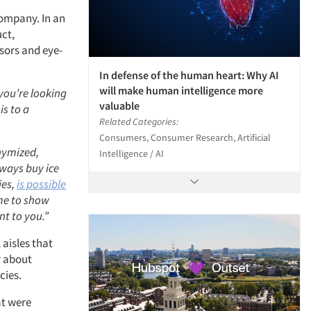
Company. In an
uct,
sors and eye-
In defense of the human heart: Why AI
will make human intelligence more
you’re looking
valuable
s to a
Related Categories:
Consumers, Consumer Research, Artificial
nymized,
Intelligence / AI
ways buy ice
ies,
is possible
time to show
nt to you.”
 aisles that
ar about
cies.
at were