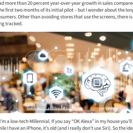
ad more than 20 percent year-over-year growth in sales compare
he first two months of its initial pilot – but I wonder about the lo
nsumers. Other than avoiding stores that use the screens, there i
ing tracked.
I’m a low-tech Millennial. If you say “OK Alexa” in my house you’l
le I have an iPhone, it’s old (and I really don’t use Siri). So the id