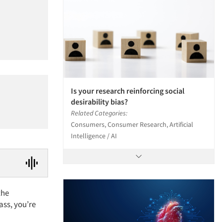
Is your research reinforcing social
desirability bias?
Related Categories:
Consumers, Consumer Research, Artificial
Intelligence / AI
the
ass, you’re