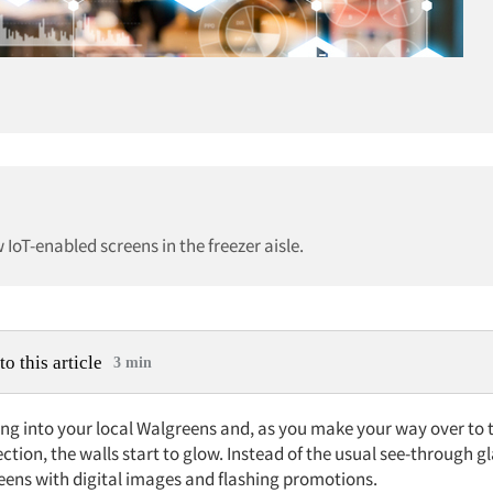
 IoT-enabled screens in the freezer aisle.
to this article
3 min
ng into your local Walgreens and, as you make your way over to 
ection, the walls start to glow. Instead of the usual see-through gl
reens with digital images and flashing promotions.