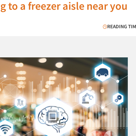
 to a freezer aisle near you
READING TIM