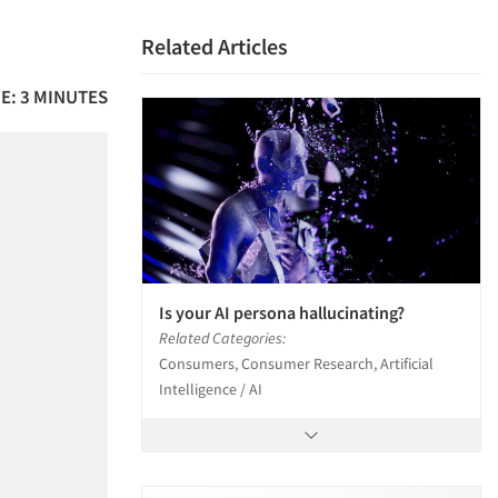
Related Articles
E: 3 MINUTES
Is your AI persona hallucinating?
Related Categories:
Consumers, Consumer Research, Artificial
Intelligence / AI