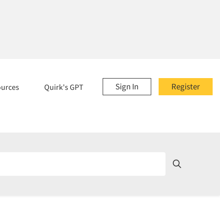
Sign In
Register
ources
Quirk's GPT