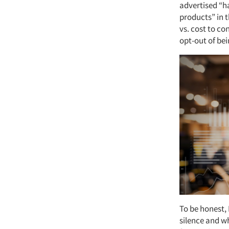
advertised “h
products” in t
vs. cost to co
opt-out of be
To be honest, 
silence and whi