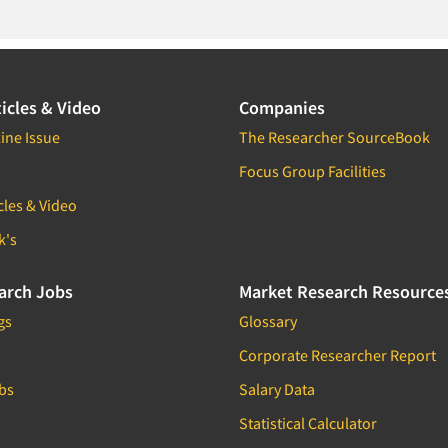
icles & Video
Companies
ine Issue
The Researcher SourceBook
Focus Group Facilities
cles & Video
k's
arch Jobs
Market Research Resource
gs
Glossary
Corporate Researcher Report
bs
Salary Data
Statistical Calculator