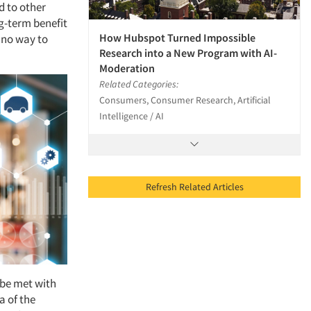
d to other
ng-term benefit
How Hubspot Turned Impossible
s no way to
Research into a New Program with AI-
Moderation
Related Categories:
Consumers, Consumer Research, Artificial
Intelligence / AI
Refresh Related Articles
l be met with
ea of the