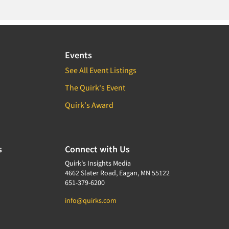
Events
See All Event Listings
The Quirk's Event
Quirk's Award
s
Connect with Us
Quirk's Insights Media
4662 Slater Road, Eagan, MN 55122
651-379-6200
info@quirks.com