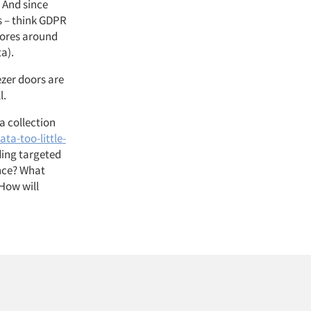
 And since
s – think GDPR
tores around
ta).
ezer doors are
ll.
ta collection
ta-too-little-
ding targeted
ence? What
How will