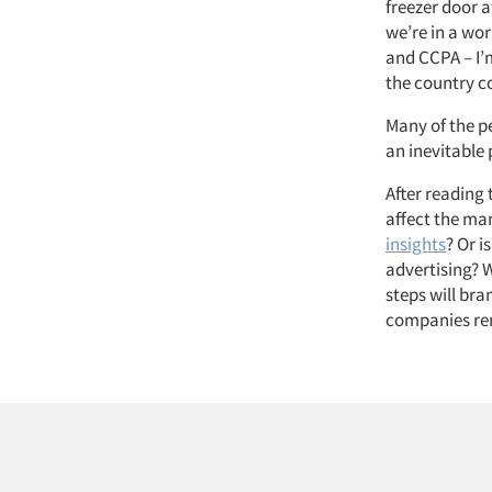
freezer door 
we’re in a wor
and CCPA – I’
the country co
Many of the p
an inevitable 
After reading t
affect the mar
insights
? Or i
advertising? 
steps will br
companies re