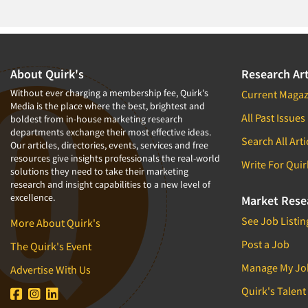
About Quirk's
Research Art
Without ever charging a membership fee, Quirk's
Current Magaz
Media is the place where the best, brightest and
All Past Issues
boldest from in-house marketing research
departments exchange their most effective ideas.
Search All Arti
Our articles, directories, events, services and free
resources give insights professionals the real-world
Write For Quir
solutions they need to take their marketing
research and insight capabilities to a new level of
excellence.
Market Rese
See Job Listin
More About Quirk's
Post a Job
The Quirk's Event
Manage My Jo
Advertise With Us
Quirk's Talent