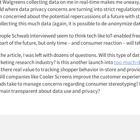
at Walgreens collecting data on me in real-time makes me uneasy.
ld where data privacy concerns are turning into strict regulation
m concerned about the potential repercussions of a future with s
llecting this much data (again, it is possible to de-anonymize da
eople Schwab interviewed seem to think tech like IoT-enabled fre
part of the future, but only time – and consumer reaction – will te
he article, I was left with dozens of questions. Will this type of da
keting research industry? Is this another launch into
too-much-da
s there real value to tracking shopper behavior in-store and provi
Will companies like Cooler Screens improve the customer experi
ands take to manage concerns regarding consumer stereotyping? 
main transparent about data use and privacy?