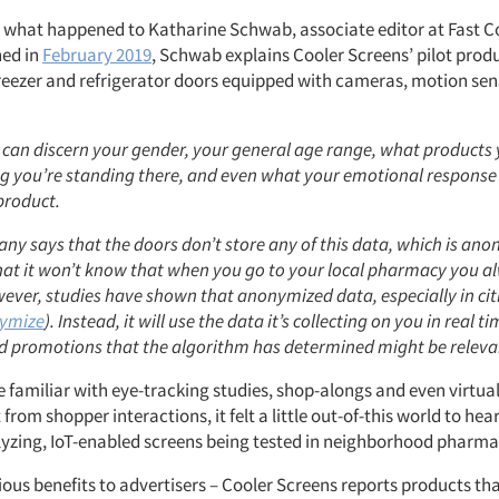
ly what happened to Katharine Schwab, associate editor at Fast 
hed in
February 2019
, Schwab explains Cooler Screens’ pilot prod
eezer and refrigerator doors equipped with cameras, motion sen
 can discern your gender, your general age range, what products 
g you’re standing there, and even what your emotional response i
product.
y says that the doors don’t store any of this data, which is ano
at it won’t know that when you go to your local pharmacy you al
ever, studies have shown that anonymized data, especially in cit
nymize
). Instead, it will use the data it’s collecting on you in real 
d promotions that the algorithm has determined might be releva
e familiar with eye-tracking studies, shop-alongs and even virtual
 from shopper interactions, it felt a little out-of-this world to he
yzing, IoT-enabled screens being tested in neighborhood pharma
ious benefits to advertisers – Cooler Screens reports products th