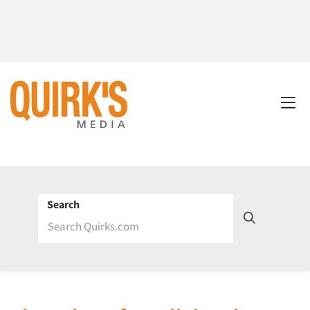
Search