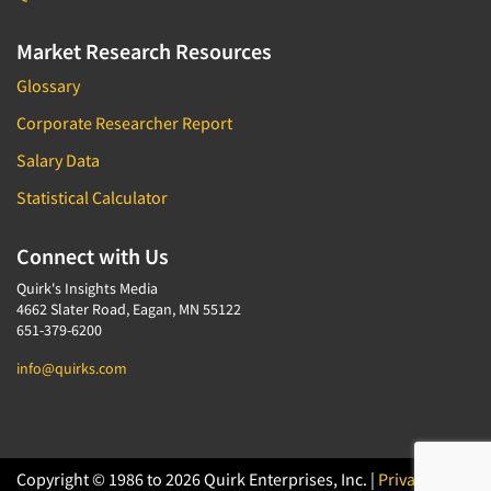
Market Research Resources
Glossary
Corporate Researcher Report
Salary Data
Statistical Calculator
Connect with Us
Quirk's Insights Media
4662 Slater Road, Eagan, MN 55122
651-379-6200
info@quirks.com
Copyright © 1986 to 2026 Quirk Enterprises, Inc. |
Privacy