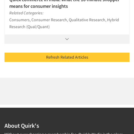
means for consumer insights
Related Categories:
Consumers, Consumer Research, Qualitative Research, Hybrid
Research (Qual/Quant)
Refresh Related Articles
About Quirk's