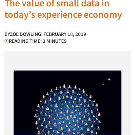
The value of small data in
today’s experience economy
BY
ZOE DOWLING
| FEBRUARY 18, 2019
READING TIME: 3 MINUTES