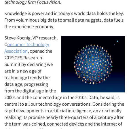
technology firm FocusVision.
Knowledge is power and in today’s world data holds the key.
From voluminous big data to small data nuggets, data fuels
the experience economy.
Steve Koenig, VP research,
C
onsumer Technology
Association
, opened the
2019 CES Research
Summit by declaring we
are in a new age of
technology trends: the
data age, progressing
from the digital age in the
2000s and the connected age in the 2010s. Data, he said, is
central to all our technology conversations. Considering the
rapid developments in artificial intelligence, an area finally
realizing its promise nearly three-quarters of a century after
the term was coined, connected devices and the Internet of