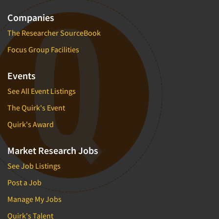
Companies
The Researcher SourceBook
Focus Group Facilities
Events
See All Event Listings
The Quirk's Event
Quirk's Award
Market Research Jobs
See Job Listings
Post a Job
Manage My Jobs
Quirk's Talent