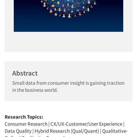
Abstract
Small data from consumer insight is gaining traction
in the business world.
Research Topics:
Consumer Research
|
CX/UX-Customer/User Experience
|
Data Quality
|
Hybrid Research (Qual/Quant)
|
Qualitative-