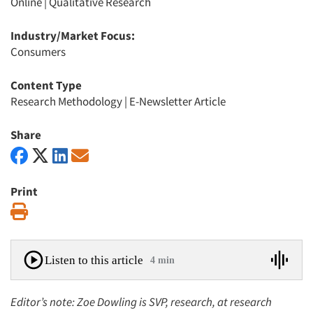
Online
|
Qualitative Research
Industry/Market Focus:
Consumers
Content Type
Research Methodology
|
E-Newsletter Article
Share
Print
Print
Listen to this article
4 min
Editor’s note: Zoe Dowling is SVP, research, at research