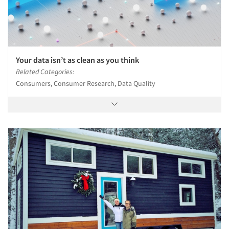
Your data isn’t as clean as you think
Related Categories:
Consumers, Consumer Research, Data Quality