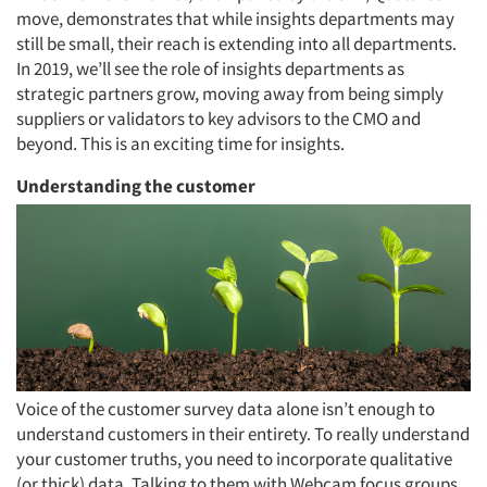
move, demonstrates that while insights departments may
still be small, their reach is extending into all departments.
In 2019, we’ll see the role of insights departments as
strategic partners grow, moving away from being simply
suppliers or validators to key advisors to the CMO and
beyond. This is an exciting time for insights.
Understanding the customer
Voice of the customer survey data alone isn’t enough to
understand customers in their entirety. To really understand
your customer truths, you need to incorporate qualitative
(or thick) data. Talking to them with Webcam focus groups