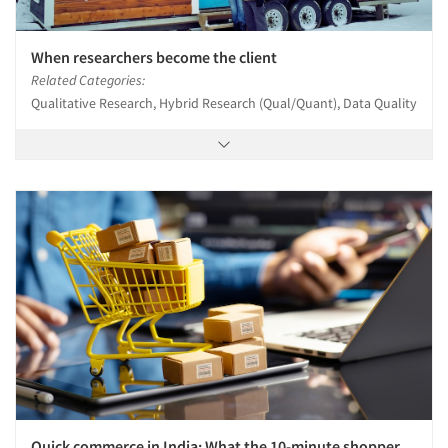
When researchers become the client
Related Categories:
Qualitative Research, Hybrid Research (Qual/Quant), Data Quality
Quick commerce in India: What the 10-minute shopper