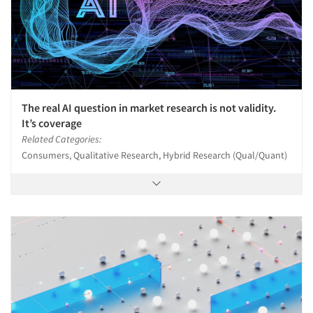
The real AI question in market research is not validity.
It’s coverage
Related Categories:
Consumers, Qualitative Research, Hybrid Research (Qual/Quant)