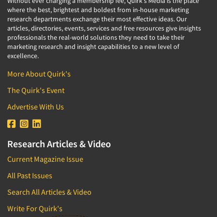
Without ever charging a membership fee, Quirk's Media is the place
where the best, brightest and boldest from in-house marketing
research departments exchange their most effective ideas. Our
articles, directories, events, services and free resources give insights
professionals the real-world solutions they need to take their
marketing research and insight capabilities to a new level of
excellence.
More About Quirk's
The Quirk's Event
Advertise With Us
Research Articles & Video
Current Magazine Issue
All Past Issues
Search All Articles & Video
Write For Quirk's