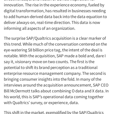
innovation. The rise in the experience economy, fueled by
digital transformation, has resulted in businesses needing
to add human-derived data back into the data equation to
deliver always-on, real-time direction. This data is now
informing all aspects of an organization.
The surprise SAP/Qualtrics acquisition is a clear marker of
this trend. While much of the conversation centered on the
eye-watering $8 billion price tag, the intent of the deal is
notable. With the acquisition, SAP made a bold and, dare I
say it, visionary move on two counts. The first is the
potential to shift its brand perception as a traditional
enterprise resource management company. The second is
bringing consumer insights into the fold. In many of the
interviews around the acquisition announcement, SAP CEO
Bill McDermott talks about combining O data and X data. In
his world, this is SAP’s operational data coming together
with Qualtrics’ survey, or experience, data.
This shift in the market, exemplified by the SAP/Qualtrics