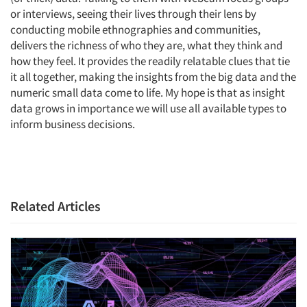
or interviews, seeing their lives through their lens by
conducting mobile ethnographies and communities,
delivers the richness of who they are, what they think and
how they feel. It provides the readily relatable clues that tie
Articles & Videos
it all together, making the insights from the big data and the
numeric small data come to life. My hope is that as insight
data grows in importance we will use all available types to
Companies
inform business decisions.
Events
Jobs
Related Articles
Resources