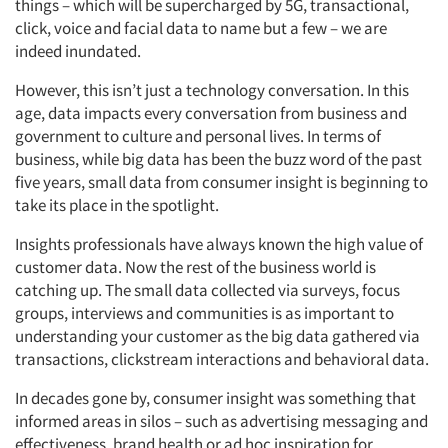
things – which will be supercharged by 5G, transactional,
click, voice and facial data to name but a few – we are
indeed inundated.
However, this isn’t just a technology conversation. In this
age, data impacts every conversation from business and
government to culture and personal lives. In terms of
business, while big data has been the buzz word of the past
five years, small data from consumer insight is beginning to
take its place in the spotlight.
Insights professionals have always known the high value of
customer data. Now the rest of the business world is
catching up. The small data collected via surveys, focus
groups, interviews and communities is as important to
understanding your customer as the big data gathered via
transactions, clickstream interactions and behavioral data.
In decades gone by, consumer insight was something that
informed areas in silos – such as advertising messaging and
effectiveness, brand health or ad hoc inspiration for