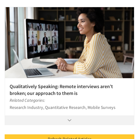
Qualitatively Speaking: Remote interviews aren’t
broken; our approach to them is
Related Categories:
Research Industry, Quantitative Research, Mobile Surveys