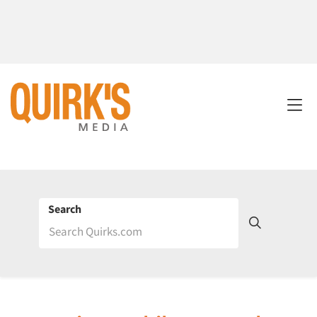
Search