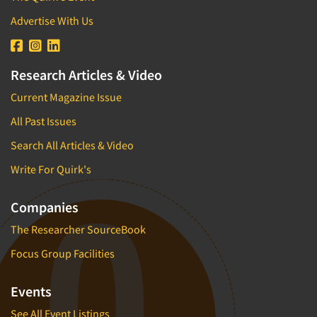
Advertise With Us
Research Articles & Video
Current Magazine Issue
All Past Issues
Search All Articles & Video
Write For Quirk's
Companies
The Researcher SourceBook
Focus Group Facilities
Events
See All Event Listings