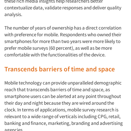
Resources
these rich media insights help researchers better
contextualize data, validate responses and deliver quality
analysis.
The number of years of ownership has a direct correlation
with preference for mobile. Respondents who owned their
smartphones for more than two years were more likely to
prefer mobile surveys (60 percent), as well as be more
comfortable with the functionalities of the device.
Transcends barriers of time and space
Mobile technology can provide unparalleled demographic
reach that transcends barriers of time and space, as
smartphone users can be alerted at any point throughout
their day and night because they are wired around the
clock. In terms of applications, mobile survey research is
relevant to a wide range of verticals including CPG, retail,
banking and finance, marketing, branding and advertising
agencies.