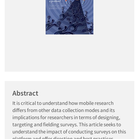
Abstract
It is critical to understand how mobile research
differs from other data collection modes and its
implications for researchers in terms of designing,
targeting and fielding surveys. This article seeks to
understand the impact of conducting surveys on this
platform and offer direction and best practices.