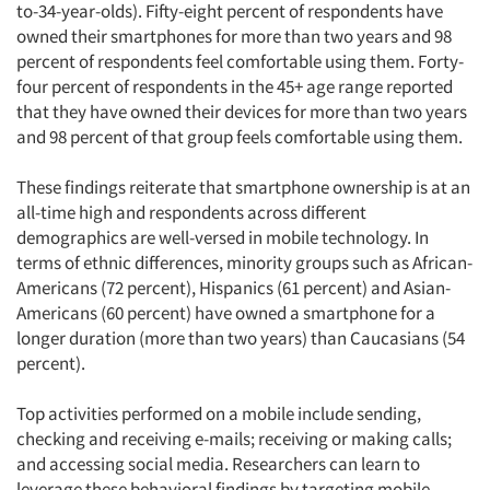
to-34-year-olds). Fifty-eight percent of respondents have
owned their smartphones for more than two years and 98
percent of respondents feel comfortable using them. Forty-
four percent of respondents in the 45+ age range reported
that they have owned their devices for more than two years
and 98 percent of that group feels comfortable using them.
These findings reiterate that smartphone ownership is at an
all-time high and respondents across different
demographics are well-versed in mobile technology. In
terms of ethnic differences, minority groups such as African-
Americans (72 percent), Hispanics (61 percent) and Asian-
Americans (60 percent) have owned a smartphone for a
longer duration (more than two years) than Caucasians (54
percent).
Top activities performed on a mobile include sending,
checking and receiving e-mails; receiving or making calls;
and accessing social media. Researchers can learn to
leverage these behavioral findings by targeting mobile