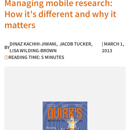
Managing mobile research:
How it's different and why it
matters
DINAZ KACHHI-JIWANI
,
JACOB TUCKER
,
| MARCH 1,
BY
LISA WILDING-BROWN
2013
READING TIME: 5 MINUTES