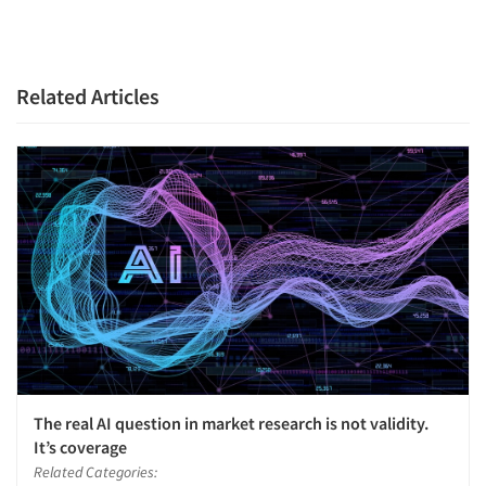
Related Articles
The real AI question in market research is not validity.
It’s coverage
Related Categories: