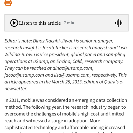
Print
Listen to this article
7 min
Editor's note: Dinaz Kachhi-Jiwani is senior manager,
research insights; Jacob Tucker is research analyst; and Lisa
Wilding-Brown is vice president, global panel and sampling
operations at uSamp, an Encino, Calif., research company.
They can be reached at dinaz@usamp.com,
jacob@usamp.com and lisa@usamp.com, respectively. This
article appeared in the March 25, 2013, edition of Quirk's e-
newsletter.
In 2011, mobile was considered an emerging data collection
method. The following year, the research industry began to
overcome the challenges of mobile's high cost and limited
reach and witnessed a surge in adoption. More
sophisticated technology and affordable pricing increased