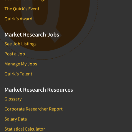
The Quirk's Event
Quirk's Award
Market Research Jobs
See Job Listings
Post a Job
Manage My Jobs
Quirk's Talent
Market Research Resources
Glossary
Corporate Researcher Report
Salary Data
Statistical Calculator