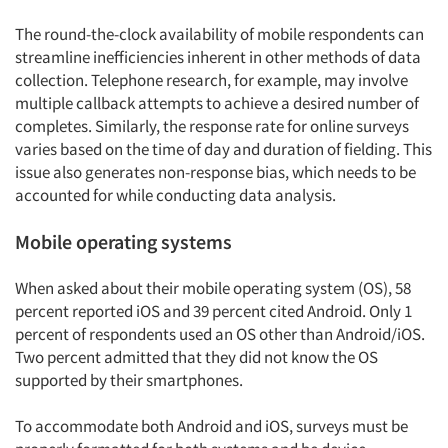
The round-the-clock availability of mobile respondents can
streamline inefficiencies inherent in other methods of data
collection. Telephone research, for example, may involve
multiple callback attempts to achieve a desired number of
completes. Similarly, the response rate for online surveys
varies based on the time of day and duration of fielding. This
issue also generates non-response bias, which needs to be
accounted for while conducting data analysis.
Mobile operating systems
When asked about their mobile operating system (OS), 58
percent reported iOS and 39 percent cited Android. Only 1
percent of respondents used an OS other than Android/iOS.
Two percent admitted that they did not know the OS
supported by their smartphones.
To accommodate both Android and iOS, surveys must be