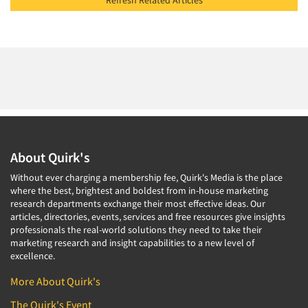
Refresh Related Articles
About Quirk's
Without ever charging a membership fee, Quirk's Media is the place
where the best, brightest and boldest from in-house marketing
research departments exchange their most effective ideas. Our
articles, directories, events, services and free resources give insights
professionals the real-world solutions they need to take their
marketing research and insight capabilities to a new level of
excellence.
More About Quirk's
The Quirk's Event