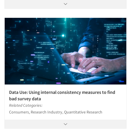
Data Use: Using internal consistency measures to find
bad survey data
Related Categories:
Consumers, Research Industry, Quantitative Research