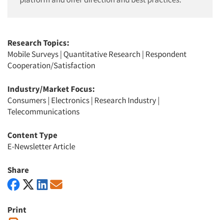
Research Topics:
Mobile Surveys
|
Quantitative Research
|
Respondent
Cooperation/Satisfaction
Industry/Market Focus:
Consumers
|
Electronics
|
Research Industry
|
Telecommunications
Content Type
E-Newsletter Article
Share
Print