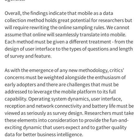
Overall, the findings indicate that mobile as a data
collection method holds great potential for researchers but
will require rewriting the online sampling rules. We cannot
assume that online will seamlessly translate into mobile.
Each method must be given a different treatment - from the
design of user interface to the types of questions and length
of survey and feature.
As with the emergence of any new methodology, critics'
concerns must be weighted alongside the enthusiasm of
early adopters and there are challenges that must be
addressed to leverage the mobile platform to its full
capability. Operating system dynamics, user interface,
reception and network connectivity and battery life must be
viewed as seriously as survey design. Researchers must take
these elements into consideration to provide the fun-and-
exciting dynamic that users expect and to gather quality
data for better business intelligence.