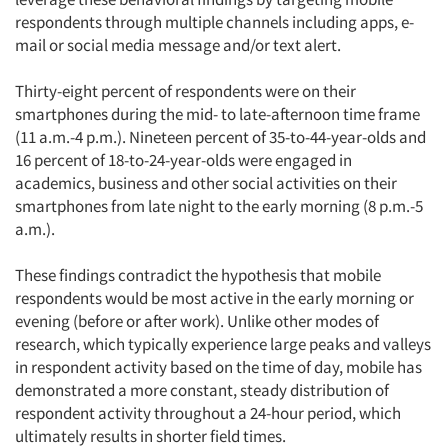
respondents through multiple channels including apps, e-
mail or social media message and/or text alert.
Thirty-eight percent of respondents were on their
smartphones during the mid- to late-afternoon time frame
(11 a.m.-4 p.m.). Nineteen percent of 35-to-44-year-olds and
16 percent of 18-to-24-year-olds were engaged in
academics, business and other social activities on their
smartphones from late night to the early morning (8 p.m.-5
a.m.).
These findings contradict the hypothesis that mobile
respondents would be most active in the early morning or
evening (before or after work). Unlike other modes of
research, which typically experience large peaks and valleys
in respondent activity based on the time of day, mobile has
demonstrated a more constant, steady distribution of
respondent activity throughout a 24-hour period, which
ultimately results in shorter field times.