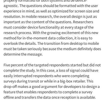
properly formatted for both systems and be device-
agnostic. The questions should be formatted with the user
experience in mind, as well as optimized for screen size and
resolution. In mobile research, the overall design is just as
important as the content of the questions. Researchers
must consider device functionality at every stage of the
research process. With the growing excitement of this new
method for in-the-moment data collection, it is easy to
overlook the details. The transition from desktop to mobile
must be taken seriously because the medium definitely does
determine the message.
Five percent of the targeted respondents started but did not
complete the study. In this case, a loss of signal could have
easily interrupted respondents who were completing
surveys during transit or while in a big-box retailer. This
drop-off makes a good argument for developers to design a
feature that enables respondents to complete a survey
offline and transfers the data once reception is available.