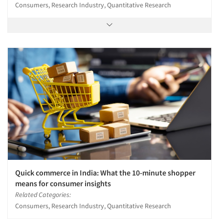
Consumers, Research Industry, Quantitative Research
Quick commerce in India: What the 10-minute shopper
means for consumer insights
Related Categories:
Consumers, Research Industry, Quantitative Research