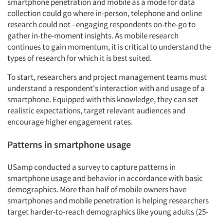
smartphone penetration and mobile as a mode for data
collection could go where in-person, telephone and online
research could not - engaging respondents on-the-go to
gather in-the-moment insights. As mobile research
continues to gain momentum, it is critical to understand the
types of research for which it is best suited.
To start, researchers and project management teams must
understand a respondent's interaction with and usage of a
smartphone. Equipped with this knowledge, they can set
realistic expectations, target relevant audiences and
encourage higher engagement rates.
Patterns in smartphone usage
USamp conducted a survey to capture patterns in
smartphone usage and behavior in accordance with basic
demographics. More than half of mobile owners have
smartphones and mobile penetration is helping researchers
target harder-to-reach demographics like young adults (25-