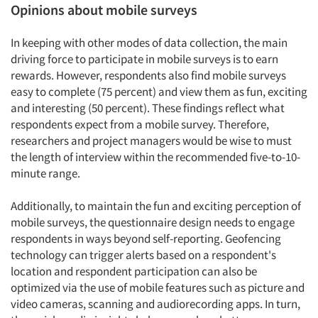
Opinions about mobile surveys
In keeping with other modes of data collection, the main
driving force to participate in mobile surveys is to earn
rewards. However, respondents also find mobile surveys
easy to complete (75 percent) and view them as fun, exciting
and interesting (50 percent). These findings reflect what
respondents expect from a mobile survey. Therefore,
researchers and project managers would be wise to must
the length of interview within the recommended five-to-10-
Articles & Videos
minute range.
Companies
Additionally, to maintain the fun and exciting perception of
mobile surveys, the questionnaire design needs to engage
respondents in ways beyond self-reporting. Geofencing
Events
technology can trigger alerts based on a respondent's
location and respondent participation can also be
Jobs
optimized via the use of mobile features such as picture and
video cameras, scanning and audiorecording apps. In turn,