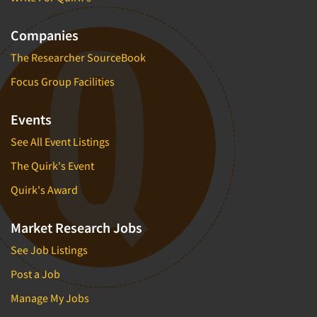
Companies
The Researcher SourceBook
Focus Group Facilities
Events
See All Event Listings
The Quirk's Event
Quirk's Award
Market Research Jobs
See Job Listings
Post a Job
Manage My Jobs