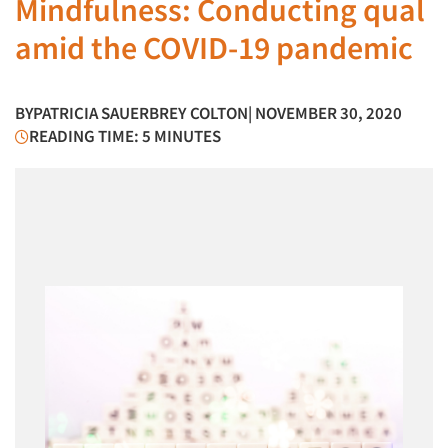
Mindfulness: Conducting qual
amid the COVID-19 pandemic
BY
PATRICIA SAUERBREY COLTON
| NOVEMBER 30, 2020
READING TIME: 5 MINUTES