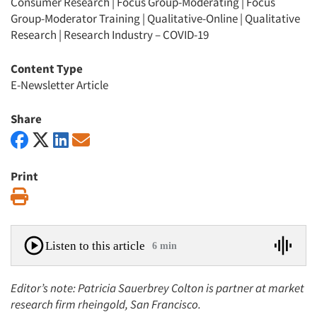
Consumer Research
|
Focus Group-Moderating
|
Focus
Group-Moderator Training
|
Qualitative-Online
|
Qualitative
Research
|
Research Industry – COVID-19
Content Type
E-Newsletter Article
Share
Print
Print
Listen to this article
6 min
Editor’s note: Patricia Sauerbrey Colton is partner at market
research firm rheingold, San Francisco.