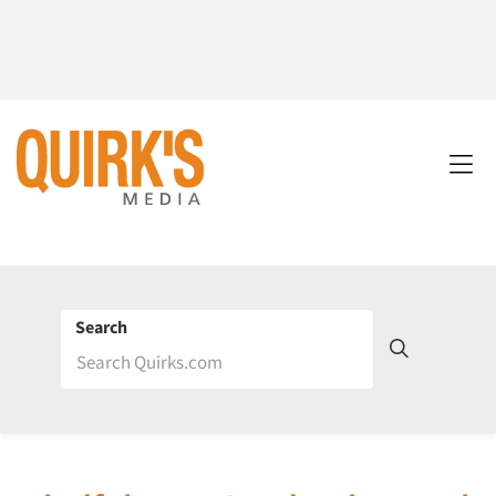
Search