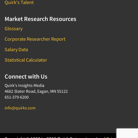
Quirk's Talent
Market Research Resources
Glossary
Corporate Researcher Report
Salary Data
Statistical Calculator
Connect with Us
Quirk's Insights Media
4662 Slater Road, Eagan, MN 55122
651-379-6200
info@quirks.com