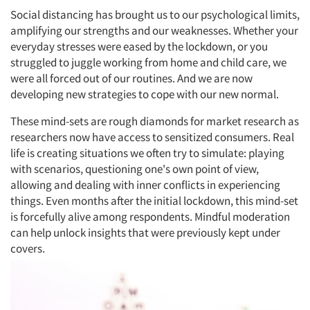
Social distancing has brought us to our psychological limits,
amplifying our strengths and our weaknesses. Whether your
everyday stresses were eased by the lockdown, or you
struggled to juggle working from home and child care, we
were all forced out of our routines. And we are now
developing new strategies to cope with our new normal.
These mind-sets are rough diamonds for market research as
researchers now have access to sensitized consumers. Real
life is creating situations we often try to simulate: playing
with scenarios, questioning one's own point of view,
allowing and dealing with inner conflicts in experiencing
things. Even months after the initial lockdown, this mind-set
is forcefully alive among respondents. Mindful moderation
can help unlock insights that were previously kept under
covers.