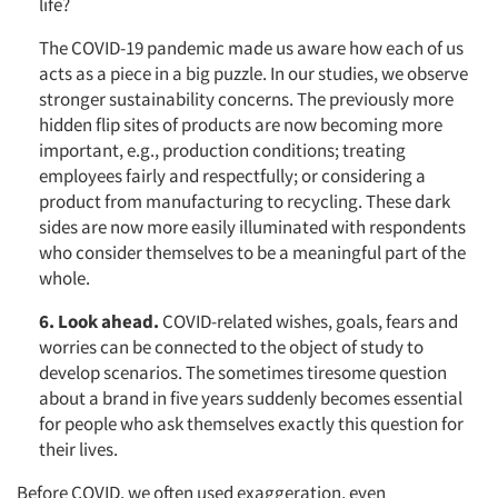
life?
The COVID-19 pandemic made us aware how each of us
acts as a piece in a big puzzle. In our studies, we observe
stronger sustainability concerns. The previously more
hidden flip sites of products are now becoming more
important, e.g., production conditions; treating
employees fairly and respectfully; or considering a
product from manufacturing to recycling. These dark
sides are now more easily illuminated with respondents
who consider themselves to be a meaningful part of the
whole.
6
. Look ahead.
COVID-related wishes, goals, fears and
worries can be connected to the object of study to
develop scenarios. The sometimes tiresome question
about a brand in five years suddenly becomes essential
for people who ask themselves exactly this question for
their lives.
Before COVID, we often used exaggeration, even