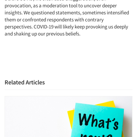
provocation, as a moderation tool to uncover deeper
insights. We questioned statements, sometimes intensified
them or confronted respondents with contrary
perspectives. COVID-19 will likely keep provoking us deeply
and shaking up our previous beliefs.
Related Articles