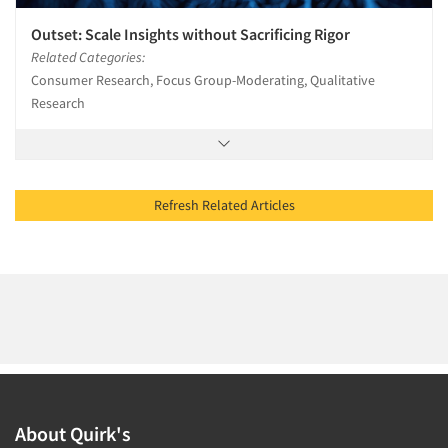
Outset: Scale Insights without Sacrificing Rigor
Related Categories:
Consumer Research, Focus Group-Moderating, Qualitative
Research
Refresh Related Articles
About Quirk's