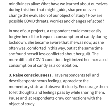
mindfulness alive: What have we learned about ourselves
during this time that might guide, sharpen or even
change the evaluation of our object of study? How are
possible COVID threats, worries and changes reflected?
In one of our projects, a respondent could more easily
forgive herself for frequent consumption of candy during
lockdown. She became aware that she was now, as she
often was, comforted in this way, but at the same time
she found herself less conflicted about her guilt. The
more difficult COVID conditions legitimized her increased
consumption of candy as a consolation.
3. Raise consciousness.
Have respondents tell and
describe spontaneous feelings, appreciate the
momentary state and observe it closely. Encourage them
to let thoughts and feelings pass by while sharing them.
Pause and let respondents draw connections with the
object of study.