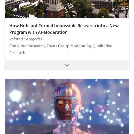
How Hubspot Turned Impossible Research into a New
Program with AI-Moderation
Related Categories:
Consumer Research, Focus Group-Moderating, Qualitative
Research