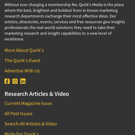
Without ever charging a membership fee, Quirk's Media is the place
where the best, brightest and boldest from in-house marketing
research departments exchange their most effective ideas. Our
articles, directories, events, services and free resources give insights
professionals the real-world solutions they need to take their
marketing research and insight capabilities to a new level of
excellence.
More About Quirk's
The Quirk's Event
Advertise With Us
Research Articles & Video
Current Magazine Issue
All Past Issues
Search All Articles & Video
Write For Quirk's