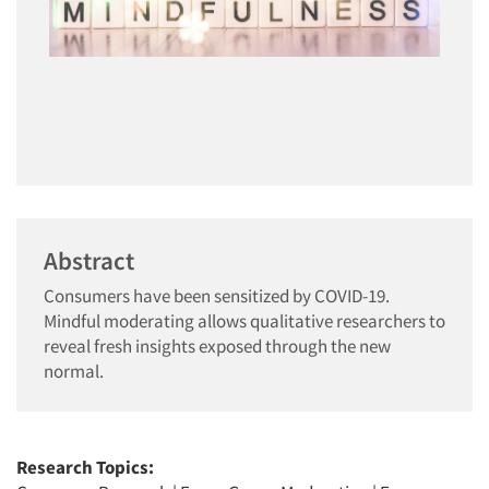
Abstract
Consumers have been sensitized by COVID-19.
Mindful moderating allows qualitative researchers to
reveal fresh insights exposed through the new
normal.
Research Topics: