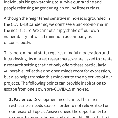
individuals binge-watching to survive quarantine and
people releasing anger during an online fitness class.
Although the heightened sensitive mind-set is grounded in
the COVID-19 pandemic, we don’t see a back-to-normal in
the near future. We cannot simply shake off our own
vulnerability – it will at minimum accompany us
unconsciously.
This more mindful state requires mindful moderation and
interviewing. As market researchers, we are asked to create
a research setting that not only offers these particularly
vulnerable, reflective and open minds room for expression,
but also helps transfer this mind-set to the objectives of our
projects. The following points can provide inspiration to
escape from one's own pre-COVID-19 mind-set.
1. Patience.
Development needs time. The inner
restlessness needs space in order to not relieve itself on
our research topics. Answers need the opportunity to
mature, to be questioned and rethought. While the first