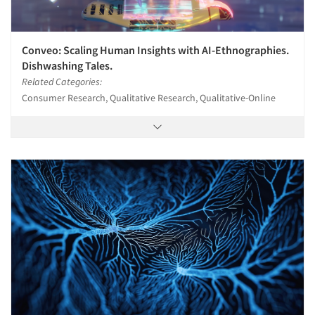
Conveo: Scaling Human Insights with AI-Ethnographies.
Dishwashing Tales.
Related Categories:
Consumer Research, Qualitative Research, Qualitative-Online