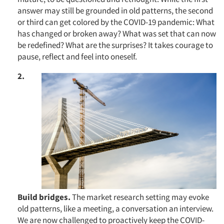
answer may still be grounded in old patterns, the second
or third can get colored by the COVID-19 pandemic: What
has changed or broken away? What was set that can now
be redefined? What are the surprises? It takes courage to
pause, reflect and feel into oneself.
2.
Build bridges.
The market research setting may evoke
old patterns, like a meeting, a conversation an interview.
We are now challenged to proactively keep the COVID-