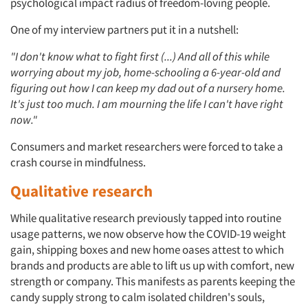
psychological impact radius of freedom-loving people.
One of my interview partners put it in a nutshell:
"I don't know what to fight first (...) And all of this while
worrying about my job, home-schooling a 6-year-old and
figuring out how I can keep my dad out of a nursery home.
It's just too much. I am mourning the life I can't have right
now."
Consumers and market researchers were forced to take a
crash course in mindfulness.
Qualitative research
While qualitative research previously tapped into routine
usage patterns, we now observe how the COVID-19 weight
gain, shipping boxes and new home oases attest to which
brands and products are able to lift us up with comfort, new
strength or company. This manifests as parents keeping the
candy supply strong to calm isolated children's souls,