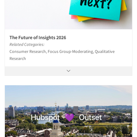
The Future of Insights 2026
Related Categories:
Consumer Research, Focus Group-Moderating, Qualitative
Research