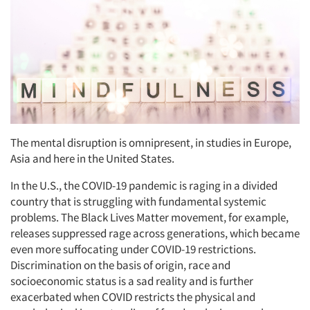
The mental disruption is omnipresent, in studies in Europe,
Asia and here in the United States.
In the U.S., the COVID-19 pandemic is raging in a divided
country that is struggling with fundamental systemic
problems. The Black Lives Matter movement, for example,
releases suppressed rage across generations, which became
even more suffocating under COVID-19 restrictions.
Discrimination on the basis of origin, race and
socioeconomic status is a sad reality and is further
exacerbated when COVID restricts the physical and