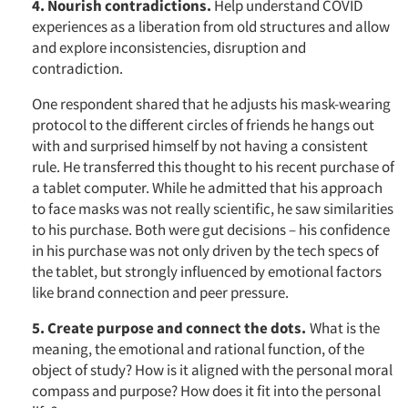
4. Nourish contradictions.
Help understand COVID
experiences as a liberation from old structures and allow
and explore inconsistencies, disruption and
contradiction.
Articles & Videos
One respondent shared that he adjusts his mask-wearing
protocol to the different circles of friends he hangs out
with and surprised himself by not having a consistent
Companies
rule. He transferred this thought to his recent purchase of
a tablet computer. While he admitted that his approach
Events
to face masks was not really scientific, he saw similarities
to his purchase. Both were gut decisions – his confidence
Jobs
in his purchase was not only driven by the tech specs of
the tablet, but strongly influenced by emotional factors
like brand connection and peer pressure.
Resources
5. Create purpose and connect the dots.
What is the
meaning, the emotional and rational function, of the
object of study? How is it aligned with the personal moral
compass and purpose? How does it fit into the personal