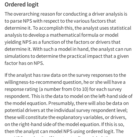
Ordered logit
The overarching reason for conducting a driver analysis is
to parse NPS with respect to the various factors that
determine it. To accomplish this, the analyst uses statistical
analysis to develop a mathematical formula or model
yielding NPS as a function of the factors or drivers that
determine it. With such a model in hand, the analyst can run
simulations to determine the practical impact that a given
factor has on NPS.
If the analyst has raw data on the survey responses to the
willingness-to-recommend question, he or she will have a
response rating (a number from 0 to 10) for each survey
respondent. This is the data to model on the left-hand side of
the model equation. Presumably, there will also be data on
potential drivers at the individual survey respondent level;
these will constitute the explanatory variables, or drivers,
on the right-hand side of the model equation. If this is so,
then the analyst can model NPS using ordered logit. The