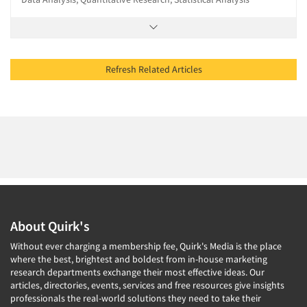
Refresh Related Articles
About Quirk's
Without ever charging a membership fee, Quirk's Media is the place
where the best, brightest and boldest from in-house marketing
research departments exchange their most effective ideas. Our
articles, directories, events, services and free resources give insights
professionals the real-world solutions they need to take their