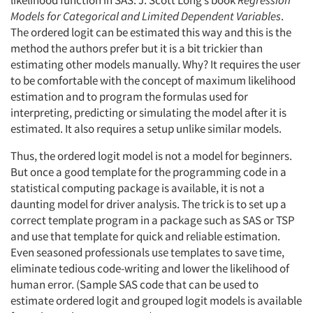
Models for Categorical and Limited Dependent Variables
.
The ordered logit can be estimated this way and this is the
method the authors prefer but it is a bit trickier than
estimating other models manually. Why? It requires the user
to be comfortable with the concept of maximum likelihood
estimation and to program the formulas used for
interpreting, predicting or simulating the model after it is
estimated. It also requires a setup unlike similar models.
Thus, the ordered logit model is not a model for beginners.
But once a good template for the programming code in a
statistical computing package is available, it is not a
daunting model for driver analysis. The trick is to set up a
correct template program in a package such as SAS or TSP
and use that template for quick and reliable estimation.
Even seasoned professionals use templates to save time,
eliminate tedious code-writing and lower the likelihood of
human error. (Sample SAS code that can be used to
estimate ordered logit and grouped logit models is available