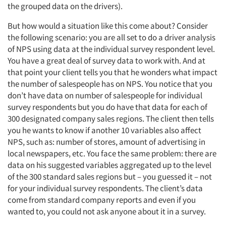
Jobs
the grouped data on the drivers).
Resources
But how would a situation like this come about? Consider
the following scenario: you are all set to do a driver analysis
of NPS using data at the individual survey respondent level.
You have a great deal of survey data to work with. And at
that point your client tells you that he wonders what impact
the number of salespeople has on NPS. You notice that you
don’t have data on number of salespeople for individual
survey respondents but you do have that data for each of
300 designated company sales regions. The client then tells
you he wants to know if another 10 variables also affect
NPS, such as: number of stores, amount of advertising in
local newspapers, etc. You face the same problem: there are
data on his suggested variables aggregated up to the level
of the 300 standard sales regions but – you guessed it – not
for your individual survey respondents. The client’s data
come from standard company reports and even if you
wanted to, you could not ask anyone about it in a survey.