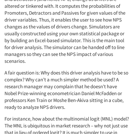
altered or tinkered with. It computes the probabilities of
Promoters, Detractors and Passives for given values of the
driver variables. Thus, it enables the user to see how NPS
changes as the values of drivers change. Simulators are
usually constructed using your own statistical package or
by building an Excel-based simulator. This is the main tool
for driver analysis. The simulator can be handed off to line
managers so they can see the NPS impact of various
scenarios.
A fair question is: Why does this driver analysis have to be so
complex? Why can’t a much simpler method be used? A
research manager may complain that he doesn’t have
Nobel Prize-winning econometrician Daniel McFadden or
professors Ken Train or Moshe Ben-Akiva sitting in a cube,
ready to analyze NPS drivers.
For instance, how about the multinomial logit (MNL) model?
The MNL is ubiquitous in market research – why not just use
that in lieu of ordered logit? It is much simpler to use in