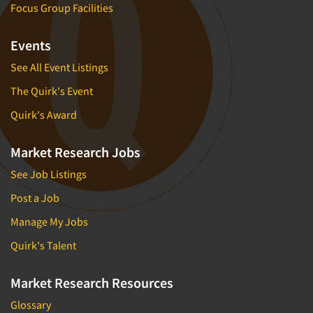
Focus Group Facilities
Events
See All Event Listings
The Quirk's Event
Quirk's Award
Market Research Jobs
See Job Listings
Post a Job
Manage My Jobs
Quirk's Talent
Market Research Resources
Glossary