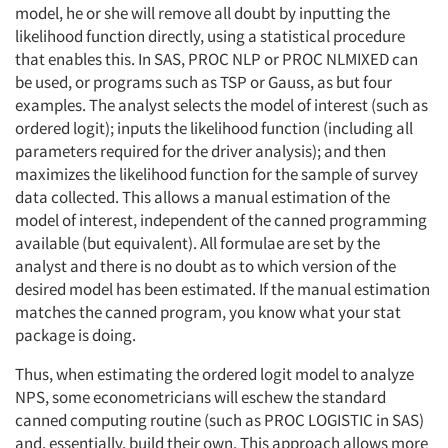
model, he or she will remove all doubt by inputting the
likelihood function directly, using a statistical procedure
that enables this. In SAS, PROC NLP or PROC NLMIXED can
be used, or programs such as TSP or Gauss, as but four
examples. The analyst selects the model of interest (such as
ordered logit); inputs the likelihood function (including all
parameters required for the driver analysis); and then
maximizes the likelihood function for the sample of survey
data collected. This allows a manual estimation of the
model of interest, independent of the canned programming
available (but equivalent). All formulae are set by the
analyst and there is no doubt as to which version of the
desired model has been estimated. If the manual estimation
matches the canned program, you know what your stat
package is doing.
Thus, when estimating the ordered logit model to analyze
NPS, some econometricians will eschew the standard
canned computing routine (such as PROC LOGISTIC in SAS)
and, essentially, build their own. This approach allows more