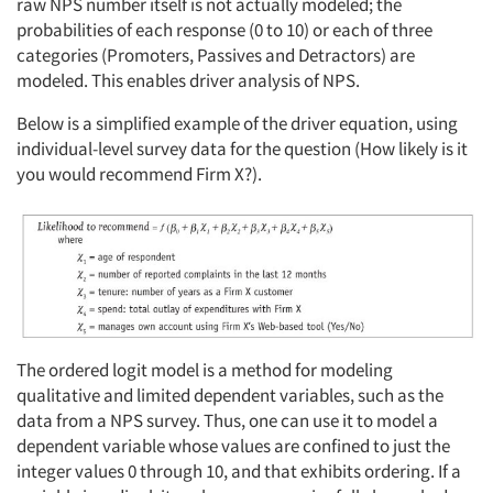
raw NPS number itself is not actually modeled; the
probabilities of each response (0 to 10) or each of three
categories (Promoters, Passives and Detractors) are
modeled. This enables driver analysis of NPS.
Below is a simplified example of the driver equation, using
individual-level survey data for the question (How likely is it
you would recommend Firm X?).
The ordered logit model is a method for modeling
qualitative and limited dependent variables, such as the
data from a NPS survey. Thus, one can use it to model a
dependent variable whose values are confined to just the
integer values 0 through 10, and that exhibits ordering. If a