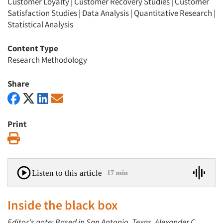
Customer Loyalty
|
Customer Recovery Studies
|
Customer
Satisfaction Studies
|
Data Analysis
|
Quantitative Research
|
Statistical Analysis
Content Type
Research Methodology
Share
Print
Print
Listen to this article
17 min
Inside the black box
Editor's note: Based in San Antonio, Texas, Alexander C.