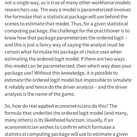
not a single way, as is true of many other workhorse models
researchers use. The way a model is parameterized involves
the formulae that a statistical package will use behind the
scenes to estimate that model. Thus, for a given statistical
computing package, the challenge for the practitioner is to
know how that package parameterizes the ordered logit –
and this is just a fancy way of saying the analyst must be
certain what formulae his package of choice uses when
estimating the ordered logit model. If there are two ways
this model can be parameterized, then which way does your
package use? Without this knowledge, it is possible to
estimate the ordered logit model but impossible to simulate
it reliably and hence do the driver analysis – and the driver
analysis is the name of the game.
So, how do real applied econometricians do this? The
formula that underlies the ordered logit model (and many,
many others) is its likelihood function. Usually, if an
econometrician wishes to confirm which formulae a
statistical computing package will use to estimate a given