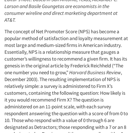
Larson and Basile Goungetas are economists in the
consumer wireline and direct marketing department at
AT&T.
The concept of Net Promoter Score (NPS) has become a
popular method of satisfaction and loyalty measurement at
most large and medium-sized firms in American industry.
Essentially, NPS is a relationship measure that gauges a
customer’s willingness to recommend a given firm. It has its
genesis in the original article by Frederick Reichheld (“The
one number you need to grow,”
Harvard Business Review
,
December 2003). The resulting implementation of NPS is
relatively simple: a survey is administered to Firm X’s
customers, containing the following question: How likely is
it you would recommend Firm X? The question is
administered on an 11-point scale, with each survey
respondent answering the question with a score of from 0 to
10. Those who respond with a value of 0 through 6 are
designated as Detractors; those responding with a 7 or an 8