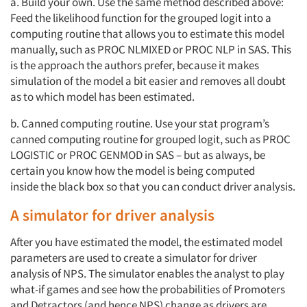
a. Build your own. Use the same method described above:
Feed the likelihood function for the grouped logit into a
computing routine that allows you to estimate this model
manually, such as PROC NLMIXED or PROC NLP in SAS. This
is the approach the authors prefer, because it makes
simulation of the model a bit easier and removes all doubt
as to which model has been estimated.
b. Canned computing routine. Use your stat program’s
canned computing routine for grouped logit, such as PROC
LOGISTIC or PROC GENMOD in SAS – but as always, be
certain you know how the model is being computed
inside the black box so that you can conduct driver analysis.
A simulator for driver analysis
After you have estimated the model, the estimated model
parameters are used to create a simulator for driver
analysis of NPS. The simulator enables the analyst to play
what-if games and see how the probabilities of Promoters
and Detractors (and hence NPS) change as drivers are