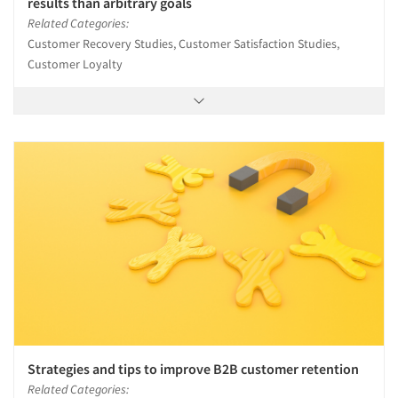
results than arbitrary goals
Related Categories:
Customer Recovery Studies, Customer Satisfaction Studies,
Customer Loyalty
Strategies and tips to improve B2B customer retention
Related Categories: