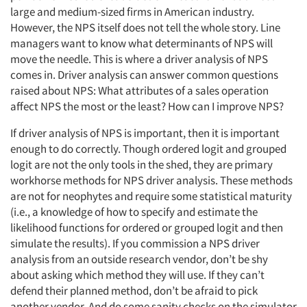
large and medium-sized firms in American industry.
However, the NPS itself does not tell the whole story. Line
managers want to know what determinants of NPS will
move the needle. This is where a driver analysis of NPS
comes in. Driver analysis can answer common questions
raised about NPS: What attributes of a sales operation
affect NPS the most or the least? How can I improve NPS?
If driver analysis of NPS is important, then it is important
enough to do correctly. Though ordered logit and grouped
logit are not the only tools in the shed, they are primary
workhorse methods for NPS driver analysis. These methods
are not for neophytes and require some statistical maturity
(i.e., a knowledge of how to specify and estimate the
likelihood functions for ordered or grouped logit and then
simulate the results). If you commission a NPS driver
analysis from an outside research vendor, don’t be shy
about asking which method they will use. If they can’t
defend their planned method, don’t be afraid to pick
another vendor. And do some sanity checks on the simulator