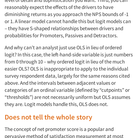
reasonably expect the effects of the drivers to have
diminishing returns as you approach the NPS bounds of -1
or 1. A linear model cannot handle this but logit models can
– they have S-shaped relationships between drivers and
probabilities for Promoters, Passives and Detractors.
And why can’t an analyst just use OLS in lieu of ordered
logit? In this case, the left-hand-side variable is just numbers
from 0 through 10 – why ordered logit in lieu of the much
easier OLS? OLS is inappropriate to apply to the individual
survey respondent data, largely for the same reasons cited
above. And the intervals between adjacent values or
categories of an ordinal variable (defined by “cutpoints” or
“thresholds”) are not necessarily uniform but OLS assumes
they are. Logit models handle this, OLS does not.
Does not tell the whole story
The concept of net promoter score is a popular and
pervasive method of satisfaction measurement at most