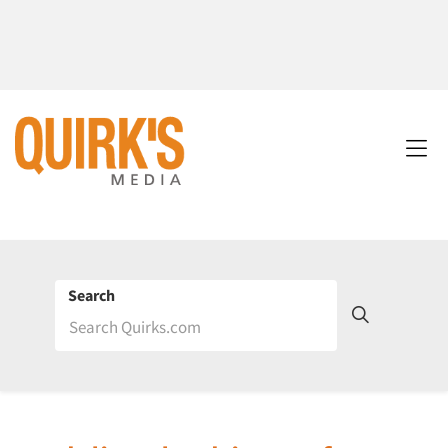
Search