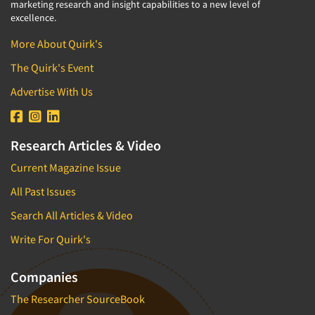
marketing research and insight capabilities to a new level of
excellence.
More About Quirk's
The Quirk's Event
Advertise With Us
Research Articles & Video
Current Magazine Issue
All Past Issues
Search All Articles & Video
Write For Quirk's
Companies
The Researcher SourceBook