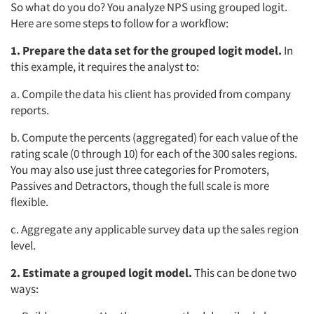
So what do you do? You analyze NPS using grouped logit.
Here are some steps to follow for a workflow:
1. Prepare the data set for the grouped logit model.
In
this example, it requires the analyst to:
a. Compile the data his client has provided from company
reports.
b. Compute the percents (aggregated) for each value of the
rating scale (0 through 10) for each of the 300 sales regions.
You may also use just three categories for Promoters,
Passives and Detractors, though the full scale is more
flexible.
c. Aggregate any applicable survey data up the sales region
level.
2. Estimate a grouped logit model.
This can be done two
ways: