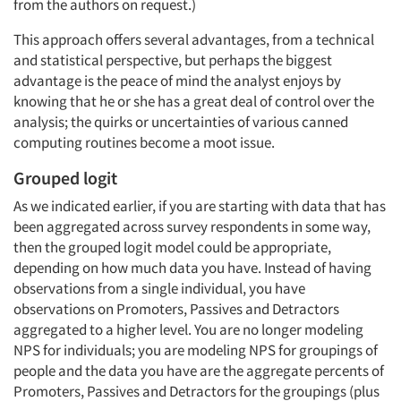
from the authors on request.)
This approach offers several advantages, from a technical
and statistical perspective, but perhaps the biggest
advantage is the peace of mind the analyst enjoys by
knowing that he or she has a great deal of control over the
analysis; the quirks or uncertainties of various canned
computing routines become a moot issue.
Grouped logit
As we indicated earlier, if you are starting with data that has
been aggregated across survey respondents in some way,
then the grouped logit model could be appropriate,
Articles & Videos
depending on how much data you have. Instead of having
observations from a single individual, you have
Companies
observations on Promoters, Passives and Detractors
aggregated to a higher level. You are no longer modeling
NPS for individuals; you are modeling NPS for groupings of
Events
people and the data you have are the aggregate percents of
Promoters, Passives and Detractors for the groupings (plus