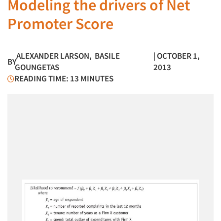
Modeling the drivers of Net
Promoter Score
ALEXANDER LARSON
,
BASILE
| OCTOBER 1,
BY
GOUNGETAS
2013
READING TIME: 13 MINUTES