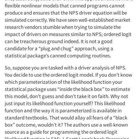
flexible nonlinear models that canned programs cannot
produce and ensures that the NPS driver equation will be
simulated correctly. We have seen well-established market
research vendors stumble when trying to simulate the
impact of drivers on measures similar to NPS; ordered logit
can be treacherous ground indeed. It is not a good
candidate for a “plug and chug” approach, using a
statistical package’s canned computing routines.
So, suppose you are tasked with a driver analysis of NPS.
You decide to use the ordered logit model. If you don’t know
which parameterization of the likelihood function your
statistical package uses “inside the black box” to estimate
this model, don’t guess and don’t take it on faith. Why not
just input its likelihood function yourself? This likelihood
function and the way it is parameterized is available in
standard textbooks. That would allay all fears of a “black
box” outcome, wouldn’t it? The authors use a well-known
source as a guide for programming the ordered logit
likelihood function in SAS: J. Scott Long’s book
Regression