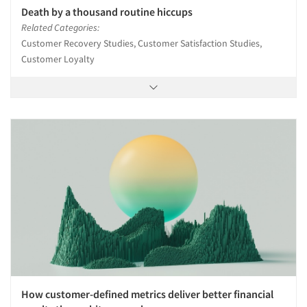
Death by a thousand routine hiccups
Related Categories:
Customer Recovery Studies, Customer Satisfaction Studies,
Customer Loyalty
How customer-defined metrics deliver better financial