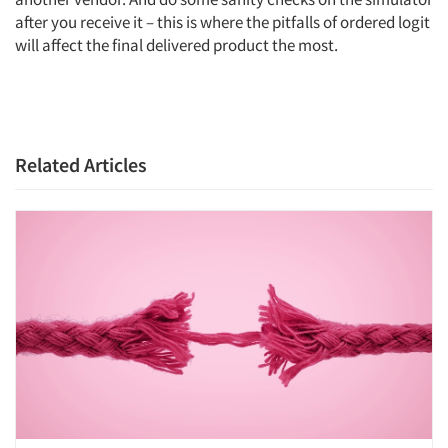
after you receive it – this is where the pitfalls of ordered logit
will affect the final delivered product the most.
Related Articles