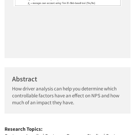
Abstract
How driver analysis can help you determine which
controllable factors have an effect on NPS and how
much of an impact they have.
Research Topics: