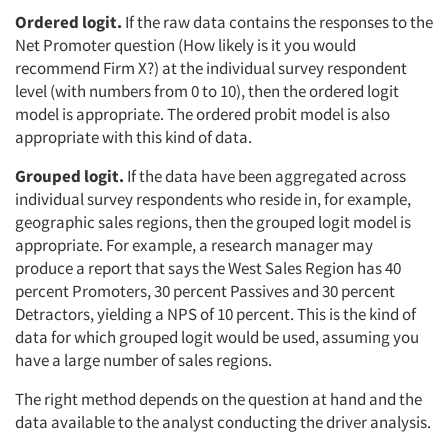
Ordered logit.
If the raw data contains the responses to the
Net Promoter question (How likely is it you would
recommend Firm X?) at the individual survey respondent
level (with numbers from 0 to 10), then the ordered logit
model is appropriate. The ordered probit model is also
appropriate with this kind of data.
Grouped logit.
If the data have been aggregated across
individual survey respondents who reside in, for example,
geographic sales regions, then the grouped logit model is
appropriate. For example, a research manager may
produce a report that says the West Sales Region has 40
percent Promoters, 30 percent Passives and 30 percent
Detractors, yielding a NPS of 10 percent. This is the kind of
data for which grouped logit would be used, assuming you
have a large number of sales regions.
The right method depends on the question at hand and the
data available to the analyst conducting the driver analysis.