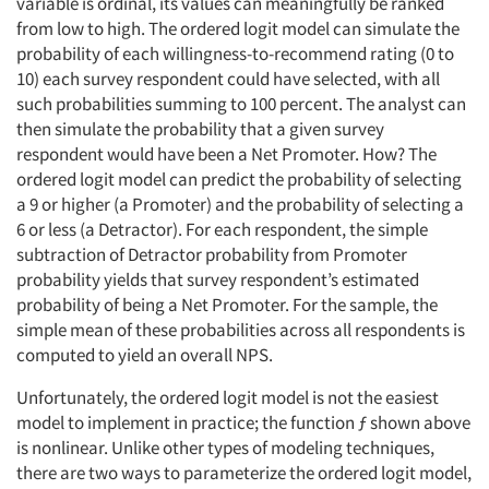
variable is ordinal, its values can meaningfully be ranked
from low to high. The ordered logit model can simulate the
probability of each willingness-to-recommend rating (0 to
10) each survey respondent could have selected, with all
such probabilities summing to 100 percent. The analyst can
then simulate the probability that a given survey
respondent would have been a Net Promoter. How? The
ordered logit model can predict the probability of selecting
a 9 or higher (a Promoter) and the probability of selecting a
6 or less (a Detractor). For each respondent, the simple
subtraction of Detractor probability from Promoter
probability yields that survey respondent’s estimated
probability of being a Net Promoter. For the sample, the
simple mean of these probabilities across all respondents is
computed to yield an overall NPS.
Unfortunately, the ordered logit model is not the easiest
model to implement in practice; the function ƒ shown above
is nonlinear. Unlike other types of modeling techniques,
there are two ways to parameterize the ordered logit model,