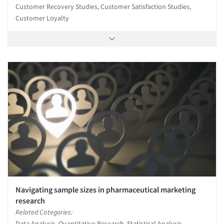
Customer Recovery Studies, Customer Satisfaction Studies,
Customer Loyalty
Navigating sample sizes in pharmaceutical marketing
research
Related Categories:
Data Analysis, Quantitative Research, Statistical Analysis