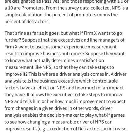
are designated as Passives; and those responding with a 9 or
a 10 are Promoters. From the survey data collected, NPS is a
simple calculation: the percent of promoters minus the
percent of detractors.
That’s fine as far as it goes; but what if Firm X wants to go
further? Suppose that the executives and line managers of
Firm X want to use customer experience measurement
results to improve business outcomes? Suppose they want
to know what actually determines a satisfaction
measurement like NPS, so that they can take steps to
improve it? This is where a driver analysis comes in. A driver
analysis tells the business executive which controllable
factors have an effect on NPS and how much of an impact
they have. It allows the executive to take steps to improve
NPS and tells him or her how much improvement to expect
from changes in a given driver. In other words, driver
analysis enables the decision-maker to play what-if games
to see how changing a measurable driver of NPS can
improve results (e.g., a reduction of Detractors, an increase