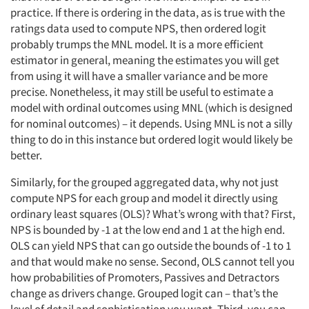
practice. If there is ordering in the data, as is true with the
ratings data used to compute NPS, then ordered logit
probably trumps the MNL model. It is a more efficient
estimator in general, meaning the estimates you will get
from using it will have a smaller variance and be more
precise. Nonetheless, it may still be useful to estimate a
model with ordinal outcomes using MNL (which is designed
for nominal outcomes) – it depends. Using MNL is not a silly
thing to do in this instance but ordered logit would likely be
better.
Similarly, for the grouped aggregated data, why not just
compute NPS for each group and model it directly using
ordinary least squares (OLS)? What’s wrong with that? First,
NPS is bounded by -1 at the low end and 1 at the high end.
OLS can yield NPS that can go outside the bounds of -1 to 1
and that would make no sense. Second, OLS cannot tell you
how probabilities of Promoters, Passives and Detractors
change as drivers change. Grouped logit can – that’s the
level of detail and sophistication you want. Third, you can