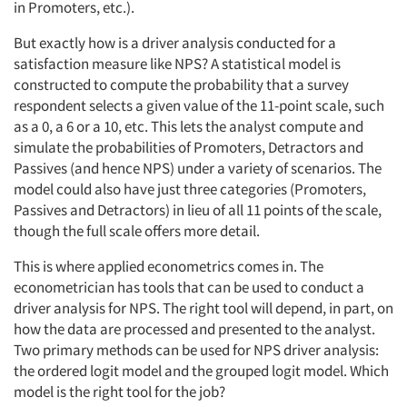
in Promoters, etc.).
But exactly how is a driver analysis conducted for a
satisfaction measure like NPS? A statistical model is
constructed to compute the probability that a survey
respondent selects a given value of the 11-point scale, such
as a 0, a 6 or a 10, etc. This lets the analyst compute and
simulate the probabilities of Promoters, Detractors and
Passives (and hence NPS) under a variety of scenarios. The
model could also have just three categories (Promoters,
Passives and Detractors) in lieu of all 11 points of the scale,
though the full scale offers more detail.
This is where applied econometrics comes in. The
econometrician has tools that can be used to conduct a
driver analysis for NPS. The right tool will depend, in part, on
how the data are processed and presented to the analyst.
Two primary methods can be used for NPS driver analysis:
the ordered logit model and the grouped logit model. Which
model is the right tool for the job?