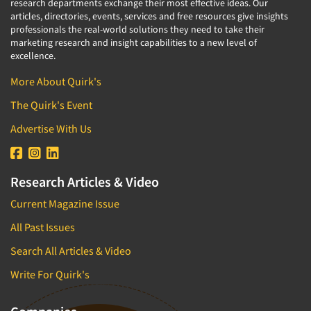
research departments exchange their most effective ideas. Our
articles, directories, events, services and free resources give insights
professionals the real-world solutions they need to take their
marketing research and insight capabilities to a new level of
excellence.
More About Quirk's
The Quirk's Event
Advertise With Us
Research Articles & Video
Current Magazine Issue
All Past Issues
Search All Articles & Video
Write For Quirk's