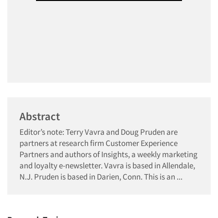
Abstract
Editor’s note: Terry Vavra and Doug Pruden are
partners at research firm Customer Experience
Partners and authors of Insights, a weekly marketing
and loyalty e-newsletter. Vavra is based in Allendale,
N.J. Pruden is based in Darien, Conn. This is an ...