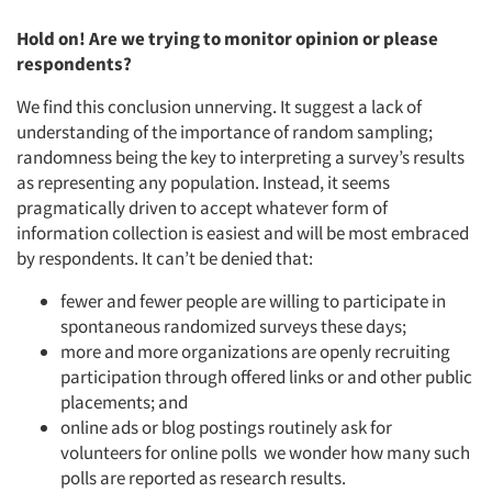
Hold on! Are we trying to monitor opinion or please
respondents?
We find this conclusion unnerving. It suggest a lack of
understanding of the importance of random sampling;
randomness being the key to interpreting a survey’s results
as representing any population. Instead, it seems
pragmatically driven to accept whatever form of
information collection is easiest and will be most embraced
by respondents. It can’t be denied that:
fewer and fewer people are willing to participate in
spontaneous randomized surveys these days;
Articles & Videos
more and more organizations are openly recruiting
participation through offered links or and other public
Companies
placements; and
online ads or blog postings routinely ask for
volunteers for online polls we wonder how many such
Events
polls are reported as research results.