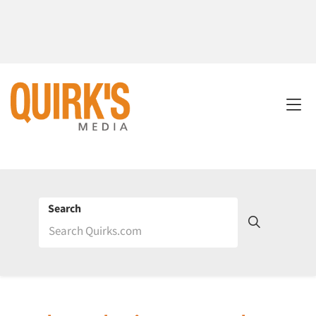
Search