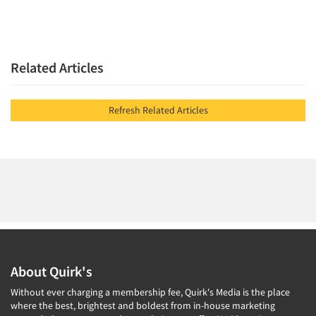
Related Articles
Refresh Related Articles
About Quirk's
Without ever charging a membership fee, Quirk's Media is the place
where the best, brightest and boldest from in-house marketing