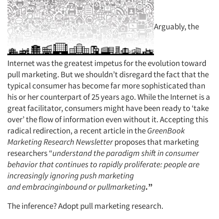
Arguably, the
Internet was the greatest impetus for the evolution toward
pull marketing. But we shouldn’t disregard the fact that the
typical consumer has become far more sophisticated than
his or her counterpart of 25 years ago. While the Internet is a
great facilitator, consumers might have been ready to ‘take
over’ the flow of information even without it. Accepting this
radical redirection, a recent article in the
GreenBook
Marketing Research Newsletter
proposes that marketing
researchers “
understand the paradigm shift in consumer
behavior that continues to rapidly proliferate: people are
increasingly
ignoring push marketing
and
embracinginbound or
pullmarketing
.
”
The inference? Adopt pull marketing research.