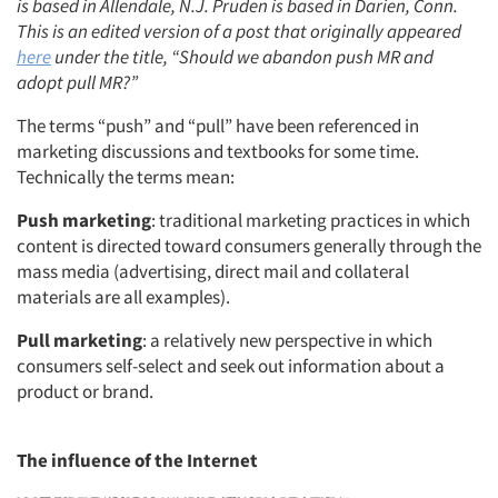
is based in Allendale, N.J. Pruden is based in Darien, Conn.
This is an edited version of a post that originally appeared
here
under the title, “Should we abandon push MR and
adopt pull MR?”
The terms “push” and “pull” have been referenced in
marketing discussions and textbooks for some time.
Technically the terms mean:
Push marketing
: traditional marketing practices in which
content is directed toward consumers generally through the
mass media (advertising, direct mail and collateral
materials are all examples).
Pull marketing
: a relatively new perspective in which
consumers self-select and seek out information about a
product or brand.
The influence of the Internet