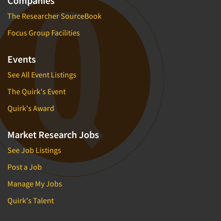
Companies
The Researcher SourceBook
Focus Group Facilities
Events
See All Event Listings
The Quirk's Event
Quirk's Award
Market Research Jobs
See Job Listings
Post a Job
Manage My Jobs
Quirk's Talent