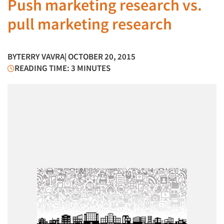
Push marketing research vs.
pull marketing research
BY
TERRY VAVRA
| OCTOBER 20, 2015
READING TIME: 3 MINUTES