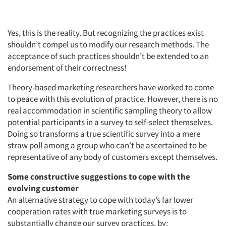
Jobs
Yes, this is the reality. But recognizing the practices exist
Resources
shouldn’t compel us to modify our research methods. The
acceptance of such practices shouldn’t be extended to an
endorsement of their correctness!
Theory-based marketing researchers have worked to come
to peace with this evolution of practice. However, there is no
real accommodation in scientific sampling theory to allow
potential participants in a survey to self-select themselves.
Doing so transforms a true scientific survey into a mere
straw poll among a group who can’t be ascertained to be
representative of any body of customers except themselves.
Some constructive suggestions to cope with the
evolving customer
An alternative strategy to cope with today’s far lower
cooperation rates with true marketing surveys is to
substantially change our survey practices, by: