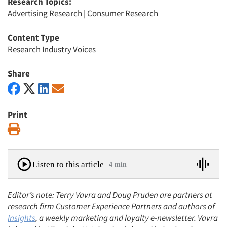
Research Topics:
Advertising Research
|
Consumer Research
Content Type
Research Industry Voices
Share
Print
Print
Listen to this article
4 min
Editor’s note: Terry Vavra and Doug Pruden are partners at
research firm Customer Experience Partners and authors of
Insights
, a weekly marketing and loyalty e-newsletter. Vavra