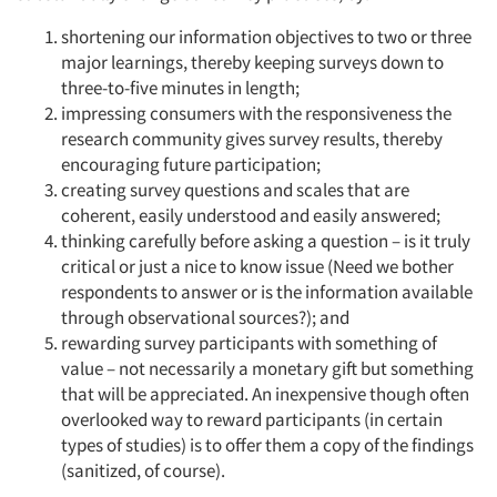
shortening our information objectives to two or three
major learnings, thereby keeping surveys down to
three-to-five minutes in length;
impressing consumers with the responsiveness the
research community gives survey results, thereby
encouraging future participation;
creating survey questions and scales that are
coherent, easily understood and easily answered;
thinking carefully before asking a question – is it truly
critical or just a nice to know issue (Need we bother
respondents to answer or is the information available
through observational sources?); and
rewarding survey participants with something of
value – not necessarily a monetary gift but something
that will be appreciated. An inexpensive though often
overlooked way to reward participants (in certain
types of studies) is to offer them a copy of the findings
(sanitized, of course).