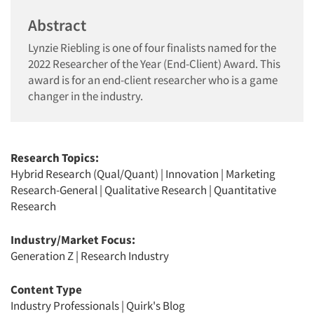
Abstract
Lynzie Riebling is one of four finalists named for the
2022 Researcher of the Year (End-Client) Award. This
award is for an end-client researcher who is a game
changer in the industry.
Research Topics:
Hybrid Research (Qual/Quant)
|
Innovation
|
Marketing
Research-General
|
Qualitative Research
|
Quantitative
Research
Industry/Market Focus:
Generation Z
|
Research Industry
Content Type
Industry Professionals
|
Quirk's Blog