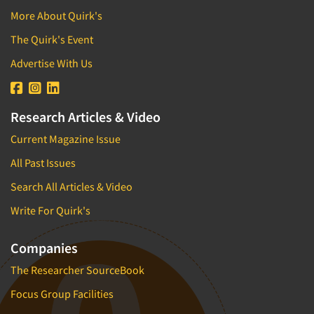
More About Quirk's
The Quirk's Event
Advertise With Us
Research Articles & Video
Current Magazine Issue
All Past Issues
Search All Articles & Video
Write For Quirk's
Companies
The Researcher SourceBook
Focus Group Facilities