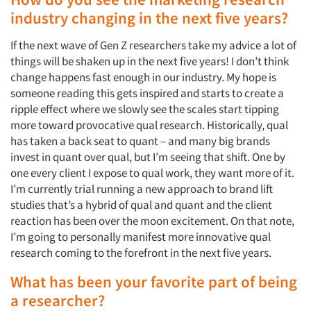
industry changing in the next five years?
If the next wave of Gen Z researchers take my advice a lot of
things will be shaken up in the next five years! I don’t think
change happens fast enough in our industry. My hope is
someone reading this gets inspired and starts to create a
ripple effect where we slowly see the scales start tipping
more toward provocative qual research. Historically, qual
has taken a back seat to quant – and many big brands
invest in quant over qual, but I’m seeing that shift. One by
one every client I expose to qual work, they want more of it.
I’m currently trial running a new approach to brand lift
studies that’s a hybrid of qual and quant and the client
reaction has been over the moon excitement. On that note,
I’m going to personally manifest more innovative qual
research coming to the forefront in the next five years.
What has been your favorite part of being
a researcher?