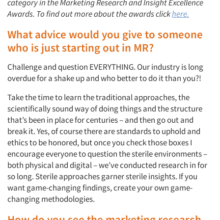
category in the Marketing Research and Insight Excellence
Awards. To find out more about the awards click
here.
What advice would you give to someone
who is just starting out in MR?
Challenge and question EVERYTHING. Our industry is long
overdue for a shake up and who better to do it than you?!
Take the time to learn the traditional approaches, the
scientifically sound way of doing things and the structure
that’s been in place for centuries – and then go out and
break it. Yes, of course there are standards to uphold and
ethics to be honored, but once you check those boxes I
encourage everyone to question the sterile environments –
both physical and digital – we’ve conducted research in for
so long. Sterile approaches garner sterile insights. If you
want game-changing findings, create your own game-
changing methodologies.
How do you see the marketing research