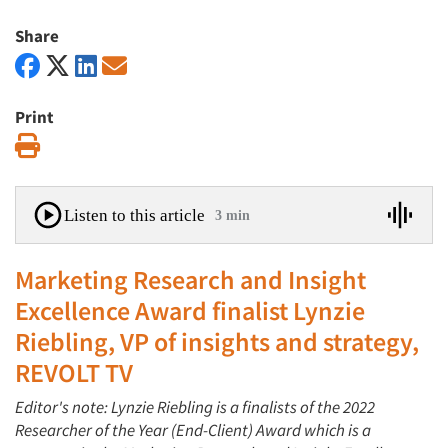
Share
Print
Print
Listen to this article
3 min
Marketing Research and Insight
Excellence Award finalist Lynzie
Riebling, VP of insights and strategy,
REVOLT TV
Editor's note: Lynzie Riebling is a finalists of the 2022
Researcher of the Year (End-Client) Award which is a