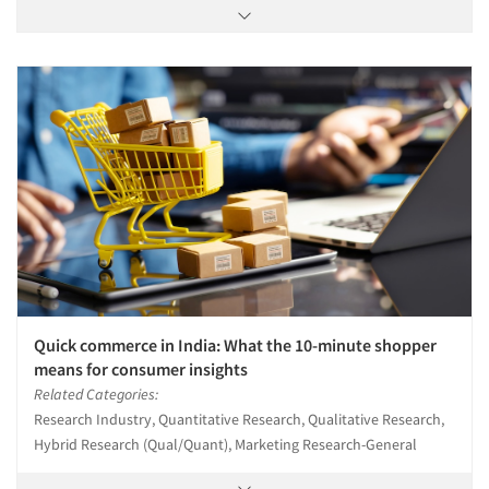
Quick commerce in India: What the 10-minute shopper
means for consumer insights
Related Categories:
Research Industry, Quantitative Research, Qualitative Research,
Hybrid Research (Qual/Quant), Marketing Research-General