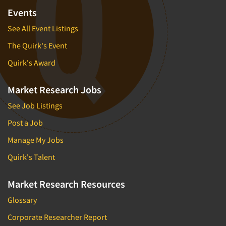
Events
See All Event Listings
The Quirk's Event
Quirk's Award
Market Research Jobs
See Job Listings
Post a Job
Manage My Jobs
Quirk's Talent
Market Research Resources
Glossary
Corporate Researcher Report