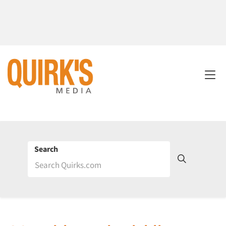
Search