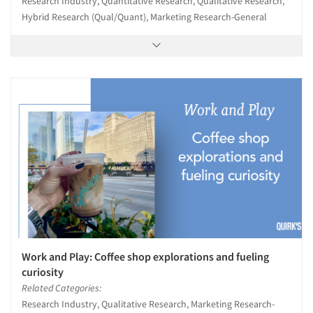
Research Industry, Quantitative Research, Qualitative Research,
Hybrid Research (Qual/Quant), Marketing Research-General
Resources
Work and Play: Coffee shop explorations and fueling
curiosity
Related Categories:
Research Industry, Qualitative Research, Marketing Research-