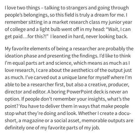
I love two things – talking to strangers and going through
people’s belongings, so this field is truly a dream for me. I
remember sitting in a market research class my junior year
of college and a light bulb went off in my head: “Wait, I can
get paid…for this?!” I leaned in hard, never looking back.
My favorite elements of being a researcher are probably the
ideation phase and presenting the findings. I’d like to think
I’m equal parts art and science, which means as much as I
love research, I care about the aesthetics of the output just
as much. I’ve carved out a unique lane for myself where I’m
able to be a researcher first, but also a creative, producer,
director and editor. A boring PowerPoint deck is never an
option. If people don’t remember your insights, what’s the
point? You have to deliver them in ways that make people
stop what they’re doing and look. Whether I create a docu-
short, a magazine or a social asset, memorable outputs are
definitely one of my favorite parts of my job.