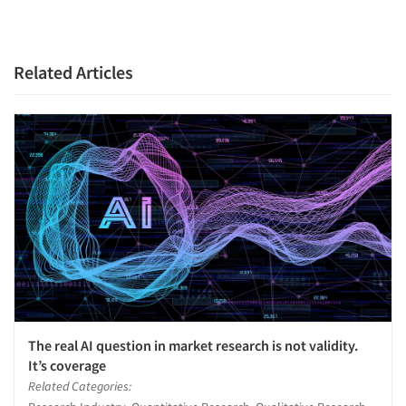
Related Articles
Articles & Videos
Companies
Events
The real AI question in market research is not validity.
It’s coverage
Jobs
Related Categories: