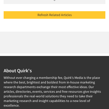
Refresh Related Articles
About Quirk's
Without ever charging a membership fee, Quirk's Media is the place
where the best, brightest and boldest from in-house marketing
research departments exchange their most effective ideas. Our
articles, directories, events, services and free resources give insights
professionals the real-world solutions they need to take their
marketing research and insight capabilities to a new level of
excellence.