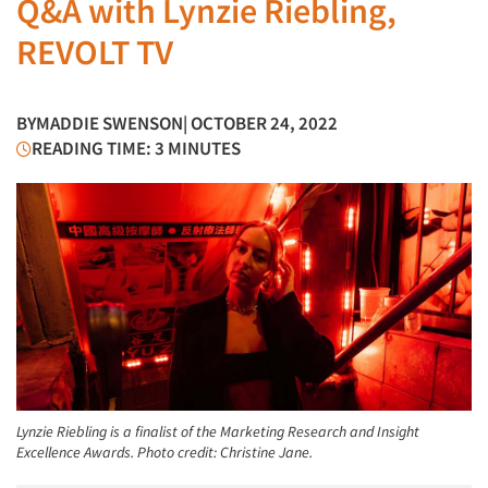
Q&A with Lynzie Riebling,
REVOLT TV
BY
MADDIE SWENSON
| OCTOBER 24, 2022
READING TIME: 3 MINUTES
Lynzie Riebling is a finalist of the Marketing Research and Insight
Excellence Awards. Photo credit: Christine Jane.