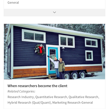
General
When researchers become the client
Related Categories:
Research Industry, Quantitative Research, Qualitative Research,
Hybrid Research (Qual/Quant), Marketing Research-General