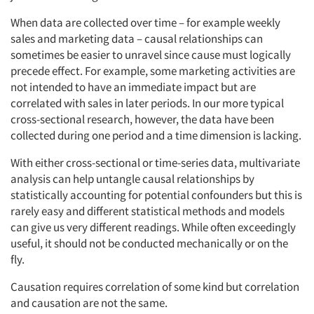
When data are collected over time – for example weekly
sales and marketing data – causal relationships can
sometimes be easier to unravel since cause must logically
precede effect. For example, some marketing activities are
not intended to have an immediate impact but are
correlated with sales in later periods. In our more typical
cross-sectional research, however, the data have been
collected during one period and a time dimension is lacking.
With either cross-sectional or time-series data, multivariate
analysis can help untangle causal relationships by
statistically accounting for potential confounders but this is
rarely easy and different statistical methods and models
can give us very different readings. While often exceedingly
useful, it should not be conducted mechanically or on the
fly.
Causation requires correlation of some kind but correlation
and causation are not the same.