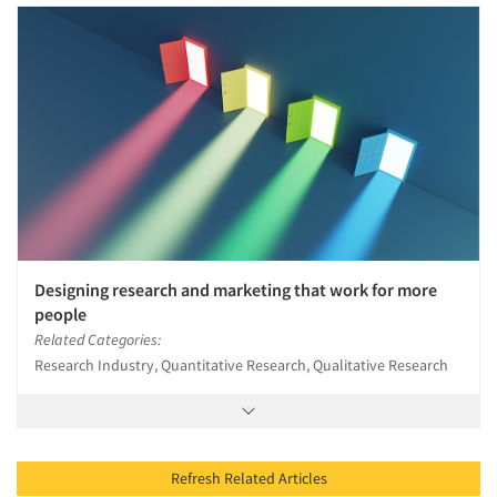
Designing research and marketing that work for more
people
Related Categories:
Research Industry, Quantitative Research, Qualitative Research
Refresh Related Articles