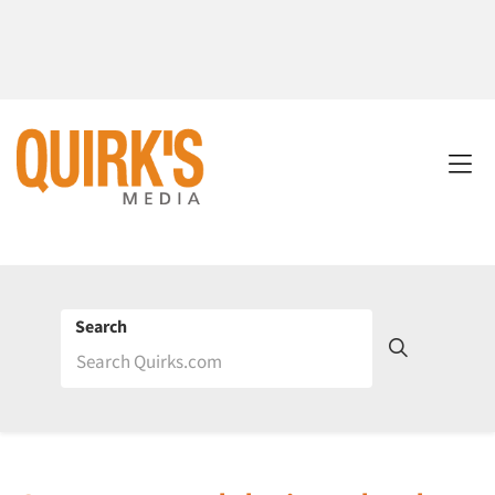
Search