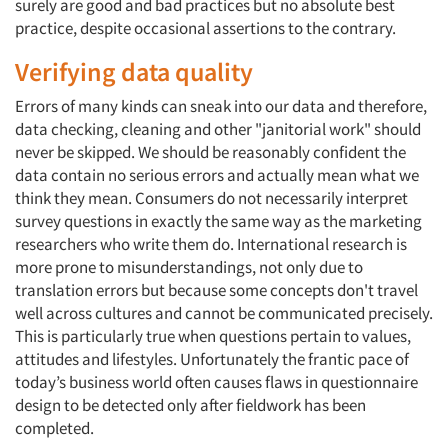
surely are good and bad practices but no absolute best
practice, despite occasional assertions to the contrary.
Verifying data quality
Errors of many kinds can sneak into our data and therefore,
data checking, cleaning and other "janitorial work" should
never be skipped. We should be reasonably confident the
data contain no serious errors and actually mean what we
think they mean. Consumers do not necessarily interpret
survey questions in exactly the same way as the marketing
researchers who write them do. International research is
more prone to misunderstandings, not only due to
translation errors but because some concepts don't travel
well across cultures and cannot be communicated precisely.
This is particularly true when questions pertain to values,
attitudes and lifestyles. Unfortunately the frantic pace of
today’s business world often causes flaws in questionnaire
design to be detected only after fieldwork has been
completed.