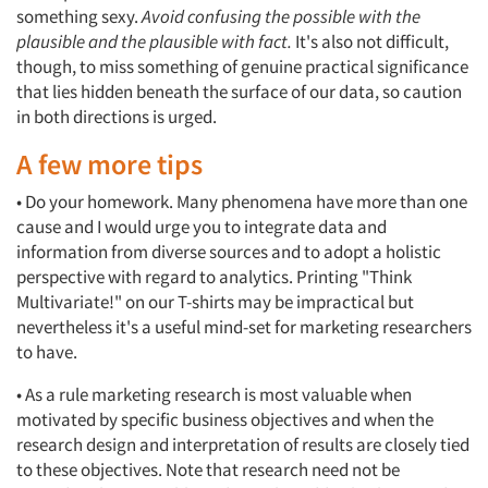
something sexy.
Avoid confusing the possible with the
plausible and the plausible with fact.
It's also not difficult,
though, to miss something of genuine practical significance
that lies hidden beneath the surface of our data, so caution
in both directions is urged.
A few more tips
• Do your homework. Many phenomena have more than one
cause and I would urge you to integrate data and
information from diverse sources and to adopt a holistic
perspective with regard to analytics. Printing "Think
Multivariate!" on our T-shirts may be impractical but
nevertheless it's a useful mind-set for marketing researchers
to have.
• As a rule marketing research is most valuable when
motivated by specific business objectives and when the
research design and interpretation of results are closely tied
to these objectives. Note that research need not be