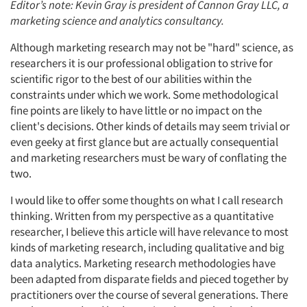
Editor’s note: Kevin Gray is president of Cannon Gray LLC, a
marketing science and analytics consultancy.
Although marketing research may not be "hard" science, as
researchers it is our professional obligation to strive for
scientific rigor to the best of our abilities within the
constraints under which we work. Some methodological
fine points are likely to have little or no impact on the
client's decisions. Other kinds of details may seem trivial or
even geeky at first glance but are actually consequential
and marketing researchers must be wary of conflating the
two.
I would like to offer some thoughts on what I call research
thinking. Written from my perspective as a quantitative
researcher, I believe this article will have relevance to most
kinds of marketing research, including qualitative and big
data analytics. Marketing research methodologies have
been adapted from disparate fields and pieced together by
practitioners over the course of several generations. There