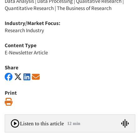
Data Analysis
|
Data Processing
|
Qualitative Research
|
Quantitative Research
|
The Business of Research
Industry/Market Focus:
Research Industry
Content Type
E-Newsletter Article
Share
Print
Print
Listen to this article
12 min