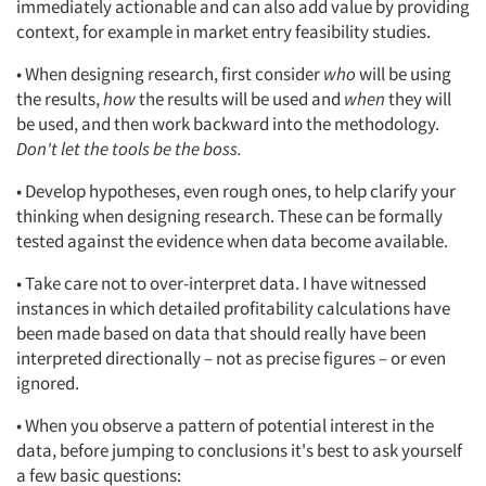
immediately actionable and can also add value by providing
context, for example in market entry feasibility studies.
• When designing research, first consider
who
will be using
the results,
how
the results will be used and
when
they will
be used, and then work backward into the methodology.
Don't let the tools be the boss.
• Develop hypotheses, even rough ones, to help clarify your
thinking when designing research. These can be formally
tested against the evidence when data become available.
• Take care not to over-interpret data. I have witnessed
instances in which detailed profitability calculations have
been made based on data that should really have been
interpreted directionally – not as precise figures – or even
ignored.
• When you observe a pattern of potential interest in the
data, before jumping to conclusions it's best to ask yourself
a few basic questions: