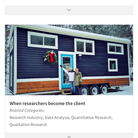
When researchers become the client
Related Categories:
Research Industry, Data Analysis, Quantitative Research,
Qualitative Research