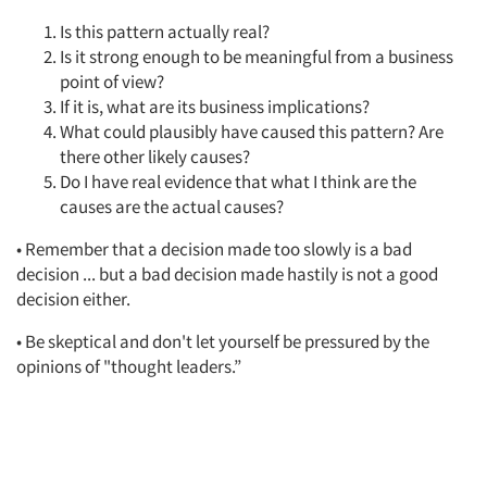
Is this pattern actually real?
Is it strong enough to be meaningful from a business
point of view?
If it is, what are its business implications?
What could plausibly have caused this pattern? Are
there other likely causes?
Do I have real evidence that what I think are the
causes are the actual causes?
• Remember that a decision made too slowly is a bad
decision ... but a bad decision made hastily is not a good
decision either.
• Be skeptical and don't let yourself be pressured by the
opinions of "thought leaders.”