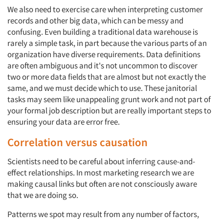
We also need to exercise care when interpreting customer
records and other big data, which can be messy and
confusing. Even building a traditional data warehouse is
rarely a simple task, in part because the various parts of an
organization have diverse requirements. Data definitions
are often ambiguous and it's not uncommon to discover
two or more data fields that are almost but not exactly the
same, and we must decide which to use. These janitorial
tasks may seem like unappealing grunt work and not part of
your formal job description but are really important steps to
ensuring your data are error free.
Correlation versus causation
Scientists need to be careful about inferring cause-and-
effect relationships. In most marketing research we are
making causal links but often are not consciously aware
that we are doing so.
Patterns we spot may result from any number of factors,