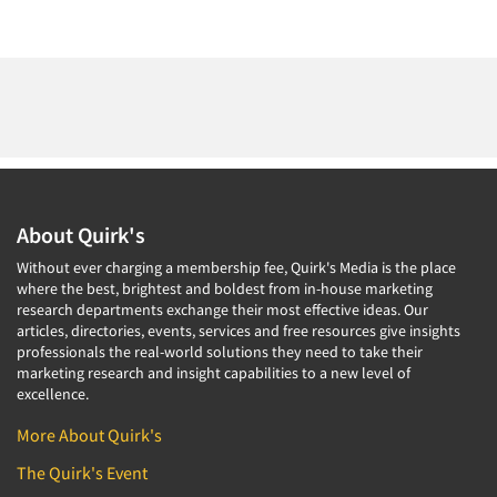
About Quirk's
Without ever charging a membership fee, Quirk's Media is the place
where the best, brightest and boldest from in-house marketing
research departments exchange their most effective ideas. Our
articles, directories, events, services and free resources give insights
professionals the real-world solutions they need to take their
marketing research and insight capabilities to a new level of
excellence.
More About Quirk's
The Quirk's Event