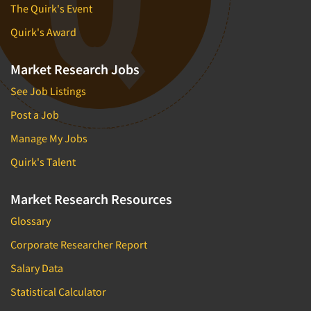
The Quirk's Event
Quirk's Award
Market Research Jobs
See Job Listings
Post a Job
Manage My Jobs
Quirk's Talent
Market Research Resources
Glossary
Corporate Researcher Report
Salary Data
Statistical Calculator