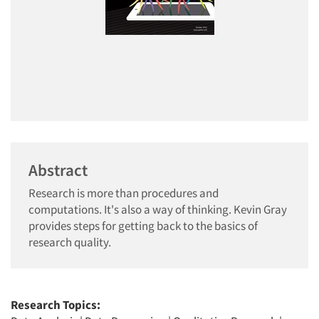
Abstract
Research is more than procedures and
computations. It's also a way of thinking. Kevin Gray
provides steps for getting back to the basics of
research quality.
Research Topics: