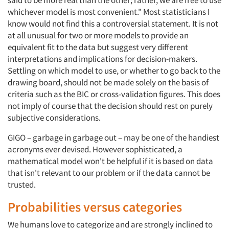
said to be more real than the other; rather, we are free to use
whichever model is most convenient." Most statisticians I
know would not find this a controversial statement. It is not
at all unusual for two or more models to provide an
equivalent fit to the data but suggest very different
interpretations and implications for decision-makers.
Settling on which model to use, or whether to go back to the
drawing board, should not be made solely on the basis of
criteria such as the BIC or cross-validation figures. This does
not imply of course that the decision should rest on purely
subjective considerations.
GIGO – garbage in garbage out – may be one of the handiest
acronyms ever devised. However sophisticated, a
mathematical model won't be helpful if it is based on data
that isn't relevant to our problem or if the data cannot be
trusted.
Probabilities versus categories
We humans love to categorize and are strongly inclined to