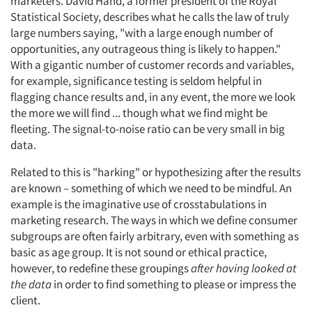
marketers. David Hand, a former president of the Royal
Statistical Society, describes what he calls the law of truly
large numbers saying, "with a large enough number of
opportunities, any outrageous thing is likely to happen."
With a gigantic number of customer records and variables,
for example, significance testing is seldom helpful in
flagging chance results and, in any event, the more we look
the more we will find ... though what we find might be
fleeting. The signal-to-noise ratio can be very small in big
data.
Related to this is "harking" or hypothesizing after the results
are known – something of which we need to be mindful. An
example is the imaginative use of crosstabulations in
marketing research. The ways in which we define consumer
subgroups are often fairly arbitrary, even with something as
basic as age group. It is not sound or ethical practice,
however, to redefine these groupings
after having looked at
the data
in order to find something to please or impress the
client.