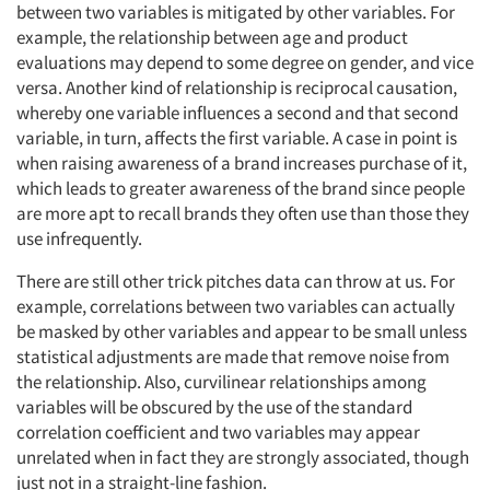
between two variables is mitigated by other variables. For
example, the relationship between age and product
evaluations may depend to some degree on gender, and vice
versa. Another kind of relationship is reciprocal causation,
whereby one variable influences a second and that second
variable, in turn, affects the first variable. A case in point is
when raising awareness of a brand increases purchase of it,
which leads to greater awareness of the brand since people
are more apt to recall brands they often use than those they
use infrequently.
There are still other trick pitches data can throw at us. For
example, correlations between two variables can actually
be masked by other variables and appear to be small unless
statistical adjustments are made that remove noise from
the relationship. Also, curvilinear relationships among
variables will be obscured by the use of the standard
correlation coefficient and two variables may appear
unrelated when in fact they are strongly associated, though
just not in a straight-line fashion.