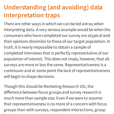
Understanding (and avoiding) data
interpretation traps
There are other ways in which we can be led astray when
interpreting data. A very serious example would be when the
consumers who have completed our survey are atypical and
their opinions dissimilar to those of our target population. In
truth, it is nearly impossible to obtain a sample of
completed interviews that is perfectly representative of our
population of interest. This does not imply, however, that all
surveys are more or less the same. Representativeness is a
continuum and at some point the lack of representativeness
will begin to shape decisions.
Though this should be Marketing Research 101, the
difference between focus groups and survey research is
much more than sample size. Even if we were to assume
that representativeness is no more of a concern with focus
groups than with surveys, respondent interactions, group