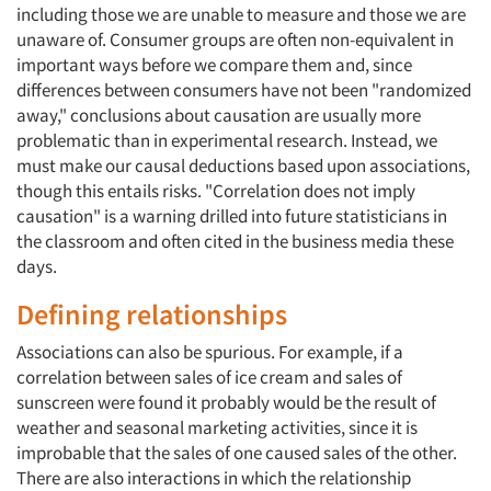
including those we are unable to measure and those we are
unaware of. Consumer groups are often non-equivalent in
important ways before we compare them and, since
differences between consumers have not been "randomized
away," conclusions about causation are usually more
problematic than in experimental research. Instead, we
must make our causal deductions based upon associations,
though this entails risks. "Correlation does not imply
causation" is a warning drilled into future statisticians in
the classroom and often cited in the business media these
days.
Defining relationships
Associations can also be spurious. For example, if a
correlation between sales of ice cream and sales of
sunscreen were found it probably would be the result of
weather and seasonal marketing activities, since it is
improbable that the sales of one caused sales of the other.
There are also interactions in which the relationship