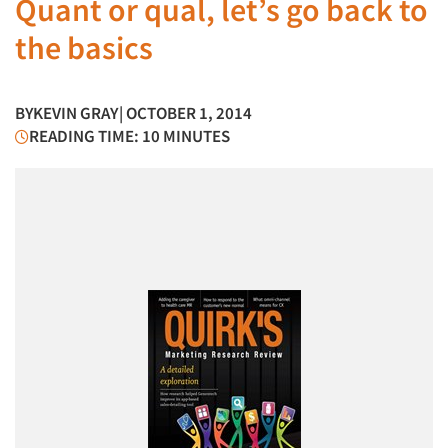
Quant or qual, let’s go back to
the basics
BY
KEVIN GRAY
| OCTOBER 1, 2014
READING TIME: 10 MINUTES