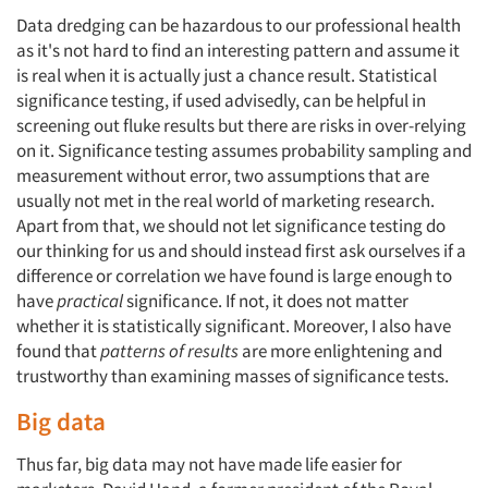
Data dredging can be hazardous to our professional health
as it's not hard to find an interesting pattern and assume it
is real when it is actually just a chance result. Statistical
significance testing, if used advisedly, can be helpful in
screening out fluke results but there are risks in over-relying
on it. Significance testing assumes probability sampling and
measurement without error, two assumptions that are
usually not met in the real world of marketing research.
Apart from that, we should not let significance testing do
our thinking for us and should instead first ask ourselves if a
difference or correlation we have found is large enough to
have
practical
significance. If not, it does not matter
whether it is statistically significant. Moreover, I also have
found that
patterns of results
are more enlightening and
trustworthy than examining masses of significance tests.
Big data
Thus far, big data may not have made life easier for