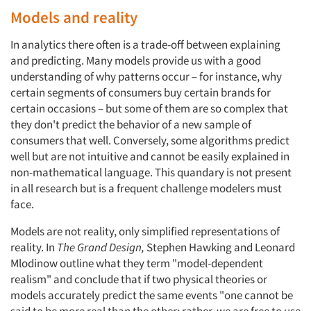
Articles & Videos
Models and reality
Companies
In analytics there often is a trade-off between explaining
and predicting. Many models provide us with a good
Events
understanding of why patterns occur – for instance, why
certain segments of consumers buy certain brands for
certain occasions – but some of them are so complex that
Jobs
they don't predict the behavior of a new sample of
consumers that well. Conversely, some algorithms predict
Resources
well but are not intuitive and cannot be easily explained in
non-mathematical language. This quandary is not present
in all research but is a frequent challenge modelers must
face.
Models are not reality, only simplified representations of
reality. In
The Grand Design,
Stephen Hawking and Leonard
Mlodinow outline what they term "model-dependent
realism" and conclude that if two physical theories or
models accurately predict the same events "one cannot be