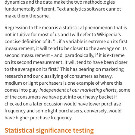
dynamics and the data make the two methodologies
fundamentally different. Text analytics software cannot
make them the same.
Regression to the mean is a statistical phenomenon that is
not intuitive for most of us and I will defer to Wikipedia's
concise definition of it: "... if a variable is extreme on its first
measurement, it will tend to be closer to the average on its
second measurement – and, paradoxically, if it is extreme
on its second measurement, it will tend to have been closer
to the average on its first." This has bearing on marketing
research and our classifying of consumers as heavy,
medium or light purchasers is one example of where this
comes into play.
Independent of our marketing efforts,
some
of the consumers we have put into our heavy bucket if
checked on a later occasion would have lower purchase
frequency and some light purchasers, conversely, would
have higher purchase frequency.
Statistical significance testing