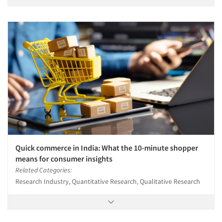
Quick commerce in India: What the 10-minute shopper
means for consumer insights
Related Categories:
Research Industry, Quantitative Research, Qualitative Research