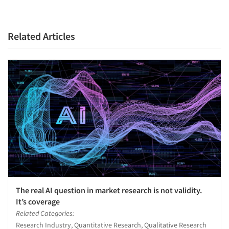
Related Articles
The real AI question in market research is not validity.
It’s coverage
Related Categories:
Research Industry, Quantitative Research, Qualitative Research