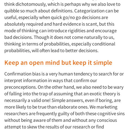
think dichotomously, which is perhaps why we also love to
quibble so much about definitions. Categorization can be
useful, especially when quick go/no go decisions are
absolutely required and hard evidence is scant, but this
mode of thinking can introduce rigidities and encourage
bad decisions. Though it does not come naturally to us,
thinking in terms of probabilities, especially conditional
probabilities, will often lead to better decisions.
Keep an open mind but keep it simple
Confirmation bias is a very human tendency to search for or
interpret information in ways that confirm our
preconceptions. On the other hand, we also need to be wary
of falling into the trap of assuming that an exotic theory is
necessarily a valid one! Simple answers, even if boring, are
more likely to be true than elaborate ones. We marketing
researchers are frequently guilty of both these cognitive sins
without being aware of them and without any conscious
attempt to skew the results of our research or find