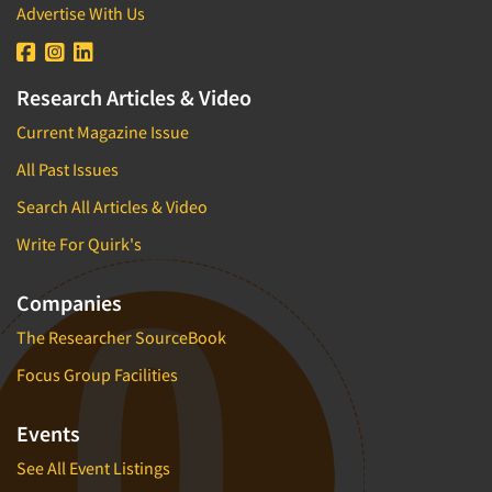
Advertise With Us
Research Articles & Video
Current Magazine Issue
All Past Issues
Search All Articles & Video
Write For Quirk's
Companies
The Researcher SourceBook
Focus Group Facilities
Events
See All Event Listings