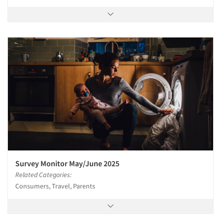
Survey Monitor May/June 2025
Related Categories:
Consumers, Travel, Parents