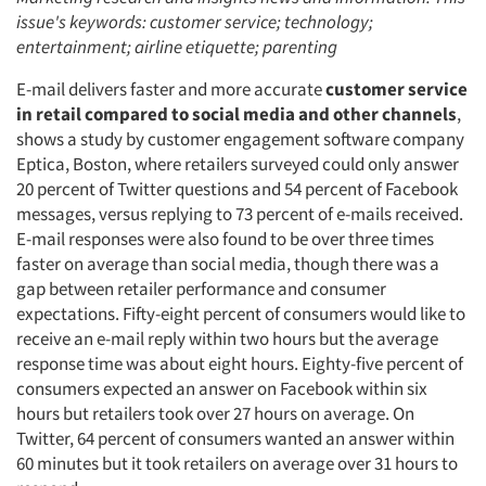
issue's keywords: customer service; technology;
entertainment; airline etiquette; parenting
E-mail delivers faster and more accurate
customer service
in retail compared to social media and other channels
,
shows a study by customer engagement software company
Eptica, Boston, where retailers surveyed could only answer
20 percent of Twitter questions and 54 percent of Facebook
messages, versus replying to 73 percent of e-mails received.
E-mail responses were also found to be over three times
faster on average than social media, though there was a
gap between retailer performance and consumer
expectations. Fifty-eight percent of consumers would like to
receive an e-mail reply within two hours but the average
response time was about eight hours. Eighty-five percent of
consumers expected an answer on Facebook within six
hours but retailers took over 27 hours on average. On
Twitter, 64 percent of consumers wanted an answer within
60 minutes but it took retailers on average over 31 hours to