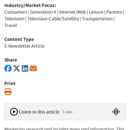
Industry/Market Focus:
Consumers
|
Generation X
|
Internet/Web
|
Leisure
|
Parents
|
Television
|
Television-Cable/Satellite
|
Transportation
|
Travel
Content Type
E-Newsletter Article
Share
Print
Print
Listen to this article
5 min
Marketing research and insights news and information. This