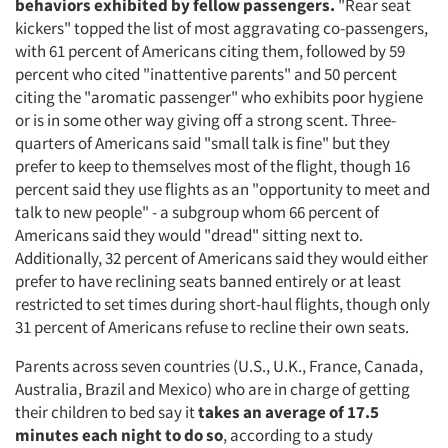
behaviors exhibited by fellow passengers.
"Rear seat
kickers" topped the list of most aggravating co-passengers,
with 61 percent of Americans citing them, followed by 59
percent who cited "inattentive parents" and 50 percent
citing the "aromatic passenger" who exhibits poor hygiene
or is in some other way giving off a strong scent. Three-
quarters of Americans said "small talk is fine" but they
prefer to keep to themselves most of the flight, though 16
percent said they use flights as an "opportunity to meet and
talk to new people" - a subgroup whom 66 percent of
Americans said they would "dread" sitting next to.
Additionally, 32 percent of Americans said they would either
prefer to have reclining seats banned entirely or at least
restricted to set times during short-haul flights, though only
31 percent of Americans refuse to recline their own seats.
Parents across seven countries (U.S., U.K., France, Canada,
Australia, Brazil and Mexico) who are in charge of getting
their children to bed say it
takes an average of 17.5
minutes each night to do so
, according to a study