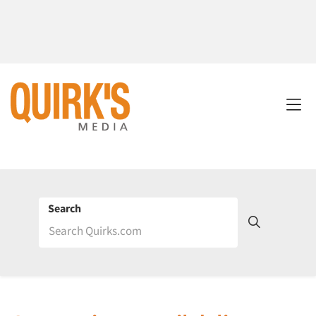
Search