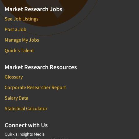
Market Research Jobs
See Job Listings
Post a Job
Manage My Jobs
Quirk's Talent
Market Research Resources
Glossary
Corporate Researcher Report
Salary Data
Statistical Calculator
Connect with Us
Quirk's Insights Media