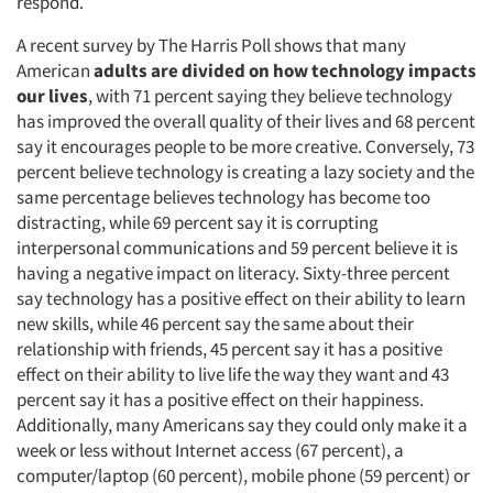
respond.
A recent survey by The Harris Poll shows that many
American
adults are divided on how technology impacts
our lives
, with 71 percent saying they believe technology
has improved the overall quality of their lives and 68 percent
say it encourages people to be more creative. Conversely, 73
percent believe technology is creating a lazy society and the
same percentage believes technology has become too
distracting, while 69 percent say it is corrupting
interpersonal communications and 59 percent believe it is
having a negative impact on literacy. Sixty-three percent
say technology has a positive effect on their ability to learn
new skills, while 46 percent say the same about their
relationship with friends, 45 percent say it has a positive
effect on their ability to live life the way they want and 43
percent say it has a positive effect on their happiness.
Additionally, many Americans say they could only make it a
week or less without Internet access (67 percent), a
computer/laptop (60 percent), mobile phone (59 percent) or