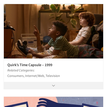
Quirk’s Time Capsule – 1999
Related Categories:
Consumers, Internet/Web, Television