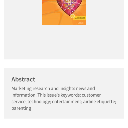
Abstract
Marketing research and insights news and
information. This issue's keywords: customer
service; technology; entertainment; airline etiquette;
parenting