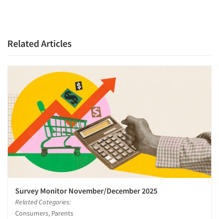
Related Articles
Survey Monitor November/December 2025
Related Categories:
Consumers, Parents