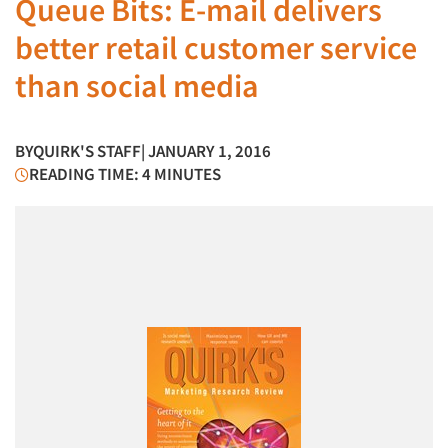
Queue Bits: E-mail delivers
better retail customer service
than social media
BY
QUIRK'S STAFF
| JANUARY 1, 2016
READING TIME: 4 MINUTES