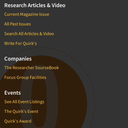
Research Articles & Video
Current Magazine Issue
All Past Issues
Search All Articles & Video
Write For Quirk's
Companies
The Researcher SourceBook
Focus Group Facilities
Events
See All Event Listings
The Quirk's Event
Quirk's Award