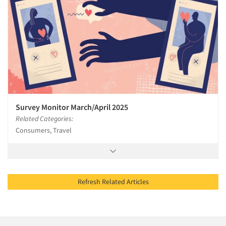
Survey Monitor March/April 2025
Related Categories:
Consumers, Travel
Refresh Related Articles