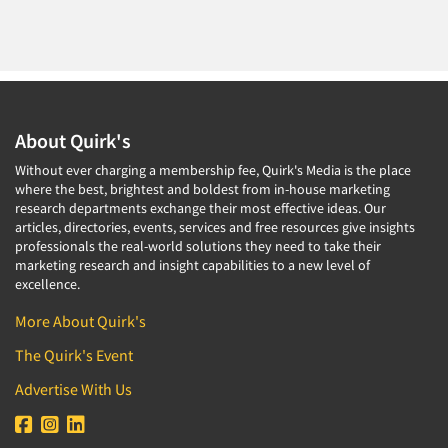
About Quirk's
Without ever charging a membership fee, Quirk's Media is the place
where the best, brightest and boldest from in-house marketing
research departments exchange their most effective ideas. Our
articles, directories, events, services and free resources give insights
professionals the real-world solutions they need to take their
marketing research and insight capabilities to a new level of
excellence.
More About Quirk's
The Quirk's Event
Advertise With Us