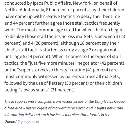
conducted by Ipsos Public Affairs, New York, on behalf of
Netflix. Additionally, 61 percent of parents say their children
have come up with creative tactics to delay their bedtime
and 44 percent further agree those stall tactics frequently
work. The most common age cited for when children begin
to display those stall tactics across markets is between 3 (23
percent) and 4 (20 percent), although 18 percent say their
child's stall tactics started as early as age 2 or again not
Articles & Videos
until age 5 (14 percent). When it comes to the types of stall
tactics, the "just five more minutes" negotiator (42 percent)
or the "super starved/so thirsty" routine (41 percent) are
Companies
most commonly witnessed by parents across all markets,
followed by the use of flattery (33 percent) or their children
Events
acting "slow as snails" (31 percent).
Jobs
These reports were compiled from recent issues of the Daily News Queue,
a free e-newsletter digest of marketing research and insights news and
information delivered each business morning. Not already in the
Resources
Queue?
Sign up here!