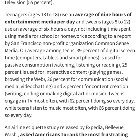
television (55 percent).
Teenagers (ages 13 to 18) use an
average of nine hours of
entertainment media per day
and
tweens (ages 8 to 12)
use an average of six hours a day, not including time spent
using media for school or homework according to a report
by San Francisco non-profit organization Common Sense
Media. On average among teens, 39 percent of digital screen
time (computers, tablets and smartphones) is used for
passive consumption (watching, listening or reading), 25
percent is used for interactive content (playing games,
browsing the Web), 26 percent for communication (social
media, videochatting) and 3 percent for content creation
(writing, coding or making digital art or music). Tweens
engage in TV most often, with 62 percent doing so every day,
while teens listen to music most often, with 66 percent doing
so every day.
An airline etiquette study released by Expedia, Bellevue,
Wash.,
asked Americans to rank the most frustrating