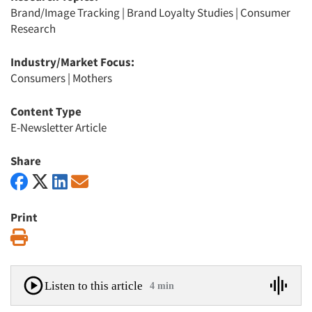
Brand/Image Tracking
|
Brand Loyalty Studies
|
Consumer
Research
Industry/Market Focus:
Consumers
|
Mothers
Content Type
E-Newsletter Article
Share
Print
Print
Listen to this article
4 min