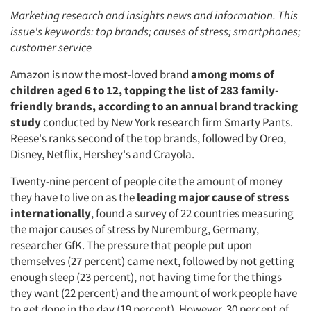
Marketing research and insights news and information. This
issue's keywords: top brands; causes of stress; smartphones;
customer service
Amazon is now the most-loved brand
among moms of
children aged 6 to 12, topping the list of 283 family-
friendly brands, according to an annual brand tracking
study
conducted by New York research firm Smarty Pants.
Reese's ranks second of the top brands, followed by Oreo,
Disney, Netflix, Hershey's and Crayola.
Twenty-nine percent of people cite the amount of money
they have to live on as the
leading major cause of stress
internationally
, found a survey of 22 countries measuring
the major causes of stress by Nuremburg, Germany,
researcher GfK. The pressure that people put upon
themselves (27 percent) came next, followed by not getting
enough sleep (23 percent), not having time for the things
they want (22 percent) and the amount of work people have
to get done in the day (19 percent). However, 30 percent of