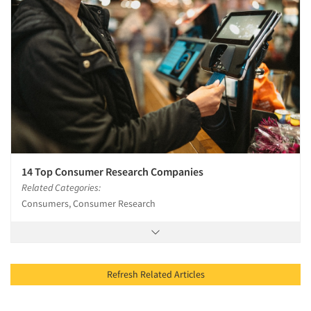
14 Top Consumer Research Companies
Related Categories:
Consumers, Consumer Research
Refresh Related Articles