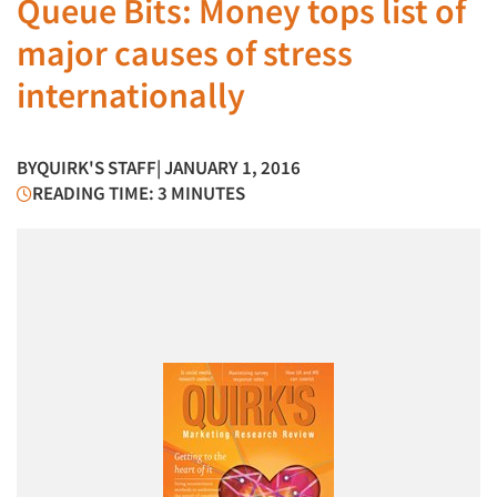
Queue Bits: Money tops list of
major causes of stress
internationally
BY
QUIRK'S STAFF
| JANUARY 1, 2016
READING TIME: 3 MINUTES