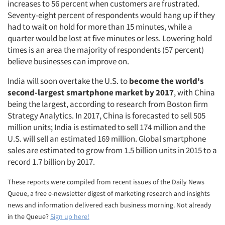
increases to 56 percent when customers are frustrated.
Seventy-eight percent of respondents would hang up if they
had to wait on hold for more than 15 minutes, while a
quarter would be lost at five minutes or less. Lowering hold
times is an area the majority of respondents (57 percent)
believe businesses can improve on.
India will soon overtake the U.S. to
become the world's
second-largest smartphone market by 2017
, with China
being the largest, according to research from Boston firm
Strategy Analytics. In 2017, China is forecasted to sell 505
million units; India is estimated to sell 174 million and the
U.S. will sell an estimated 169 million. Global smartphone
sales are estimated to grow from 1.5 billion units in 2015 to a
record 1.7 billion by 2017.
These reports were compiled from recent issues of the Daily News
Queue, a free e-newsletter digest of marketing research and insights
news and information delivered each business morning. Not already
Articles & Videos
in the Queue?
Sign up here!