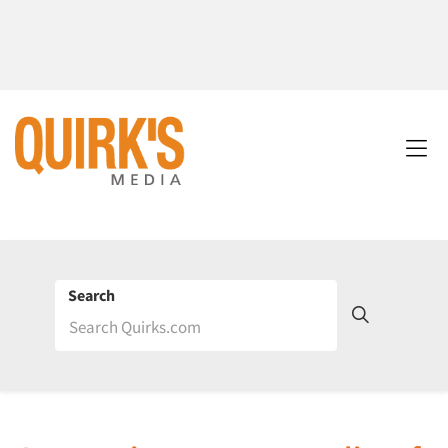
Search