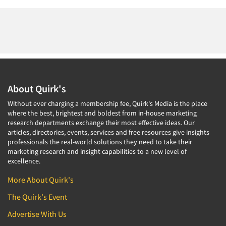
About Quirk's
Without ever charging a membership fee, Quirk's Media is the place
where the best, brightest and boldest from in-house marketing
research departments exchange their most effective ideas. Our
articles, directories, events, services and free resources give insights
professionals the real-world solutions they need to take their
marketing research and insight capabilities to a new level of
excellence.
More About Quirk's
The Quirk's Event
Advertise With Us