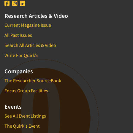
Research Articles & Video
Current Magazine Issue
All Past Issues
Search All Articles & Video
Write For Quirk's
Companies
The Researcher SourceBook
Focus Group Facilities
Events
See All Event Listings
The Quirk's Event