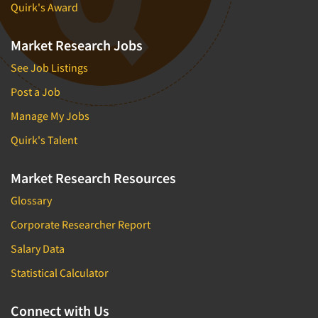
Quirk's Award
Market Research Jobs
See Job Listings
Post a Job
Manage My Jobs
Quirk's Talent
Market Research Resources
Glossary
Corporate Researcher Report
Salary Data
Statistical Calculator
Connect with Us