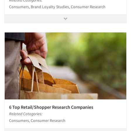
Consumers, Brand Loyalty Studies, Consumer Research
6 Top Retail/Shopper Research Companies
Related Categories:
Consumers, Consumer Research