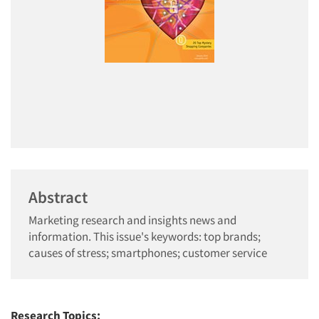
Abstract
Marketing research and insights news and
information. This issue's keywords: top brands;
causes of stress; smartphones; customer service
Research Topics: