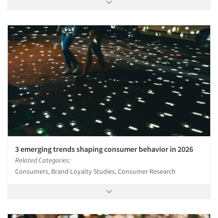
3 emerging trends shaping consumer behavior in 2026
Related Categories:
Consumers, Brand Loyalty Studies, Consumer Research