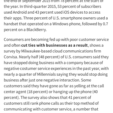
the end of September 2015 from 78 percent at the start of
the year. In third-quarter 2015, 53 percent of subscribers
used Android and 43 percent used iOS devices to access
their apps. Three percent of U.S. smartphone owners used a
handset that operated on a Windows phone, followed by 0.7
percent on a BlackBerry.
Consumers are becoming fed up with poor customer service
and often
cut ties with businesses as
a
result
, shows a
survey by Milwaukee-based cloud communications firm
Corvisa. Nearly half (48 percent) of U.S. consumers said they
have stopped doing business with a company because of
negative costumer service experiences in the past year, with
nearly a quarter of Millennials saying they would stop doing
business after just one negative interaction. Some
customers said they have gone as far as yelling at the call
center agent (18 percent) or hanging up the phone (40
percent). The survey also shows that 41 percent of
customers still rank phone calls as their top method of
communicating with customer service, a number that