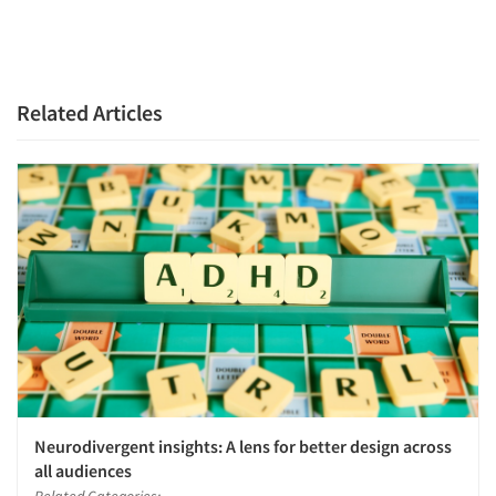
Companies
Events
Related Articles
Jobs
Resources
Neurodivergent insights: A lens for better design across
all audiences
Related Categories: