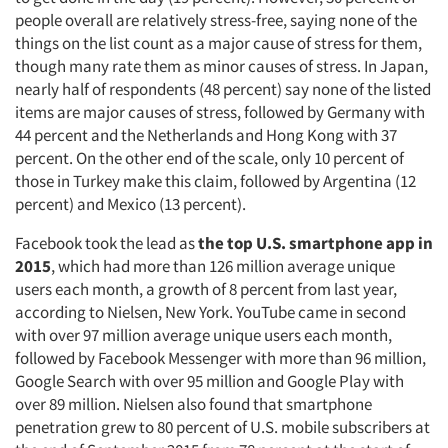
people overall are relatively stress-free, saying none of the
things on the list count as a major cause of stress for them,
though many rate them as minor causes of stress. In Japan,
nearly half of respondents (48 percent) say none of the listed
items are major causes of stress, followed by Germany with
44 percent and the Netherlands and Hong Kong with 37
percent. On the other end of the scale, only 10 percent of
those in Turkey make this claim, followed by Argentina (12
percent) and Mexico (13 percent).
Facebook took the lead as
the top U.S. smartphone app in
2015
, which had more than 126 million average unique
users each month, a growth of 8 percent from last year,
according to Nielsen, New York. YouTube came in second
with over 97 million average unique users each month,
followed by Facebook Messenger with more than 96 million,
Google Search with over 95 million and Google Play with
over 89 million. Nielsen also found that smartphone
penetration grew to 80 percent of U.S. mobile subscribers at