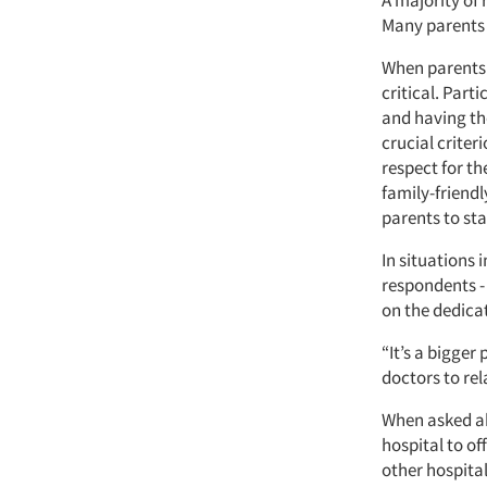
A majority of
Many parents r
When parents s
critical. Part
and having th
crucial criter
respect for t
family-friendl
parents to sta
In situations
respondents - 
on the dedicat
“It’s a bigger
doctors to rel
When asked ab
hospital to o
other hospita