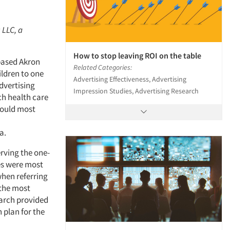
 LLC, a
How to stop leaving ROI on the table
-based Akron
Related Categories:
ildren to one
Advertising Effectiveness, Advertising
dvertising
Impression Studies, Advertising Research
ch health care
 could most
a.
rving the one-
ues were most
hen referring
 the most
earch provided
 plan for the