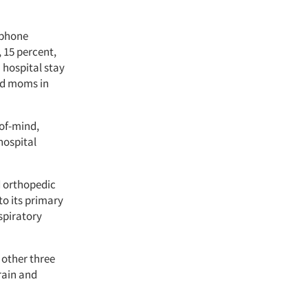
ephone
 15 percent,
 hospital stay
ed moms in
-of-mind,
hospital
d orthopedic
to its primary
spiratory
 other three
rain and