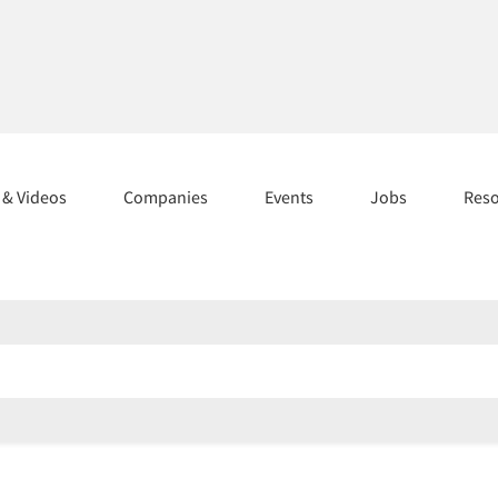
s & Videos
Companies
Events
Jobs
Res