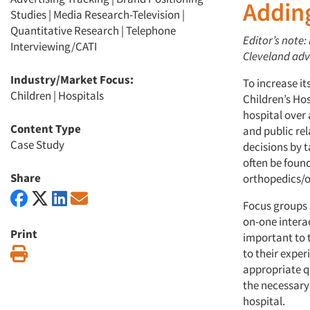
Addin
Studies
|
Media Research-Television
|
Quantitative Research
|
Telephone
Editor’s note
Interviewing/CATI
Cleveland adve
Industry/Market Focus:
To increase i
Children
|
Hospitals
Children’s Hos
hospital over
Content Type
and public rel
Case Study
decisions by t
often be foun
Share
orthopedics/
Focus groups 
on-one intera
Print
important to 
Print
to their expe
appropriate q
the necessary
hospital.