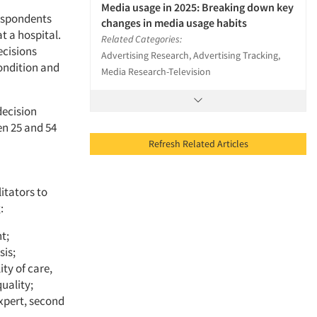
Media usage in 2025: Breaking down key
respondents
changes in media usage habits
t a hospital.
Related Categories:
ecisions
Advertising Research, Advertising Tracking,
condition and
Media Research-Television
decision
en 25 and 54
Refresh Related Articles
itators to
:
t;
sis;
ty of care,
uality;
xpert, second