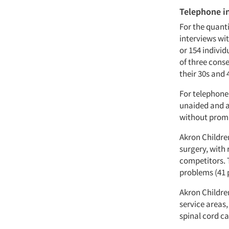
Telephone i
For the quant
interviews wit
or 154 individ
of three cons
their 30s and 
For telephone
unaided and a
without promp
Akron Children
surgery, with 
competitors. T
problems (41 
Akron Childre
service areas,
spinal cord ca