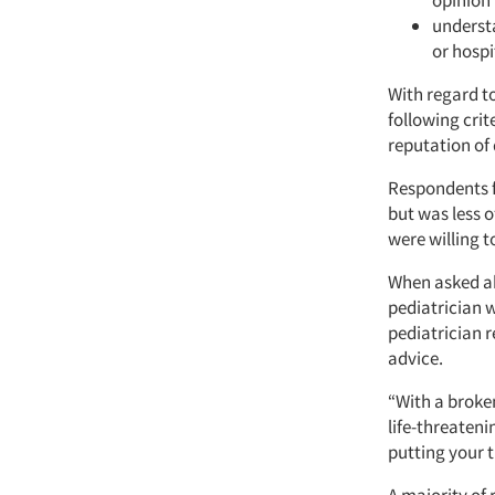
opinion 
understa
or hospit
With regard t
following cri
reputation of 
Respondents f
but was less o
were willing t
When asked ab
pediatrician 
pediatrician r
advice.
“With a broken 
life-threateni
putting your t