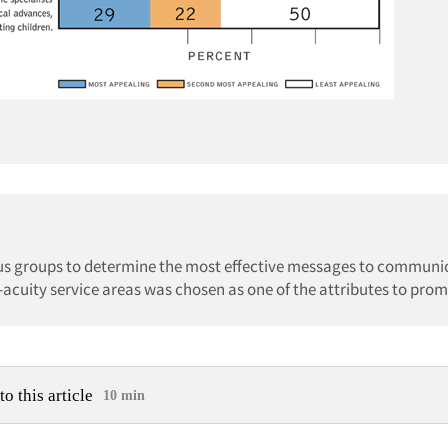
cus groups to determine the most effective messages to communic
-acuity service areas was chosen as one of the attributes to prom
to this article
10 min