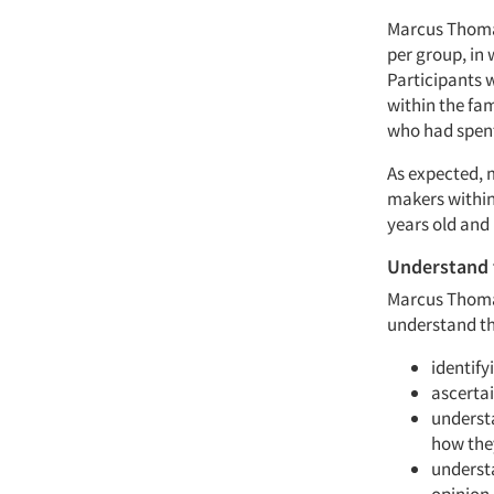
Marcus Thomas
per group, in 
Participants 
within the fam
who had spent 
As expected, 
makers within
years old and 
Understand 
Marcus Thomas
understand the
identify
ascertai
understa
how they
underst