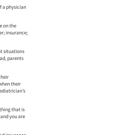
f a physician
e on the
er; insurance;
t situations
ead, parents
their
when their
ediatrician’s
thing that is
y and you are