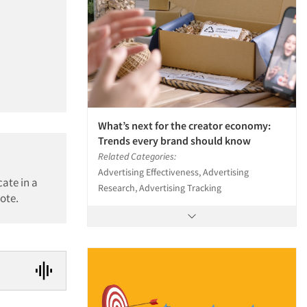
What’s next for the creator economy:
Trends every brand should know
Related Categories:
Advertising Effectiveness, Advertising
ate in a
Research, Advertising Tracking
ote.