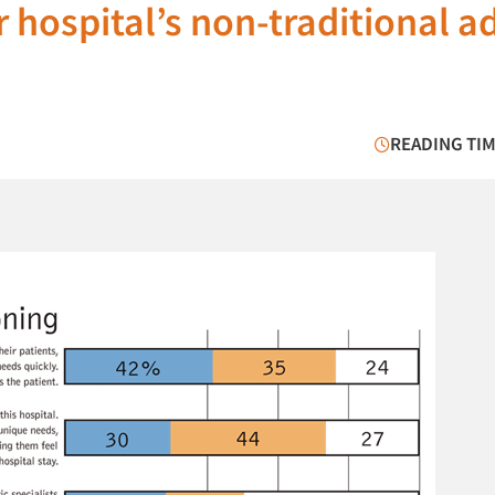
 hospital’s non-traditional a
READING TIM