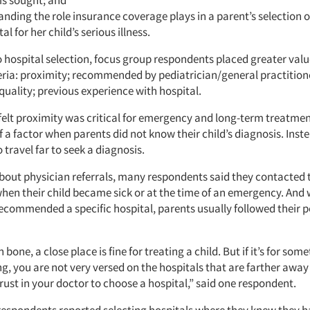
is sought; and
nding the role insurance coverage plays in a parent’s selection o
al for her child’s serious illness.
o hospital selection, focus group respondents placed greater valu
teria: proximity; recommended by pediatrician/general practition
quality; previous experience with hospital.
elt proximity was critical for emergency and long-term treatmen
f a factor when parents did not know their child’s diagnosis. Inst
o travel far to seek a diagnosis.
out physician referrals, many respondents said they contacted 
when their child became sick or at the time of an emergency. And 
ecommended a specific hospital, parents usually followed their p
bone, a close place is fine for treating a child. But if it’s for some
ng, you are not very versed on the hospitals that are farther awa
rust in your doctor to choose a hospital,” said one respondent.