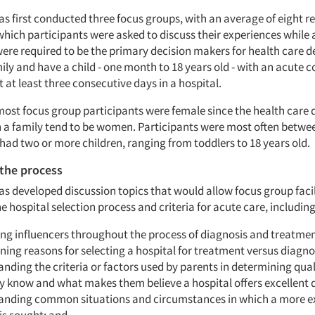
 first conducted three focus groups, with an average of eight 
which participants were asked to discuss their experiences while a
were required to be the primary decision makers for health care d
ily and have a child - one month to 18 years old - with an acute 
at least three consecutive days in a hospital.
most focus group participants were female since the health care 
 a family tend to be women. Participants were most often betwe
had two or more children, ranging from toddlers to 18 years old.
the process
 developed discussion topics that would allow focus group facil
 hospital selection process and criteria for acute care, including
ing influencers throughout the process of diagnosis and treatmen
ning reasons for selecting a hospital for treatment versus diagno
nding the criteria or factors used by parents in determining quali
 know and what makes them believe a hospital offers excellent q
anding common situations and circumstances in which a more e