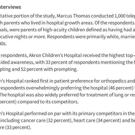
nterviews
itative portion of the study, Marcus Thomas conducted 1,000 tel
h parents who lived in hospital growth areas. Of the respondents,
uals, were parents of high-acuity children defined as having had a
ecutive nights or more. Respondents were primarily white, marri
40s.
 respondents, Akron Children’s Hospital received the highest top
ided awareness, with 33 percent of respondents mentioning the 
ting and 52 percent with prompting.
’s Hospital ranked first in patient preference for orthopedics an
respondents overwhelmingly preferring the hospital (46 percent) 
he hospital was also widely preferred for treatment of lung or re
percent) compared to its competitors.
n’s Hospital performed on par with its primary competitors in the
 including cancer care (32 percent), heart care (34 percent) and b
re (33 percent).