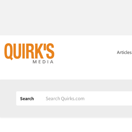
Article
Search