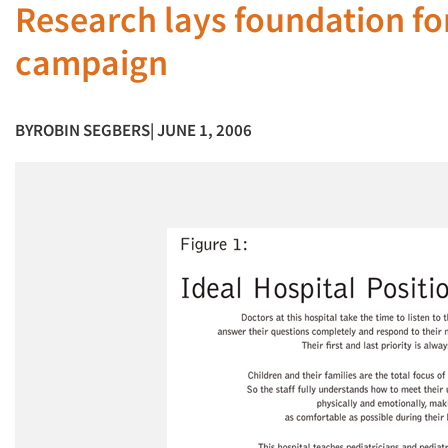
Research lays foundation for
campaign
BY
ROBIN SEGBERS
| JUNE 1, 2006