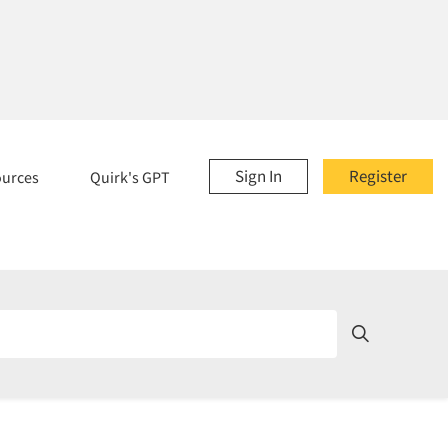
Sign In
Register
ources
Quirk's GPT