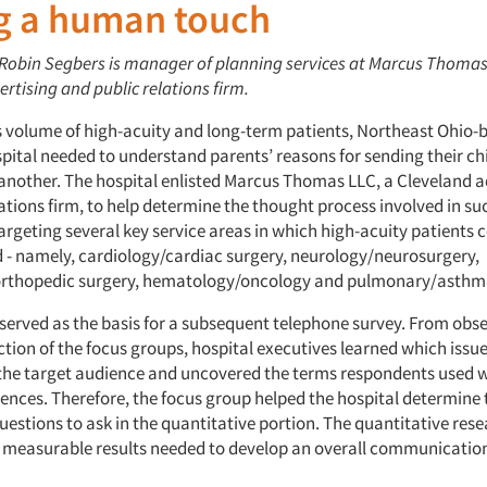
g a human touch
: Robin Segbers is manager of planning services at Marcus Thomas
rtising and public relations firm.
ts volume of high-acuity and long-term patients, Northeast Ohio
pital needed to understand parents’ reasons for sending their ch
 another. The hospital enlisted Marcus Thomas LLC, a Cleveland a
ations firm, to help determine the thought process involved in su
argeting several key service areas in which high-acuity patients
d - namely, cardiology/cardiac surgery, neurology/neurosurgery,
orthopedic surgery, hematology/oncology and pulmonary/asthm
served as the basis for a subsequent telephone survey. From obse
ction of the focus groups, hospital executives learned which iss
the target audience and uncovered the terms respondents used w
riences. Therefore, the focus group helped the hospital determine
uestions to ask in the quantitative portion. The quantitative res
 measurable results needed to develop an overall communication