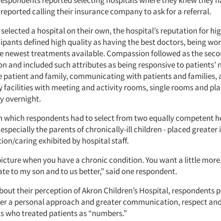
 respondents reported selecting hospitals where they knew they h
eported calling their insurance company to ask for a referral.
elected a hospital on their own, the hospital’s reputation for hi
icipants defined high quality as having the best doctors, being w
e newest treatments available. Compassion followed as the sec
ion and included such attributes as being responsive to patients’
he patient and family, communicating with patients and families,
y facilities with meeting and activity rooms, single rooms and pla
y overnight.
 in which respondents had to select from two equally competent h
especially the parents of chronically-ill children - placed greate
ion/caring exhibited by hospital staff.
 picture when you have a chronic condition. You want a little more
ate to my son and to us better,” said one respondent.
out their perception of Akron Children’s Hospital, respondents p
ffer a personal approach and greater communication, respect and
ls who treated patients as “numbers.”