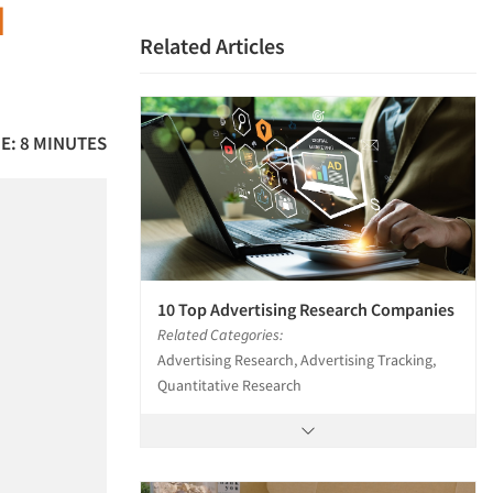
d
Related Articles
E: 8 MINUTES
10 Top Advertising Research Companies
Related Categories:
Advertising Research, Advertising Tracking,
Quantitative Research