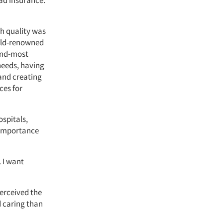
ad insurance.
gh quality was
orld-renowned
ond-most
 needs, having
 and creating
ces for
ospitals,
r importance
. I want
erceived the
 caring than