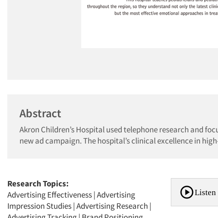
Abstract
Akron Children’s Hospital used telephone research and fo
new ad campaign. The hospital’s clinical excellence in high
Research Topics:
Listen 
Advertising Effectiveness
|
Advertising
Impression Studies
|
Advertising Research
|
Advertising Tracking
|
Brand Positioning