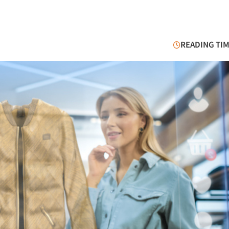
READING TIM