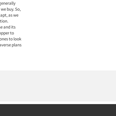
generally
 we buy. So,
apt, as we
tion.
e and its
opper to
ones to look
averse plans