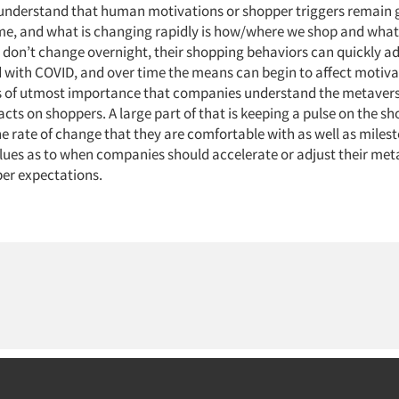
understand that human motivations or shopper triggers remain 
ime, and what is changing rapidly is how/where we shop and what
don’t change overnight, their shopping behaviors can quickly ad
d with COVID, and over time the means can begin to affect motiva
 is of utmost importance that companies understand the metavers
cts on shoppers. A large part of that is keeping a pulse on the sh
e rate of change that they are comfortable with as well as milest
 clues as to when companies should accelerate or adjust their met
er expectations.