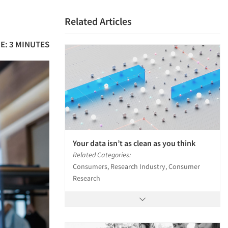
Related Articles
E: 3 MINUTES
Your data isn’t as clean as you think
Related Categories:
Consumers, Research Industry, Consumer
Research