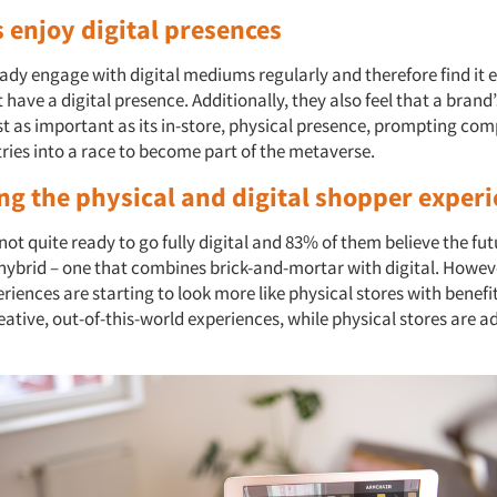
 enjoy digital presences
dy engage with digital mediums regularly and therefore find it ea
 have a digital presence. Additionally, they also feel that a brand’
ust as important as its in-store, physical presence, prompting co
tries into a race to become part of the metaverse.
ng the physical and digital shopper exper
ot quite ready to go fully digital and 83% of them believe the fut
 hybrid
– one that combines brick-and-mortar with digital. Howeve
iences are starting to look more like physical stores with benefit
eative, out-of-this-world experiences, while physical stores are a