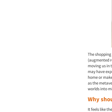
The shopping 
(augmented rea
moving us in t
may have expe
home or makeu
as the metave
worlds into m
Why shou
It feels like t