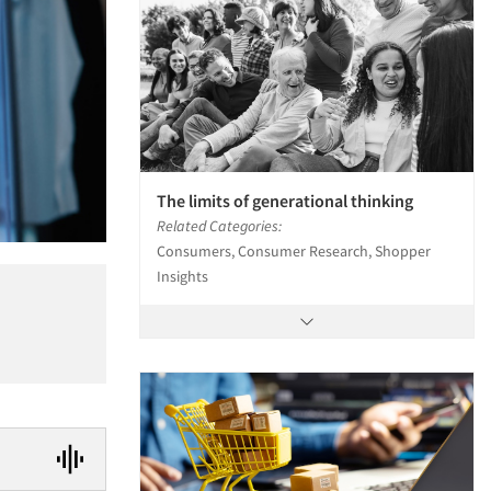
The limits of generational thinking
Related Categories:
Consumers, Consumer Research, Shopper
Insights