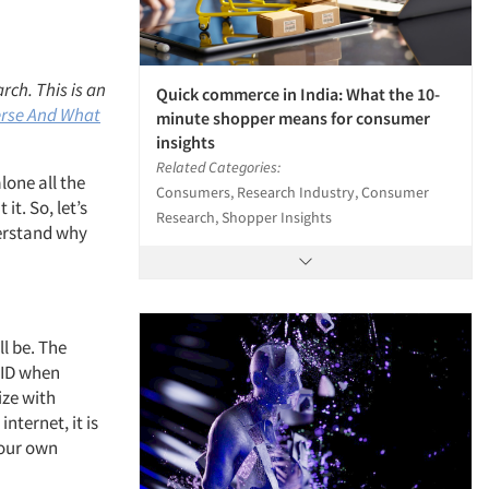
rch. This is an
Quick commerce in India: What the 10-
rse And What
minute shopper means for consumer
insights
Related Categories:
lone all the
Consumers, Research Industry, Consumer
t. So, let’s
Research, Shopper Insights
derstand why
ll be. The
OVID when
ize with
nternet, it is
 our own