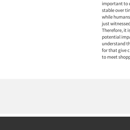
important to 
stable over t
while humans 
just witnesse
Therefore, it
potential impa
understand th
for that give
to meet shopp