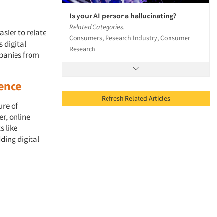
Is your AI persona hallucinating?
Related Categories:
sier to relate
Consumers, Research Industry, Consumer
s digital
Research
mpanies from
ience
Refresh Related Articles
ure of
r, online
s like
dding digital