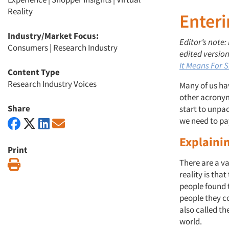
Reality
Enter
Industry/Market Focus:
Editor’s note:
Consumers
|
Research Industry
edited version
It Means For 
Content Type
Research Industry Voices
Many of us hav
other acronyms
Share
start to unpa
we need to pa
Explaini
Print
There are a va
Print
reality is tha
people found 
people they co
also called th
world.