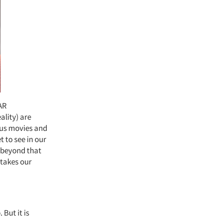
 AR
ality) are
ious movies and
 to see in our
 beyond that
 takes our
 But it is