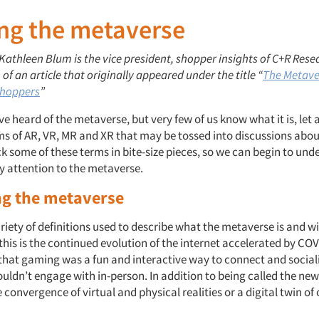
ing the metaverse
 Kathleen Blum is the vice president, shopper insights of C+R Resea
 of an article that originally appeared under the title “
The Metave
Shoppers
”
e heard of the metaverse, but very few of us know what it is, let a
 of AR, VR, MR and XR that may be tossed into discussions about i
ck some of these terms in bite-size pieces, so we can begin to un
y attention to the metaverse.
ng the metaverse
riety of definitions used to describe what the metaverse is and wi
t this is the continued evolution of the internet accelerated by C
that gaming was a fun and interactive way to connect and social
uldn’t engage with in-person. In addition to being called the new i
e convergence of virtual and physical realities or a digital twin of