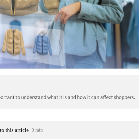
ortant to understand what it is and how it can affect shoppers.
to this article
3 min