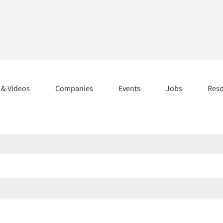
s & Videos
Companies
Events
Jobs
Res