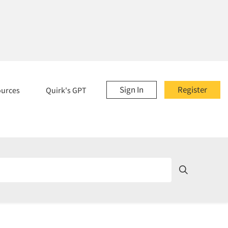
Sign In
Register
ources
Quirk's GPT