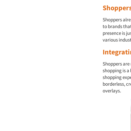
Shoppers
Shoppers alrea
to brands that
presence is j
various indus
Integrati
Shoppers are n
shopping is a
shopping exper
borderless, cr
overlays.