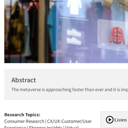
Abstract
The metaverse is approaching faster than ever and it is imp
Research Topics:
Listen 
Consumer Research
|
CX/UX-Customer/User
Experience
|
Shopper Insights
|
Virtual