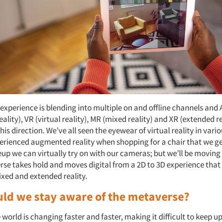
experience is blending into multiple on and offline channels and
lity), VR (virtual reality), MR (mixed reality) and XR (extended re
his direction. We’ve all seen the eyewear of virtual reality in var
rienced augmented reality when shopping for a chair that we get
p we can virtually try on with our cameras; but we’ll be moving
rse takes hold and moves digital from a 2D to 3D experience that
ixed and extended reality.
ld we stay aware of the metaverse?
he world is changing faster and faster, making it difficult to keep up.