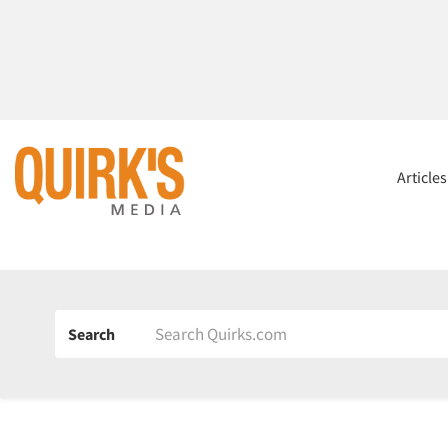
Article
Search