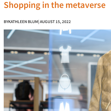
Shopping in the metaverse
BY
KATHLEEN BLUM
| AUGUST 15, 2022