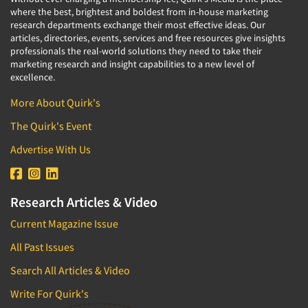
where the best, brightest and boldest from in-house marketing
research departments exchange their most effective ideas. Our
articles, directories, events, services and free resources give insights
professionals the real-world solutions they need to take their
marketing research and insight capabilities to a new level of
excellence.
More About Quirk's
The Quirk's Event
Advertise With Us
Research Articles & Video
Current Magazine Issue
All Past Issues
Search All Articles & Video
Write For Quirk's