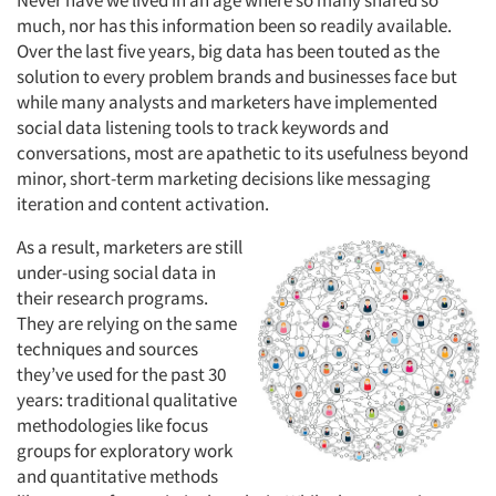
Never have we lived in an age where so many shared so
much, nor has this information been so readily available.
Over the last five years, big data has been touted as the
solution to every problem brands and businesses face but
while many analysts and marketers have implemented
social data listening tools to track keywords and
conversations, most are apathetic to its usefulness beyond
minor, short-term marketing decisions like messaging
iteration and content activation.
As a result, marketers are still
under-using social data in
their research programs.
They are relying on the same
techniques and sources
they’ve used for the past 30
years: traditional qualitative
methodologies like focus
groups for exploratory work
and quantitative methods