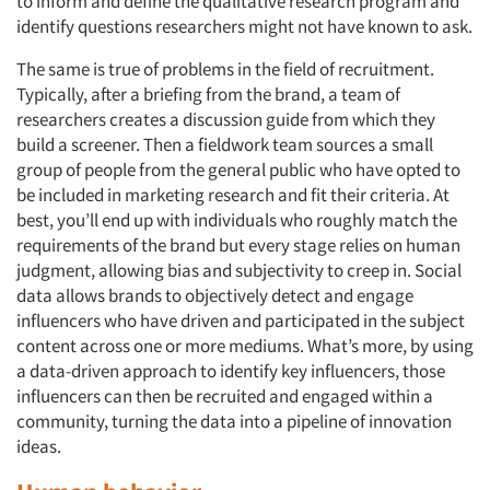
to inform and define the qualitative research program and
identify questions researchers might not have known to ask.
The same is true of problems in the field of recruitment.
Typically, after a briefing from the brand, a team of
researchers creates a discussion guide from which they
build a screener. Then a fieldwork team sources a small
group of people from the general public who have opted to
be included in marketing research and fit their criteria. At
best, you’ll end up with individuals who roughly match the
requirements of the brand but every stage relies on human
judgment, allowing bias and subjectivity to creep in. Social
data allows brands to objectively detect and engage
influencers who have driven and participated in the subject
content across one or more mediums. What’s more, by using
a data-driven approach to identify key influencers, those
influencers can then be recruited and engaged within a
community, turning the data into a pipeline of innovation
ideas.