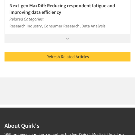
Next-gen MaxDiff: Reducing respondent fatigue and
improving data efficiency
Related Categories:
Research Industry, Consumer Research, Data Analysis
Refresh Related Articles
About Quirk's
Without ever charging a membership fee, Quirk's Media is the place