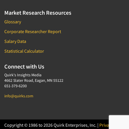
Market Research Resources
Glossary
Corporate Researcher Report
Salary Data
Statistical Calculator
Connect with Us
Quirk's Insights Media
4662 Slater Road, Eagan, MN 55122
651-379-6200
info@quirks.com
Copyright © 1986 to 2026 Quirk Enterprises, Inc. |
Privacy