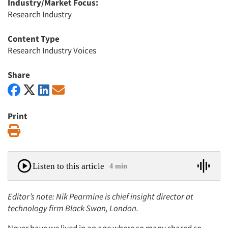
Industry/Market Focus:
Research Industry
Content Type
Research Industry Voices
Share
Print
Print
Listen to this article
4 min
Editor’s note: Nik Pearmine is chief insight director at
technology firm Black Swan, London.