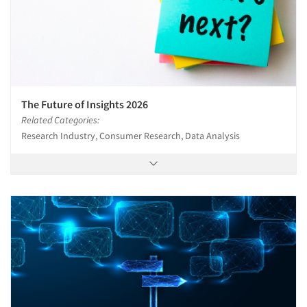
The Future of Insights 2026
Related Categories:
Research Industry, Consumer Research, Data Analysis