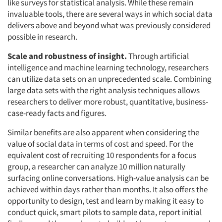
like surveys for statistical analysis. While these remain
invaluable tools, there are several ways in which social data
delivers above and beyond what was previously considered
possible in research.
Scale and robustness of insight.
Through artificial
intelligence and machine learning technology, researchers
can utilize data sets on an unprecedented scale. Combining
large data sets with the right analysis techniques allows
researchers to deliver more robust, quantitative, business-
case-ready facts and figures.
Similar benefits are also apparent when considering the
value of social data in terms of cost and speed. For the
equivalent cost of recruiting 10 respondents for a focus
group, a researcher can analyze 10 million naturally
surfacing online conversations. High-value analysis can be
achieved within days rather than months. It also offers the
opportunity to design, test and learn by making it easy to
conduct quick, smart pilots to sample data, report initial