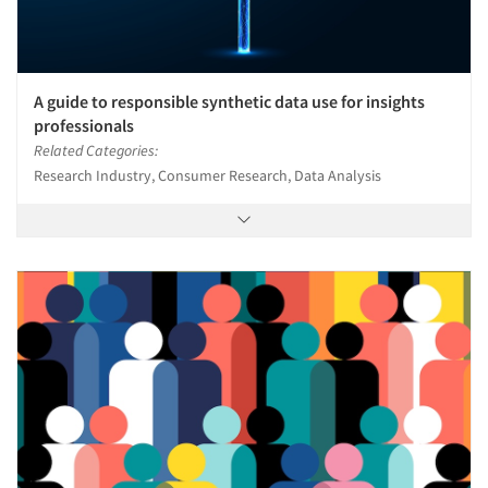
A guide to responsible synthetic data use for insights
professionals
Related Categories:
Research Industry, Consumer Research, Data Analysis