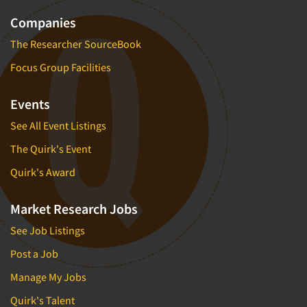
Companies
The Researcher SourceBook
Focus Group Facilities
Events
See All Event Listings
The Quirk's Event
Quirk's Award
Market Research Jobs
See Job Listings
Post a Job
Manage My Jobs
Quirk's Talent