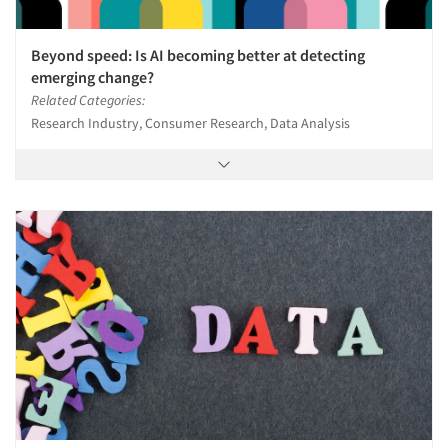
Beyond speed: Is AI becoming better at detecting
emerging change?
Related Categories:
Research Industry, Consumer Research, Data Analysis