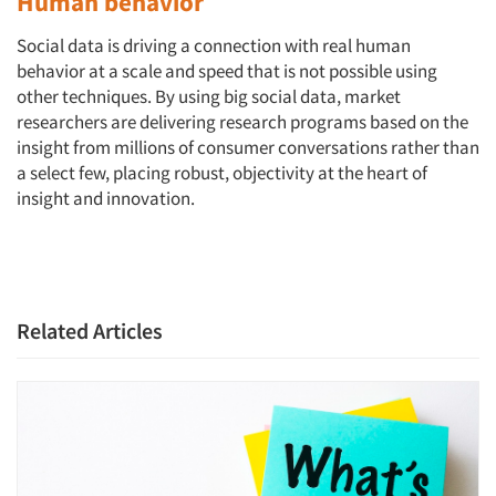
Human behavior
Social data is driving a connection with real human
behavior at a scale and speed that is not possible using
other techniques. By using big social data, market
Articles & Videos
researchers are delivering research programs based on the
insight from millions of consumer conversations rather than
a select few, placing robust, objectivity at the heart of
Companies
insight and innovation.
Events
Jobs
Related Articles
Resources