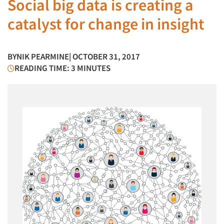
Social big data is creating a
catalyst for change in insight
BY
NIK PEARMINE
| OCTOBER 31, 2017
READING TIME: 3 MINUTES