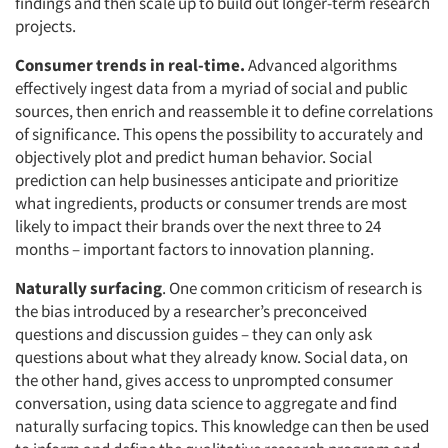
findings and then scale up to build out longer-term research
projects.
Consumer trends in real-time.
Advanced algorithms
effectively ingest data from a myriad of social and public
sources, then enrich and reassemble it to define correlations
of significance. This opens the possibility to accurately and
objectively plot and predict human behavior. Social
prediction can help businesses anticipate and prioritize
what ingredients, products or consumer trends are most
likely to impact their brands over the next three to 24
months – important factors to innovation planning.
Naturally surfacing
. One common criticism of research is
the bias introduced by a researcher’s preconceived
questions and discussion guides – they can only ask
questions about what they already know. Social data, on
the other hand, gives access to unprompted consumer
conversation, using data science to aggregate and find
naturally surfacing topics. This knowledge can then be used