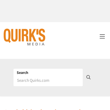
Search