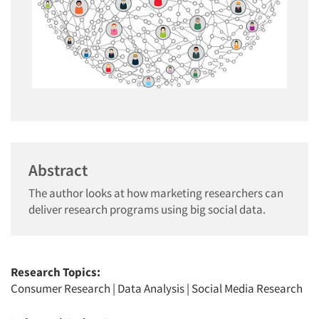
Abstract
The author looks at how marketing researchers can
deliver research programs using big social data.
Research Topics:
Consumer Research
|
Data Analysis
|
Social Media Research