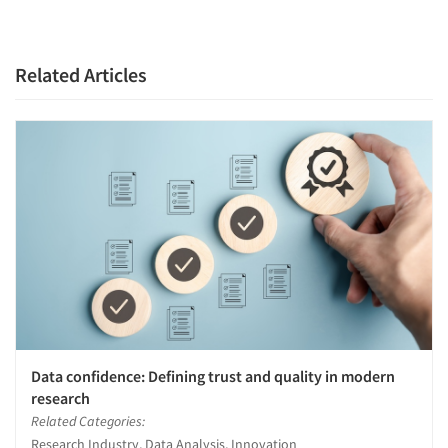
Companies
Related Articles
Events
Jobs
Resources
Data confidence: Defining trust and quality in modern
research
Related Categories:
Research Industry, Data Analysis, Innovation