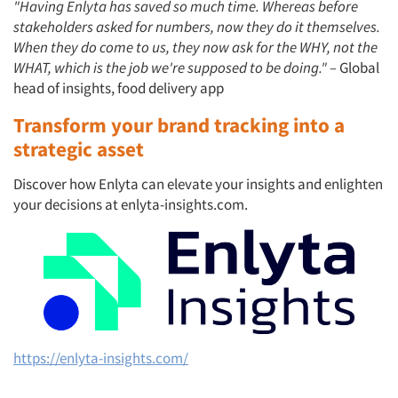
"Having Enlyta has saved so much time. Whereas before
stakeholders asked for numbers, now they do it themselves.
When they do come to us, they now ask for the WHY, not the
WHAT, which is the job we're supposed to be doing." –
Global
head of insights, food delivery app
Transform your brand tracking into a
strategic asset
Discover how Enlyta can elevate your insights and enlighten
your decisions at enlyta-insights.com.
https://enlyta-insights.com/
Articles & Videos