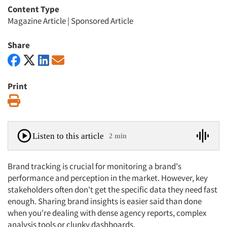
Content Type
Magazine Article
|
Sponsored Article
Share
Print
Print
Listen to this article
2 min
Brand tracking is crucial for monitoring a brand's
performance and perception in the market. However, key
stakeholders often don't get the specific data they need fast
enough. Sharing brand insights is easier said than done
when you're dealing with dense agency reports, complex
analysis tools or clunky dashboards.