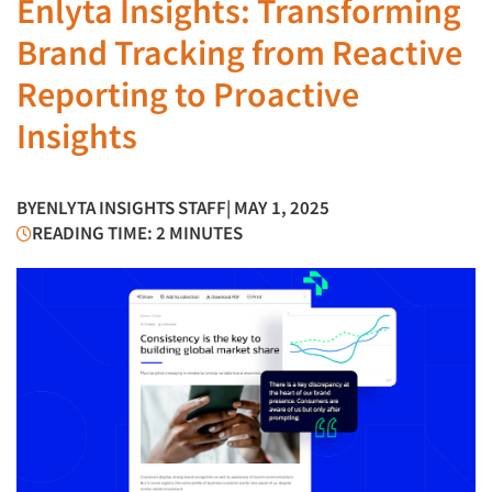
Enlyta Insights: Transforming
Brand Tracking from Reactive
Reporting to Proactive
Insights
BY
ENLYTA INSIGHTS STAFF
| MAY 1, 2025
READING TIME: 2 MINUTES