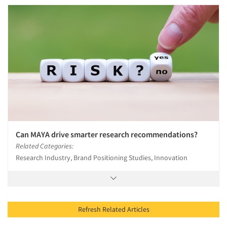
Can MAYA drive smarter research recommendations?
Related Categories:
Research Industry, Brand Positioning Studies, Innovation
Refresh Related Articles