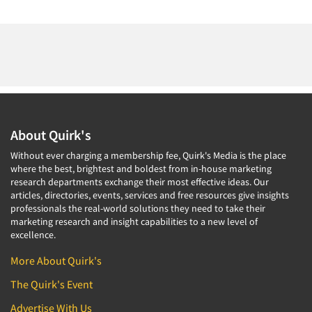
About Quirk's
Without ever charging a membership fee, Quirk's Media is the place
where the best, brightest and boldest from in-house marketing
research departments exchange their most effective ideas. Our
articles, directories, events, services and free resources give insights
professionals the real-world solutions they need to take their
marketing research and insight capabilities to a new level of
excellence.
More About Quirk's
The Quirk's Event
Advertise With Us