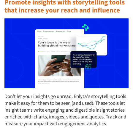
Promote insights with storytelling tools
that increase your reach and influence
Don't let your insights go unread. Enlyta's storytelling tools
make it easy for them to be seen (and used). These tools let
insight teams write engaging and digestible insight stories
enriched with charts, images, videos and quotes. Track and
measure your impact with engagement analytics.