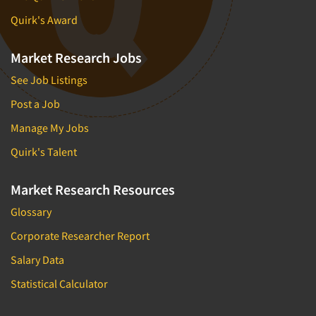
Quirk's Award
Market Research Jobs
See Job Listings
Post a Job
Manage My Jobs
Quirk's Talent
Market Research Resources
Glossary
Corporate Researcher Report
Salary Data
Statistical Calculator