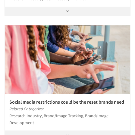
Social media restrictions could be the reset brands need
Related Categories:
Research Industry, Brand/Image Tracking, Brand/Image
Development