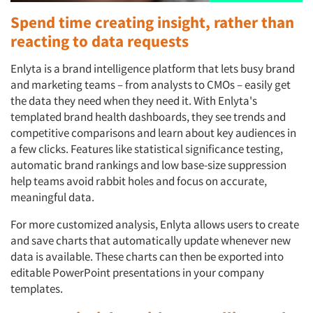
Spend time creating insight, rather than
reacting to data requests
Enlyta is a brand intelligence platform that lets busy brand
and marketing teams – from analysts to CMOs – easily get
the data they need when they need it. With Enlyta's
templated brand health dashboards, they see trends and
competitive comparisons and learn about key audiences in
a few clicks. Features like statistical significance testing,
automatic brand rankings and low base-size suppression
help teams avoid rabbit holes and focus on accurate,
meaningful data.
For more customized analysis, Enlyta allows users to create
and save charts that automatically update whenever new
data is available. These charts can then be exported into
editable PowerPoint presentations in your company
templates.