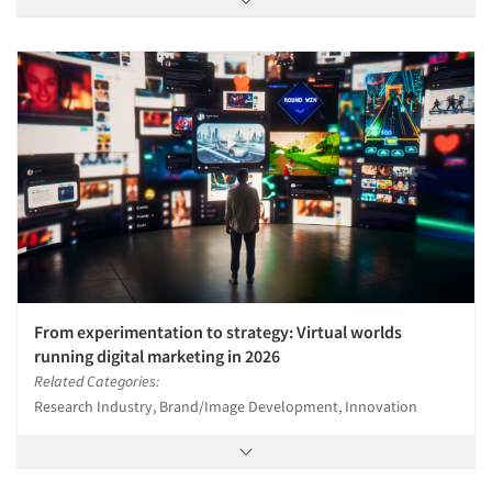
From experimentation to strategy: Virtual worlds
running digital marketing in 2026
Related Categories:
Research Industry, Brand/Image Development, Innovation