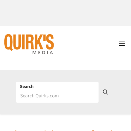
Search