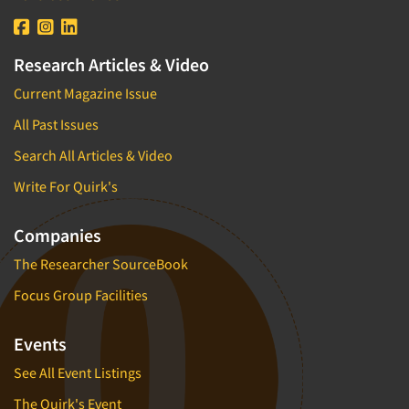
Research Articles & Video
Current Magazine Issue
All Past Issues
Search All Articles & Video
Write For Quirk's
Companies
The Researcher SourceBook
Focus Group Facilities
Events
See All Event Listings
The Quirk's Event