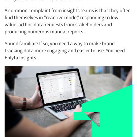
A common complaint from insights teams is that they often
find themselves in "reactive mode," responding to low-
value, ad hoc data requests from stakeholders and
producing numerous manual reports.
Sound familiar? If so, you need a way to make brand
tracking data more engaging and easier to use. You need
Enlyta Insights.