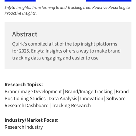
Enlyta Insights: Transforming Brand Tracking from Reactive Reporting to
Proactive Insights.
Abstract
Quirk's compiled a list of the top insight platforms
for 2025. Enlyta Insights offers a way to make brand
tracking data engaging and easier to use.
Research Topics:
Brand/Image Development
|
Brand/Image Tracking
|
Brand
Positioning Studies
|
Data Analysis
|
Innovation
|
Software-
Research Dashboard
|
Tracking Research
Industry/Market Focus:
Research Industry