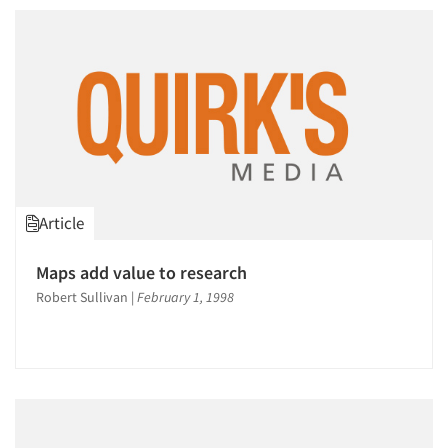
Article
Articles & Videos
Maps add value to research
Companies
Robert Sullivan
|
February 1, 1998
Events
Jobs