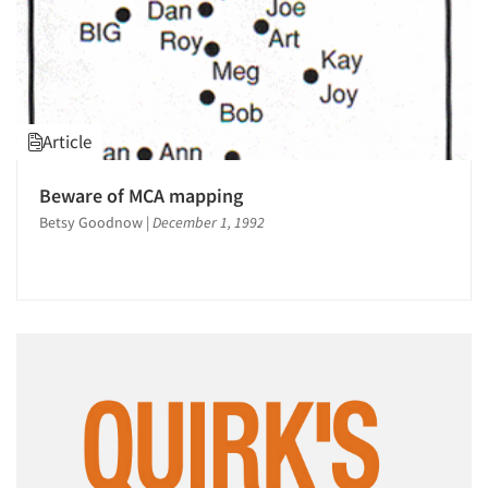
Article
Beware of MCA mapping
Betsy Goodnow
|
December 1, 1992