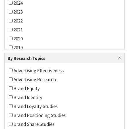
2024
2023
2022
2021
2020
2019
2018
By Research Topics
2017
Advertising Effectiveness
2016
Advertising Research
2015
Brand Equity
2014
Brand Identity
2013
Brand Loyalty Studies
2012
Brand Positioning Studies
2011
Brand Share Studies
2010