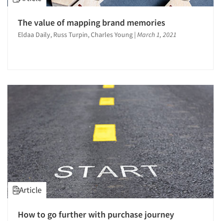
Product Development Research
Qualitative Research
The value of mapping brand memories
Quantitative Research
Eldaa Daily, Russ Turpin, Charles Young
|
March 1, 2021
Recruiting-Qualitative
Segmentation Studies
Shopper Insights
Site Selection Analysis
Social Media Research
Software-Data Analysis
Survey Design
Text Analytics
Article
How to go further with purchase journey