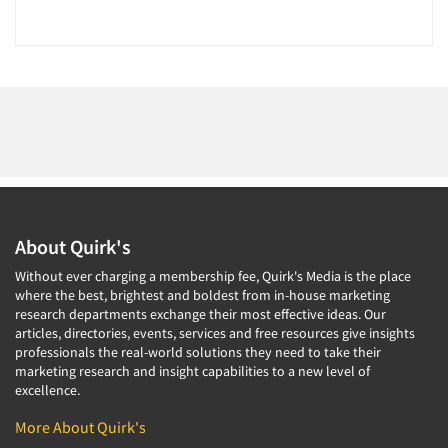
About Quirk's
Without ever charging a membership fee, Quirk's Media is the place
where the best, brightest and boldest from in-house marketing
research departments exchange their most effective ideas. Our
articles, directories, events, services and free resources give insights
professionals the real-world solutions they need to take their
marketing research and insight capabilities to a new level of
excellence.
More About Quirk's