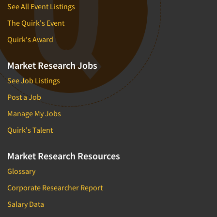
See All Event Listings
The Quirk's Event
Quirk's Award
Market Research Jobs
See Job Listings
Post a Job
Manage My Jobs
Quirk's Talent
Market Research Resources
Glossary
Corporate Researcher Report
Salary Data