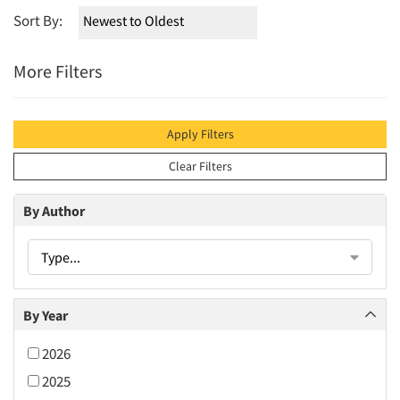
Sort By:
More Filters
Apply Filters
Clear Filters
By Author
Type...
By Year
2026
2025