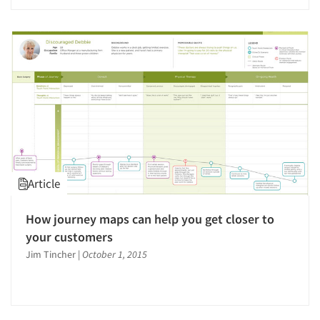
Article
How journey maps can help you get closer to
your customers
Jim Tincher
|
October 1, 2015