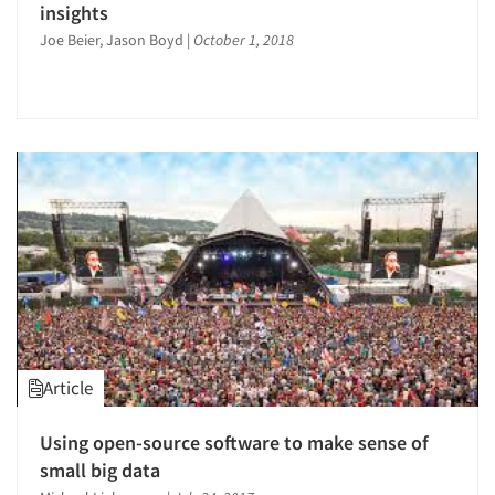
insights
Joe Beier, Jason Boyd
|
October 1, 2018
Article
Using open-source software to make sense of
small big data