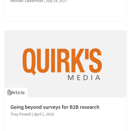
Michael Lieberman
|
July 24, 2017
Article
Going beyond surveys for B2B research
Troy Powell
|
April 1, 2016