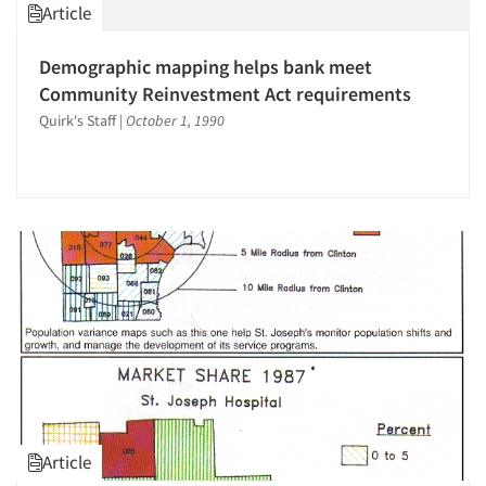
Article
Demographic mapping helps bank meet
Community Reinvestment Act requirements
Quirk's Staff
|
October 1, 1990
Article