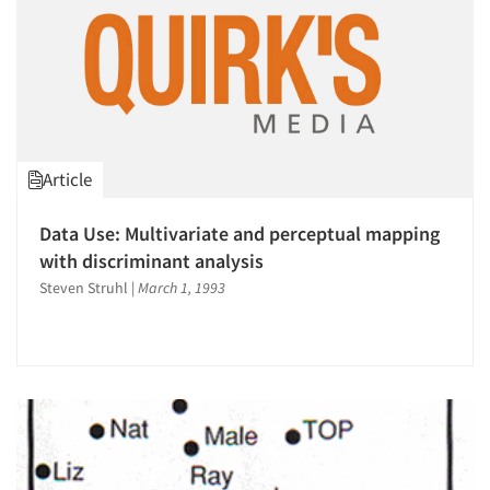
Resources
Article
Data Use: Multivariate and perceptual mapping
with discriminant analysis
Steven Struhl
|
March 1, 1993