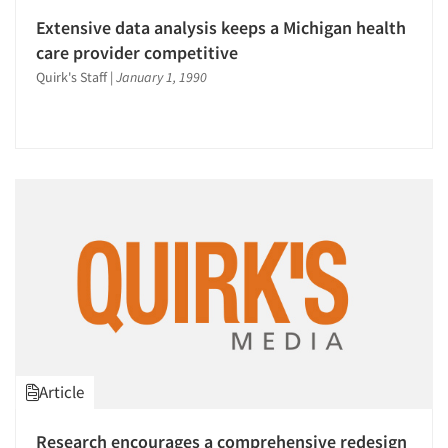
Extensive data analysis keeps a Michigan health
care provider competitive
Quirk's Staff
|
January 1, 1990
Article
Research encourages a comprehensive redesign