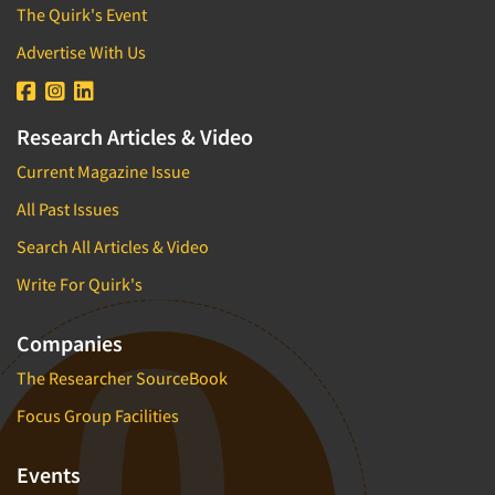
The Quirk's Event
Advertise With Us
Research Articles & Video
Current Magazine Issue
All Past Issues
Search All Articles & Video
Write For Quirk's
Companies
The Researcher SourceBook
Focus Group Facilities
Events