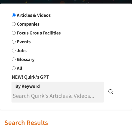
Search Group
Articles & Videos
Companies
Focus Group Facilities
Events
Jobs
Glossary
All
NEW! Quirk's GPT
By Keyword
Search Results