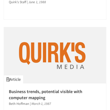
Quirk's Staff
|
June 1, 1988
Article
Business trends, potential visible with
computer mapping
Beth Hoffman
|
March 1, 1987