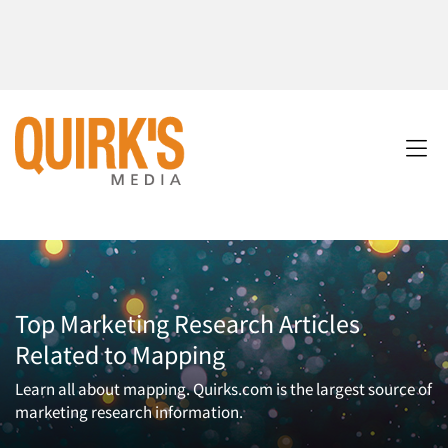
Top Marketing Research Articles
Related to Mapping
Learn all about mapping. Quirks.com is the largest source of
marketing research information.