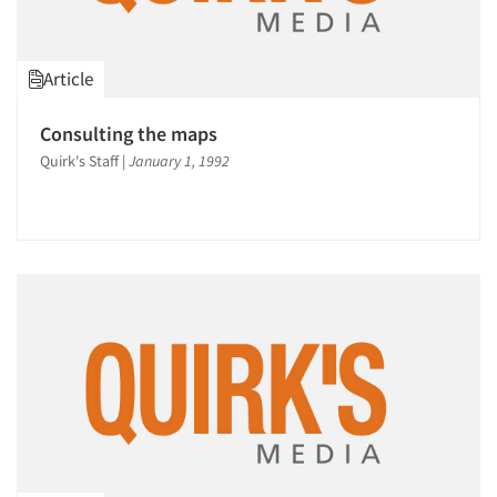
Article
Consulting the maps
Quirk's Staff
|
January 1, 1992