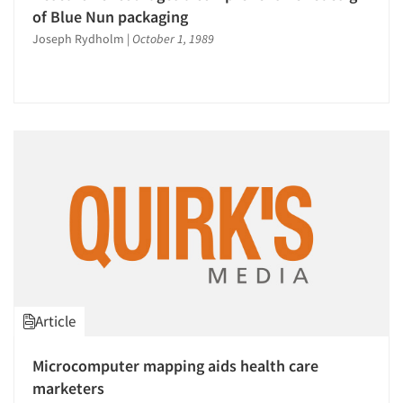
of Blue Nun packaging
Joseph Rydholm
|
October 1, 1989
Article
Microcomputer mapping aids health care
marketers