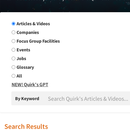
Search Group
Articles & Videos
Companies
Focus Group Facilities
Events
Jobs
Glossary
All
NEW! Quirk's GPT
By Keyword
Search Results