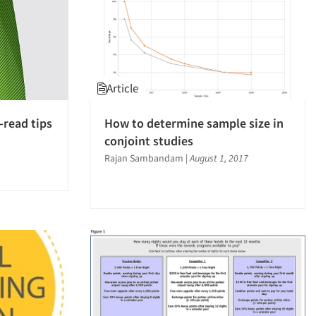
Article
-read tips
How to determine sample size in
conjoint studies
Rajan Sambandam
|
August 1, 2017