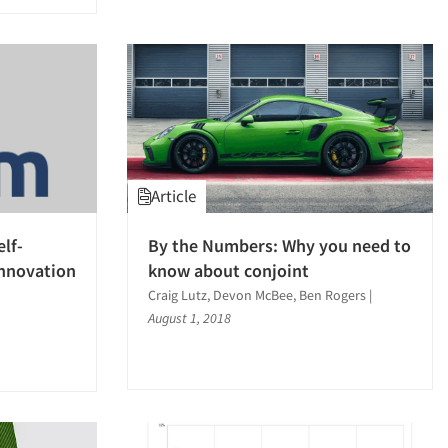
Article
lf-
By the Numbers: Why you need to
Innovation
know about conjoint
Craig Lutz, Devon McBee, Ben Rogers
|
August 1, 2018