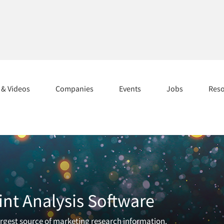
s & Videos
Companies
Events
Jobs
Res
int Analysis Software
largest source of marketing research information.