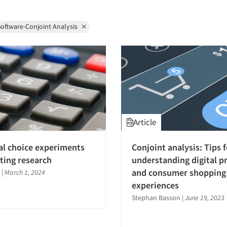
oftware-Conjoint Analysis
Article
al choice experiments
Conjoint analysis: Tips f
ting research
understanding digital p
and consumer shopping
|
March 1, 2024
experiences
Stephan Basson
|
June 19, 2023