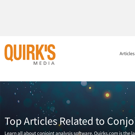
Article
Top Articles Related to Conjo
Learn all about conjoint analysis software. Quirks.com is the 