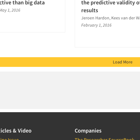
ctive than big data
the predictive validity o
results
May 1, 2016
Jeroen Hardon, Kees van der W
February 1, 2016
Load More
icles & Video
Companies
ine Issue
The Researcher SourceBook