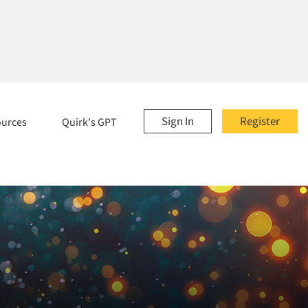
Sign In
Register
ources
Quirk's GPT