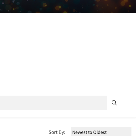
Sort By: