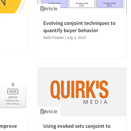
Article
7
Evolving conjoint techniques to
quantify buyer behavior
Seth Fowler
|
July 1, 2016
Article
improve
Using evoked sets conjoint to