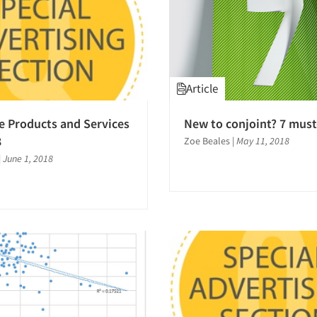
Article
e Products and Services
New to conjoint? 7 must
8
Zoe Beales
|
May 11, 2018
|
June 1, 2018