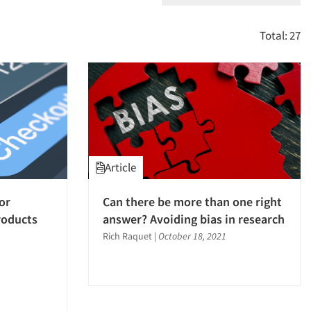
Total: 27
Article
or
Can there be more than one right
roducts
answer? Avoiding bias in research
Rich Raquet
|
October 18, 2021