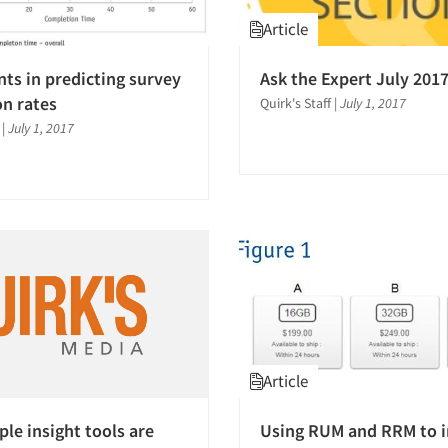
Article
ts in predicting survey
Ask the Expert July 201
n rates
Quirk's Staff
|
July 1, 2017
|
July 1, 2017
Article
le insight tools are
Using RUM and RRM to 