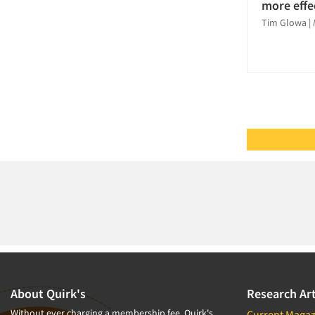
Pricing Research
more effe
Tim Glowa
|
Product Testing Research
Qualitative Research
Quantitative Research
Questionnaire Analysis
Recruiting-Qualitative
Recruiting-Quantitative
Report Writing Services
Respondent
Cooperation/Satisfaction
Respondent Database/Recruiting
System
Sampling
Segmentation Studies
About Quirk's
Research Art
Shopper Insights
Without ever charging a membership fee, Quirk's
Current Magaz