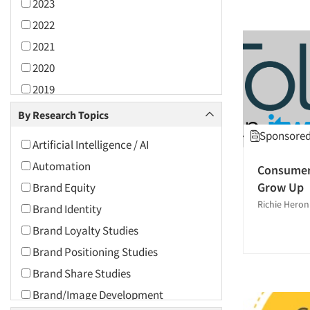
2023
2022
2021
2020
2019
2018
By Research Topics
2017
Sponsored 
Artificial Intelligence / AI
2016
Automation
Consumer 
2015
Grow Up
Brand Equity
2014
Richie Heron
Brand Identity
2013
Brand Loyalty Studies
2012
Brand Positioning Studies
2011
Brand Share Studies
2010
Brand/Image Development
2009