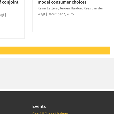
f conjoint
model consumer choices
Kevin Lattery, Jeroen Hardon, Kees van der
Wagt
|
December 1, 2015
agt
|
Events
See All Event Listings