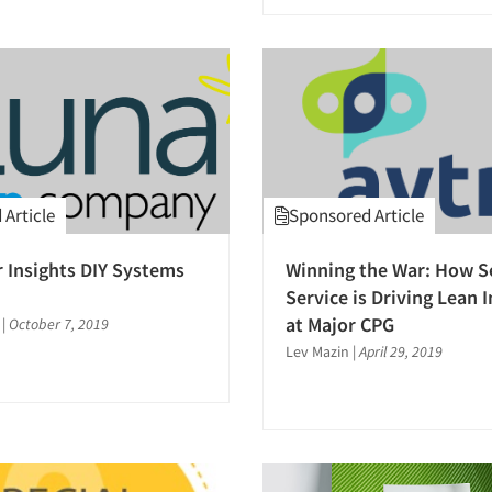
Article
Sponsored Article
Insights DIY Systems
Winning the War: How Se
Service is Driving Lean 
at Major CPG
|
October 7, 2019
Lev Mazin
|
April 29, 2019