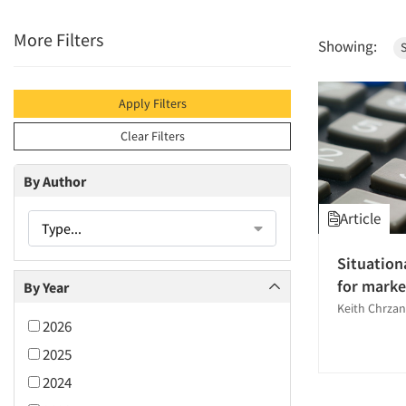
More Filters
Showing:
S
Apply Filters
Clear Filters
By Author
Article
Type...
Situation
for marke
By Year
Keith Chrzan
2026
2025
2024