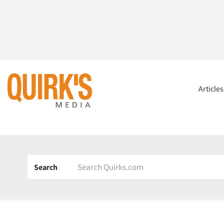
Article
Search