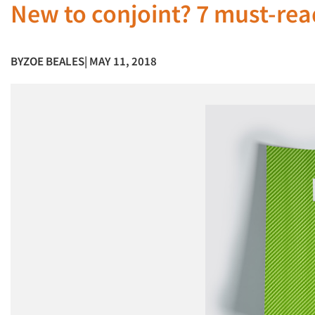
New to conjoint? 7 must-rea
BY
ZOE BEALES
| MAY 11, 2018