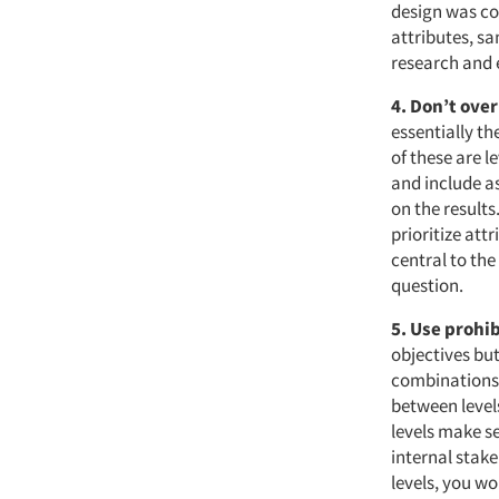
design was co
attributes, sa
research and 
4. Don’t ove
essentially th
of these are l
and include as
on the results
prioritize att
central to the
question.
5. Use prohi
objectives but
combinations o
between levels
levels make se
internal stak
levels, you wo