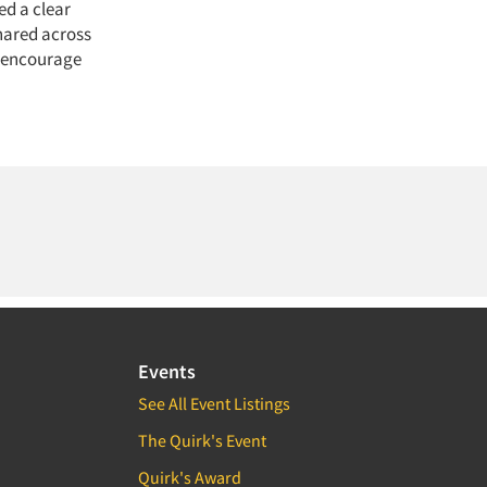
ed a clear
hared across
, encourage
Events
See All Event Listings
The Quirk's Event
Quirk's Award