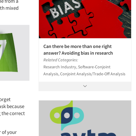
me from a
ith mixed
Can there be more than one right
answer? Avoiding bias in research
Related Categories:
Research Industry, Software-Conjoint
Analysis, Conjoint Analysis/Trade-Off Analysis
forget
task because
g the correct
r of your