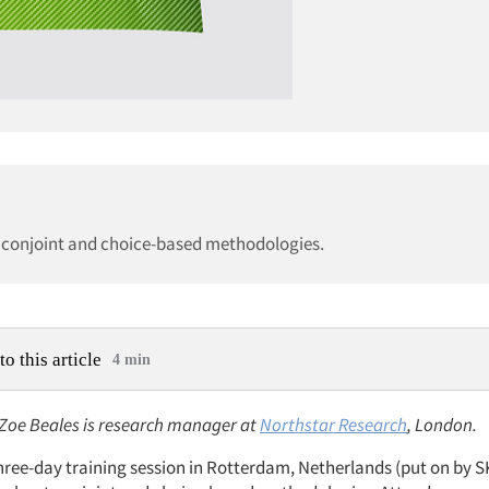
se conjoint and choice-based methodologies.
to this article
4 min
: Zoe Beales is research manager at
Northstar Research
, London.
three-day training session in Rotterdam, Netherlands (put on by 