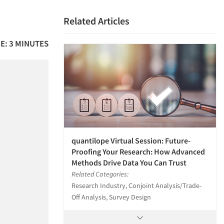
Related Articles
E: 3 MINUTES
quantilope Virtual Session: Future-
Proofing Your Research: How Advanced
Methods Drive Data You Can Trust
Related Categories:
Research Industry, Conjoint Analysis/Trade-
Off Analysis, Survey Design