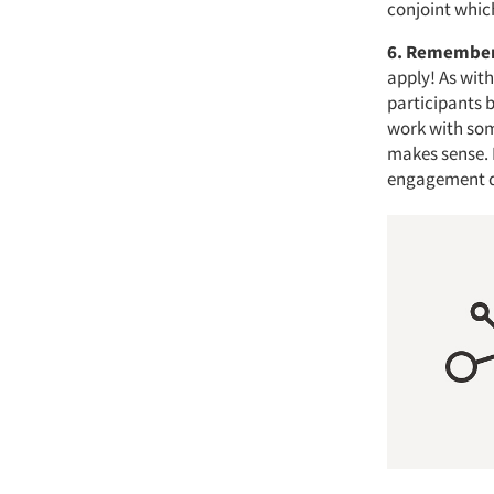
conjoint whic
6. Remember
apply! As with
participants 
work with som
makes sense. I
engagement do