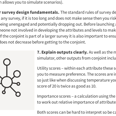
h allows you to simulate scenarios).
 survey design fundamentals.
The standard rules of survey des
 any survey, if it is too long and does not make sense then you ris
being unengaged and potentially dropping out. Before launching 
eone not involved in developing the attributes and levels to make
f the conjoint is part of a larger survey it is also important to ens
es not decrease before getting to the conjoint.
7. Explain outputs clearly.
As well as the 
simulator, other outputs from conjoint incl
Utility scores – within each attribute these 
you to measure preference. The scores are i
so just like when discussing temperature yo
score of 20 is twice as good as 10.
Importance scores – a calculation using the 
to work out relative importance of attribute
Both scores can be hard to interpret so be 