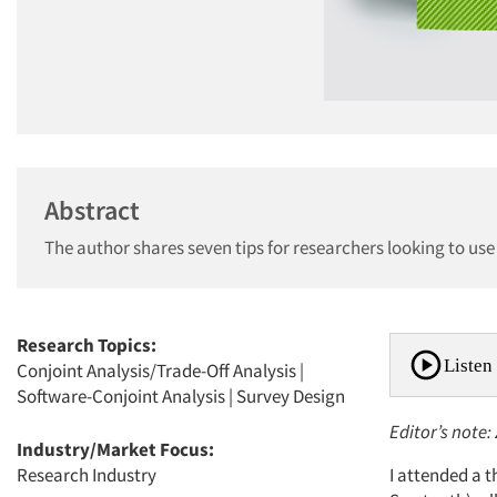
Abstract
The author shares seven tips for researchers looking to u
Research Topics:
Listen 
Conjoint Analysis/Trade-Off Analysis
|
Software-Conjoint Analysis
|
Survey Design
Editor’s note
Industry/Market Focus:
Research Industry
I attended a 