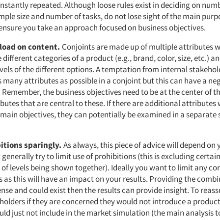
nstantly repeated. Although loose rules exist in deciding on num
mple size and number of tasks, do not lose sight of the main purp
ensure you take an approach focused on business objectives.
rload on content.
Conjoints are made up of multiple attributes 
e different categories of a product (e.g., brand, color, size, etc.) 
evels of the different options. A temptation from internal stakehold
 many attributes as possible in a conjoint but this can have a n
. Remember, the business objectives need to be at the center of t
ributes that are central to these. If there are additional attributes
 main objectives, they can potentially be examined in a separate
bitions sparingly.
As always, this piece of advice will depend on
 generally try to limit use of prohibitions (this is excluding certai
f levels being shown together). Ideally you want to limit any cor
 as this will have an impact on your results. Providing the combi
nse and could exist then the results can provide insight. To reas
eholders if they are concerned they would not introduce a product
uld just not include in the market simulation (the main analysis t