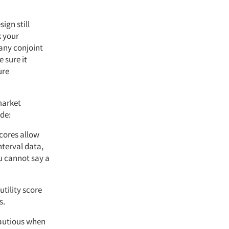
ign still
k your
any conjoint
 sure it
ure
market
ude:
scores allow
nterval data,
u cannot say a
utility score
s.
cautious when