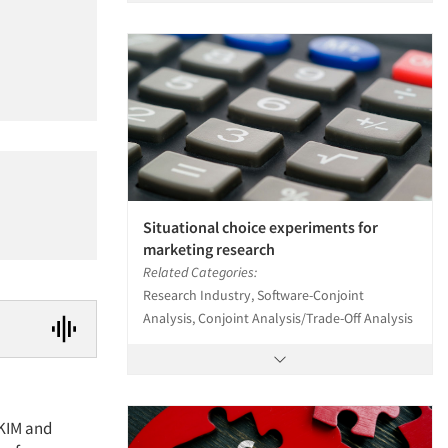
Situational choice experiments for
marketing research
Related Categories:
Research Industry, Software-Conjoint
Analysis, Conjoint Analysis/Trade-Off Analysis
SKIM and