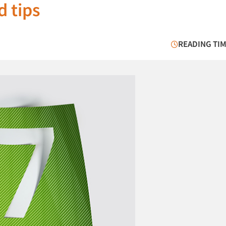
d tips
READING TIM