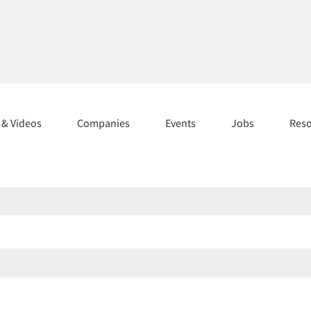
s & Videos
Companies
Events
Jobs
Res