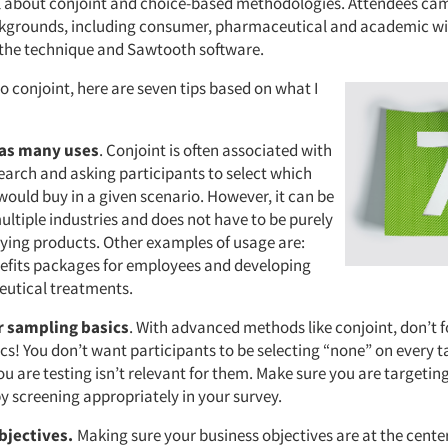
l about conjoint and choice-based methodologies. Attendees ca
ckgrounds, including consumer, pharmaceutical and academic w
 the technique and Sawtooth software.
to conjoint, here are seven tips based on what I
has many uses
. Conjoint is often associated with
arch and asking participants to select which
would buy in a given scenario. However, it can be
ultiple industries and does not have to be purely
ying products. Other examples of usage are:
efits packages for employees and developing
utical treatments.
 sampling basics
. With advanced methods like conjoint, don’t 
cs! You don’t want participants to be selecting “none” on every 
u are testing isn’t relevant for them. Make sure you are targetin
by screening appropriately in your survey.
objectives.
Making sure your business objectives are at the cente