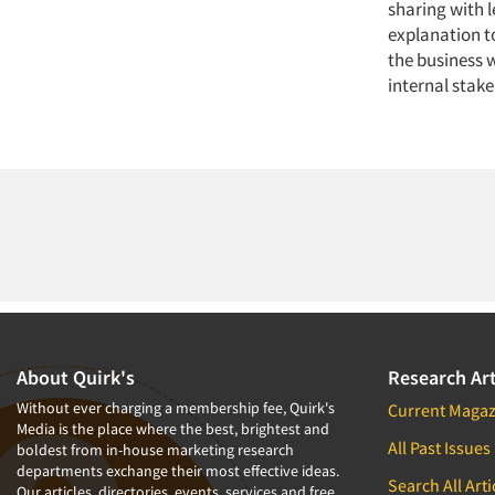
sharing with l
explanation t
the business 
internal stak
About Quirk's
Research Art
Without ever charging a membership fee, Quirk's
Current Magaz
Media is the place where the best, brightest and
All Past Issues
boldest from in-house marketing research
departments exchange their most effective ideas.
Search All Arti
Our articles, directories, events, services and free