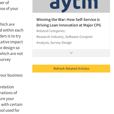
ber of
ose of your
Winning the War: How Self-Service is
which are
Driving Lean Innovation at Major CPG
and within each
Related Categories:
ers is to try
Research Industry, Software-Conjoint
egative impact
Analysis, Survey Design
he design so
 which are not
 survey
Refresh Related Articles
 your business
n
relation
nations of
sure your
 with certain
ool used for