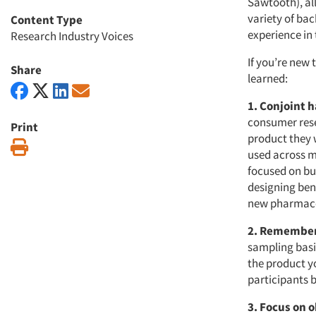
Sawtooth), al
variety of ba
Content Type
experience in
Research Industry Voices
If you’re new 
Share
learned:
1. Conjoint 
consumer rese
Print
product they 
Print
used across m
focused on bu
designing ben
new pharmace
2. Remember
sampling basi
the product yo
participants 
3. Focus on 