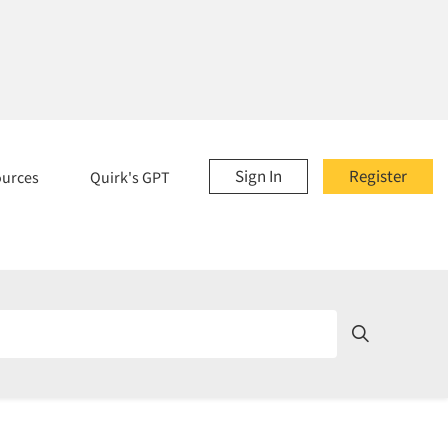
Sign In
Register
ources
Quirk's GPT