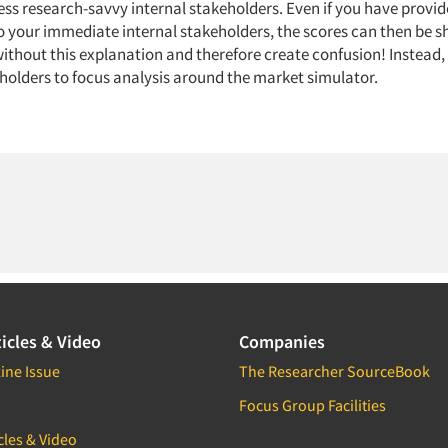
ess research-savvy internal stakeholders. Even if you have provid
o your immediate internal stakeholders, the scores can then be s
without this explanation and therefore create confusion! Instead
eholders to focus analysis around the market simulator.
icles & Video
Companies
ine Issue
The Researcher SourceBook
Focus Group Facilities
cles & Video