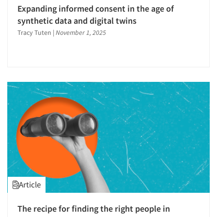
Respondent Cooperation/Satisfaction
Expanding informed consent in the age of
Respondent Database/Recruiting System
synthetic data and digital twins
Sampling
Tracy Tuten
|
November 1, 2025
Service Quality Measurement
Shopper Insights
Social Media Research
Social Research
Software-Data Analysis
Software-Data Delivery Tools
Statistical Analysis
Strategic Marketing
Strategy Research
Survey Research
Article
The Business of Research
The recipe for finding the right people in
Translation/Interpreting Services