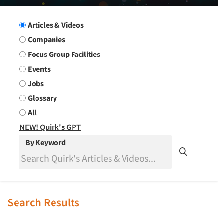
Search Group
Articles & Videos
Companies
Focus Group Facilities
Events
Jobs
Glossary
All
NEW! Quirk's GPT
By Keyword
Search Results