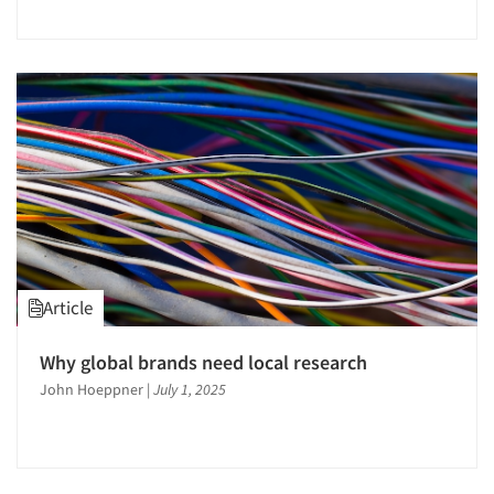
Jobs
Resources
Article
Why global brands need local research
John Hoeppner
|
July 1, 2025