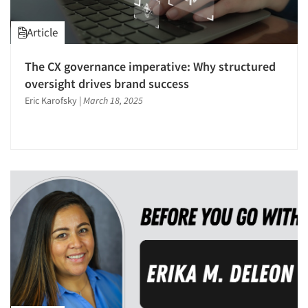
Article
The CX governance imperative: Why structured
oversight drives brand success
Eric Karofsky
|
March 18, 2025