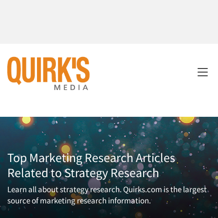
Top Marketing Research Articles
Related to Strategy Research
Learn all about strategy research. Quirks.com is the largest
source of marketing research information.