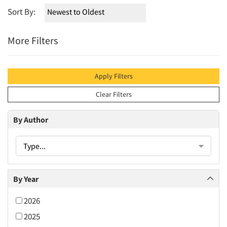
Sort By:
More Filters
Apply Filters
Clear Filters
By Author
Type...
By Year
2026
2025