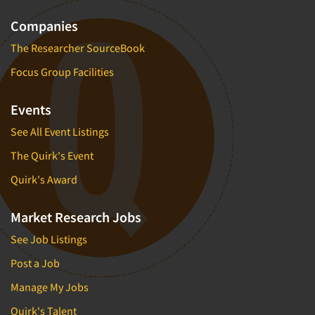
Companies
The Researcher SourceBook
Focus Group Facilities
Events
See All Event Listings
The Quirk's Event
Quirk's Award
Market Research Jobs
See Job Listings
Post a Job
Manage My Jobs
Quirk's Talent