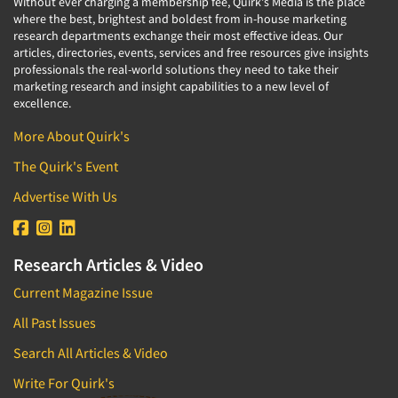
Without ever charging a membership fee, Quirk's Media is the place
where the best, brightest and boldest from in-house marketing
research departments exchange their most effective ideas. Our
articles, directories, events, services and free resources give insights
professionals the real-world solutions they need to take their
marketing research and insight capabilities to a new level of
excellence.
More About Quirk's
The Quirk's Event
Advertise With Us
Research Articles & Video
Current Magazine Issue
All Past Issues
Search All Articles & Video
Write For Quirk's