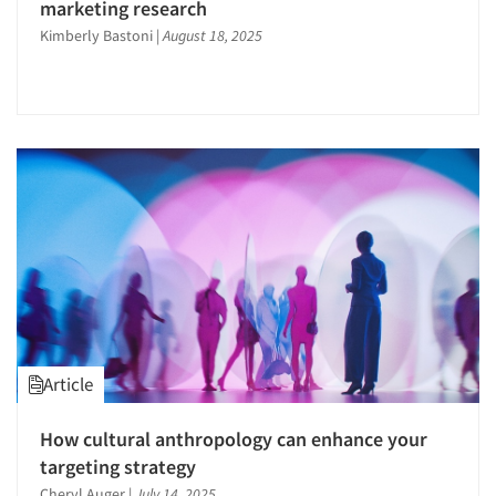
marketing research
Kimberly Bastoni
|
August 18, 2025
Article
How cultural anthropology can enhance your
targeting strategy
Cheryl Auger
|
July 14, 2025