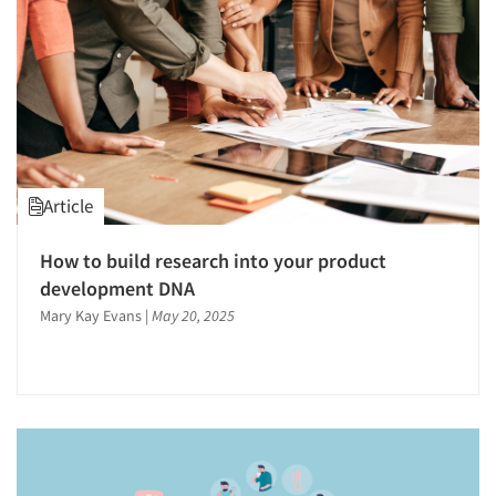
Article
How to build research into your product
development DNA
Mary Kay Evans
|
May 20, 2025