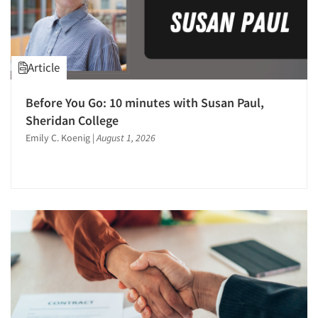
E-mail Surveys
Employment Recruiting
Factor Analysis
Article
Focus Group-Moderating
Focus Groups
Before You Go: 10 minutes with Susan Paul,
Sheridan College
Forecasting/Trends Research
Emily C. Koenig
|
August 1, 2026
Foreign Language Interviewing
Fraud Detection
Health Care (Healthcare) Research
Hybrid Research (Qual/Quant)
Incentive Payment & Processing
Innovation
International Research
Journey Mapping