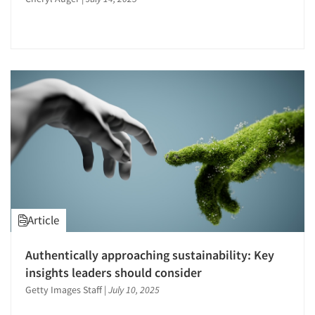
Article
Articles & Videos
Authentically approaching sustainability: Key
Companies
insights leaders should consider
Getty Images Staff
|
July 10, 2025
Events