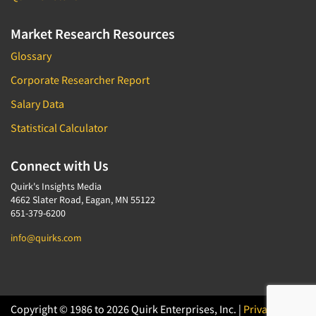
Market Research Resources
Glossary
Corporate Researcher Report
Salary Data
Statistical Calculator
Connect with Us
Quirk's Insights Media
4662 Slater Road, Eagan, MN 55122
651-379-6200
info@quirks.com
Copyright © 1986 to 2026 Quirk Enterprises, Inc. |
Privacy