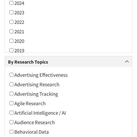
2024
2023
2022
2021
2020
2019
2018
By Research Topics
2017
Advertising Effectiveness
2016
Advertising Research
2015
Advertising Tracking
2014
Agile Research
2013
Artificial Intelligence / AI
2012
Audience Research
2011
Behavioral Data
2010