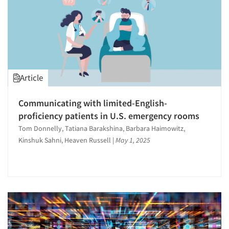
Article
Communicating with limited-English-
proficiency patients in U.S. emergency rooms
Tom Donnelly, Tatiana Barakshina, Barbara Haimowitz,
Kinshuk Sahni, Heaven Russell
|
May 1, 2025