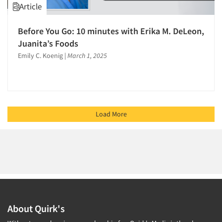
Article
Before You Go: 10 minutes with Erika M. DeLeon,
Juanita’s Foods
Emily C. Koenig
|
March 1, 2025
Load More
About Quirk's