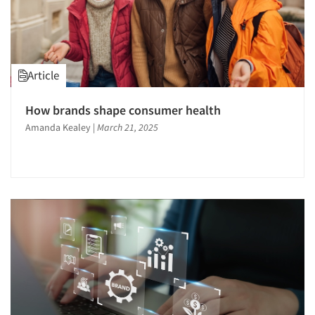
Article
How brands shape consumer health
Amanda Kealey
|
March 21, 2025