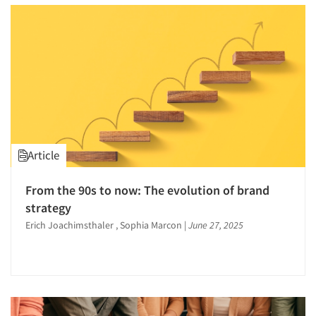
Article
From the 90s to now: The evolution of brand
strategy
Erich Joachimsthaler , Sophia Marcon
|
June 27, 2025