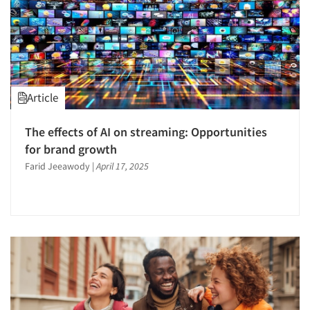
Article
The effects of AI on streaming: Opportunities
for brand growth
Farid Jeeawody
|
April 17, 2025