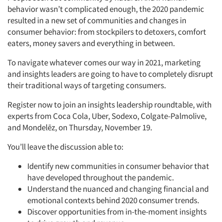
behavior wasn’t complicated enough, the 2020 pandemic
resulted in a new set of communities and changes in
consumer behavior: from stockpilers to detoxers, comfort
eaters, money savers and everything in between.
To navigate whatever comes our way in 2021, marketing
and insights leaders are going to have to completely disrupt
their traditional ways of targeting consumers.
Register now to join an insights leadership roundtable, with
experts from Coca Cola, Uber, Sodexo, Colgate-Palmolive,
and Mondelēz, on Thursday, November 19.
You’ll leave the discussion able to:
Identify new communities in consumer behavior that
have developed throughout the pandemic.
Understand the nuanced and changing financial and
emotional contexts behind 2020 consumer trends.
Discover opportunities from in-the-moment insights