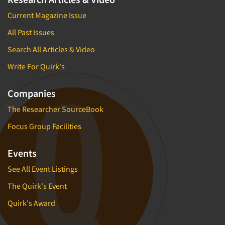
Current Magazine Issue
All Past Issues
Search All Articles & Video
Write For Quirk's
Companies
The Researcher SourceBook
Focus Group Facilities
Events
See All Event Listings
The Quirk's Event
Quirk's Award