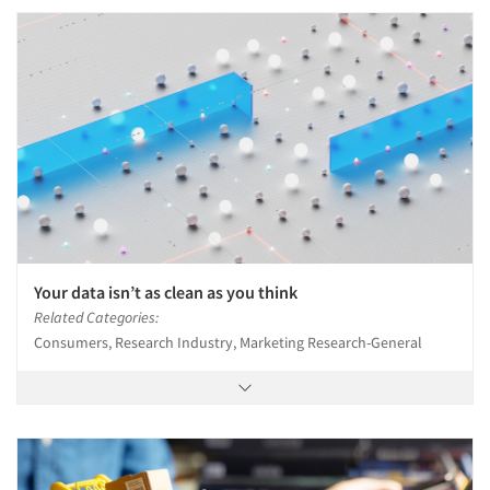
Your data isn’t as clean as you think
Related Categories:
Consumers, Research Industry, Marketing Research-General