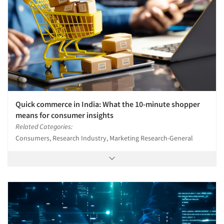
Quick commerce in India: What the 10-minute shopper
means for consumer insights
Related Categories:
Consumers, Research Industry, Marketing Research-General