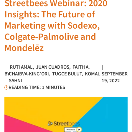
Streetbees Webinar: 2020
Insights: The Future of
Marketing with Sodexo,
Colgate-Palmolive and
Mondelēz
RUTI AMAL
,
JUAN CUADROS
,
FAITH A.
|
BY
CHAIBVA-KING’ORI
,
TUGCE BULUT
,
KOMAL
SEPTEMBER
SAHNI
19, 2022
READING TIME: 1 MINUTES