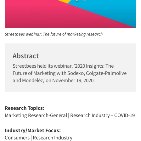
Streetbees webinar: The future of marketing research
Abstract
Streetbees held its webinar, '2020 Insights: The
Future of Marketing with Sodexo, Colgate-Palmolive
and Mondelēz,' on November 19, 2020.
Research Topics:
Marketing Research-General
|
Research Industry – COVID-19
Industry/Market Focus:
Consumers
|
Research Industry