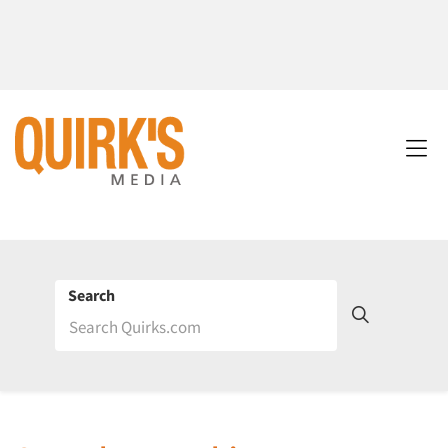
Search