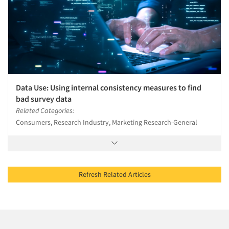
Data Use: Using internal consistency measures to find
bad survey data
Related Categories:
Consumers, Research Industry, Marketing Research-General
Refresh Related Articles