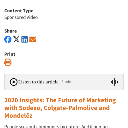
Content Type
Sponsored Video
Share
Print
Print
Listen to this article
2 min
2020 Insights: The Future of Marketing
with Sodexo, Colgate-Palmolive and
Mondelēz
People seek out community by nature. And if human