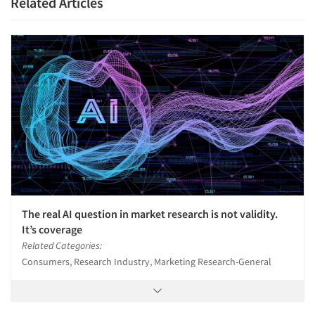
Related Articles
Articles & Videos
Companies
Events
The real AI question in market research is not validity.
It’s coverage
Jobs
Related Categories:
Consumers, Research Industry, Marketing Research-General
Resources