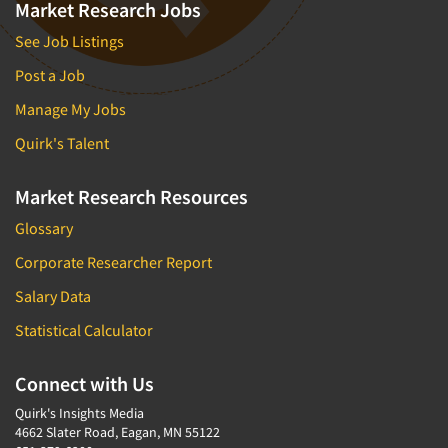
Market Research Jobs
See Job Listings
Post a Job
Manage My Jobs
Quirk's Talent
Market Research Resources
Glossary
Corporate Researcher Report
Salary Data
Statistical Calculator
Connect with Us
Quirk's Insights Media
4662 Slater Road, Eagan, MN 55122