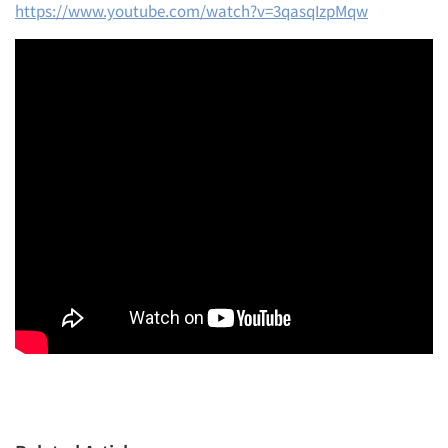
https://www.youtube.com/watch?v=3qasqIzpMqw