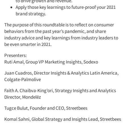
to drive growth and revenue.
Apply those key learnings to future-proof your 2021
brand strategy.
The purpose of this roundtable is to reflect on consumer
behaviors from the past year’s pandemic, and share
industry advice and key learnings from industry leaders to
be even smarter in 2021.
Presenters:
Ruti Amal, Group VP Marketing Insights, Sodexo
Juan Cuadros, Director Insights & Analytics Latin America,
Colgate-Palmolive
Faith A. Chaibva-King’ori, Strategy Insights and Analytics
Director, Mondelēz
Tugce Bulut, Founder and CEO, Streetbees
Komal Sahni, Global Strategy and Insights Lead, Streetbees