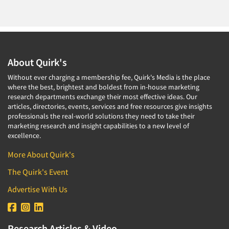
About Quirk's
Without ever charging a membership fee, Quirk's Media is the place
where the best, brightest and boldest from in-house marketing
research departments exchange their most effective ideas. Our
articles, directories, events, services and free resources give insights
professionals the real-world solutions they need to take their
marketing research and insight capabilities to a new level of
excellence.
More About Quirk's
The Quirk's Event
Advertise With Us
Research Articles & Video