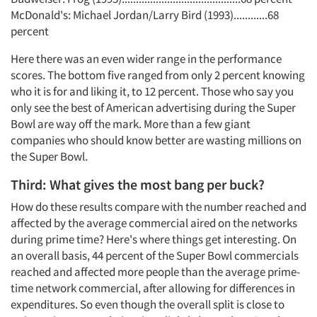
McDonald's: Michael Jordan/Larry Bird (1993)............68
percent
Here there was an even wider range in the performance
scores. The bottom five ranged from only 2 percent knowing
who it is for and liking it, to 12 percent. Those who say you
only see the best of American advertising during the Super
Bowl are way off the mark. More than a few giant
companies who should know better are wasting millions on
the Super Bowl.
Third: What gives the most bang per buck?
How do these results compare with the number reached and
affected by the average commercial aired on the networks
during prime time? Here's where things get interesting. On
an overall basis, 44 percent of the Super Bowl commercials
reached and affected more people than the average prime-
time network commercial, after allowing for differences in
expenditures. So even though the overall split is close to