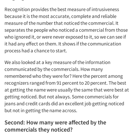
Recognition provides the best measure of intrusiveness
because it is the most accurate, complete and reliable
measure of the number that noticed the commercial. It
separates the people who noticed a commercial from those
who ignored it, or were never exposed to it, so we can see if
it had any effect on them. It shows if the communication
process had a chance to start.
We also looked at a key measure of the information
communicated by the commercials. How many
remembered who they were for? Here the percent among
recognizers ranged from 91 percent to 20 percent. The best
at getting the name were usually the same that were best at
getting noticed. But not always. Some commercials for
jeans and credit cards did an excellent job getting noticed
but not in getting the name across.
Second: How many were affected by the
commercials they noticed?