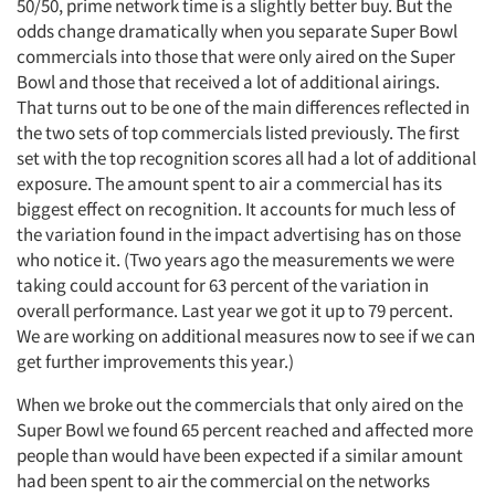
50/50, prime network time is a slightly better buy. But the
odds change dramatically when you separate Super Bowl
commercials into those that were only aired on the Super
Bowl and those that received a lot of additional airings.
That turns out to be one of the main differences reflected in
the two sets of top commercials listed previously. The first
set with the top recognition scores all had a lot of additional
exposure. The amount spent to air a commercial has its
biggest effect on recognition. It accounts for much less of
the variation found in the impact advertising has on those
who notice it. (Two years ago the measurements we were
taking could account for 63 percent of the variation in
overall performance. Last year we got it up to 79 percent.
We are working on additional measures now to see if we can
get further improvements this year.)
When we broke out the commercials that only aired on the
Super Bowl we found 65 percent reached and affected more
people than would have been expected if a similar amount
had been spent to air the commercial on the networks