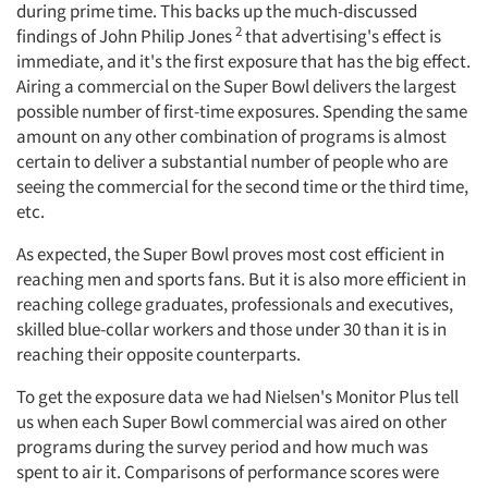
during prime time. This backs up the much-discussed
2
findings of John Philip Jones
that advertising's effect is
immediate, and it's the first exposure that has the big effect.
Airing a commercial on the Super Bowl delivers the largest
Articles & Videos
possible number of first-time exposures. Spending the same
amount on any other combination of programs is almost
Companies
certain to deliver a substantial number of people who are
seeing the commercial for the second time or the third time,
Events
etc.
As expected, the Super Bowl proves most cost efficient in
Jobs
reaching men and sports fans. But it is also more efficient in
reaching college graduates, professionals and executives,
Resources
skilled blue-collar workers and those under 30 than it is in
reaching their opposite counterparts.
To get the exposure data we had Nielsen's Monitor Plus tell
us when each Super Bowl commercial was aired on other
programs during the survey period and how much was
spent to air it. Comparisons of performance scores were