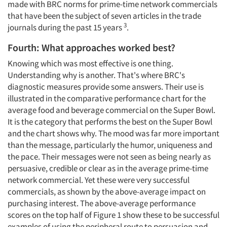
made with BRC norms for prime-time network commercials
that have been the subject of seven articles in the trade
3
journals during the past 15 years
.
Fourth: What approaches worked best?
Knowing which was most effective is one thing.
Understanding why is another. That's where BRC's
diagnostic measures provide some answers. Their use is
illustrated in the comparative performance chart for the
average food and beverage commercial on the Super Bowl.
It is the category that performs the best on the Super Bowl
and the chart shows why. The mood was far more important
than the message, particularly the humor, uniqueness and
the pace. Their messages were not seen as being nearly as
persuasive, credible or clear as in the average prime-time
network commercial. Yet these were very successful
commercials, as shown by the above-average impact on
purchasing interest. The above-average performance
scores on the top half of Figure 1 show these to be successful
examples of using the peripheral route to persuasion and