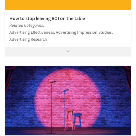
How to stop leaving ROI on the table
Related Categories:
Advertising Effectiveness, Advertising Impression Studies,
Advertising Research