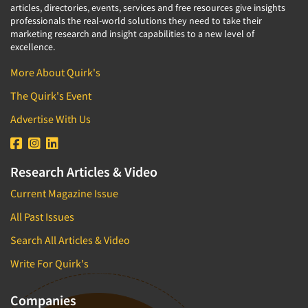
articles, directories, events, services and free resources give insights
professionals the real-world solutions they need to take their
marketing research and insight capabilities to a new level of
excellence.
More About Quirk's
The Quirk's Event
Advertise With Us
Research Articles & Video
Current Magazine Issue
All Past Issues
Search All Articles & Video
Write For Quirk's
Companies