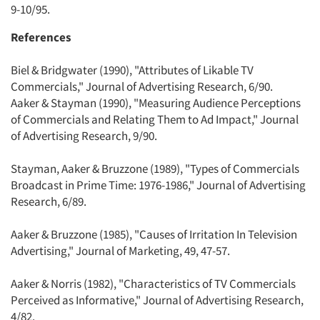
9-10/95.
References
Biel & Bridgwater (1990), "Attributes of Likable TV
Commercials," Journal of Advertising Research, 6/90.
Aaker & Stayman (1990), "Measuring Audience Perceptions
of Commercials and Relating Them to Ad Impact," Journal
of Advertising Research, 9/90.
Stayman, Aaker & Bruzzone (1989), "Types of Commercials
Broadcast in Prime Time: 1976-1986," Journal of Advertising
Research, 6/89.
Aaker & Bruzzone (1985), "Causes of Irritation In Television
Advertising," Journal of Marketing, 49, 47-57.
Aaker & Norris (1982), "Characteristics of TV Commercials
Perceived as Informative," Journal of Advertising Research,
4/82.