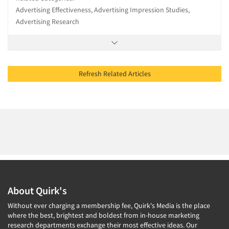
Advertising Effectiveness, Advertising Impression Studies,
Advertising Research
Refresh Related Articles
About Quirk's
Without ever charging a membership fee, Quirk's Media is the place
where the best, brightest and boldest from in-house marketing
research departments exchange their most effective ideas. Our