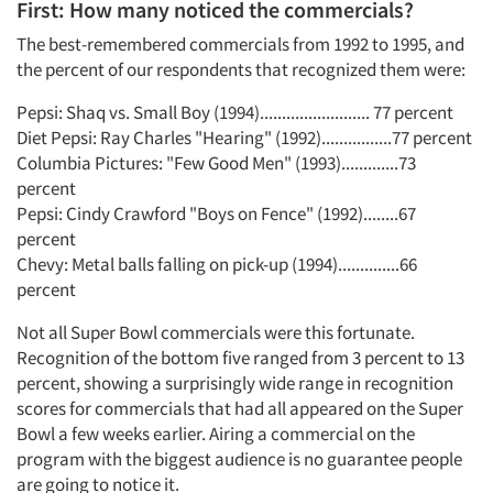
First: How many noticed the commercials?
The best-remembered commercials from 1992 to 1995, and
the percent of our respondents that recognized them were:
Pepsi: Shaq vs. Small Boy (1994)......................... 77 percent
Diet Pepsi: Ray Charles "Hearing" (1992)................77 percent
Columbia Pictures: "Few Good Men" (1993).............73
percent
Pepsi: Cindy Crawford "Boys on Fence" (1992)........67
percent
Chevy: Metal balls falling on pick-up (1994)..............66
percent
Not all Super Bowl commercials were this fortunate.
Recognition of the bottom five ranged from 3 percent to 13
percent, showing a surprisingly wide range in recognition
scores for commercials that had all appeared on the Super
Bowl a few weeks earlier. Airing a commercial on the
program with the biggest audience is no guarantee people
are going to notice it.