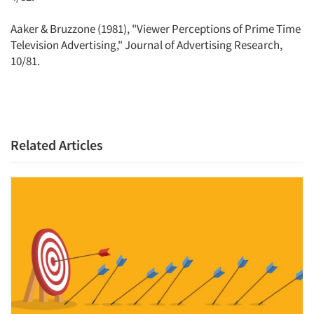
Aaker & Bruzzone (1981), "Viewer Perceptions of Prime Time
Television Advertising," Journal of Advertising Research,
10/81.
Related Articles