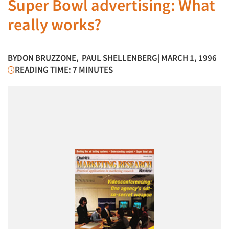
Super Bowl advertising: What
really works?
BY
DON BRUZZONE
,
PAUL SHELLENBERG
| MARCH 1, 1996
READING TIME: 7 MINUTES