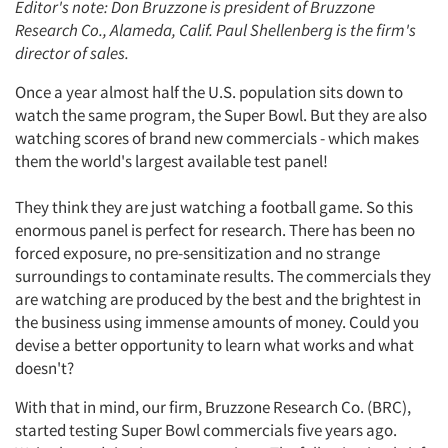
Editor's note: Don Bruzzone is president of Bruzzone
Research Co., Alameda, Calif. Paul Shellenberg is the firm's
director of sales.
Once a year almost half the U.S. population sits down to
watch the same program, the Super Bowl. But they are also
watching scores of brand new commercials - which makes
them the world's largest available test panel!
They think they are just watching a football game. So this
enormous panel is perfect for research. There has been no
forced exposure, no pre-sensitization and no strange
surroundings to contaminate results. The commercials they
are watching are produced by the best and the brightest in
the business using immense amounts of money. Could you
devise a better opportunity to learn what works and what
doesn't?
With that in mind, our firm, Bruzzone Research Co. (BRC),
started testing Super Bowl commercials five years ago.