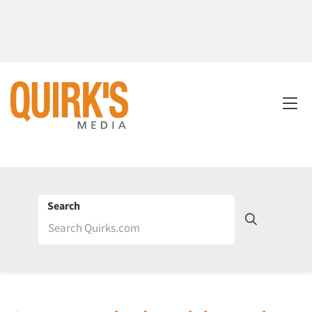
Search