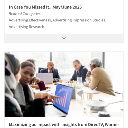
In Case You Missed It...May/June 2025
Related Categories:
Advertising Effectiveness, Advertising Impression Studies,
Advertising Research
Maximizing ad impact with insights from DirecTV, Warner