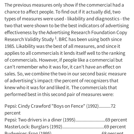
The previous measures only show if the commercial had a
chance to affect people. To find out if it actually did, two
types of measures were used - likability and diagnostics - the
two that were shown to be the best indicators of advertising
effectiveness by the Advertising Research Foundation Copy
1
Research Validity Study
. BRC has been using both since
1985. Likability was the best of all measures, and since it
applies to all commercials it lends itself well to the ranking
of commercials. However, if people like a commercial but
can't remember who it was for, it can't have an effect on
sales. So, we combine the two in our second basic measure
of advertising's impact: the percent of recognizers that
knew who it was for and liked it. The commercials that
performed best in this second pair of measures were:
Pepsi: Cindy Crawford "Boys on Fence" (1992)..........72
percent
Pepsi: Two drivers in a diner (1995).........................69 percent
MasterLock: Burglars (1992)...................................69 percent
Budweiser: Frog (1995)..........................................68 percent