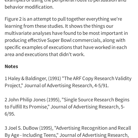
behavior modification.
Figure 2 is an attempt to pull together everything we're
learning from these studies. It shows the things our
multivariate analyses have found to be most important in
producing effective Super Bowl commercials, along with
specific examples of executions that have worked in each
area and executions that didn't work.
Notes
1 Haley & Baldinger, (1991) "The ARF Copy Research Validity
Project," Journal of Advertising Research, 4-5/91.
2 John Philip Jones (1995), "Single Source Research Begins
to Fulfill Its Promise," Journal of Advertising Research, 5-
6/95.
3 Joel S. DuBow (1995), "Advertising Recognition and Recall
By Age - Including Teens," Journal of Advertising Research,