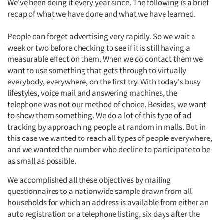
We've been doing it every year since. The following is a brief
recap of what we have done and what we have learned.
People can forget advertising very rapidly. So we wait a
week or two before checking to see if it is still having a
measurable effect on them. When we do contact them we
want to use something that gets through to virtually
everybody, everywhere, on the first try. With today's busy
lifestyles, voice mail and answering machines, the
telephone was not our method of choice. Besides, we want
to show them something. We do a lot of this type of ad
tracking by approaching people at random in malls. But in
this case we wanted to reach all types of people everywhere,
and we wanted the number who decline to participate to be
as small as possible.
We accomplished all these objectives by mailing
questionnaires to a nationwide sample drawn from all
households for which an address is available from either an
auto registration or a telephone listing, six days after the