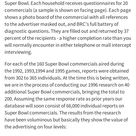
Super Bowl. Each household receives questionnaires for 20
commercials (a sample is shown on facing page). Each page
shows a photo board of the commercial with all references
to the advertiser masked out, and BRC's full battery of
diagnostic questions. They are filled out and returned by 37
percent of the recipients - a higher completion rate than you
will normally encounter in either telephone or mall intercept
interviewing.
For each of the 160 Super Bowl commercials aired during
the 1992, 1993,1994 and 1995 games, reports were obtained
from 302 to 365 individuals. At the time this is being written,
we are in the process of conducting our 1996 research on 40
additional Super Bowl commercials, bringing the total to
200. Assuming the same response rate as prior years our
database will soon consist of 66,000 individual reports on
Super Bowl commercials. The results from the research
have been voluminous but basically they show the value of
the advertising on four levels: