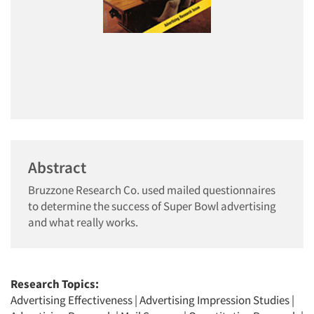
Abstract
Bruzzone Research Co. used mailed questionnaires
to determine the success of Super Bowl advertising
and what really works.
Research Topics:
Advertising Effectiveness
|
Advertising Impression Studies
|