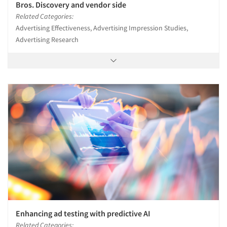
Bros. Discovery and vendor side
Related Categories:
Advertising Effectiveness, Advertising Impression Studies,
Advertising Research
Enhancing ad testing with predictive AI
Related Categories: