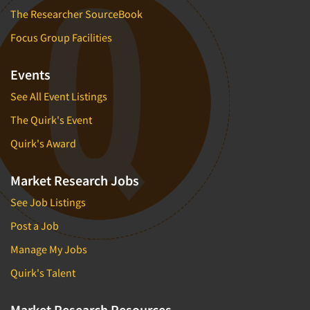
The Researcher SourceBook
Focus Group Facilities
Events
See All Event Listings
The Quirk's Event
Quirk's Award
Market Research Jobs
See Job Listings
Post a Job
Manage My Jobs
Quirk's Talent
Market Research Resources