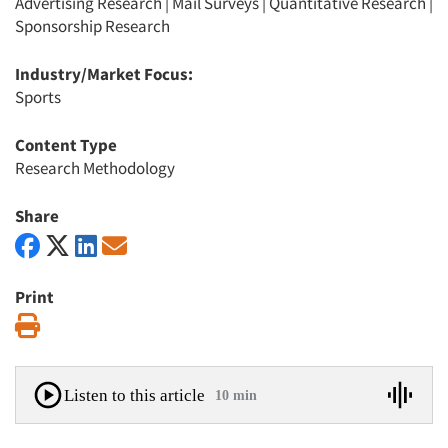
Advertising Research
|
Mail Surveys
|
Quantitative Research
|
Sponsorship Research
Industry/Market Focus:
Sports
Content Type
Research Methodology
Share
Print
Print
Listen to this article
10 min