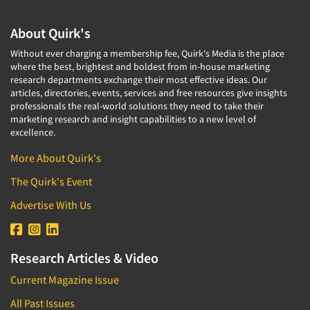
About Quirk's
Without ever charging a membership fee, Quirk's Media is the place
where the best, brightest and boldest from in-house marketing
research departments exchange their most effective ideas. Our
articles, directories, events, services and free resources give insights
professionals the real-world solutions they need to take their
marketing research and insight capabilities to a new level of
excellence.
More About Quirk's
The Quirk's Event
Advertise With Us
Research Articles & Video
Current Magazine Issue
All Past Issues