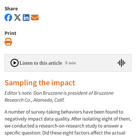
Share
Print
Print
Listen to this article
8 min
Sampling the impact
Editor’s note: Don Bruzzone is president of Bruzzone
Research Co., Alameda, Calif.
A number of survey-taking behaviors have been found to
negatively impact data quality. After isolating eight of them,
we conducted a research-on-research study to answer a
specific question: Did these eight factors affect the actual