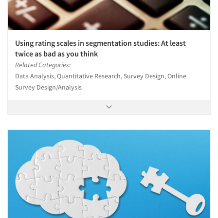
Using rating scales in segmentation studies: At least
twice as bad as you think
Related Categories:
Data Analysis, Quantitative Research, Survey Design, Online
Survey Design/Analysis