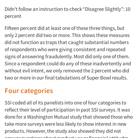
Didn’t follow an instruction to check “Disagree Slightly”: 10
percent
Fifteen percent did at least one of these three things, but
only 2 percent did two or more. This shows these measures
did not function as traps that caught substantial numbers
of respondents who were giving consistent and repeated
signs of answering fraudulently. Most did only one of them.
Since a respondent could do any of these inadvertently and
without evil intent, we only removed the 2 percent who did
two or more in our final tabulations of Super Bowl results.
Four categories
SSI coded all of its panelists into one of four categories to
reflect their level of participation in past SSI surveys. It was
done for a Washington Mutual study that showed those who
take more surveys were less likely to show interest in new
products. However, the study also showed they did not