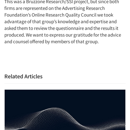
This was a Bruzzone Research/SSI project, but since both
firms are represented on the Advertising Research
Foundation’s Online Research Quality Council we took
advantage of that group’s knowledge and expertise and
asked them to review the questionnaire and the results it
produced. We want to express our gratitude for the advice
and counsel offered by members of that group.
Related Articles