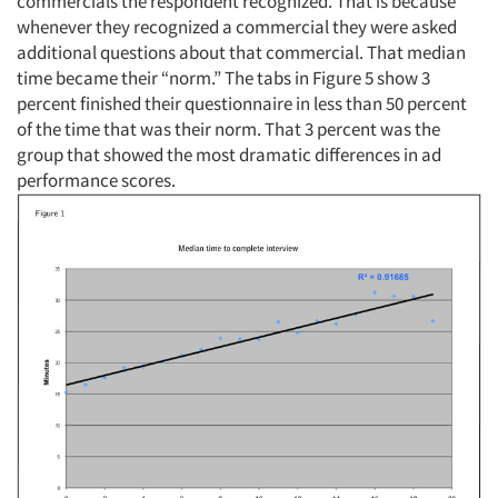
commercials the respondent recognized. That is because
whenever they recognized a commercial they were asked
additional questions about that commercial. That median
time became their “norm.” The tabs in Figure 5 show 3
percent finished their questionnaire in less than 50 percent
of the time that was their norm. That 3 percent was the
group that showed the most dramatic differences in ad
performance scores.