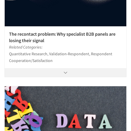
The recontact problem: Why specialist B2B panels are
losing their signal
Related Categories:
Quantitative Research, Validation-Respondent, Respondent
Cooperation/Satisfaction