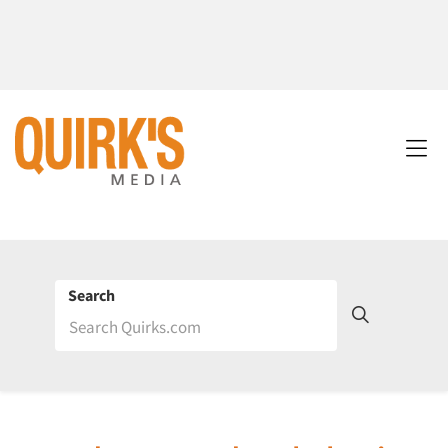
Search