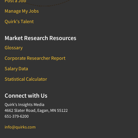
Post a Job
Manage My Jobs
Quirk's Talent
Market Research Resources
Glossary
Corporate Researcher Report
Salary Data
Statistical Calculator
Connect with Us
Quirk's Insights Media
4662 Slater Road, Eagan, MN 55122
651-379-6200
info@quirks.com