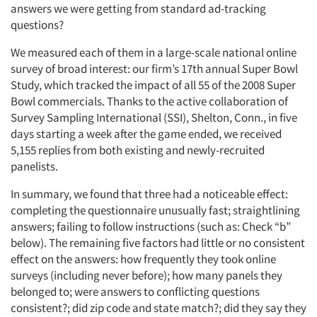
answers we were getting from standard ad-tracking
questions?
We measured each of them in a large-scale national online
survey of broad interest: our firm’s 17th annual Super Bowl
Study, which tracked the impact of all 55 of the 2008 Super
Bowl commercials. Thanks to the active collaboration of
Survey Sampling International (SSI), Shelton, Conn., in five
days starting a week after the game ended, we received
5,155 replies from both existing and newly-recruited
panelists.
In summary, we found that three had a noticeable effect:
completing the questionnaire unusually fast; straightlining
answers; failing to follow instructions (such as: Check “b”
below). The remaining five factors had little or no consistent
effect on the answers: how frequently they took online
surveys (including never before); how many panels they
belonged to; were answers to conflicting questions
consistent?; did zip code and state match?; did they say they