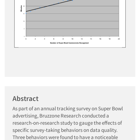
Abstract
As part of an annual tracking survey on Super Bowl
advertising, Bruzzone Research conducted a
research-on-research study to gauge the effects of
specific survey-taking behaviors on data quality.
Three behaviors were found to have a noticeable