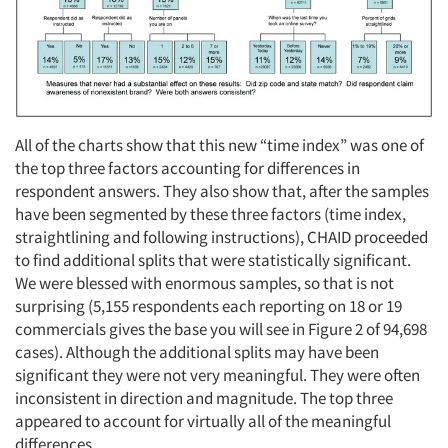
All of the charts show that this new “time index” was one of
the top three factors accounting for differences in
respondent answers. They also show that, after the samples
have been segmented by these three factors (time index,
straightlining and following instructions), CHAID proceeded
to find additional splits that were statistically significant.
We were blessed with enormous samples, so that is not
surprising (5,155 respondents each reporting on 18 or 19
commercials gives the base you will see in Figure 2 of 94,698
cases). Although the additional splits may have been
significant they were not very meaningful. They were often
inconsistent in direction and magnitude. The top three
appeared to account for virtually all of the meaningful
differences.