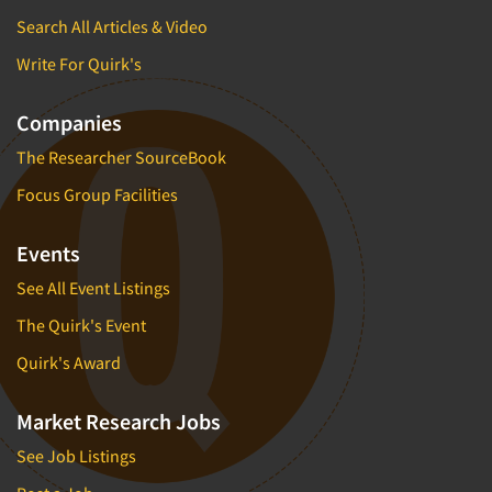
Search All Articles & Video
Write For Quirk's
Companies
The Researcher SourceBook
Focus Group Facilities
Events
See All Event Listings
The Quirk's Event
Quirk's Award
Market Research Jobs
See Job Listings