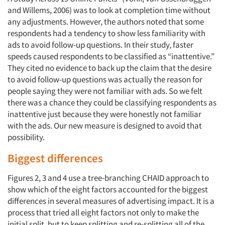
and Willems, 2006) was to look at completion time without
any adjustments. However, the authors noted that some
respondents had a tendency to show less familiarity with
ads to avoid follow-up questions. In their study, faster
speeds caused respondents to be classified as “inattentive.”
They cited no evidence to back up the claim that the desire
to avoid follow-up questions was actually the reason for
people saying they were not familiar with ads. So we felt
there was a chance they could be classifying respondents as
inattentive just because they were honestly not familiar
with the ads. Our new measure is designed to avoid that
possibility.
Biggest differences
Figures 2, 3 and 4 use a tree-branching CHAID approach to
show which of the eight factors accounted for the biggest
differences in several measures of advertising impact. It is a
process that tried all eight factors not only to make the
initial split, but to keep splitting and re-splitting all of the