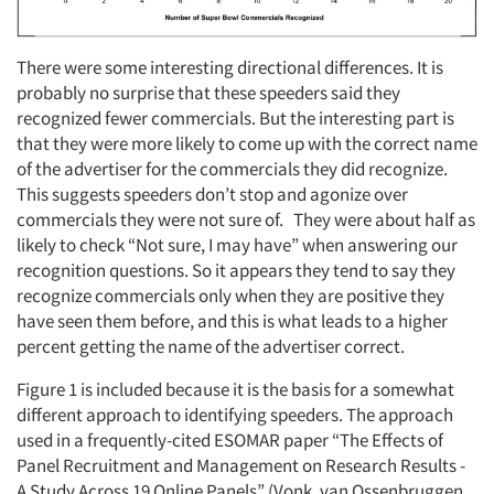
There were some interesting directional differences. It is
probably no surprise that these speeders said they
recognized fewer commercials. But the interesting part is
that they were more likely to come up with the correct name
of the advertiser for the commercials they did recognize.
This suggests speeders don’t stop and agonize over
commercials they were not sure of. They were about half as
likely to check “Not sure, I may have” when answering our
recognition questions. So it appears they tend to say they
recognize commercials only when they are positive they
have seen them before, and this is what leads to a higher
percent getting the name of the advertiser correct.
Figure 1 is included because it is the basis for a somewhat
different approach to identifying speeders. The approach
used in a frequently-cited ESOMAR paper “The Effects of
Panel Recruitment and Management on Research Results -
A Study Across 19 Online Panels” (Vonk, van Ossenbruggen