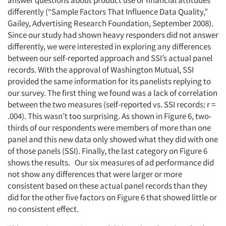
answer questions about product use or financial attitudes
differently (“Sample Factors That Influence Data Quality,”
Gailey, Advertising Research Foundation, September 2008).
Since our study had shown heavy responders did not answer
differently, we were interested in exploring any differences
between our self-reported approach and SSI’s actual panel
records. With the approval of Washington Mutual, SSI
provided the same information for its panelists replying to
our survey. The first thing we found was a lack of correlation
between the two measures (self-reported vs. SSI records: r =
.004). This wasn’t too surprising. As shown in Figure 6, two-
thirds of our respondents were members of more than one
panel and this new data only showed what they did with one
of those panels (SSI). Finally, the last category on Figure 6
shows the results. Our six measures of ad performance did
not show any differences that were larger or more
consistent based on these actual panel records than they
did for the other five factors on Figure 6 that showed little or
no consistent effect.