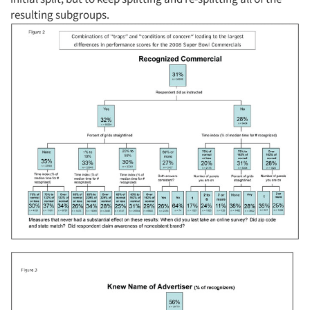
resulting subgroups.