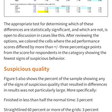
The appropriate test for determining which of these
differences are statistically significant, and which are not, is
open to discussion in cases like this. After reviewing the
options, we colored the cells where the ad performance
scores differed by more than +/- three percentage points
from the score for respondents in the category showing the
fewest signs of suspicious behavior.
Suspicious quality
Figure 5 also shows the percent of the sample showing any
of the signs of suspicious quality that resulted in differences
in results was not particularly large. More specifically:
Finished in less than half the normal time: 3 percent
Straightlined 60 percent or more of the grids: 3 percent