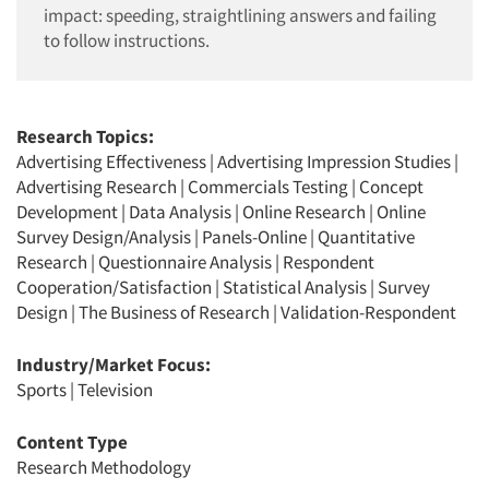
impact: speeding, straightlining answers and failing
to follow instructions.
Research Topics:
Advertising Effectiveness
|
Advertising Impression Studies
|
Advertising Research
|
Commercials Testing
|
Concept
Development
|
Data Analysis
|
Online Research
|
Online
Survey Design/Analysis
|
Panels-Online
|
Quantitative
Research
|
Questionnaire Analysis
|
Respondent
Cooperation/Satisfaction
|
Statistical Analysis
|
Survey
Design
|
The Business of Research
|
Validation-Respondent
Industry/Market Focus:
Sports
|
Television
Content Type
Research Methodology