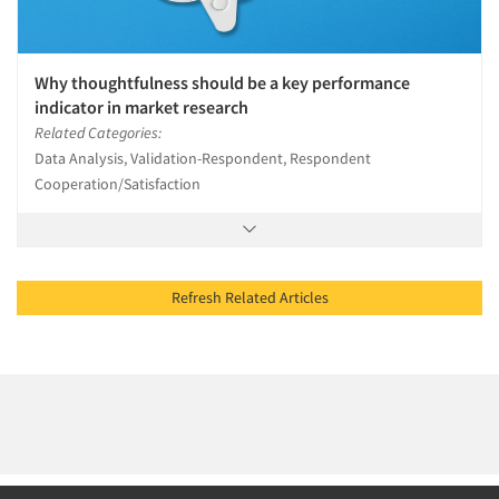
Why thoughtfulness should be a key performance
indicator in market research
Related Categories:
Data Analysis, Validation-Respondent, Respondent
Cooperation/Satisfaction
Refresh Related Articles