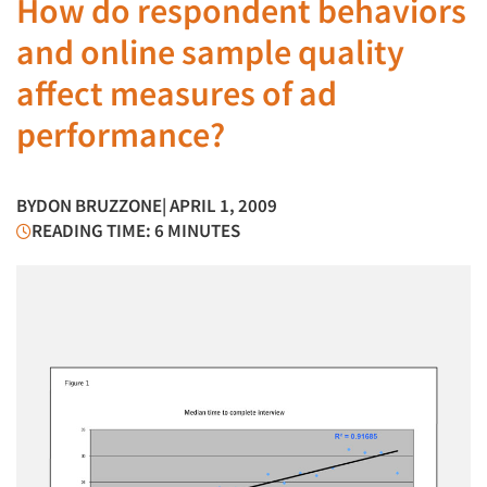
How do respondent behaviors
and online sample quality
affect measures of ad
performance?
BY
DON BRUZZONE
| APRIL 1, 2009
READING TIME: 6 MINUTES