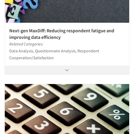
Next-gen MaxDiff: Reducing respondent fatigue and
improving data efficiency
Related Categories:
Data Analysis, Questionnaire Analysis, Respondent
Cooperation/Satisfaction