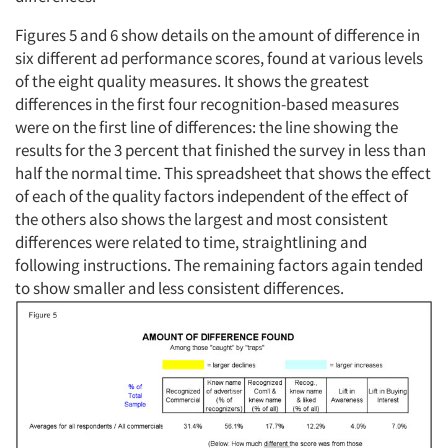
Figures 5 and 6 show details on the amount of difference in
six different ad performance scores, found at various levels
of the eight quality measures. It shows the greatest
differences in the first four recognition-based measures
were on the first line of differences: the line showing the
Articles & Videos
results for the 3 percent that finished the survey in less than
half the normal time. This spreadsheet that shows the effect
of each of the quality factors independent of the effect of
Companies
the others also shows the largest and most consistent
differences were related to time, straightlining and
Events
following instructions. The remaining factors again tended
to show smaller and less consistent differences.
Jobs
Resources