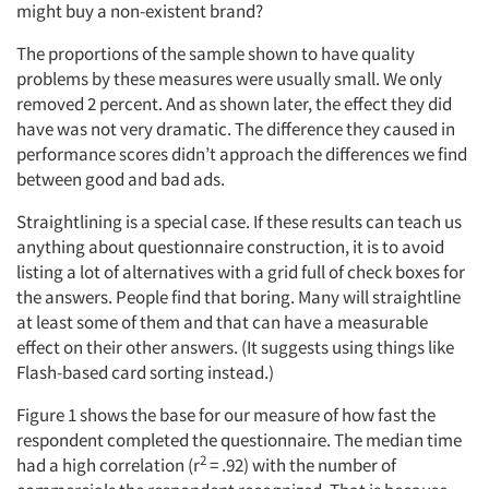
might buy a non-existent brand?
The proportions of the sample shown to have quality
problems by these measures were usually small. We only
removed 2 percent. And as shown later, the effect they did
have was not very dramatic. The difference they caused in
performance scores didn’t approach the differences we find
between good and bad ads.
Straightlining is a special case. If these results can teach us
anything about questionnaire construction, it is to avoid
listing a lot of alternatives with a grid full of check boxes for
the answers. People find that boring. Many will straightline
at least some of them and that can have a measurable
effect on their other answers. (It suggests using things like
Flash-based card sorting instead.)
Figure 1 shows the base for our measure of how fast the
respondent completed the questionnaire. The median time
2
had a high correlation (r
= .92) with the number of