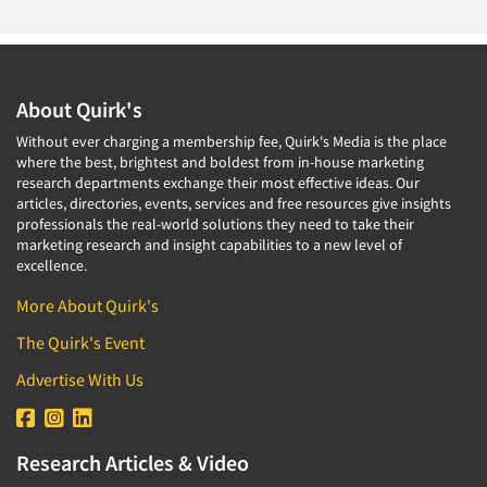
About Quirk's
Without ever charging a membership fee, Quirk's Media is the place
where the best, brightest and boldest from in-house marketing
research departments exchange their most effective ideas. Our
articles, directories, events, services and free resources give insights
professionals the real-world solutions they need to take their
marketing research and insight capabilities to a new level of
excellence.
More About Quirk's
The Quirk's Event
Advertise With Us
Research Articles & Video