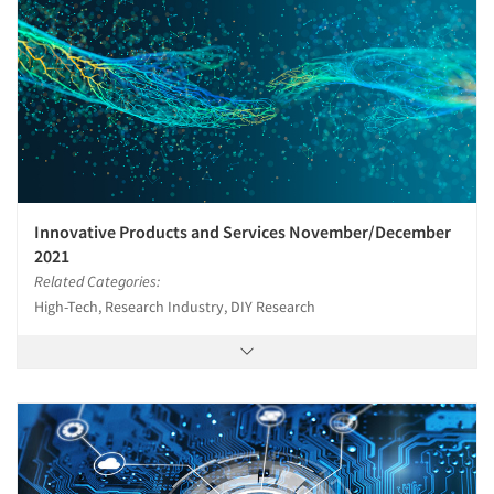
Innovative Products and Services November/December
2021
Related Categories:
High-Tech, Research Industry, DIY Research