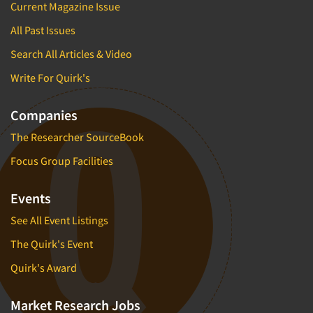
Current Magazine Issue
All Past Issues
Search All Articles & Video
Write For Quirk's
Companies
The Researcher SourceBook
Focus Group Facilities
Events
See All Event Listings
The Quirk's Event
Quirk's Award
Market Research Jobs