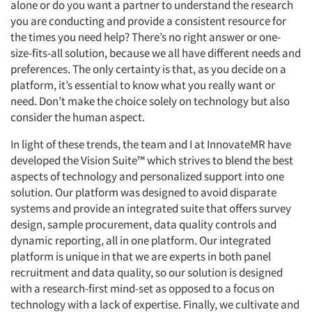
alone or do you want a partner to understand the research
you are conducting and provide a consistent resource for
the times you need help? There’s no right answer or one-
size-fits-all solution, because we all have different needs and
preferences. The only certainty is that, as you decide on a
platform, it’s essential to know what you really want or
need. Don’t make the choice solely on technology but also
consider the human aspect.
In light of these trends, the team and I at InnovateMR have
developed the Vision Suite™ which strives to blend the best
aspects of technology and personalized support into one
solution. Our platform was designed to avoid disparate
systems and provide an integrated suite that offers survey
design, sample procurement, data quality controls and
dynamic reporting, all in one platform. Our integrated
platform is unique in that we are experts in both panel
recruitment and data quality, so our solution is designed
with a research-first mind-set as opposed to a focus on
technology with a lack of expertise. Finally, we cultivate and