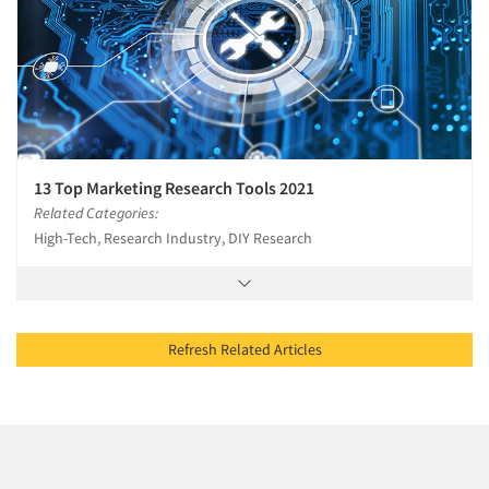
13 Top Marketing Research Tools 2021
Related Categories:
High-Tech, Research Industry, DIY Research
Refresh Related Articles