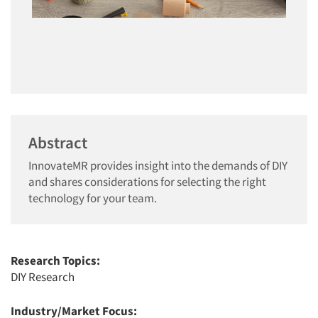
Abstract
InnovateMR provides insight into the demands of DIY
and shares considerations for selecting the right
technology for your team.
Research Topics:
DIY Research
Industry/Market Focus: