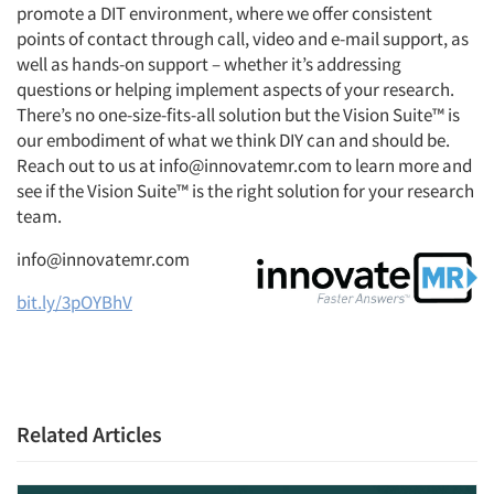
promote a DIT environment, where we offer consistent
points of contact through call, video and e-mail support, as
well as hands-on support – whether it’s addressing
questions or helping implement aspects of your research.
There’s no one-size-fits-all solution but the Vision Suite™ is
our embodiment of what we think DIY can and should be.
Reach out to us at info@innovatemr.com to learn more and
see if the Vision Suite™ is the right solution for your research
team.
info@innovatemr.com
bit.ly/3pOYBhV
Related Articles