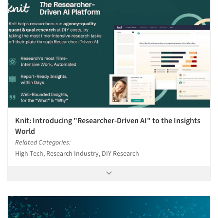
Knit: Introducing "Researcher-Driven AI" to the Insights
World
Related Categories:
High-Tech, Research Industry, DIY Research