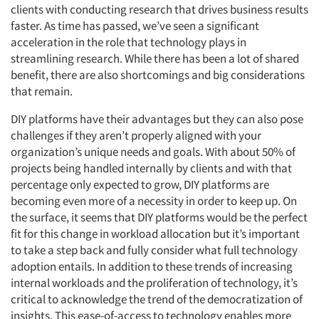
clients with conducting research that drives business results
faster. As time has passed, we’ve seen a significant
acceleration in the role that technology plays in
streamlining research. While there has been a lot of shared
benefit, there are also shortcomings and big considerations
that remain.
DIY platforms have their advantages but they can also pose
challenges if they aren’t properly aligned with your
organization’s unique needs and goals. With about 50% of
projects being handled internally by clients and with that
percentage only expected to grow, DIY platforms are
becoming even more of a necessity in order to keep up. On
the surface, it seems that DIY platforms would be the perfect
fit for this change in workload allocation but it’s important
to take a step back and fully consider what full technology
adoption entails. In addition to these trends of increasing
internal workloads and the proliferation of technology, it’s
critical to acknowledge the trend of the democratization of
insights. This ease-of-access to technology enables more