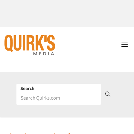
Search