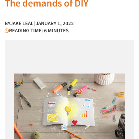
The demands of DIY
BY
JAKE LEAL
| JANUARY 1, 2022
READING TIME: 6 MINUTES