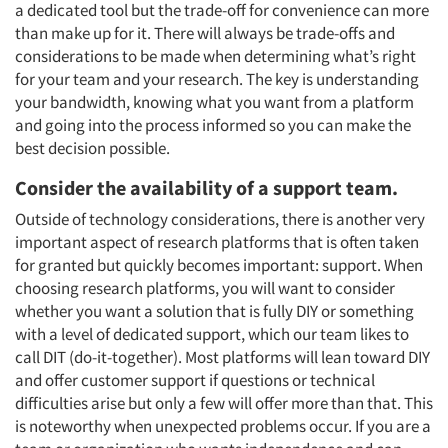
a dedicated tool but the trade-off for convenience can more
than make up for it. There will always be trade-offs and
considerations to be made when determining what’s right
for your team and your research. The key is understanding
your bandwidth, knowing what you want from a platform
and going into the process informed so you can make the
best decision possible.
Consider the availability of a support team.
Outside of technology considerations, there is another very
important aspect of research platforms that is often taken
for granted but quickly becomes important: support. When
choosing research platforms, you will want to consider
whether you want a solution that is fully DIY or something
with a level of dedicated support, which our team likes to
call DIT (do-it-together). Most platforms will lean toward DIY
and offer customer support if questions or technical
difficulties arise but only a few will offer more than that. This
is noteworthy when unexpected problems occur. If you are a