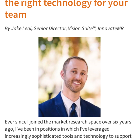
the right technology for your
team
By Jake Leal
,
Senior Director, Vision Suite™, InnovateMR
Ever since I joined the market research space over six years
ago, I’ve been in positions in which I’ve leveraged
increasingly sophisticated tools and technology to support