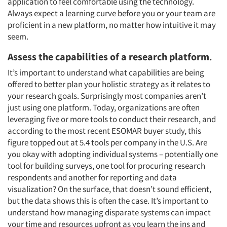
application to feel comfortable using the technology.
Always expect a learning curve before you or your team are
proficient in a new platform, no matter how intuitive it may
seem.
Assess the capabilities of a research platform
.
It’s important to understand what capabilities are being
offered to better plan your holistic strategy as it relates to
your research goals. Surprisingly most companies aren’t
just using one platform. Today, organizations are often
leveraging five or more tools to conduct their research, and
according to the most recent ESOMAR buyer study, this
figure topped out at 5.4 tools per company in the U.S. Are
you okay with adopting individual systems – potentially one
tool for building surveys, one tool for procuring research
respondents and another for reporting and data
visualization? On the surface, that doesn’t sound efficient,
but the data shows this is often the case. It’s important to
understand how managing disparate systems can impact
your time and resources upfront as you learn the ins and