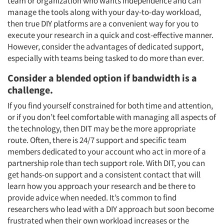
team or organization who wants independence and can
manage the tools along with your day-to-day workload,
then true DIY platforms are a convenient way for you to
execute your research in a quick and cost-effective manner.
However, consider the advantages of dedicated support,
especially with teams being tasked to do more than ever.
Consider a blended option if bandwidth is a
Articles & Videos
challenge.
If you find yourself constrained for both time and attention,
Companies
or if you don’t feel comfortable with managing all aspects of
the technology, then DIT may be the more appropriate
Events
route. Often, there is 24/7 support and specific team
members dedicated to your account who act in more of a
partnership role than tech support role. With DIT, you can
Jobs
get hands-on support and a consistent contact that will
learn how you approach your research and be there to
Resources
provide advice when needed. It’s common to find
researchers who lead with a DIY approach but soon become
frustrated when their own workload increases or the