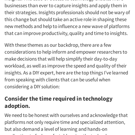
businesses than ever to capture insights and apply them in
their strategies. Insights professionals should not be wary of
this change but should take an active role in shaping these
new methods and help to influence a new wave of platforms
that can improve productivity, quality and time to insights.
With these themes as our backdrop, there are a few
considerations to help inform and empower researchers to
make decisions that will help simplify their day-to-day
workload, as well as improve the speed and quality of their
insights. As a DIY expert, here are the top things I’ve learned
from speaking with clients that can be useful when
considering a DIY solution:
Consider the time required in technology
adoption.
We need to be honest with ourselves and acknowledge that
platforms not only require time and specialized attention,
but also demand a level of learning and hands-on