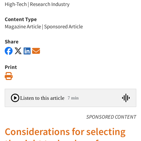
High-Tech
|
Research Industry
Content Type
Magazine Article
|
Sponsored Article
Share
Print
Print
Listen to this article
7 min
SPONSORED CONTENT
Considerations for selecting