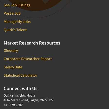
See Job Listings
Post a Job
Manage My Jobs
Quirk's Talent
Market Research Resources
Glossary
Corporate Researcher Report
Salary Data
Statistical Calculator
Connect with Us
Quirk's Insights Media
4662 Slater Road, Eagan, MN 55122
651-379-6200