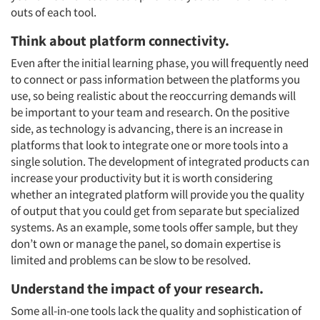
outs of each tool.
Think about platform connectivity.
Even after the initial learning phase, you will frequently need
to connect or pass information between the platforms you
use, so being realistic about the reoccurring demands will
be important to your team and research. On the positive
side, as technology is advancing, there is an increase in
platforms that look to integrate one or more tools into a
single solution. The development of integrated products can
increase your productivity but it is worth considering
whether an integrated platform will provide you the quality
of output that you could get from separate but specialized
systems. As an example, some tools offer sample, but they
don’t own or manage the panel, so domain expertise is
limited and problems can be slow to be resolved.
Understand the impact of your research.
Some all-in-one tools lack the quality and sophistication of