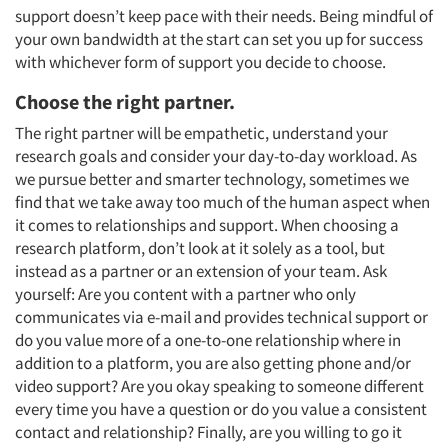
support doesn’t keep pace with their needs. Being mindful of
your own bandwidth at the start can set you up for success
with whichever form of support you decide to choose.
Choose the right partner.
The right partner will be empathetic, understand your
research goals and consider your day-to-day workload. As
we pursue better and smarter technology, sometimes we
find that we take away too much of the human aspect when
it comes to relationships and support. When choosing a
research platform, don’t look at it solely as a tool, but
instead as a partner or an extension of your team. Ask
yourself: Are you content with a partner who only
communicates via e-mail and provides technical support or
do you value more of a one-to-one relationship where in
addition to a platform, you are also getting phone and/or
video support? Are you okay speaking to someone different
every time you have a question or do you value a consistent
contact and relationship? Finally, are you willing to go it