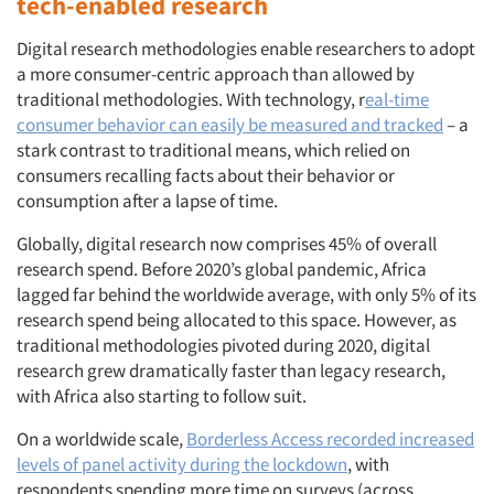
tech-enabled research
Digital research methodologies enable researchers to adopt
a more consumer-centric approach than allowed by
traditional methodologies. With technology, r
eal-time
consumer behavior can easily be measured and tracked
– a
stark contrast to traditional means, which relied on
consumers recalling facts about their behavior or
consumption after a lapse of time.
Globally, digital research now comprises 45% of overall
research spend. Before 2020’s global pandemic, Africa
lagged far behind the worldwide average, with only 5% of its
research spend being allocated to this space. However, as
traditional methodologies pivoted during 2020, digital
research grew dramatically faster than legacy research,
with Africa also starting to follow suit.
On a worldwide scale,
Borderless Access recorded increased
levels of panel activity during the lockdown
, with
respondents spending more time on surveys (across