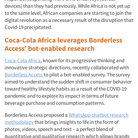
devices) than they had previously. While Africa is not yet up
to the same level, African companies are starting to join the
digital revolution as a necessary result of the disruption that
Covid-19 precipitated.
Coca-Cola Africa leverages Borderless
Access’ bot-enabled research
Coca-Cola Africa
, known for its progressive thinking and
innovative strategic directions, recently collaborated with
Borderless Access
to pilot a bot-enabled survey. The survey
aimed to understand the sudden shift in consumer behavior
toward healthy lifestyle habits as a result of the COVID-19
pandemic and to explore its impact in terms of future
beverage purchase and consumption patterns.
Borderless Access proposed a
WhatsApp chatbot research
methodology
that brings insights to life in the form of
photos, videos, speech and text – a perfect blend of
quantitative and qualitative research which allows brands