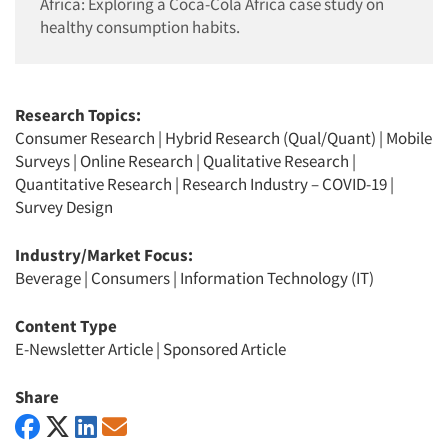
Africa: Exploring a Coca-Cola Africa case study on
healthy consumption habits.
Research Topics:
Consumer Research
|
Hybrid Research (Qual/Quant)
|
Mobile
Surveys
|
Online Research
|
Qualitative Research
|
Quantitative Research
|
Research Industry – COVID-19
|
Survey Design
Industry/Market Focus:
Beverage
|
Consumers
|
Information Technology (IT)
Content Type
E-Newsletter Article
|
Sponsored Article
Share