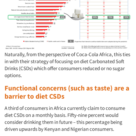
Naturally, from the perspective of Coca-Cola Africa, this ties
in with their strategy of focusing on diet Carbonated Soft
Drinks (CSDs) which offer consumers reduced or no sugar
options.
Functional concerns (such as taste) are a
barrier to diet CSDs
A third of consumers in Africa currently claim to consume
diet CSDs on a monthly basis. Fifty-nine percent would
consider drinking them in future – this percentage being
driven upwards by Kenyan and Nigerian consumers.