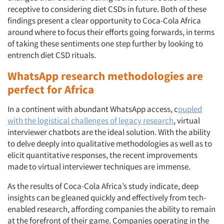
receptive to considering diet CSDs in future. Both of these
findings present a clear opportunity to Coca-Cola Africa
around where to focus their efforts going forwards, in terms
of taking these sentiments one step further by looking to
entrench diet CSD rituals.
WhatsApp research methodologies are
perfect for Africa
In a continent with abundant WhatsApp access, c
oupled
with the logistical challenges of legacy research
, virtual
interviewer chatbots are the ideal solution. With the ability
to delve deeply into qualitative methodologies as well as to
elicit quantitative responses, the recent improvements
made to virtual interviewer techniques are immense.
As the results of Coca-Cola Africa’s study indicate, deep
insights can be gleaned quickly and effectively from tech-
enabled research, affording companies the ability to remain
at the forefront of their game. Companies operating in the