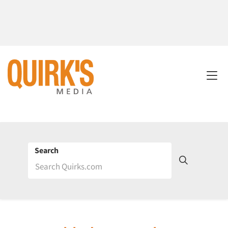
Search