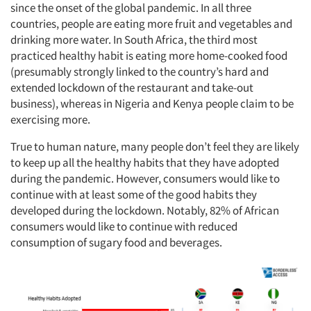
since the onset of the global pandemic. In all three
countries, people are eating more fruit and vegetables and
drinking more water. In South Africa, the third most
practiced healthy habit is eating more home-cooked food
(presumably strongly linked to the country’s hard and
extended lockdown of the restaurant and take-out
business), whereas in Nigeria and Kenya people claim to be
exercising more.
True to human nature, many people don’t feel they are likely
to keep up all the healthy habits that they have adopted
during the pandemic. However, consumers would like to
continue with at least some of the good habits they
developed during the lockdown. Notably, 82% of African
consumers would like to continue with reduced
consumption of sugary food and beverages.