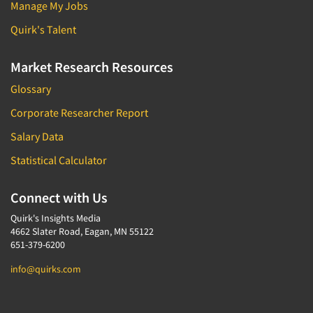
Manage My Jobs
Quirk's Talent
Market Research Resources
Glossary
Corporate Researcher Report
Salary Data
Statistical Calculator
Connect with Us
Quirk's Insights Media
4662 Slater Road, Eagan, MN 55122
651-379-6200
info@quirks.com