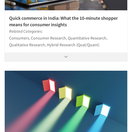
Quick commerce in India: What the 10-minute shopper
means for consumer insights
Related Categories:
Consumers, Consumer Research, Quantitative Research,
Qualitative Research, Hybrid Research (Qual/Quant)