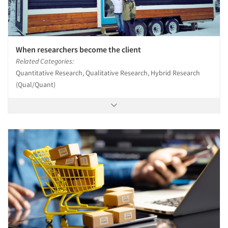
When researchers become the client
Related Categories:
Quantitative Research, Qualitative Research, Hybrid Research
(Qual/Quant)