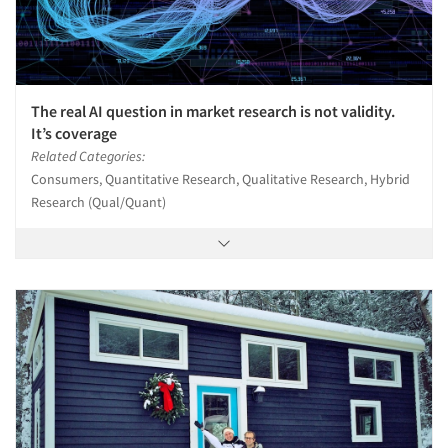
The real AI question in market research is not validity.
It’s coverage
Related Categories:
Consumers, Quantitative Research, Qualitative Research, Hybrid
Research (Qual/Quant)