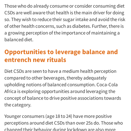
Events
Those who do already consume or consider consuming diet
CSDs are well aware that health is the main driver for doing
Jobs
so. They wish to reduce their sugar intake and avoid the risk
of other health concerns, such as diabetes. Further, there is
a growing perception of the importance of maintaining a
Resources
balanced diet.
Opportunities to leverage balance and
entrench new rituals
Diet CSDs are seen to have a medium health perception
compared to other beverages, thereby adequately
upholding notions of balanced consumption. Coca-Cola
Africa is exploring opportunities around leveraging the
concept of balance to drive positive associations towards
the category.
Younger consumers (age 18 to 24) have more positive
perceptions around diet CSDs than over 25s do. Those who
changed their behavior during lockdown are also more