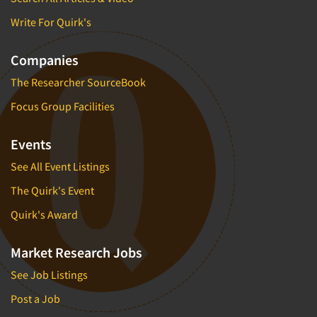
Write For Quirk's
Companies
The Researcher SourceBook
Focus Group Facilities
Events
See All Event Listings
The Quirk's Event
Quirk's Award
Market Research Jobs
See Job Listings
Post a Job