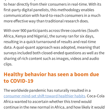
to hear directly from their consumers in real-time. With its
first-party digital panelists, this methodology enables
communication with hard-to-reach consumers in a much
more effective way than traditional research does.
With over 900 participants across three countries (South
Africa, Kenya and Nigeria), the survey ran for six days,
resulting in a quick turnaround of results and real-time
data. A qual-quant approach was adopted, meaning that
surveys included both closed-ended questions as well as the
sharing of rich content such as images, videos and audio
clips.
Healthy behavior has seen a boom due
to COVID-19
The worldwide pandemic has naturally resulted in a
consumer mind-set shift toward healthier habits
. Coca-Cola
Africa wanted to ascertain whether this trend would
continue in the new normal in Africa, and how likely it would