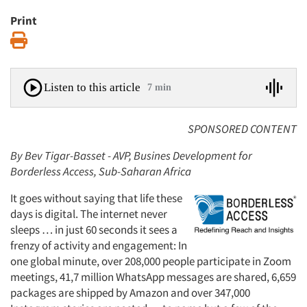
Print
Print
Listen to this article
7 min
SPONSORED CONTENT
By Bev Tigar-Basset - AVP, Busines Development for
Borderless Access, Sub-Saharan Africa
It goes without saying that life these
days is digital. The internet never
sleeps … in just 60 seconds it sees a
frenzy of activity and engagement: In
one global minute, over 208,000 people participate in Zoom
meetings, 41,7 million WhatsApp messages are shared, 6,659
packages are shipped by Amazon and over 347,000