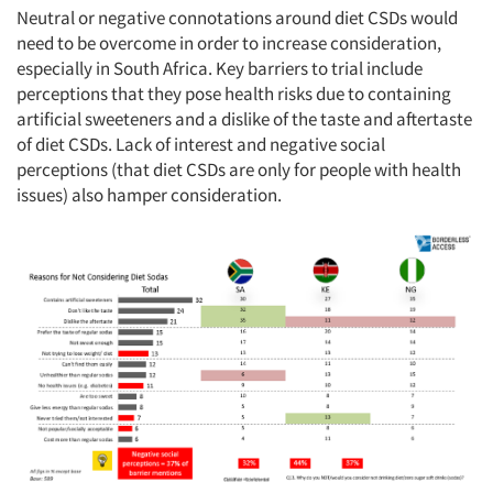
Neutral or negative connotations around diet CSDs would
need to be overcome in order to increase consideration,
especially in South Africa. Key barriers to trial include
perceptions that they pose health risks due to containing
artificial sweeteners and a dislike of the taste and aftertaste
of diet CSDs. Lack of interest and negative social
perceptions (that diet CSDs are only for people with health
issues) also hamper consideration.
Articles & Videos
Companies