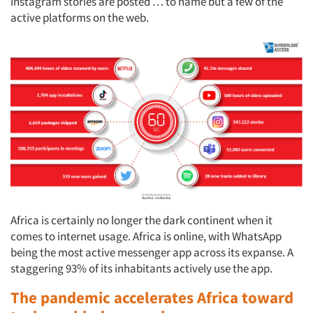
Instagram stories are posted … to name but a few of the
active platforms on the web.
Africa is certainly no longer the dark continent when it
comes to internet usage. Africa is online, with WhatsApp
being the most active messenger app across its expanse. A
staggering 93% of its inhabitants actively use the app.
The pandemic accelerates Africa toward