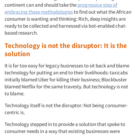
continent can and should take the
progressive step of
embracing these methodologies
to find out what the African
consumer is wanting and thinking: Rich, deep insights are
ready to be collected and harnessed via bot-enabled chat-
based research.
Technology is not the disruptor: It is the
solution
It is far too easy for legacy businesses to sit back and blame
technology for putting an end to their livelihoods: taxicabs
initially blamed Uber for killing their business; Blockbuster
blamed Netflix for the same travesty. But technology is not
to blame.
Technology itself is not the disruptor: Not being consumer-
centric is.
Technology stepped in to provide a solution that spoke to
consumer needs in a way that existing businesses were