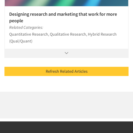
Designing research and marketing that work for more
people
Related Categories:
Quantitative Research, Qualitative Research, Hybrid Research
(Qual/Quant)
Refresh Related Articles