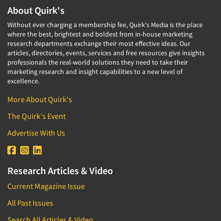
About Quirk's
Without ever charging a membership fee, Quirk's Media is the place
where the best, brightest and boldest from in-house marketing
research departments exchange their most effective ideas. Our
articles, directories, events, services and free resources give insights
professionals the real-world solutions they need to take their
marketing research and insight capabilities to a new level of
excellence.
More About Quirk's
The Quirk's Event
Advertise With Us
Research Articles & Video
Current Magazine Issue
All Past Issues
Search All Articles & Video