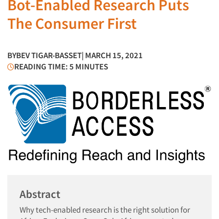
Bot-Enabled Research Puts
The Consumer First
BY
BEV TIGAR-BASSET
| MARCH 15, 2021
READING TIME: 5 MINUTES
Abstract
Why tech-enabled research is the right solution for