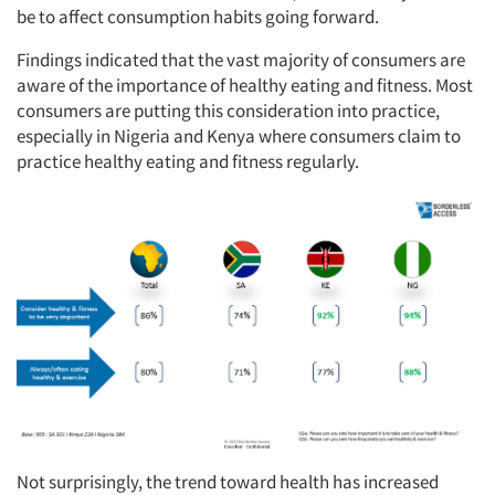
be to affect consumption habits going forward.
Findings indicated that the vast majority of consumers are
aware of the importance of healthy eating and fitness. Most
consumers are putting this consideration into practice,
especially in Nigeria and Kenya where consumers claim to
practice healthy eating and fitness regularly.
Not surprisingly, the trend toward health has increased