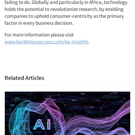
failing to do. Globally and particularly in Africa, technology
holds the potential to revolutionize research, by enabling
companies to uphold consumer-centricity as the primary
factor in every business decision.
For more information please visit
www.borderlessaccess.com/ba-insightz
.
Related Articles