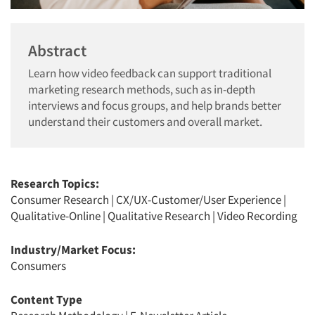
Abstract
Learn how video feedback can support traditional
marketing research methods, such as in-depth
interviews and focus groups, and help brands better
understand their customers and overall market.
Research Topics:
Consumer Research
|
CX/UX-Customer/User Experience
|
Qualitative-Online
|
Qualitative Research
|
Video Recording
Industry/Market Focus:
Consumers
Content Type