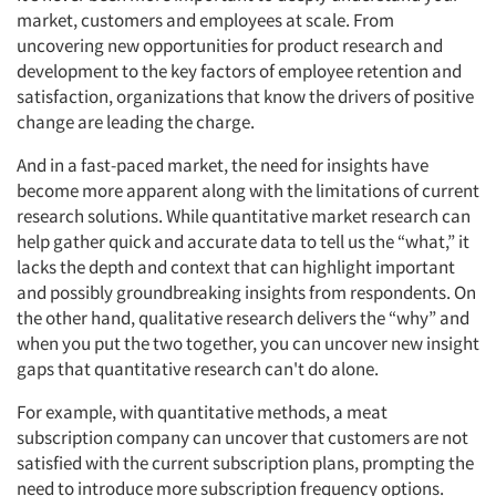
market, customers and employees at scale. From
uncovering new opportunities for product research and
development to the key factors of employee retention and
satisfaction, organizations that know the drivers of positive
change are leading the charge.
And in a fast-paced market, the need for insights have
become more apparent along with the limitations of current
research solutions. While quantitative market research can
help gather quick and accurate data to tell us the “what,” it
lacks the depth and context that can highlight important
and possibly groundbreaking insights from respondents. On
the other hand, qualitative research delivers the “why” and
when you put the two together, you can uncover new insight
gaps that quantitative research can't do alone.
For example, with quantitative methods, a meat
subscription company can uncover that customers are not
satisfied with the current subscription plans, prompting the
need to introduce more subscription frequency options.