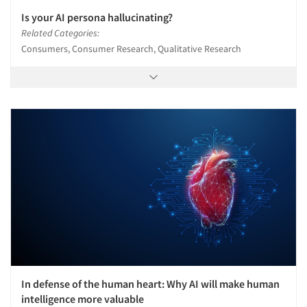
Is your AI persona hallucinating?
Related Categories:
Consumers, Consumer Research, Qualitative Research
In defense of the human heart: Why AI will make human
intelligence more valuable