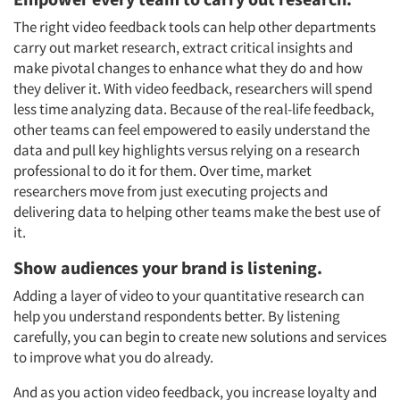
The right video feedback tools can help other departments
carry out market research, extract critical insights and
Articles & Videos
make pivotal changes to enhance what they do and how
they deliver it. With video feedback, researchers will spend
less time analyzing data. Because of the real-life feedback,
Companies
other teams can feel empowered to easily understand the
data and pull key highlights versus relying on a research
Events
professional to do it for them. Over time, market
researchers move from just executing projects and
Jobs
delivering data to helping other teams make the best use of
it.
Resources
Show audiences your brand is listening.
Adding a layer of video to your quantitative research can
help you understand respondents better. By listening
carefully, you can begin to create new solutions and services
to improve what you do already.
And as you action video feedback, you increase loyalty and