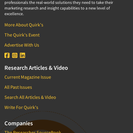
professionals the real-world solutions they need to take their
marketing research and insight capabilities to a new level of
excellence.
More About Quirk's
The Quirk's Event
Advertise With Us
Research Articles & Video
Current Magazine Issue
All Past Issues
Search All Articles & Video
Write For Quirk's
Companies
The Researcher SourceBook