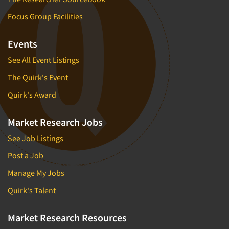
Focus Group Facilities
Events
See All Event Listings
The Quirk's Event
Quirk's Award
Market Research Jobs
See Job Listings
Post a Job
Manage My Jobs
Quirk's Talent
Market Research Resources