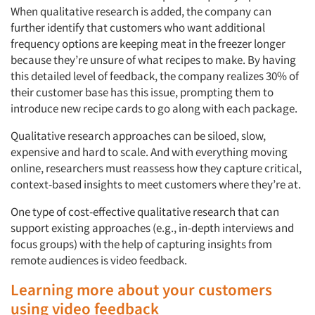
When qualitative research is added, the company can
further identify that customers who want additional
frequency options are keeping meat in the freezer longer
because they’re unsure of what recipes to make. By having
this detailed level of feedback, the company realizes 30% of
their customer base has this issue, prompting them to
introduce new recipe cards to go along with each package.
Qualitative research approaches can be siloed, slow,
expensive and hard to scale. And with everything moving
online, researchers must reassess how they capture critical,
context-based insights to meet customers where they’re at.
One type of cost-effective qualitative research that can
support existing approaches (e.g., in-depth interviews and
focus groups) with the help of capturing insights from
remote audiences is video feedback.
Learning more about your customers
using video feedback