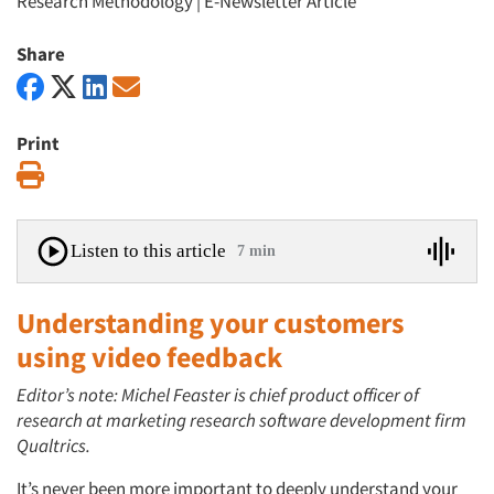
Research Methodology
|
E-Newsletter Article
Share
Print
Print
Listen to this article
7 min
Understanding your customers
using video feedback
Editor’s note: Michel Feaster is chief product officer of
research at marketing research software development firm
Qualtrics.
It’s never been more important to deeply understand your