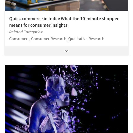
Quick commerce in India: What the 10-minute shopper
means for consumer insights
Related Categories:
Consumers, Consumer Research, Qualitative Research