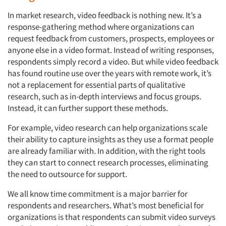
In market research, video feedback is nothing new. It’s a
response-gathering method where organizations can
request feedback from customers, prospects, employees or
anyone else in a video format. Instead of writing responses,
respondents simply record a video. But while video feedback
has found routine use over the years with remote work, it’s
not a replacement for essential parts of qualitative
research, such as in-depth interviews and focus groups.
Instead, it can further support these methods.
For example, video research can help organizations scale
their ability to capture insights as they use a format people
are already familiar with. In addition, with the right tools
they can start to connect research processes, eliminating
the need to outsource for support.
We all know time commitment is a major barrier for
respondents and researchers. What’s most beneficial for
organizations is that respondents can submit video surveys