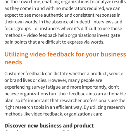
on their own time, enabling organizations to analyze results
as they come in and with no moderators required, we can
expect to see more authentic and consistent responses in
their own words. In the absence of in-depth interviews and
focus groups – or instances where it’s difficult to use those
methods – video feedback help organizations investigate
pain points that are difficult to express via words.
Utilizing video feedback for your business
needs
Customer feedback can dictate whether a product, service
or brand lives or dies. However, many people are
experiencing survey fatigue and more importantly, don’t
believe organizations turn their feedback into an actionable
plan, so it's important that researcher professionals use the
right research tools in an efficient way. By utilizing research
methods like video feedback, organizations can:
Discover new business and product