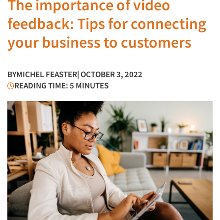
The importance of video
feedback: Tips for connecting
your business to customers
BY
MICHEL FEASTER
| OCTOBER 3, 2022
READING TIME: 5 MINUTES