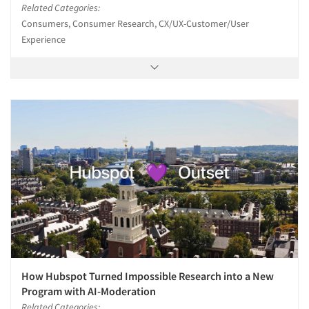
Related Categories:
Consumers, Consumer Research, CX/UX-Customer/User
Experience
How Hubspot Turned Impossible Research into a New
Program with AI-Moderation
Related Categories: