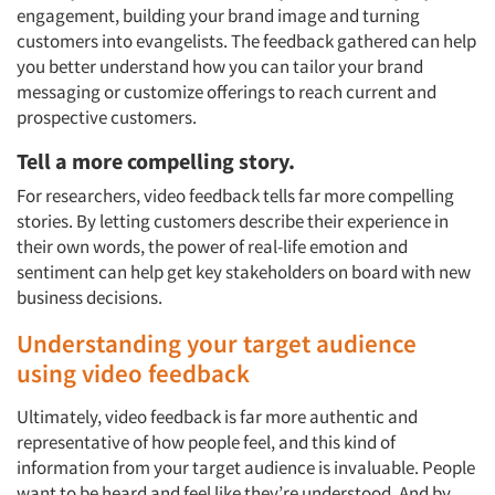
engagement, building your brand image and turning
customers into evangelists. The feedback gathered can help
you better understand how you can tailor your brand
messaging or customize offerings to reach current and
prospective customers.
Tell a more compelling story.
For researchers, video feedback tells far more compelling
stories. By letting customers describe their experience in
their own words, the power of real-life emotion and
sentiment can help get key stakeholders on board with new
business decisions.
Understanding your target audience
using video feedback
Ultimately, video feedback is far more authentic and
representative of how people feel, and this kind of
information from your target audience is invaluable. People
want to be heard and feel like they’re understood. And by