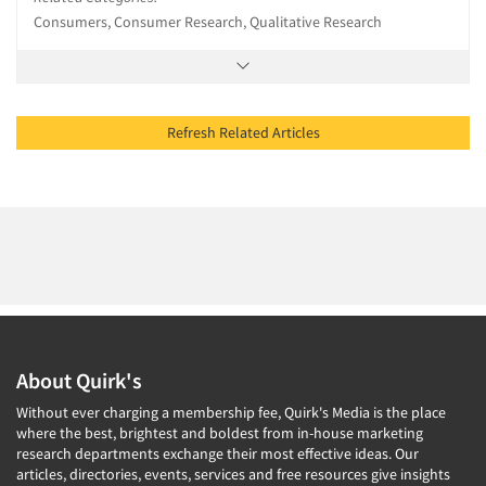
Consumers, Consumer Research, Qualitative Research
Refresh Related Articles
About Quirk's
Without ever charging a membership fee, Quirk's Media is the place
where the best, brightest and boldest from in-house marketing
research departments exchange their most effective ideas. Our
articles, directories, events, services and free resources give insights