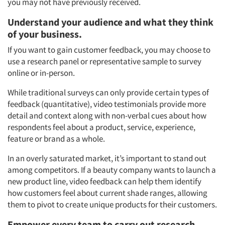
you may not have previously received.
Understand your audience and what they think
of your business.
If you want to gain customer feedback, you may choose to
use a research panel or representative sample to survey
online or in-person.
While traditional surveys can only provide certain types of
feedback (quantitative), video testimonials provide more
detail and context along with non-verbal cues about how
respondents feel about a product, service, experience,
feature or brand as a whole.
In an overly saturated market, it’s important to stand out
among competitors. If a beauty company wants to launch a
new product line, video feedback can help them identify
how customers feel about current shade ranges, allowing
them to pivot to create unique products for their customers.
Empower every team to carry out research.