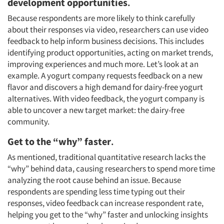
development opportunities
.
Because respondents are more likely to think carefully
about their responses via video, researchers can use video
feedback to help inform business decisions. This includes
identifying product opportunities, acting on market trends,
improving experiences and much more. Let’s look at an
example. A yogurt company requests feedback on a new
flavor and discovers a high demand for dairy-free yogurt
alternatives. With video feedback, the yogurt company is
able to uncover a new target market: the dairy-free
community.
Get to the “why” faster
.
As mentioned, traditional quantitative research lacks the
“why” behind data, causing researchers to spend more time
analyzing the root cause behind an issue. Because
respondents are spending less time typing out their
responses, video feedback can increase respondent rate,
helping you get to the “why” faster and unlocking insights