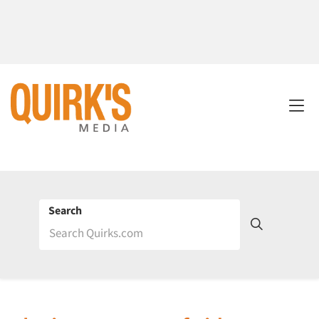
Search