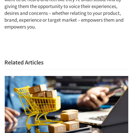
giving them the opportunity to voice their experiences,
desires and concerns – whether relating to your product,
brand, experience or target market – empowers them and
empowers you.
Related Articles