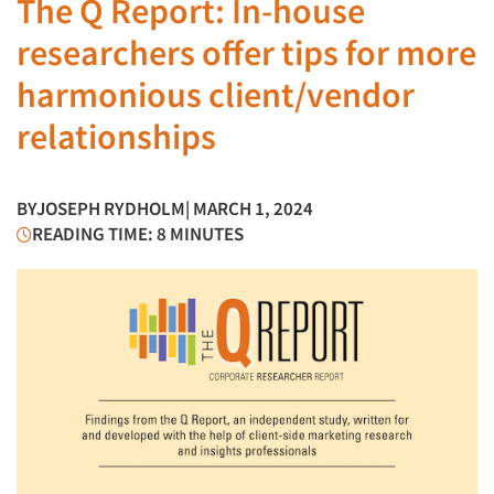
The Q Report: In-house
researchers offer tips for more
harmonious client/vendor
relationships
BY
JOSEPH RYDHOLM
| MARCH 1, 2024
READING TIME: 8 MINUTES