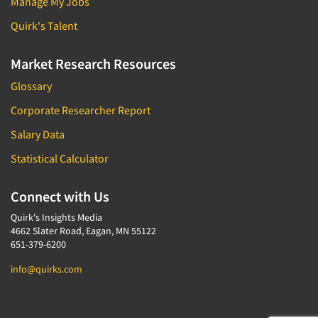
Manage My Jobs
Quirk's Talent
Market Research Resources
Glossary
Corporate Researcher Report
Salary Data
Statistical Calculator
Connect with Us
Quirk's Insights Media
4662 Slater Road, Eagan, MN 55122
651-379-6200
info@quirks.com