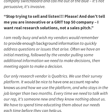
company switchboard and call me out of the blue – it's not
persuasive, it's invasive.
“Stop trying to sell and listen!!! Please! And don’t tell
me you are innovative or a GRIT top 50 company – I
want real research solutions, not a sales pitch.”
I am really busy and wish my vendors would remember
to
provide enough background information
to quickly
address questions or issues that arise. Often we have an
initial meeting, followed by the vendor pulling some
additional information we need to make decisions, then
meeting again to make a decision.
Our only research vendor is Qualtrics. We use their survey
platform. It would be nice to
have one account rep who
knows us
and how we use the platform, and who stays in the
Articles & Videos
job longer than two months. Every time we need to talk with
our rep, it's someone new and they know nothing about us.
Companies
We have to spend time educating them about our needs
each time before they can help us.