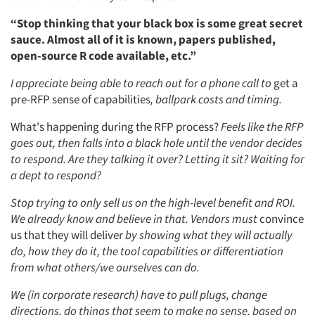
Events
“Stop thinking that your black box is some great secret
sauce. Almost all of it is known, papers published,
Jobs
open-source R code available, etc.”
Resources
I appreciate being able to reach out for a phone call to
get a
pre-RFP sense of capabilities
, ballpark costs and timing.
What's happening during the RFP process?
Feels like the RFP
goes out, then falls into a black hole until the vendor decides
to respond. Are they talking it over? Letting it sit? Waiting for
a dept to respond?
Stop trying to only sell us on the high-level benefit and ROI.
We already know and believe in that. Vendors must
convince
us that they will deliver
by showing what they will actually
do, how they do it, the tool capabilities or differentiation
from what others/we ourselves can do.
We (in corporate research) have to pull plugs, change
directions, do things that seem to make no sense, based on