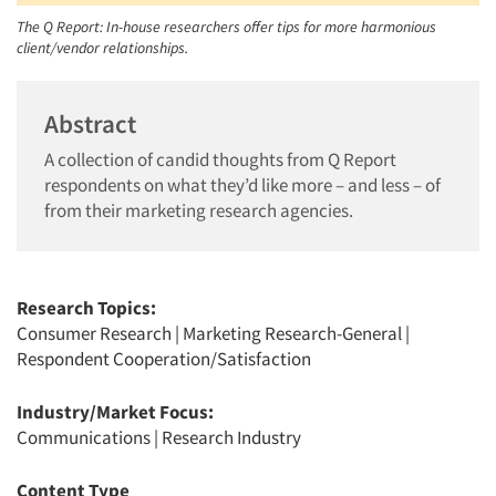
The Q Report: In-house researchers offer tips for more harmonious
client/vendor relationships.
Abstract
A collection of candid thoughts from Q Report
respondents on what they’d like more – and less – of
from their marketing research agencies.
Research Topics:
Consumer Research
|
Marketing Research-General
|
Respondent Cooperation/Satisfaction
Industry/Market Focus:
Communications
|
Research Industry
Content Type