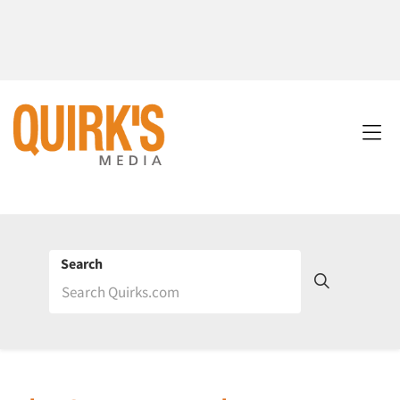
Search