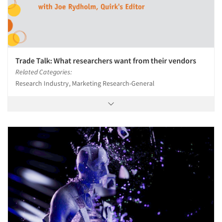
Trade Talk: What researchers want from their vendors
Related Categories:
Research Industry, Marketing Research-General