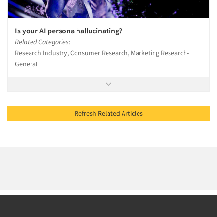
Is your AI persona hallucinating?
Related Categories:
Research Industry, Consumer Research, Marketing Research-
General
Refresh Related Articles