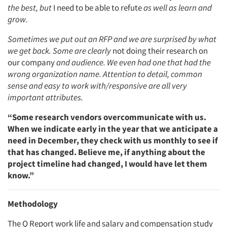
the best, but
I need to be able to refute
as well as learn and
grow.
Sometimes we put out an RFP and we are surprised by what
we get back. Some are clearly
not doing their research on
our company
and audience. We even had one that had the
wrong organization name. Attention to detail, common
sense and easy to work with/responsive are all very
important attributes.
“Some research vendors overcommunicate with us.
When we indicate early in the year that we anticipate a
need in December, they check with us monthly to see if
that has changed. Believe me, if anything about the
project timeline had changed, I would have let them
know.”
Methodology
The Q Report work life and salary and compensation study