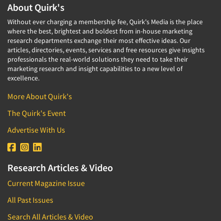
About Quirk's
Without ever charging a membership fee, Quirk's Media is the place
where the best, brightest and boldest from in-house marketing
research departments exchange their most effective ideas. Our
articles, directories, events, services and free resources give insights
professionals the real-world solutions they need to take their
marketing research and insight capabilities to a new level of
excellence.
More About Quirk's
The Quirk's Event
Advertise With Us
Research Articles & Video
Current Magazine Issue
All Past Issues
Search All Articles & Video