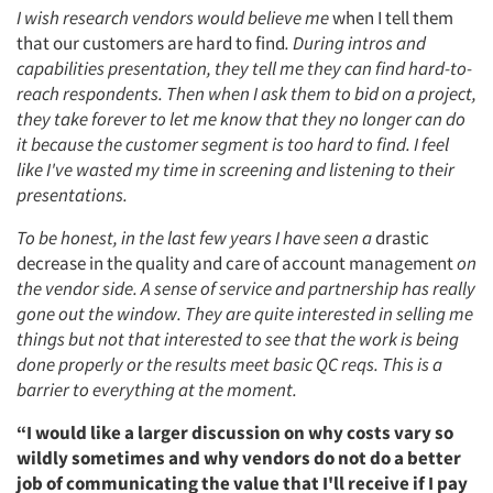
I wish research vendors would believe me
when I tell them
that our customers are hard to find
. During intros and
capabilities presentation, they tell me they can find hard-to-
reach respondents. Then when I ask them to bid on a project,
they take forever to let me know that they no longer can do
it because the customer segment is too hard to find. I feel
like I've wasted my time in screening and listening to their
presentations.
To be honest, in the last few years I have seen a
drastic
decrease in the quality and care of account management
on
the vendor side. A sense of service and partnership has really
gone out the window. They are quite interested in selling me
things but not that interested to see that the work is being
done properly or the results meet basic QC reqs. This is a
barrier to everything at the moment.
“I would like a larger discussion on why costs vary so
wildly sometimes and why vendors do not do a better
job of communicating the value that I'll receive if I pay