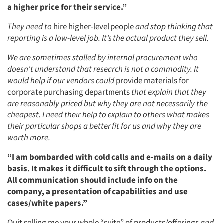
a higher price for their service.”
They need to
hire higher-level people
and stop thinking that
reporting is a low-level job. It’s the actual product they sell.
We are sometimes stalled by internal procurement who
doesn't understand that research is not a commodity. It
would help if our vendors could
provide materials for
corporate purchasing departments
that explain that they
are reasonably priced but why they are not necessarily the
cheapest. I need their help to explain to others what makes
their particular shops a better fit for us and why they are
worth more.
“I am bombarded with cold calls and e-mails on a daily
basis. It makes it difficult to sift through the options.
All communication should include info on the
company, a presentation of capabilities and use
cases/white papers.”
Quit selling me your whole “suite” of products/offerings
and