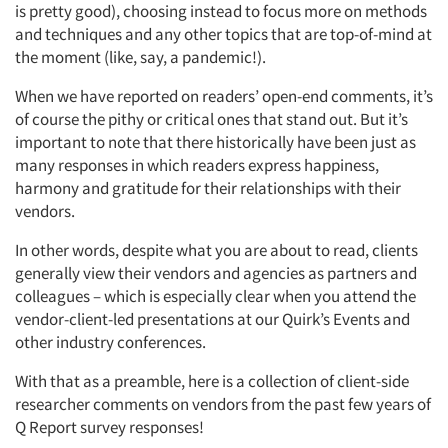
is pretty good), choosing instead to focus more on methods
and techniques and any other topics that are top-of-mind at
the moment (like, say, a pandemic!).
When we have reported on readers’ open-end comments, it’s
of course the pithy or critical ones that stand out. But it’s
important to note that there historically have been just as
many responses in which readers express happiness,
harmony and gratitude for their relationships with their
vendors.
In other words, despite what you are about to read, clients
generally view their vendors and agencies as partners and
colleagues – which is especially clear when you attend the
vendor-client-led presentations at our Quirk’s Events and
other industry conferences.
With that as a preamble, here is a collection of client-side
researcher comments on vendors from the past few years of
Q Report survey responses!