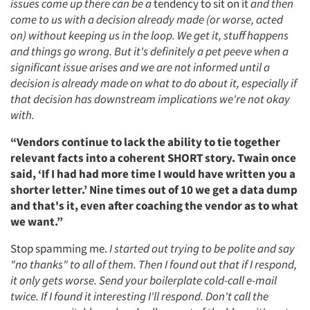
issues come up there can be a
tendency to sit on it
and then
come to us with a decision already made (or worse, acted
on) without keeping us in the loop. We get it, stuff happens
and things go wrong. But it's definitely a pet peeve when a
significant issue arises and we are not informed until a
decision is already made on what to do about it, especially if
that decision has downstream implications we're not okay
with.
“Vendors continue to lack the ability to tie together
relevant facts into a coherent SHORT story. Twain once
said, ‘If I had had more time I would have written you a
shorter letter.’ Nine times out of 10 we get a data dump
and that's it, even after coaching the vendor as to what
we want.”
Stop spamming me.
I started out trying to be polite and say
"no thanks" to all of them. Then I found out that if I respond,
it only gets worse. Send your boilerplate cold-call e-mail
twice. If I found it interesting I'll respond. Don't call the