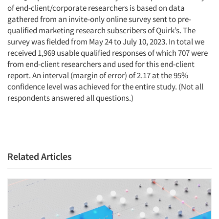
of end-client/corporate researchers is based on data
gathered from an invite-only online survey sent to pre-
qualified marketing research subscribers of Quirk’s. The
survey was fielded from May 24 to July 10, 2023. In total we
received 1,969 usable qualified responses of which 707 were
from end-client researchers and used for this end-client
report. An interval (margin of error) of 2.17 at the 95%
confidence level was achieved for the entire study. (Not all
respondents answered all questions.)
Related Articles