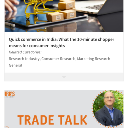
Quick commerce in India: What the 10-minute shopper
means for consumer insights
Related Categories:
Research Industry, Consumer Research, Marketing Research-
General