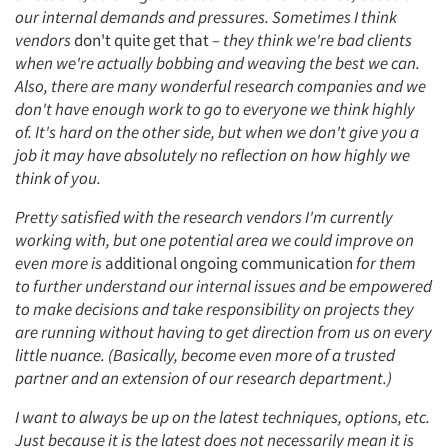
our internal demands and pressures. Sometimes I think
vendors
don't quite get that
– they think we're bad clients
when we're actually bobbing and weaving the best we can.
Also, there are many wonderful research companies and we
don't have enough work to go to everyone we think highly
of. It's hard on the other side, but when we don't give you a
job it may have absolutely no reflection on how highly we
think of you.
Pretty satisfied with the research vendors I'm currently
working with, but one potential area we could improve on
even more is
additional ongoing communication
for them
to further understand our internal issues and be empowered
to make decisions and take responsibility on projects they
are running without having to get direction from us on every
little nuance. (Basically, become even more of a trusted
partner and an extension of our research department.)
I want to always be up on the latest techniques, options, etc.
Just because it is the latest does not necessarily mean it is