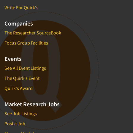
Write For Quirk's
Companies
The Researcher SourceBook
Focus Group Facilities
Events
See All Event Listings
The Quirk's Event
Quirk's Award
Market Research Jobs
See Job Listings
Post a Job