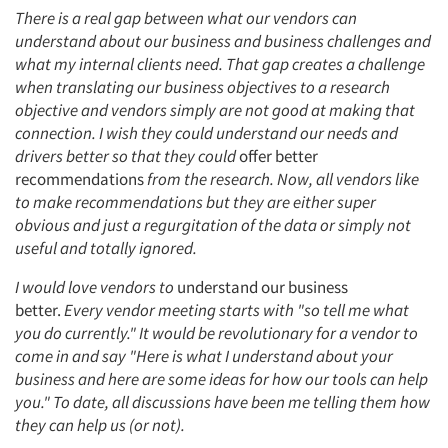
There is a real gap between what our vendors can
understand about our business and business challenges and
what my internal clients need. That gap creates a challenge
when translating our business objectives to a research
objective and vendors simply are not good at making that
connection. I wish they could understand our needs and
drivers better so that they could
offer better
recommendations
from the research. Now, all vendors like
to make recommendations but they are either super
obvious and just a regurgitation of the data or simply not
useful and totally ignored.
I would love vendors to
understand our business
better.
Every vendor meeting starts with "so tell me what
you do currently." It would be revolutionary for a vendor to
come in and say "Here is what I understand about your
business and here are some ideas for how our tools can help
you." To date, all discussions have been me telling them how
they can help us (or not).