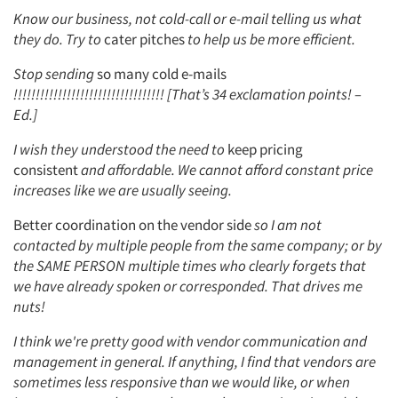
Know our business, not cold-call or e-mail telling us what
they do. Try to
cater pitches
to help us be more efficient.
Stop sending
so many cold e-mails
!!!!!!!!!!!!!!!!!!!!!!!!!!!!!!!!!! [That’s 34 exclamation points! –
Ed.]
I wish they understood the need to
keep pricing
consistent
and affordable. We cannot afford constant price
increases like we are usually seeing.
Better coordination on the vendor side
so I am not
contacted by multiple people from the same company; or by
the SAME PERSON multiple times who clearly forgets that
we have already spoken or corresponded. That drives me
nuts!
I think we're pretty good with vendor communication and
management in general. If anything, I find that vendors are
sometimes less responsive than we would like, or when