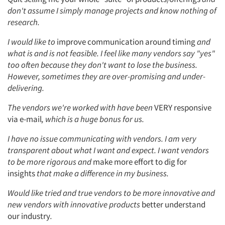
don't assume I simply manage projects and know nothing of
research.
I would like to
improve communication around timing
and
what is and is not feasible. I feel like many vendors say "yes"
too often because they don't want to lose the business.
However, sometimes they are over-promising and under-
delivering.
The vendors we're worked with have been
VERY responsive
via e-mail
, which is a huge bonus for us.
I have no issue communicating with vendors. I am very
transparent about what I want and expect. I want vendors
to be more rigorous and
make more effort to dig for
insights
that make a difference in my business.
Would like tried and true vendors to be more innovative and
new vendors with innovative products
better understand
our industry
.