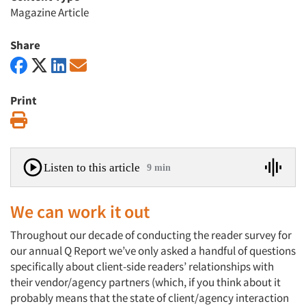
Magazine Article
Share
Print
Print
Listen to this article
9 min
We can work it out
Throughout our decade of conducting the reader survey for
our annual Q Report we’ve only asked a handful of questions
specifically about client-side readers’ relationships with
their vendor/agency partners (which, if you think about it
probably means that the state of client/agency interaction