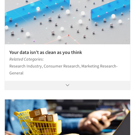
Your data isn’t as clean as you think
Related Categories:
Research Industry, Consumer Research, Marketing Research-
General