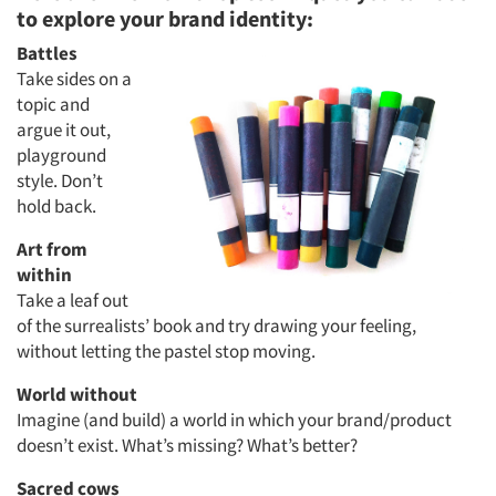
to explore your brand identity:
Battles
Take sides on a
topic and
argue it out,
Articles & Videos
playground
style. Don’t
Companies
hold back.
Art from
Events
within
Take a leaf out
Jobs
of the surrealists’ book and try drawing your feeling,
without letting the pastel stop moving.
Resources
World without
Imagine (and build) a world in which your brand/product
doesn’t exist. What’s missing? What’s better?
Sacred cows