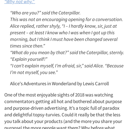
“Why not why.”
“Who are you?” said the Caterpillar.
This was not an encouraging opening for a conversation.
Alice replied, rather shyly, “I – I hardly know, sir, just at
present – at least I know who I was when I got up this
morning, but I think I must have been changed several
times since then.”
“What do you mean by that?” said the Caterpillar, sternly.
“Explain yourself!”
“I can’t explain myself, I’m afraid, sir,” said Alice. “Because
I’m not myself, you see.”
Alice's Adventures in Wonderland by Lewis Carroll
One of the most enjoyable sights of 2018 was watching
commentators getting all hot and bothered about purpose
and purpose-driven advertising. It’s a topic full of paradox
and delightful topsy-turvies. Could it really be that the less
you talk about your products (and the more you share your
purpose) the more people want them? Why before what.