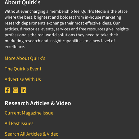
About Quirk's
Without ever charging a membership fee, Quirk's Media is the place
where the best, brightest and boldest from in-house marketing
research departments exchange their most effective ideas. Our
articles, directories, events, services and free resources give insights
professionals the real-world solutions they need to take their
marketing research and insight capabilities to a new level of
excellence.
More About Quirk's
The Quirk's Event
Advertise With Us
Research Articles & Video
Current Magazine Issue
All Past Issues
Search All Articles & Video