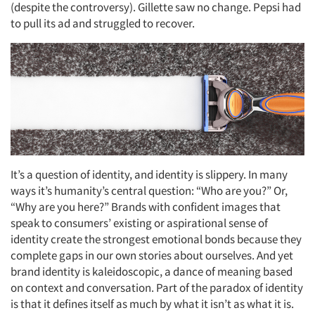
(despite the controversy). Gillette saw no change. Pepsi had
to pull its ad and struggled to recover.
It’s a question of identity, and identity is slippery. In many
ways it’s humanity’s central question: “Who are you?” Or,
“Why are you here?” Brands with confident images that
speak to consumers’ existing or aspirational sense of
identity create the strongest emotional bonds because they
complete gaps in our own stories about ourselves. And yet
brand identity is kaleidoscopic, a dance of meaning based
on context and conversation. Part of the paradox of identity
is that it defines itself as much by what it isn’t as what it is.