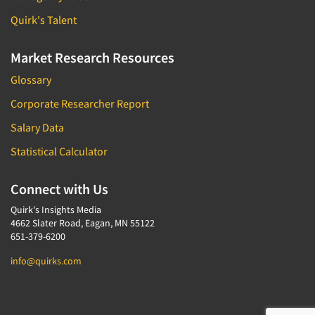
Quirk's Talent
Market Research Resources
Glossary
Corporate Researcher Report
Salary Data
Statistical Calculator
Connect with Us
Quirk's Insights Media
4662 Slater Road, Eagan, MN 55122
651-379-6200
info@quirks.com