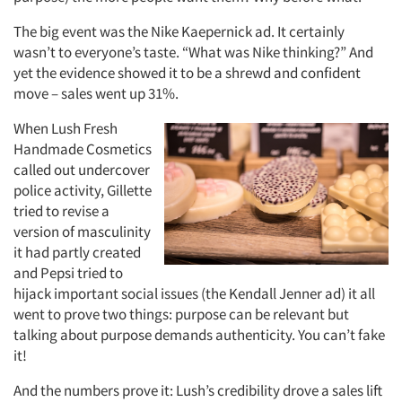
The big event was the Nike Kaepernick ad. It certainly
wasn’t to everyone’s taste. “What was Nike thinking?” And
yet the evidence showed it to be a shrewd and confident
move – sales went up 31%.
When Lush Fresh
Handmade Cosmetics
called out undercover
police activity, Gillette
tried to revise a
version of masculinity
it had partly created
and Pepsi tried to
hijack important social issues (the Kendall Jenner ad) it all
went to prove two things: purpose can be relevant but
talking about purpose demands authenticity. You can’t fake
it!
And the numbers prove it: Lush’s credibility drove a sales lift