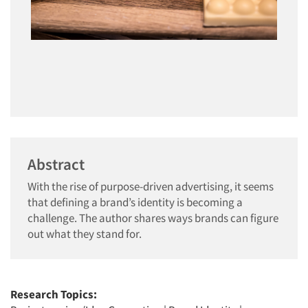
Abstract
With the rise of purpose-driven advertising, it seems
that defining a brand’s identity is becoming a
challenge. The author shares ways brands can figure
out what they stand for.
Research Topics: