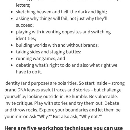
letters;
sketching heaven and hell, the dark and light;
asking why things will fail, not just why they’ll
succeed;
playing with inventing opposites and switching
identities;
building worlds with and without brands;
taking sides and staging battles;
running war games; and
debating what’s right to do and also what right we
have to do it.
Identity (and purpose) are polarities. So start inside – strong
brand DNA leaves useful traces and stories – but challenge
yourself by looking outside-in. Be humble. Be vulnerable.
Invite critique. Play with stories and try them out. Debate
and throw rocks. Explore your boundaries and let them be
your mirror. Ask “Why?” But also ask, “Why not?”
Here are five workshop techniques you can use