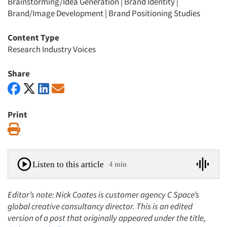
Brainstorming/Idea Generation
|
Brand Identity
|
Brand/Image Development
|
Brand Positioning Studies
Content Type
Research Industry Voices
Share
Print
Print
Listen to this article
4 min
Editor’s note: Nick Coates is customer agency C Space’s
global creative consultancy director. This is an edited
version of a post that originally appeared under the title,