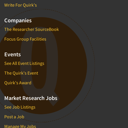
Write For Quirk's
Companies
The Researcher SourceBook
Focus Group Facilities
Events
See All Event Listings
The Quirk's Event
Quirk's Award
Market Research Jobs
See Job Listings
Post a Job
Manage My Jobs