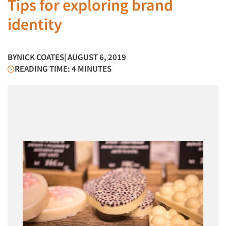
Tips for exploring brand
identity
BY
NICK COATES
| AUGUST 6, 2019
READING TIME: 4 MINUTES