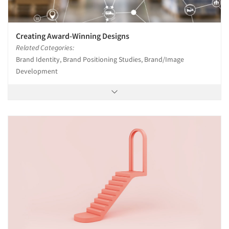
Creating Award-Winning Designs
Related Categories:
Brand Identity, Brand Positioning Studies, Brand/Image
Development