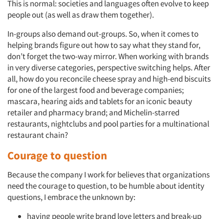
This is normal: societies and languages often evolve to keep
people out (as well as draw them together).
In-groups also demand out-groups. So, when it comes to
helping brands figure out how to say what they stand for,
don’t forget the two-way mirror. When working with brands
in very diverse categories, perspective switching helps. After
all, how do you reconcile cheese spray and high-end biscuits
for one of the largest food and beverage companies;
mascara, hearing aids and tablets for an iconic beauty
retailer and pharmacy brand; and Michelin-starred
restaurants, nightclubs and pool parties for a multinational
restaurant chain?
Courage to question
Because the company I work for believes that organizations
need the courage to question, to be humble about identity
questions, I embrace the unknown by:
having people write brand love letters and break-up