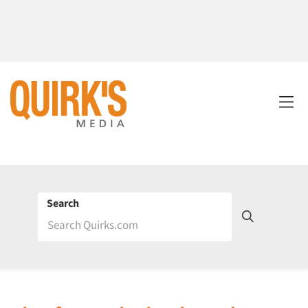
Search