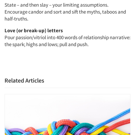
State – and then slay – your limiting assumptions.
Encourage candor and sort and sift the myths, taboos and
half-truths.
Love (or break-up) letters
Pour passion/vitriol into 400 words of relationship narrative:
the spark; highs and lows; pull and push.
Related Articles