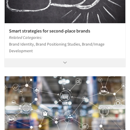
Smart strategies for second-place brands
Related Categories:
Brand Identity, Brand Positioning Studies, Brand/Image
Development