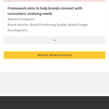
Framework aims to help brands connect with
consumers’ evolving needs
Related Categories:
Brand Identity, Brand Positioning Studies, Brand/Image
Development
Refresh Related Articles