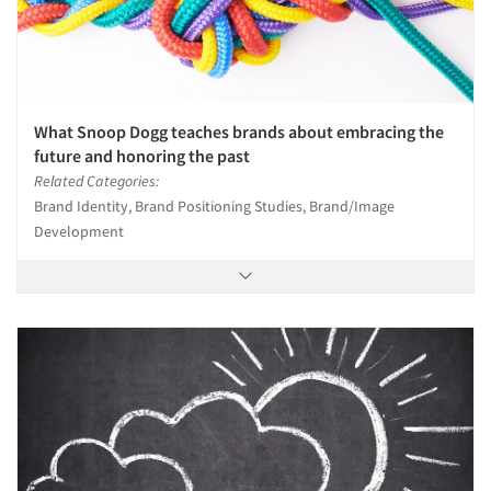
What Snoop Dogg teaches brands about embracing the
future and honoring the past
Related Categories:
Brand Identity, Brand Positioning Studies, Brand/Image
Development