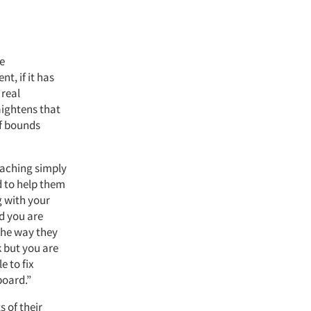
ve
, if it has
 real
aightens that
of bounds
oaching simply
d to help them
g with your
d you are
 the way they
k but you are
e to fix
board.”
 of their