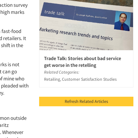
action survey
m high marks
a fast-food
retailers. It
hift in the
Trade Talk: Stories about bad service
ks is not
get worse in the retelling
t can go
Related Categories:
 of mine who
Retailing, Customer Satisfaction Studies
 pleaded with
ey.
Refresh Related Articles
mmon outside
aritz
el. Whenever