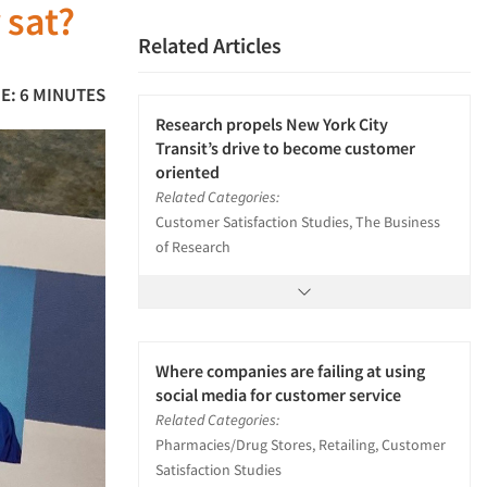
 sat?
Related Articles
E: 6 MINUTES
Research propels New York City
Transit’s drive to become customer
oriented
Related Categories:
Customer Satisfaction Studies, The Business
of Research
Where companies are failing at using
social media for customer service
Related Categories:
Pharmacies/Drug Stores, Retailing, Customer
Satisfaction Studies