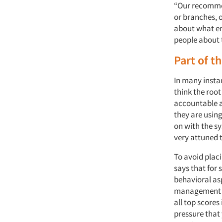
“Our recommend
or branches, o
about what em
people about t
Part of t
In many insta
think the roo
accountable a
they are usin
on with the sy
very attuned 
To avoid plac
says that for
behavioral as
management sh
all top scores
pressure that