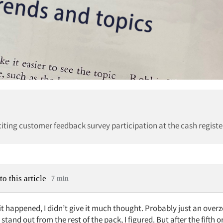
citing customer feedback survey participation at the cash registe
to this article
7 min
 it happened, I didn’t give it much thought. Probably just an over
 stand out from the rest of the pack, I figured. But after the fifth o