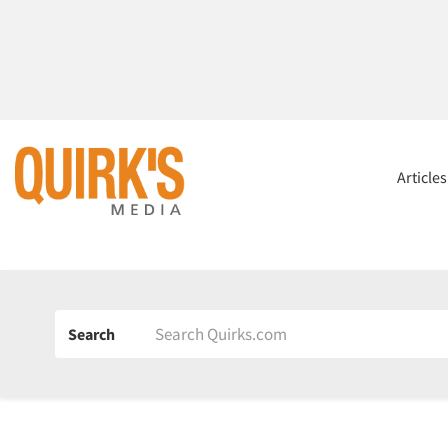
Article
Search