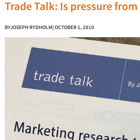
Trade Talk: Is pressure from
BY
JOSEPH RYDHOLM
| OCTOBER 1, 2010