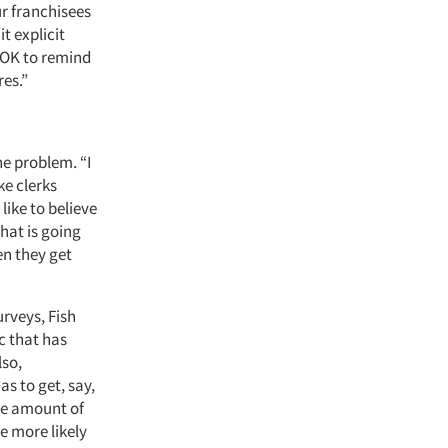
ur franchisees
t explicit
s OK to remind
res.”
e problem. “I
ke clerks
ike to believe
hat is going
en they get
rveys, Fish
c that has
lso,
s to get, say,
the amount of
e more likely