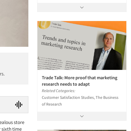
rs.
Trade Talk: More proof that marketing
research needs to adapt
Related Categories:
Customer Satisfaction Studies, The Business
of Research
zealous store
r sixth time