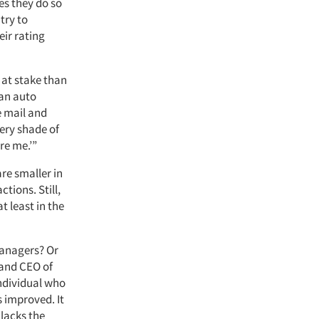
es they do so
try to
eir rating
 at stake than
 an auto
e mail and
very shade of
re me.’”
are smaller in
tions. Still,
t least in the
 managers? Or
 and CEO of
individual who
 improved. It
 lacks the