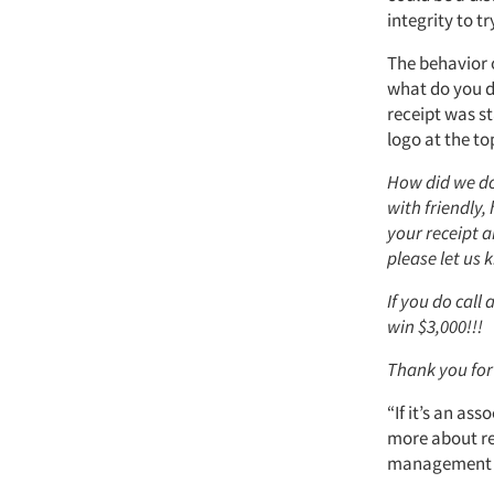
integrity to t
The behavior o
what do you d
receipt was s
logo at the to
How did we do
with friendly,
your receipt a
please let us 
If you do call
win $3,000!!!
Thank you for
“If it’s an ass
more about re
management an