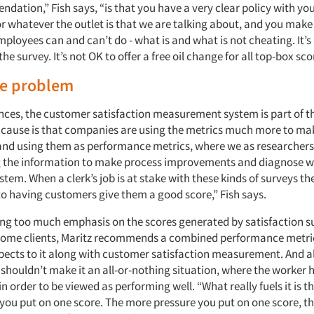
ation,” Fish says, “is that you have a very clear policy with yo
r whatever the outlet is that we are talking about, and you make i
ployees can and can’t do - what is and what is not cheating. It’
he survey. It’s not OK to offer a free oil change for all top-box sco
he problem
nces, the customer satisfaction measurement system is part of th
t cause is that companies are using the metrics much more to ma
nd using them as performance metrics, where we as researchers l
g the information to make process improvements and diagnose w
stem. When a clerk’s job is at stake with these kinds of surveys th
to having customers give them a good score,” Fish says.
ing too much emphasis on the scores generated by satisfaction su
 some clients, Maritz recommends a combined performance metri
pects to it along with customer satisfaction measurement. And a
ouldn’t make it an all-or-nothing situation, where the worker ha
 in order to be viewed as performing well. “What really fuels it is 
 you put on one score. The more pressure you put on one score, th