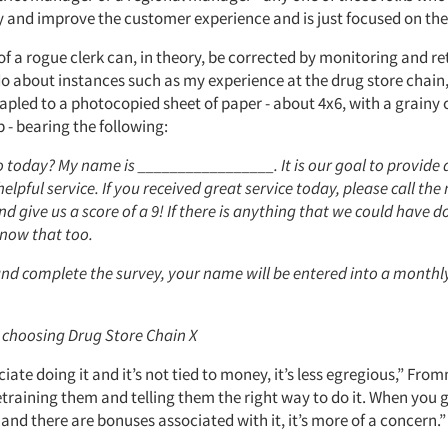
ry and improve the customer experience and is just focused on the
f a rogue clerk can, in theory, be corrected by monitoring and re
o about instances such as my experience at the drug store chain
tapled to a photocopied sheet of paper - about 4x6, with a grainy
p - bearing the following:
 today? My name is _________________. It is our goal to provide 
 helpful service. If you received great service today, please call th
nd give us a score of a 9! If there is anything that we could have d
know that too.
 and complete the survey, your name will be entered into a month
 choosing Drug Store Chain X
ociate doing it and it’s not tied to money, it’s less egregious,” From
training them and telling them the right way to do it. When you g
d there are bonuses associated with it, it’s more of a concern.”