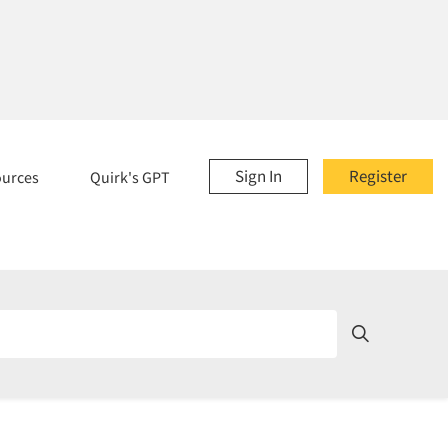
Sign In
Register
ources
Quirk's GPT