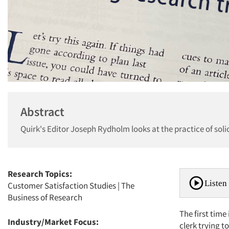
Abstract
Quirk's Editor Joseph Rydholm looks at the practice of soli
Research Topics:
Listen 
Customer Satisfaction Studies
|
The
Business of Research
The first time
Industry/Market Focus:
clerk trying to