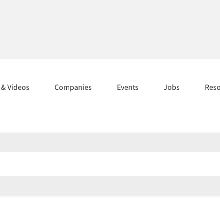
s & Videos
Companies
Events
Jobs
Res