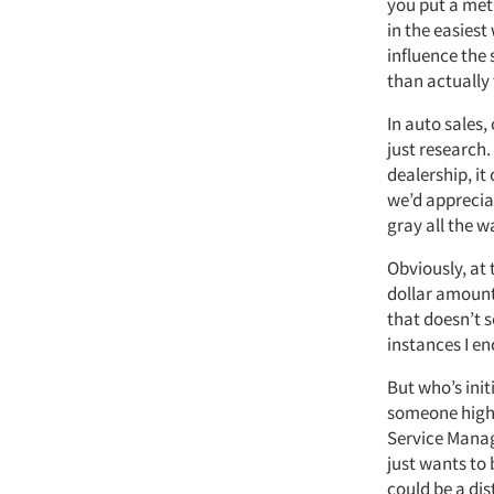
you put a metr
in the easiest
influence the 
than actually 
In auto sales,
just research.
dealership, it
we’d appreciat
gray all the w
Obviously, at 
dollar amount 
that doesn’t s
instances I e
But who’s init
someone highe
Service Manag
just wants to
could be a dis