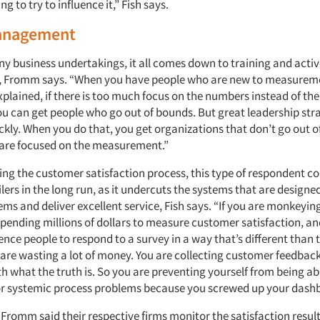
g to try to influence it,” Fish says.
anagement
ny business undertakings, it all comes down to training and acti
Fromm says. “When you have people who are new to measurement
plained, if there is too much focus on the numbers instead of the
ou can get people who go out of bounds. But great leadership str
ickly. When you do that, you get organizations that don’t go out 
are focused on the measurement.”
ing the customer satisfaction process, this type of respondent c
ilers in the long run, as it undercuts the systems that are designe
ems and deliver excellent service, Fish says. “If you are monkeyin
spending millions of dollars to measure customer satisfaction, an
uence people to respond to a survey in a way that’s different than
u are wasting a lot of money. You are collecting customer feedbac
th what the truth is. So you are preventing yourself from being abl
 or systemic process problems because you screwed up your dash
Fromm said their respective firms monitor the satisfaction results