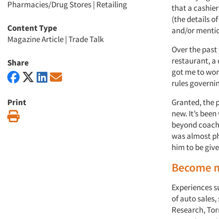
Pharmacies/Drug Stores
|
Retailing
that a cashie
(the details 
Content Type
and/or mentio
Magazine Article
|
Trade Talk
Over the past 
restaurant, a
Share
got me to won
rules governi
Print
Granted, the 
new. It’s bee
Print
beyond coachi
was almost ph
him to be give
Become 
Experiences 
of auto sales,
Research, Torr