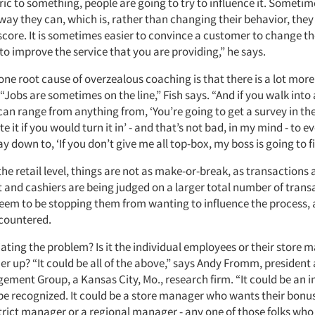
ic to something, people are going to try to influence it. Sometim
 way they can, which is, rather than changing their behavior, they 
score. It is sometimes easier to convince a customer to change th
to improve the service that you are providing,” he says.
 one root cause of overzealous coaching is that there is a lot more
 “Jobs are sometimes on the line,” Fish says. “And if you walk into
 can range from anything from, ‘You’re going to get a survey in th
e it if you would turn it in’ - and that’s not bad, in my mind - to e
ay down to, ‘If you don’t give me all top-box, my boss is going to fi
the retail level, things are not as make-or-break, as transactions 
and cashiers are being judged on a larger total number of transac
eem to be stopping them from wanting to influence the process, a
ncountered.
iating the problem? Is it the individual employees or their store
r up? “It could be all of the above,” says Andy Fromm, president
ement Group, a Kansas City, Mo., research firm. “It could be an 
 be recognized. It could be a store manager who wants their bonus
trict manager or a regional manager - any one of those folks who