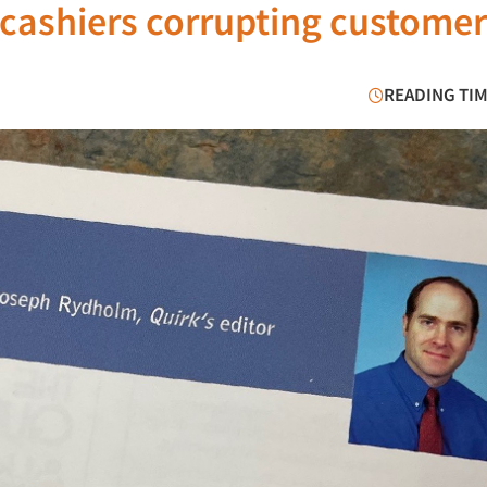
 cashiers corrupting customer
READING TIM