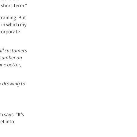
 short-term.”
training. But
, in which my
 corporate
all customers
e number on
one better,
ly drawing to
m says. “It’s
et into