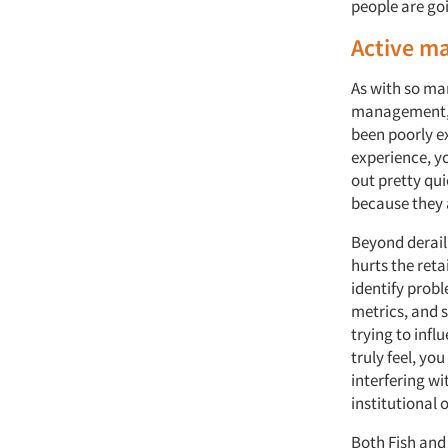
people are goin
Active m
As with so ma
management, 
been poorly ex
experience, y
out pretty qu
because they 
Beyond derail
hurts the reta
identify probl
metrics, and 
trying to infl
truly feel, yo
interfering wi
institutional
Both Fish and 