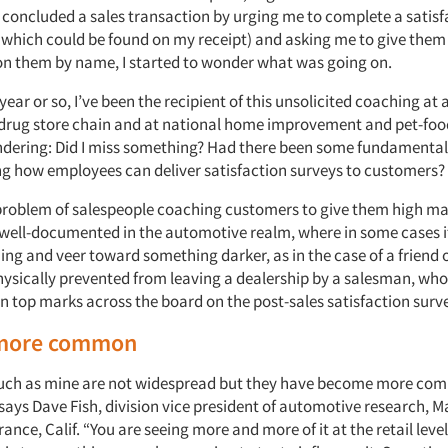
r concluded a sales transaction by urging me to complete a satisf
of which could be found on my receipt) and asking me to give the
n them by name, I started to wonder what was going on.
year or so, I’ve been the recipient of this unsolicited coaching at 
 drug store chain and at national home improvement and pet-food 
dering: Did I miss something? Had there been some fundamental s
ng how employees can deliver satisfaction surveys to customers?
problem of salespeople coaching customers to give them high mar
n well-documented in the automotive realm, where in some cases i
ng and veer toward something darker, as in the case of a friend
ysically prevented from leaving a dealership by a salesman, who
n top marks across the board on the post-sales satisfaction surv
more common
such as mine are not widespread but they have become more co
 says Dave Fish, division vice president of automotive research, M
ance, Calif. “You are seeing more and more of it at the retail lev