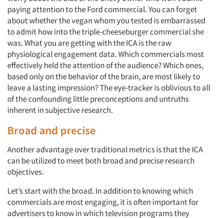
paying attention to the Ford commercial. You can forget
about whether the vegan whom you tested is embarrassed
to admit how into the triple-cheeseburger commercial she
was. What you are getting with the ICA is the raw
physiological engagement data. Which commercials most
effectively held the attention of the audience? Which ones,
based only on the behavior of the brain, are most likely to
leave a lasting impression? The eye-tracker is oblivious to all
Articles & Videos
of the confounding little preconceptions and untruths
inherent in subjective research.
Companies
Broad and precise
Events
Another advantage over traditional metrics is that the ICA
can be utilized to meet both broad and precise research
Jobs
objectives.
Let’s start with the broad. In addition to knowing which
Resources
commercials are most engaging, it is often important for
advertisers to know in which television programs they