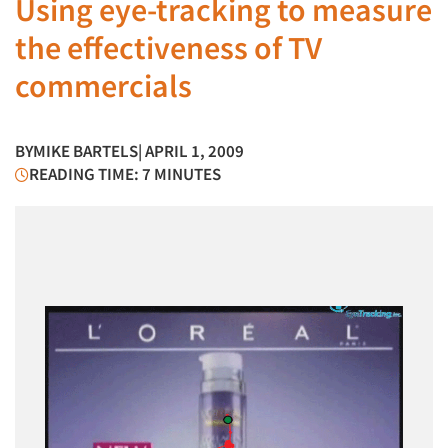
Using eye-tracking to measure
the effectiveness of TV
commercials
BY
MIKE BARTELS
| APRIL 1, 2009
READING TIME: 7 MINUTES