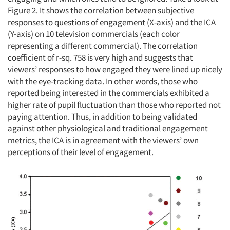
Figure 2. It shows the correlation between subjective
responses to questions of engagement (X-axis) and the ICA
(Y-axis) on 10 television commercials (each color
representing a different commercial). The correlation
coefficient of r-sq. 758 is very high and suggests that
viewers’ responses to how engaged they were lined up nicely
with the eye-tracking data. In other words, those who
reported being interested in the commercials exhibited a
higher rate of pupil fluctuation than those who reported not
paying attention. Thus, in addition to being validated
against other physiological and traditional engagement
metrics, the ICA is in agreement with the viewers’ own
perceptions of their level of engagement.