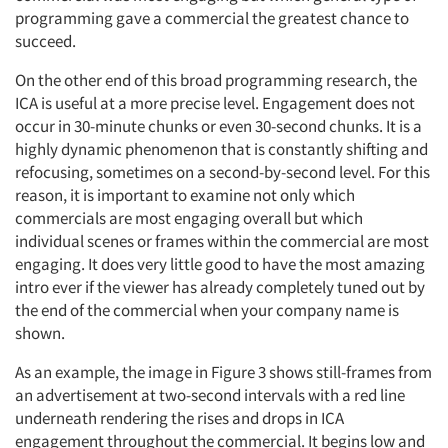
programming gave a commercial the greatest chance to
succeed.
On the other end of this broad programming research, the
ICA is useful at a more precise level. Engagement does not
occur in 30-minute chunks or even 30-second chunks. It is a
highly dynamic phenomenon that is constantly shifting and
refocusing, sometimes on a second-by-second level. For this
reason, it is important to examine not only which
commercials are most engaging overall but which
individual scenes or frames within the commercial are most
engaging. It does very little good to have the most amazing
intro ever if the viewer has already completely tuned out by
the end of the commercial when your company name is
shown.
As an example, the image in Figure 3 shows still-frames from
an advertisement at two-second intervals with a red line
underneath rendering the rises and drops in ICA
engagement throughout the commercial. It begins low and