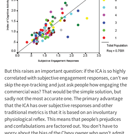
But this raises an important question: if the ICA is so highly
correlated with subjective engagement responses, can’t we
skip the eye-tracking and just ask people how engaging the
commercial was? That would be the simple solution, but
sadly not the most accurate one. The primary advantage
that the ICA has over subjective responses and other
traditional metrics is that it is based on an involuntary
physiological reflex. This means that people’s prejudices
and confabulations are factored out. You don’t have to
worry about the bias of the Chevy owner who won’t admit