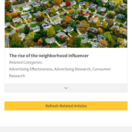
The rise of the neighborhood influencer
Related Categories:
Advertising Effectiveness, Advertising Research, Consumer
Research
Refresh Related Articles