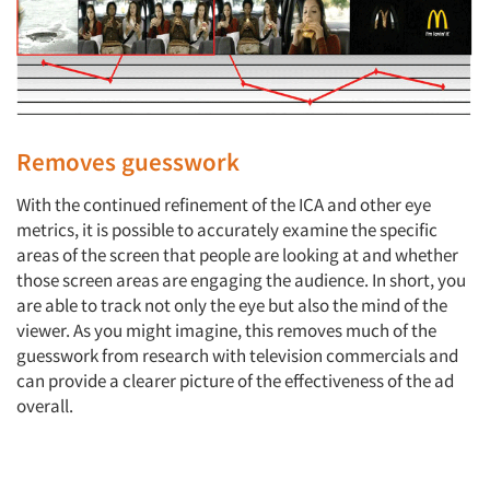
Removes guesswork
With the continued refinement of the ICA and other eye
metrics, it is possible to accurately examine the specific
areas of the screen that people are looking at and whether
those screen areas are engaging the audience. In short, you
are able to track not only the eye but also the mind of the
viewer. As you might imagine, this removes much of the
guesswork from research with television commercials and
can provide a clearer picture of the effectiveness of the ad
overall.