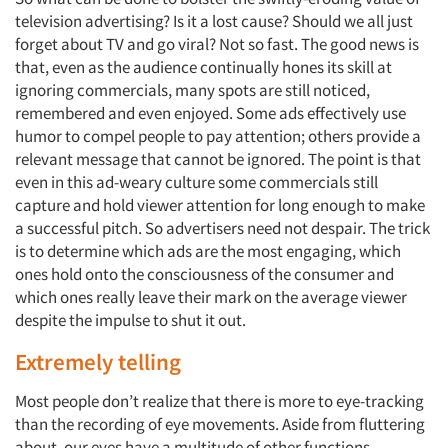
television advertising? Is it a lost cause? Should we all just
forget about TV and go viral? Not so fast. The good news is
that, even as the audience continually hones its skill at
ignoring commercials, many spots are still noticed,
remembered and even enjoyed. Some ads effectively use
humor to compel people to pay attention; others provide a
relevant message that cannot be ignored. The point is that
even in this ad-weary culture some commercials still
capture and hold viewer attention for long enough to make
a successful pitch. So advertisers need not despair. The trick
is to determine which ads are the most engaging, which
ones hold onto the consciousness of the consumer and
which ones really leave their mark on the average viewer
despite the impulse to shut it out.
Extremely telling
Most people don’t realize that there is more to eye-tracking
than the recording of eye movements. Aside from fluttering
about, our eyes have a multitude of other functions,