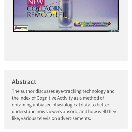
Abstract
The author discusses eye-tracking technology and
the Index of Cognitive Activity as a method of
obtaining unbiased physiological data to better
understand how viewers absorb, and how well they
like, various television advertisements.