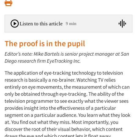
Print
Listen to this article
9 min
The proof is in the pupil
Editor’s note: Mike Bartels is senior project manager at San
Diego research firm EyeTracking Inc.
The application of eye-tracking technology to television
research is basically a no-brainer. Watching TV relies
entirely on eye movements, the measurement of which can
only be obtained through eye-tracking. The ability of the
television programmer to see exactly what the viewer sees
provides insight into the effectiveness of a particular
segment on a particular audience. You learn what they look
at. You find out what they miss. Most importantly, you
discover the root of their visual behavior, which content
draws the eye and which content lets it float away.