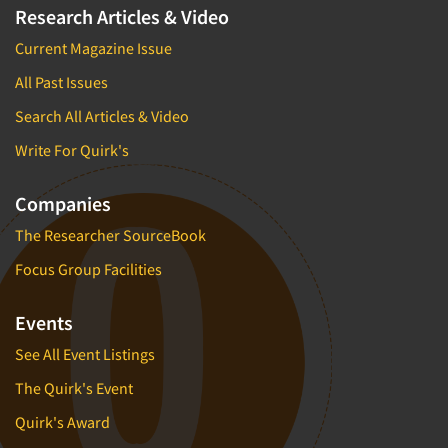
Research Articles & Video
Current Magazine Issue
All Past Issues
Search All Articles & Video
Write For Quirk's
Companies
The Researcher SourceBook
Focus Group Facilities
Events
See All Event Listings
The Quirk's Event
Quirk's Award