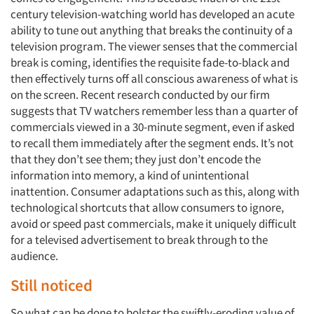
century television-watching world has developed an acute
ability to tune out anything that breaks the continuity of a
television program. The viewer senses that the commercial
break is coming, identifies the requisite fade-to-black and
then effectively turns off all conscious awareness of what is
on the screen. Recent research conducted by our firm
suggests that TV watchers remember less than a quarter of
commercials viewed in a 30-minute segment, even if asked
to recall them immediately after the segment ends. It’s not
that they don’t see them; they just don’t encode the
information into memory, a kind of unintentional
inattention. Consumer adaptations such as this, along with
technological shortcuts that allow consumers to ignore,
avoid or speed past commercials, make it uniquely difficult
for a televised advertisement to break through to the
audience.
Still noticed
So what can be done to bolster the swiftly-eroding value of