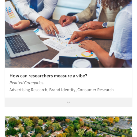
How can researchers measure a vibe?
Related Categories:
Advertising Research, Brand Identity, Consumer Research