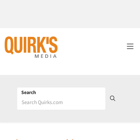
Search