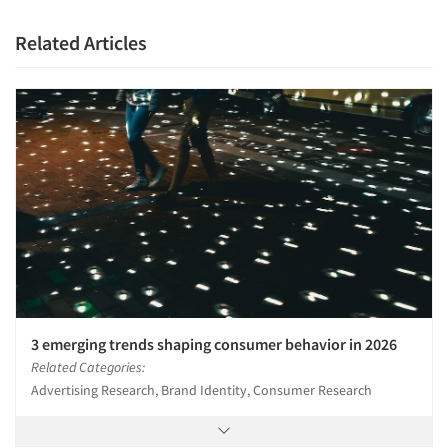
Related Articles
3 emerging trends shaping consumer behavior in 2026
Related Categories:
Advertising Research, Brand Identity, Consumer Research