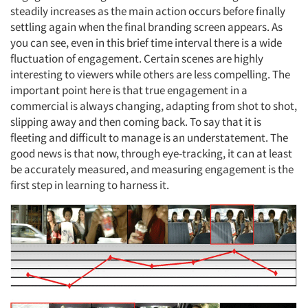
steadily increases as the main action occurs before finally
settling again when the final branding screen appears. As
you can see, even in this brief time interval there is a wide
fluctuation of engagement. Certain scenes are highly
interesting to viewers while others are less compelling. The
important point here is that true engagement in a
commercial is always changing, adapting from shot to shot,
slipping away and then coming back. To say that it is
fleeting and difficult to manage is an understatement. The
good news is that now, through eye-tracking, it can at least
be accurately measured, and measuring engagement is the
first step in learning to harness it.