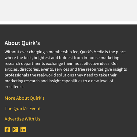
About Quirk's
Without ever charging a membership fee, Quirk's Media is the place
where the best, brightest and boldest from in-house marketing
research departments exchange their most effective ideas. Our
articles, directories, events, services and free resources give insights
professionals the real-world solutions they need to take their
marketing research and insight capabilities to a new level of
excellence.
More About Quirk's
The Quirk's Event
Advertise With Us