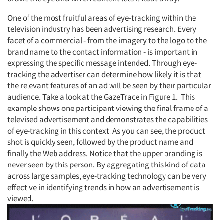
One of the most fruitful areas of eye-tracking within the
television industry has been advertising research. Every
facet of a commercial - from the imagery to the logo to the
brand name to the contact information - is important in
expressing the specific message intended. Through eye-
tracking the advertiser can determine how likely it is that
the relevant features of an ad will be seen by their particular
audience. Take a look at the GazeTrace in Figure 1. This
example shows one participant viewing the final frame of a
televised advertisement and demonstrates the capabilities
of eye-tracking in this context. As you can see, the product
shot is quickly seen, followed by the product name and
finally the Web address. Notice that the upper branding is
never seen by this person. By aggregating this kind of data
across large samples, eye-tracking technology can be very
effective in identifying trends in how an advertisement is
viewed.