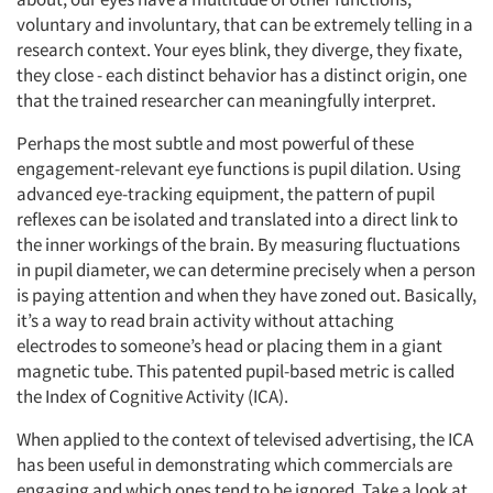
voluntary and involuntary, that can be extremely telling in a
research context. Your eyes blink, they diverge, they fixate,
they close - each distinct behavior has a distinct origin, one
that the trained researcher can meaningfully interpret.
Perhaps the most subtle and most powerful of these
engagement-relevant eye functions is pupil dilation. Using
advanced eye-tracking equipment, the pattern of pupil
reflexes can be isolated and translated into a direct link to
the inner workings of the brain. By measuring fluctuations
in pupil diameter, we can determine precisely when a person
is paying attention and when they have zoned out. Basically,
it’s a way to read brain activity without attaching
electrodes to someone’s head or placing them in a giant
magnetic tube. This patented pupil-based metric is called
the Index of Cognitive Activity (ICA).
When applied to the context of televised advertising, the ICA
has been useful in demonstrating which commercials are
engaging and which ones tend to be ignored. Take a look at