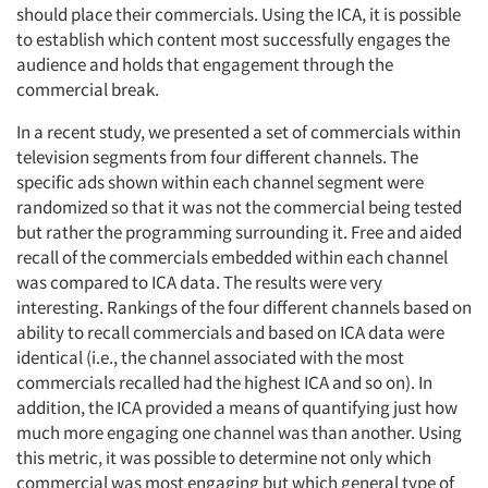
should place their commercials. Using the ICA, it is possible
to establish which content most successfully engages the
audience and holds that engagement through the
commercial break.
In a recent study, we presented a set of commercials within
television segments from four different channels. The
specific ads shown within each channel segment were
randomized so that it was not the commercial being tested
but rather the programming surrounding it. Free and aided
recall of the commercials embedded within each channel
was compared to ICA data. The results were very
interesting. Rankings of the four different channels based on
ability to recall commercials and based on ICA data were
identical (i.e., the channel associated with the most
commercials recalled had the highest ICA and so on). In
addition, the ICA provided a means of quantifying just how
much more engaging one channel was than another. Using
this metric, it was possible to determine not only which
commercial was most engaging but which general type of