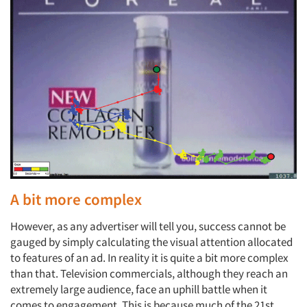
A bit more complex
However, as any advertiser will tell you, success cannot be
gauged by simply calculating the visual attention allocated
to features of an ad. In reality it is quite a bit more complex
than that. Television commercials, although they reach an
extremely large audience, face an uphill battle when it
comes to engagement. This is because much of the 21st