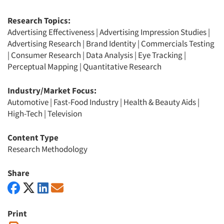
Research Topics:
Advertising Effectiveness
|
Advertising Impression Studies
|
Advertising Research
|
Brand Identity
|
Commercials Testing
|
Consumer Research
|
Data Analysis
|
Eye Tracking
|
Perceptual Mapping
|
Quantitative Research
Industry/Market Focus:
Automotive
|
Fast-Food Industry
|
Health & Beauty Aids
|
High-Tech
|
Television
Content Type
Research Methodology
Share
Print