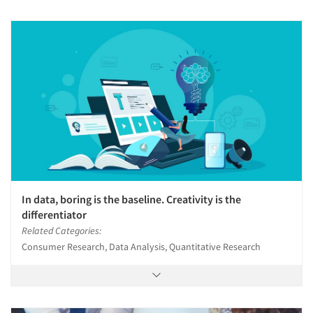
In data, boring is the baseline. Creativity is the
differentiator
Related Categories:
Consumer Research, Data Analysis, Quantitative Research