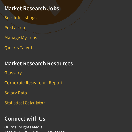
Market Research Jobs
See Job Listings
Post a Job
Manage My Jobs
Quirk's Talent
Market Research Resources
Glossary
Corporate Researcher Report
Salary Data
Statistical Calculator
Connect with Us
Quirk's Insights Media