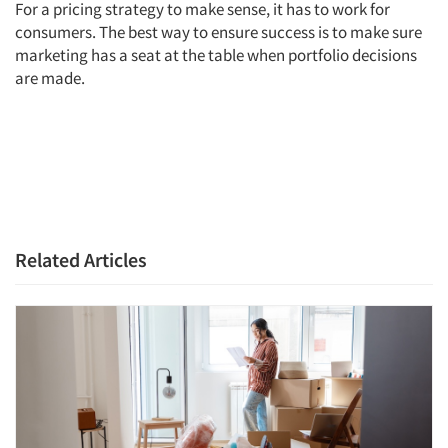
For a pricing strategy to make sense, it has to work for
consumers. The best way to ensure success is to make sure
marketing has a seat at the table when portfolio decisions
are made.
Related Articles