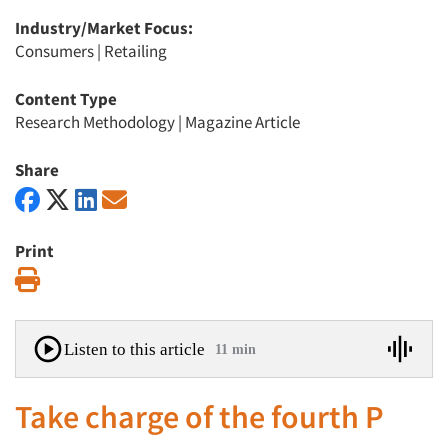
Industry/Market Focus:
Consumers
|
Retailing
Content Type
Research Methodology
|
Magazine Article
Share
Print
Print
Listen to this article
11 min
Take charge of the fourth P