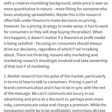
with a creative marketing background, while price is seen as
more quantitative in nature – more fitting for someone who
loves analyzing spreadsheets. Maybe this is the reason it
often falls under finance to make decisions on pricing.
However, for a pricing strategy to make sense, it has to work
for consumers or they will stop buying the product. When
this happens, it doesn’t matter if a theoretical profit model
is being satisfied – focusing on consumers should always
drive our decisions, regardless of which P we’re talking
about. There are three big reasons why marketing and
marketing research should get involved and take ownership
of that last P of marketing.
1. Market research has the pulse of the market, particularly
in terms of how to talk to consumers. Pricing is part of
brand communication and it has to be in sync with the rest
of the message. We can’t communicate luxury in our
advertising and price at a discount or, perhaps even more
risky, communicate value and charge a premium. While the
temptation might be to let profitability restrictions dictate