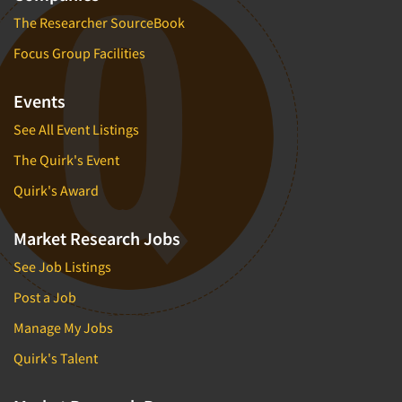
The Researcher SourceBook
Focus Group Facilities
Events
See All Event Listings
The Quirk's Event
Quirk's Award
Market Research Jobs
See Job Listings
Post a Job
Manage My Jobs
Quirk's Talent