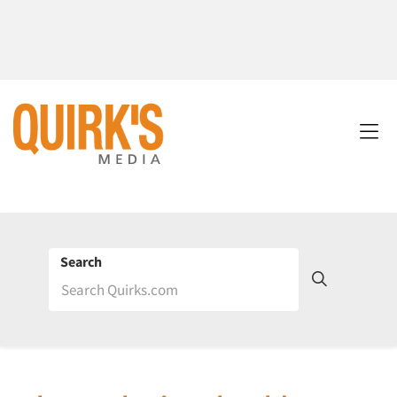
Search