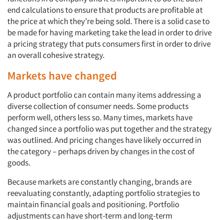
end calculations to ensure that products are profitable at
the price at which they’re being sold. There is a solid case to
be made for having marketing take the lead in order to drive
a pricing strategy that puts consumers first in order to drive
an overall cohesive strategy.
Markets have changed
A product portfolio can contain many items addressing a
diverse collection of consumer needs. Some products
perform well, others less so. Many times, markets have
changed since a portfolio was put together and the strategy
was outlined. And pricing changes have likely occurred in
the category – perhaps driven by changes in the cost of
goods.
Because markets are constantly changing, brands are
reevaluating constantly, adapting portfolio strategies to
maintain financial goals and positioning. Portfolio
adjustments can have short-term and long-term