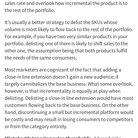
sales rate and overlook how incremental the product is to
the rest of the portfolio.
It’s usually a better strategy to delist the SKUs whose
volume is most likely to flow back to the rest of the portfolio.
For example, if you have two very similar products in your
portfolio, delisting one of them is likely to shift sales to the
other one, the assumption being that both products fulfill
the needs of the same consumers.
Most marketers are cognizant of the fact that adding a
close-in line extension doesn’t gain a new audience; it
largely cannibalizes the base business. What some overlook,
however, is that incrementality is equally at play when
delisting. Delisting a close-in line extension would have most
customers flowing back to the base business. On the other
hand, discontinuing a small but incremental platform would
be costly and may result in losing consumers to competitors
or from the category entirely.