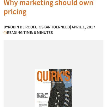
Why marketing should own
pricing
BY
ROBIN DE ROOIJ
,
OSKAR TOERNELD
| APRIL 1, 2017
READING TIME: 8 MINUTES