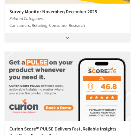
Survey Monitor November/December 2025
Related Categories:
Consumers, Retailing, Consumer Research
Curion Score™ PULSE Delivers Fast, Reliable Insights