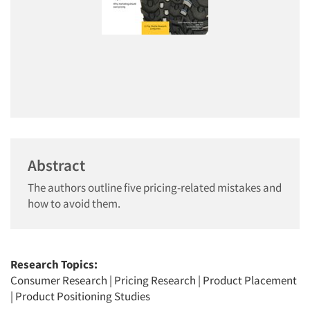
Abstract
The authors outline five pricing-related mistakes and
how to avoid them.
Research Topics:
Consumer Research
|
Pricing Research
|
Product Placement
|
Product Positioning Studies