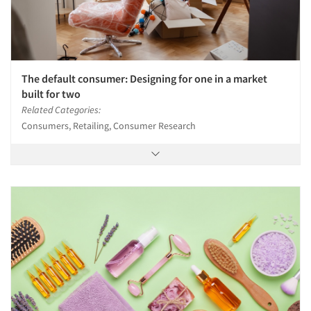
The default consumer: Designing for one in a market
built for two
Related Categories:
Consumers, Retailing, Consumer Research