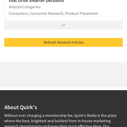
that Drive Smarter Decisions
Related Categories:
Consumers, Consumer Research, Product Placement
Refresh Related Articles
About Quirk's
Without ever charging a membership fee, Quirk's Media is the place
where the best, brightest and boldest from in-house marketing
research departments exchange their most effective ideas. Our