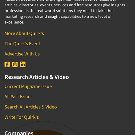
articles, directories, events, services and free resources give insights
professionals the real-world solutions they need to take their
marketing research and insight capabilities to a new level of
excellence.
More About Quirk's
The Quirk's Event
Advertise With Us
Research Articles & Video
Current Magazine Issue
All Past Issues
Search All Articles & Video
Write For Quirk's
Companies