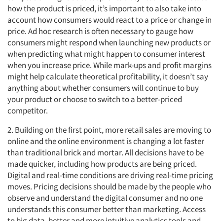
how the product is priced, it’s important to also take into
account how consumers would react to a price or change in
price. Ad hoc research is often necessary to gauge how
consumers might respond when launching new products or
when predicting what might happen to consumer interest
when you increase price. While mark-ups and profit margins
might help calculate theoretical profitability, it doesn’t say
anything about whether consumers will continue to buy
your product or choose to switch to a better-priced
competitor.
2. Building on the first point, more retail sales are moving to
online and the online environment is changing a lot faster
than traditional brick and mortar. All decisions have to be
made quicker, including how products are being priced.
Digital and real-time conditions are driving real-time pricing
moves. Pricing decisions should be made by the people who
observe and understand the digital consumer and no one
understands this consumer better than marketing. Access
to big data, better and more intuitive analytics tools and