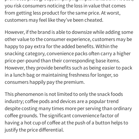
you risk consumers noticing the loss in value that comes
from getting less product for the same price. At worst,
customers may feel like they’ve been cheated.
However, if the brand is able to downsize while adding some
other value to the consumer experience, customers may be
happy to pay extra for the added benefits. Within the
snacking category, convenience packs often carry a higher
price-per-pound than their corresponding base items.
However, they provide benefits such as being easier to pack
in a lunch bag or maintaining freshness for longer, so
consumers happily pay the premium.
This phenomenon is not limited to only the snack foods
industry; coffee pods and devices are a popular trend
despite costing many times more per serving than ordinary
coffee grounds. The significant convenience factor of
having a hot cup of coffee at the push of a button helps to
justify the price differential.