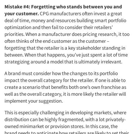
Mistake #4: Forgetting who stands between you and
your customer.
CPG manufacturers often invest a great
deal of time, money and resources building smart portfolio
optimization and then fail to consider their retailers’
priorities. When a manufacturer does pricing research, it too
often thinks of the end customer as the customer –
forgetting that the retailer is a key stakeholder standing in
between. When that happens, you’ve just spent a lot of time
strategizing around a model that is ultimately irrelevant.
A brand must consider how the changes to its portfolio
impact the overall category for the retailer. If one is able to
create a scenario that benefits both one’s own franchise as
well as the overall category, it is more likely the retailer will
implement your suggestion.
This is especially challenging in developing markets, where
distribution can be highly fragmented, with a lot privately-
owned minimarket or provision stores. In this case, the
brand needs to anticipate how retailers are likely to set their