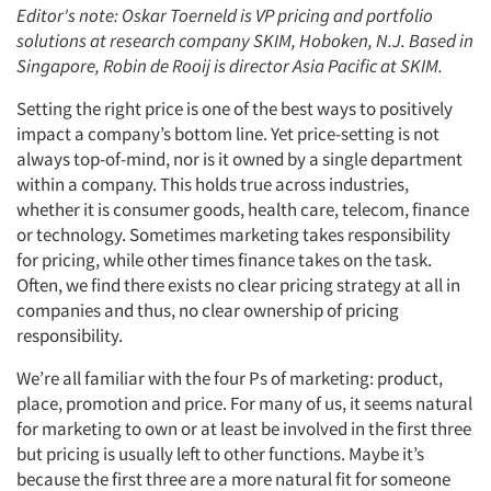
Editor's note: Oskar Toerneld is VP pricing and portfolio
solutions at research company SKIM, Hoboken, N.J. Based in
Singapore, Robin de Rooij is director Asia Pacific at SKIM.
Setting the right price is one of the best ways to positively
impact a company’s bottom line. Yet price-setting is not
always top-of-mind, nor is it owned by a single department
within a company. This holds true across industries,
whether it is consumer goods, health care, telecom, finance
or technology. Sometimes marketing takes responsibility
for pricing, while other times finance takes on the task.
Often, we find there exists no clear pricing strategy at all in
companies and thus, no clear ownership of pricing
responsibility.
We’re all familiar with the four Ps of marketing: product,
place, promotion and price. For many of us, it seems natural
for marketing to own or at least be involved in the first three
but pricing is usually left to other functions. Maybe it’s
because the first three are a more natural fit for someone