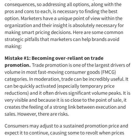
consequences, so addressing all options, along with the
pros and cons to each, is necessary to finding the best
option. Marketers have a unique point of view within the
organization and their insight is absolutely necessary for
making smart pricing decisions. Here are some common
strategic pitfalls that marketers can help brands avoid
making:
Mistake #1: Becoming over-reliant on trade
promotion.
Trade promotion is one of the largest drivers of
volume in most fast-moving consumer goods (FMCG)
categories. In moderation, trade can be incredibly useful. It
can be quickly activated (especially temporary price
reductions) and it often drives significant volume peaks. It is
very visible and because it is so close to the point of sale, it
creates the feeling of a strong link between execution and
sales. However, there are risks.
Consumers may adjust to a sustained promotion price and
expect it to continue, causing some to revolt when prices