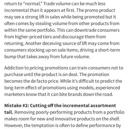
return to “normal.” Trade volume can be much less
incremental than it appears at first. The promo product
may see a strong lift in sales while being promoted but it
often comes by stealing volume from other products from
within the same portfolio. This can downtrade consumers
from higher-priced tiers and discourage them from
returning. Another deceiving source of lift may come from
consumers stocking up on sale items, driving a short-term
bump that takes away from future volume.
Addiction to pricing promotions can train consumers not to
purchase until the product is on deal. The promotion
becomes the de facto price. While it’s difficult to predict the
long-term effect of promotions using models, experienced
marketers know that it can bite brands down the road.
Mistake #2: Cutting off the incremental assortment
tail.
Removing poorly-performing products from a portfolio
makes room for new and innovative products on the shelf.
However, the temptation is often to define performance by