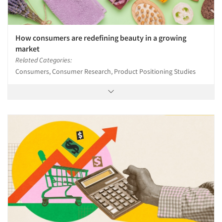
How consumers are redefining beauty in a growing
market
Related Categories:
Consumers, Consumer Research, Product Positioning Studies