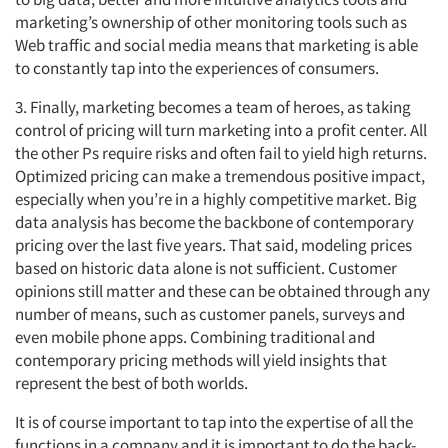
marketing’s ownership of other monitoring tools such as
Web traffic and social media means that marketing is able
to constantly tap into the experiences of consumers.
3. Finally, marketing becomes a team of heroes, as taking
control of pricing will turn marketing into a profit center. All
the other Ps require risks and often fail to yield high returns.
Optimized pricing can make a tremendous positive impact,
especially when you’re in a highly competitive market. Big
data analysis has become the backbone of contemporary
pricing over the last five years. That said, modeling prices
based on historic data alone is not sufficient. Customer
opinions still matter and these can be obtained through any
number of means, such as customer panels, surveys and
even mobile phone apps. Combining traditional and
contemporary pricing methods will yield insights that
represent the best of both worlds.
It is of course important to tap into the expertise of all the
functions in a company and it is important to do the back-