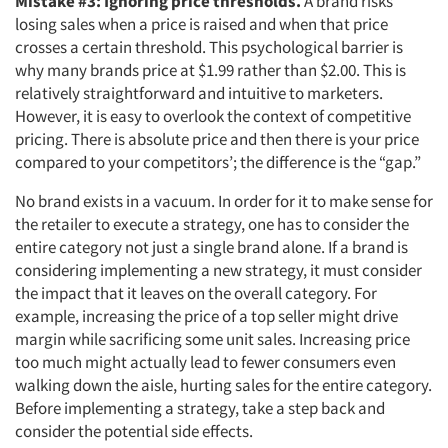
Mistake #3: Ignoring price thresholds.
A brand risks
losing sales when a price is raised and when that price
crosses a certain threshold. This psychological barrier is
why many brands price at $1.99 rather than $2.00. This is
Articles & Videos
relatively straightforward and intuitive to marketers.
However, it is easy to overlook the context of competitive
Companies
pricing. There is absolute price and then there is your price
compared to your competitors’; the difference is the “gap.”
Events
No brand exists in a vacuum. In order for it to make sense for
the retailer to execute a strategy, one has to consider the
Jobs
entire category not just a single brand alone. If a brand is
considering implementing a new strategy, it must consider
the impact that it leaves on the overall category. For
Resources
example, increasing the price of a top seller might drive
margin while sacrificing some unit sales. Increasing price
too much might actually lead to fewer consumers even
walking down the aisle, hurting sales for the entire category.
Before implementing a strategy, take a step back and
consider the potential side effects.