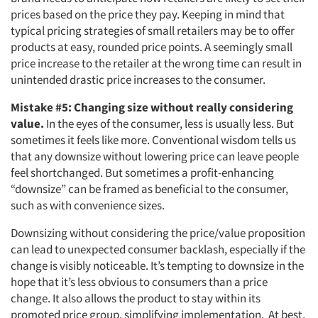
prices based on the price they pay. Keeping in mind that
typical pricing strategies of small retailers may be to offer
products at easy, rounded price points. A seemingly small
price increase to the retailer at the wrong time can result in
unintended drastic price increases to the consumer.
Mistake #5: Changing size without really considering
value.
In the eyes of the consumer, less is usually less. But
sometimes it feels like more. Conventional wisdom tells us
that any downsize without lowering price can leave people
feel shortchanged. But sometimes a profit-enhancing
“downsize” can be framed as beneficial to the consumer,
such as with convenience sizes.
Downsizing without considering the price/value proposition
can lead to unexpected consumer backlash, especially if the
change is visibly noticeable. It’s tempting to downsize in the
hope that it’s less obvious to consumers than a price
change. It also allows the product to stay within its
promoted price group, simplifying implementation. At best,