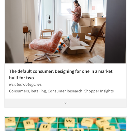
The default consumer: Designing for one in a market
built for two
Related Categories:
Consumers, Retailing, Consumer Research, Shopper Insights