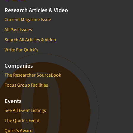
Research Articles & Video
Current Magazine Issue
All Past Issues
Search All Articles & Video
Write For Quirk's
Companies
The Researcher SourceBook
Focus Group Facilities
Events
See All Event Listings
The Quirk's Event
Quirk's Award