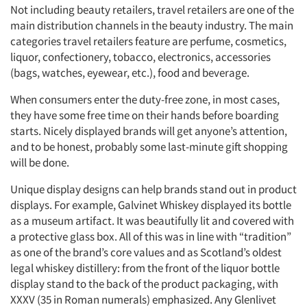
Not including beauty retailers, travel retailers are one of the
main distribution channels in the beauty industry. The main
categories travel retailers feature are perfume, cosmetics,
liquor, confectionery, tobacco, electronics, accessories
(bags, watches, eyewear, etc.), food and beverage.
When consumers enter the duty-free zone, in most cases,
they have some free time on their hands before boarding
starts. Nicely displayed brands will get anyone’s attention,
and to be honest, probably some last-minute gift shopping
will be done.
Unique display designs can help brands stand out in product
displays. For example, Galvinet Whiskey displayed its bottle
as a museum artifact. It was beautifully lit and covered with
a protective glass box. All of this was in line with “tradition”
as one of the brand’s core values and as Scotland’s oldest
legal whiskey distillery: from the front of the liquor bottle
display stand to the back of the product packaging, with
XXXV (35 in Roman numerals) emphasized. Any Glenlivet