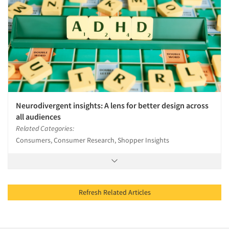
Neurodivergent insights: A lens for better design across
all audiences
Related Categories:
Consumers, Consumer Research, Shopper Insights
Refresh Related Articles