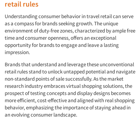
retail rules
Companies
Understanding consumer behavior in travel retail can serve
as a compass for brands seeking growth. The unique
Events
environment of duty-free zones, characterized by ample free
time and consumer openness, offers an exceptional
Jobs
opportunity for brands to engage and leave a lasting
impression.
Resources
Brands that understand and leverage these unconventional
retail rules stand to unlock untapped potential and navigate
non-standard points of sale successfully. As the market
research industry embraces virtual shopping solutions, the
prospect of testing concepts and display designs becomes
more efficient, cost-effective and aligned with real shopping
behavior, emphasizing the importance of staying ahead in
an evolving consumer landscape.