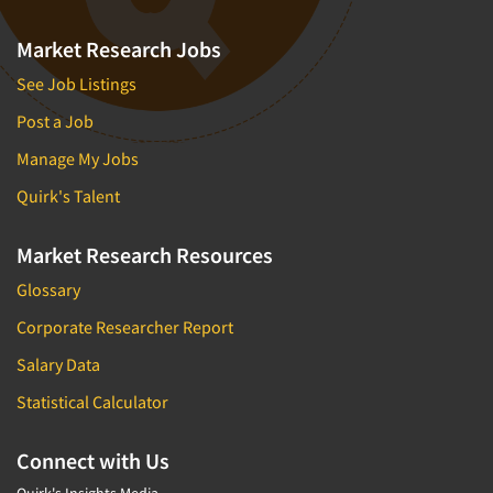
Market Research Jobs
See Job Listings
Post a Job
Manage My Jobs
Quirk's Talent
Market Research Resources
Glossary
Corporate Researcher Report
Salary Data
Statistical Calculator
Connect with Us
Quirk's Insights Media