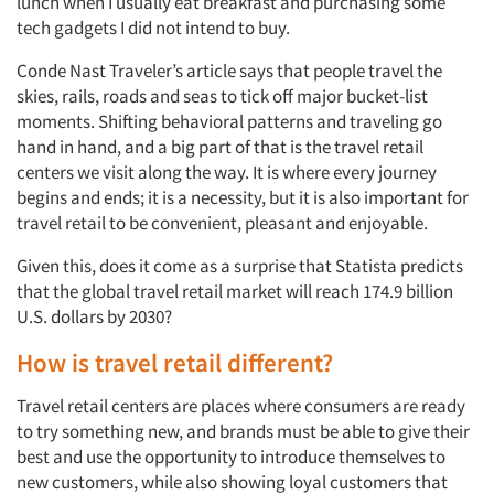
lunch when I usually eat breakfast and purchasing some
tech gadgets I did not intend to buy.
Conde Nast Traveler’s article says that people travel the
skies, rails, roads and seas to tick off major bucket-list
moments. Shifting behavioral patterns and traveling go
hand in hand, and a big part of that is the travel retail
centers we visit along the way. It is where every journey
begins and ends; it is a necessity, but it is also important for
travel retail to be convenient, pleasant and enjoyable.
Given this, does it come as a surprise that Statista predicts
that the global travel retail market will reach 174.9 billion
U.S. dollars by 2030?
How is travel retail different?
Travel retail centers are places where consumers are ready
to try something new, and brands must be able to give their
best and use the opportunity to introduce themselves to
new customers, while also showing loyal customers that