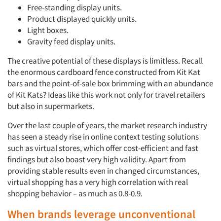
Free-standing display units.
Product displayed quickly units.
Light boxes.
Gravity feed display units.
The creative potential of these displays is limitless. Recall
the enormous cardboard fence constructed from Kit Kat
bars and the point-of-sale box brimming with an abundance
of Kit Kats? Ideas like this work not only for travel retailers
but also in supermarkets.
Over the last couple of years, the market research industry
has seen a steady rise in online context testing solutions
such as virtual stores, which offer cost-efficient and fast
findings but also boast very high validity. Apart from
providing stable results even in changed circumstances,
virtual shopping has a very high correlation with real
shopping behavior – as much as 0.8-0.9.
Articles & Videos
When brands leverage unconventional