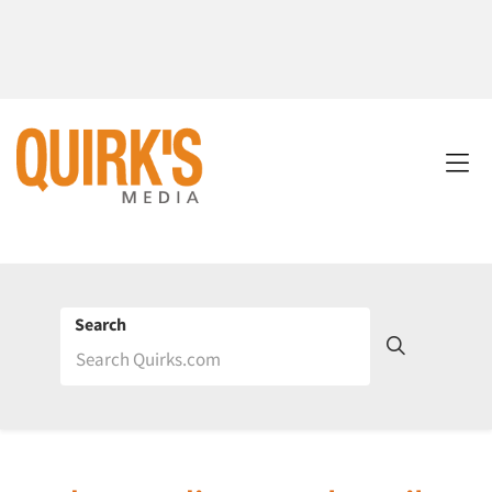
Search