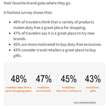
their favorite brand goes where they go.
A Statista survey shows that:
48% of travelers think that a variety of products
makes duty free a great place for shopping.
47% of travelers say it is a great place to try new
brands.
45% are more motivated to buy duty-free exclusives.
43% consider travel retailers a great place to buy
gifts.