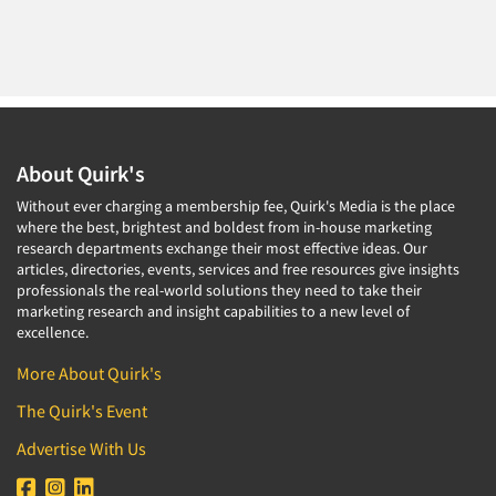
About Quirk's
Without ever charging a membership fee, Quirk's Media is the place
where the best, brightest and boldest from in-house marketing
research departments exchange their most effective ideas. Our
articles, directories, events, services and free resources give insights
professionals the real-world solutions they need to take their
marketing research and insight capabilities to a new level of
excellence.
More About Quirk's
The Quirk's Event
Advertise With Us