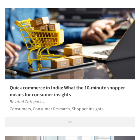
Quick commerce in India: What the 10-minute shopper
means for consumer insights
Related Categories:
Consumers, Consumer Research, Shopper Insights