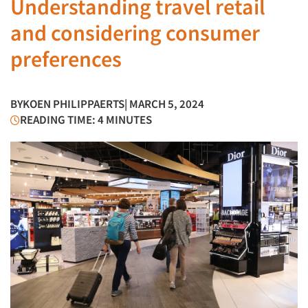
Understanding travel retail
and considering consumer
preferences
BY
KOEN PHILIPPAERTS
| MARCH 5, 2024
READING TIME: 4 MINUTES