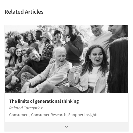
Related Articles
The limits of generational thinking
Related Categories:
Consumers, Consumer Research, Shopper Insights