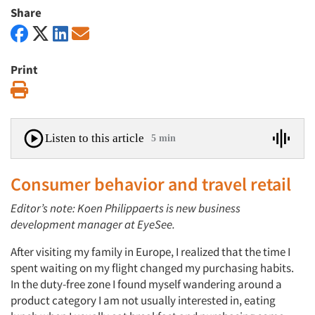
Share
Print
Print
Listen to this article
5 min
Consumer behavior and travel retail
Editor’s note: Koen Philippaerts is new business
development manager at EyeSee.
After visiting my family in Europe, I realized that the time I
spent waiting on my flight changed my purchasing habits.
In the duty-free zone I found myself wandering around a
product category I am not usually interested in, eating