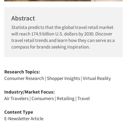
Abstract
Statista predicts that the global travel retail market
will reach 174.9 billion U.S. dollars by 2030. Discover
travel retail trends and learn how they can serve as a
compass for brands seeking inspiration.
Research Topics:
Consumer Research
|
Shopper Insights
|
Virtual Reality
Industry/Market Focus:
Air Travelers
|
Consumers
|
Retailing
|
Travel
Content Type
E-Newsletter Article