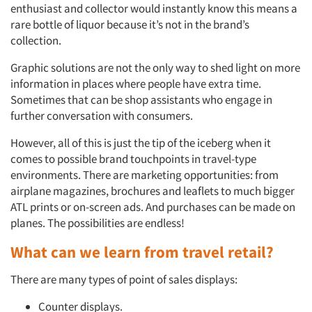
enthusiast and collector would instantly know this means a
rare bottle of liquor because it’s not in the brand’s
collection.
Graphic solutions are not the only way to shed light on more
information in places where people have extra time.
Sometimes that can be shop assistants who engage in
further conversation with consumers.
However, all of this is just the tip of the iceberg when it
comes to possible brand touchpoints in travel-type
environments. There are marketing opportunities: from
airplane magazines, brochures and leaflets to much bigger
ATL prints or on-screen ads. And purchases can be made on
planes. The possibilities are endless!
What can we learn from travel retail?
There are many types of point of sales displays:
Counter displays.