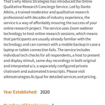
That’s why Atkins Strategies has introduced the Online
Qualitative Research Concierge Service. Led by Dante
Atkins, a trained moderator and qualitative research
professional with decades of industry experience, the
service is a way of affordably ensuring the success of your
online research project. The service uses Zoom webinar
technology to host online research sessions, which means
that participants are usually already familiar with the
technology and can connect with a mobile backup in case a
laptop or tablet connection fails. The service includes
individual tech checks for all respondents, a host to present
and display stimuli, same-day recordings in both original
and interpreted a/v, a separately configured private
chatroom and automated transcripts. Please visit
atkinsstrategies.llc/qual for detailed services and pricing.
Year Established:
2020