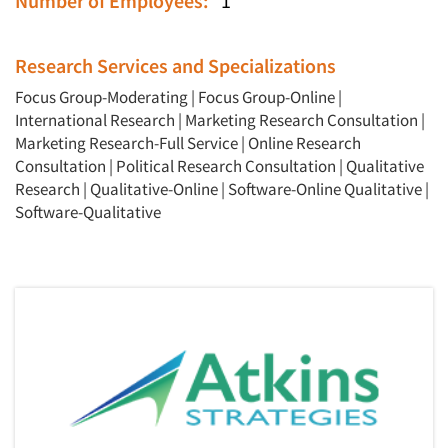
Number of Employees:
1
Research Services and Specializations
Focus Group-Moderating
|
Focus Group-Online
|
International Research
|
Marketing Research Consultation
|
Marketing Research-Full Service
|
Online Research
Consultation
|
Political Research Consultation
|
Qualitative
Research
|
Qualitative-Online
|
Software-Online Qualitative
|
Software-Qualitative