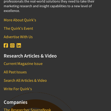
professionals the real-world solutions they need to take their
marketing research and insight capabilities to a new level of
excellence.
More About Quirk's
The Quirk's Event
Advertise With Us
Research Articles & Video
Current Magazine Issue
All Past Issues
Search All Articles & Video
Write For Quirk's
Companies
The Researcher SourceBook