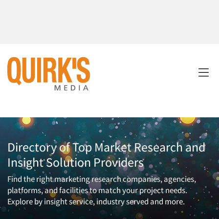
Directory of Top Market Research and
Insight Solution Providers
Find the right marketing research companies, agencies,
platforms, and facilities to match your project needs.
Explore by insight service, industry served and more.