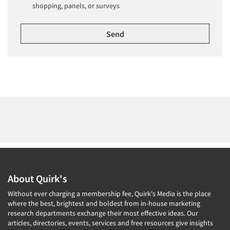
shopping, panels, or surveys
About Quirk's
Without ever charging a membership fee, Quirk's Media is the place
where the best, brightest and boldest from in-house marketing
research departments exchange their most effective ideas. Our
articles, directories, events, services and free resources give insights