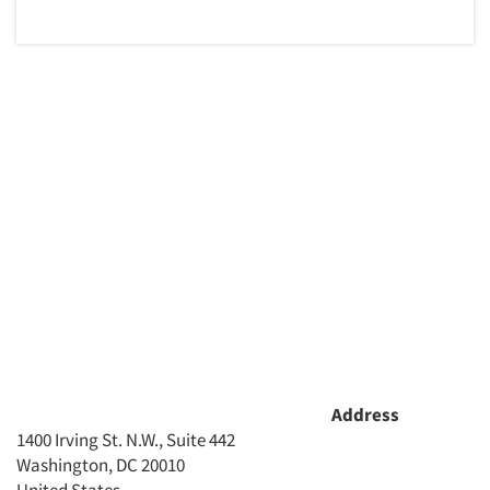
Address
1400 Irving St. N.W., Suite 442
Washington, DC 20010