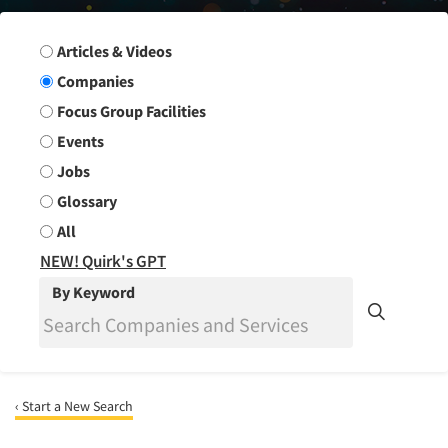
Search Group
Articles & Videos
Companies
Focus Group Facilities
Events
Jobs
Glossary
All
NEW! Quirk's GPT
By Keyword
‹ Start a New Search