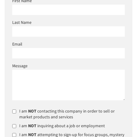
First Name
Last Name
Email
Message
I am
NOT
contacting this company in order to sell or
market products and services
I am
NOT
inquiring about a job or employment
I am
NOT
attempting to sign-up for focus groups, mystery