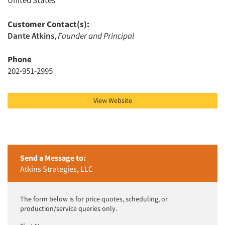
United States
Customer Contact(s):
Articles & Videos
Dante Atkins
,
Founder and Principal
Phone
Companies
202-951-2995
Events
View Website
Jobs
Resources
Send a Message to:
Atkins Strategies, LLC
The form below is for price quotes, scheduling, or
production/service queries only.