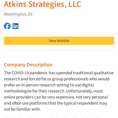
Atkins Strategies, LLC
Washington, DC
Atkins Strategies, LLC on Facebook
Atkins Strategies, LLC on LinkedIn
View Website
Company Description
The COVID-19 pandemic has upended traditional qualitative
research and forced focus group professionals who would
prefer an in-person research setting to use digital
methodologies for their research. Unfortunately, most
online providers can be very expensive, not very personal
and often use platforms that the typical respondent may
not be familiar with.