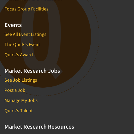
Focus Group Facilities
Events
See All Event Listings
The Quirk's Event
Quirk's Award
Market Research Jobs
See Job Listings
Post a Job
Manage My Jobs
Quirk's Talent
Market Research Resources