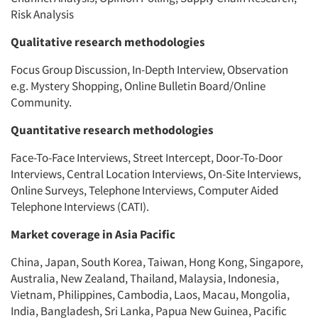
Risk Analysis
Qualitative research methodologies
Focus Group Discussion, In-Depth Interview, Observation
e.g. Mystery Shopping, Online Bulletin Board/Online
Community.
Quantitative research methodologies
Face-To-Face Interviews, Street Intercept, Door-To-Door
Interviews, Central Location Interviews, On-Site Interviews,
Online Surveys, Telephone Interviews, Computer Aided
Telephone Interviews (CATI).
Market coverage in Asia Pacific
China, Japan, South Korea, Taiwan, Hong Kong, Singapore,
Australia, New Zealand, Thailand, Malaysia, Indonesia,
Vietnam, Philippines, Cambodia, Laos, Macau, Mongolia,
India, Bangladesh, Sri Lanka, Papua New Guinea, Pacific