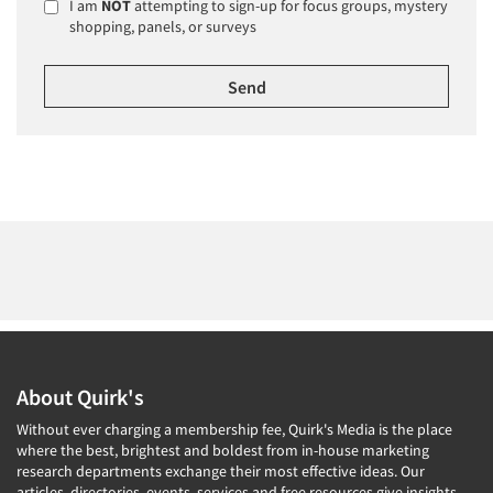
I am
NOT
attempting to sign-up for focus groups, mystery
shopping, panels, or surveys
About Quirk's
Without ever charging a membership fee, Quirk's Media is the place
where the best, brightest and boldest from in-house marketing
research departments exchange their most effective ideas. Our
articles, directories, events, services and free resources give insights