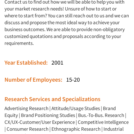
Contact us to find out how we will be able to help you with
your market research needs! Unsure of how to start or
where to start from? You can still reach out to us and we can
discuss and propose the most ideal way to achieve your
business outcomes. We are able to provide non-obligatory
customized quotations and proposals according to your
requirements.
Year Established:
2001
Number of Employees:
15-20
Articles & Videos
Research Services and Specializations
Companies
Advertising Research
|
Attitude/Usage Studies
|
Brand
Equity
|
Brand Positioning Studies
|
Bus.-To-Bus. Research
|
Events
CX/UX-Customer/User Experience
|
Competitive Intelligence
|
Consumer Research
|
Ethnographic Research
|
Industrial