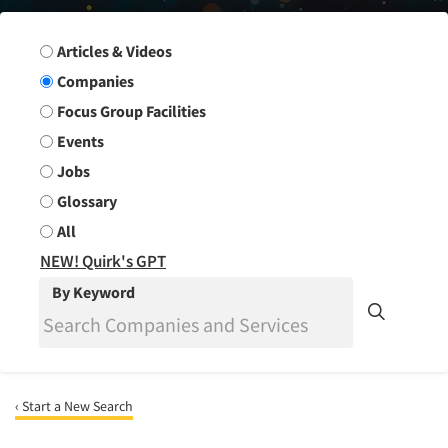
Search Group
Articles & Videos
Companies
Focus Group Facilities
Events
Jobs
Glossary
All
NEW! Quirk's GPT
By Keyword
‹ Start a New Search