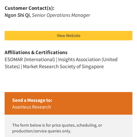
Customer Contact(s):
Ngon Shi Qi
,
Senior Operations Manager
View Website
Affiliations & Certifications
ESOMAR (International) | Insights Association (United
States) | Market Research Society of Singapore
Send a Message to:
Axanteus Research
The form below is for price quotes, scheduling, or
production/service queries only.