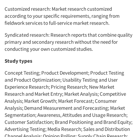
Customized research: Market research customized
according to your specific requirements, ranging from
fieldwork services to full-service market research.
Syndicated research: Research reports that combine quality
primary and secondary research without the need for
conducting your own customized studies.
Study types
Concept Testing; Product Development; Product Testing
and Product Optimization; Usability Testing and User
Experience Research; Pricing Research; New Market
Research and Market Entry; Market Analysis; Competitive
Analysis; Market Growth; Market Forecast; Consumer
Analysis; Demand Measurement and Forecasting; Market
Segmentation; Awareness, Attitudes and Usage Research;
Customer Satisfaction; Brand Positioning and Brand Equity;
Advertising Testing; Media Research; Sales and Distribution
Channel Analysis; Opinion Polling; Supply Chain Research;