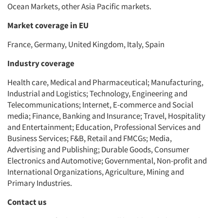
Ocean Markets, other Asia Pacific markets.
Market coverage in EU
France, Germany, United Kingdom, Italy, Spain
Industry coverage
Health care, Medical and Pharmaceutical; Manufacturing,
Industrial and Logistics; Technology, Engineering and
Telecommunications; Internet, E-commerce and Social
media; Finance, Banking and Insurance; Travel, Hospitality
and Entertainment; Education, Professional Services and
Business Services; F&B, Retail and FMCGs; Media,
Advertising and Publishing; Durable Goods, Consumer
Electronics and Automotive; Governmental, Non-profit and
International Organizations, Agriculture, Mining and
Primary Industries.
Contact us