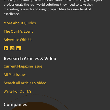
professionals the real-world solutions they need to take their
marketing research and insight capabilities to a new level of
excellence.
More About Quirk's
The Quirk's Event
Advertise With Us
Research Articles & Video
Current Magazine Issue
All Past Issues
Search All Articles & Video
Write For Quirk's
Companies