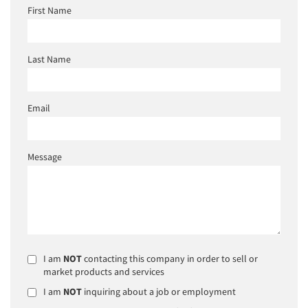
First Name
Last Name
Email
Message
I am
NOT
contacting this company in order to sell or
market products and services
I am
NOT
inquiring about a job or employment