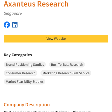
Axanteus Research
Singapore
Axanteus Research on Facebook
Axanteus Research on LinkedIn
View Website
Key Categories
Brand Positioning Studies
Bus.-To-Bus. Research
Consumer Research
Marketing Research-Full Service
Market Feasibility Studies
Company Description