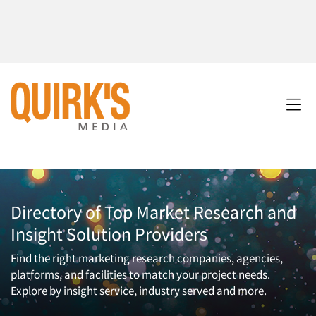
Directory of Top Market Research and
Insight Solution Providers
Find the right marketing research companies, agencies,
platforms, and facilities to match your project needs.
Explore by insight service, industry served and more.