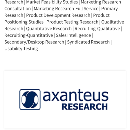
Research
|
Market Feasibility Studies
|
Marketing Research
Jobs
Consultation
|
Marketing Research-Full Service
|
Primary
Research
|
Product Development Research
|
Product
Resources
Positioning Studies
|
Product Testing Research
|
Qualitative
Research
|
Quantitative Research
|
Recruiting-Qualitative
|
Recruiting-Quantitative
|
Sales Intelligence
|
Secondary/Desktop Research
|
Syndicated Research
|
Usability Testing