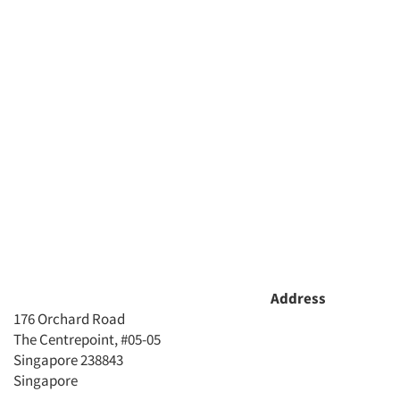
Address
176 Orchard Road
The Centrepoint, #05-05
Singapore 238843
Singapore