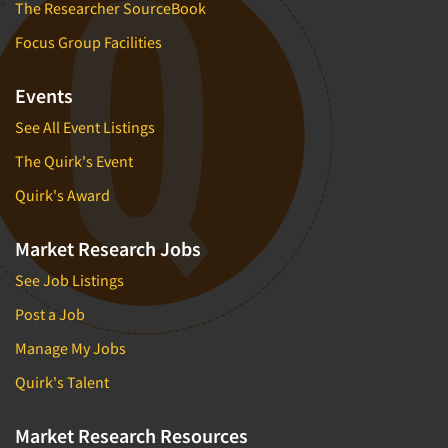
The Researcher SourceBook
Focus Group Facilities
Events
See All Event Listings
The Quirk's Event
Quirk's Award
Market Research Jobs
See Job Listings
Post a Job
Manage My Jobs
Quirk's Talent
Market Research Resources