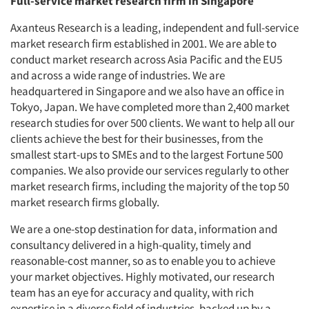
Full-service market research firm in Singapore
Axanteus Research is a leading, independent and full-service
market research firm established in 2001. We are able to
conduct market research across Asia Pacific and the EU5
and across a wide range of industries. We are
headquartered in Singapore and we also have an office in
Tokyo, Japan. We have completed more than 2,400 market
research studies for over 500 clients. We want to help all our
clients achieve the best for their businesses, from the
smallest start-ups to SMEs and to the largest Fortune 500
companies. We also provide our services regularly to other
market research firms, including the majority of the top 50
market research firms globally.
We are a one-stop destination for data, information and
consultancy delivered in a high-quality, timely and
reasonable-cost manner, so as to enable you to achieve
your market objectives. Highly motivated, our research
team has an eye for accuracy and quality, with rich
expertise in a diverse field of industries, backed up by a