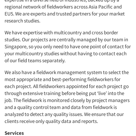
regional network of fieldworkers across Asia Pacific and
EU5. We are experts and trusted partners for your market
research studies.
We have expertise with multicountry and cross border
studies. Our projects are centrally managed by our team in
Singapore, so you only need to have one point of contact for
your multicountry studies without having to contact each
of our field teams separately.
We also have a fieldwork management system to select the
most appropriate and best-performing fieldworkers for
each project. All fieldworkers appointed for each project go
through extensive training before being put ‘live’ into the
job. The fieldwork is monitored closely by project managers
and a quality control team and data from fieldwork is
analyzed to detect any quality issues. We ensure that our
clients receive only quality data and reports.
Services