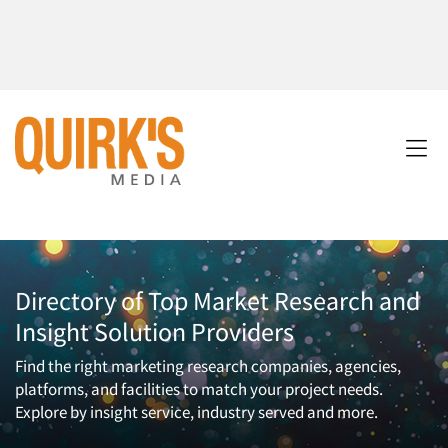
Directory of Top Market Research and
Insight Solution Providers
Find the right marketing research companies, agencies,
platforms, and facilities to match your project needs.
Explore by insight service, industry served and more.