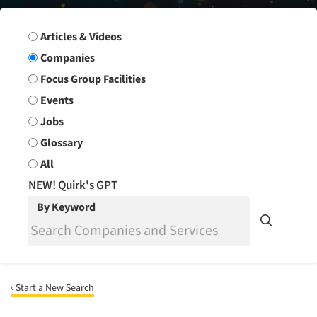
Search Group
Articles & Videos
Companies
Focus Group Facilities
Events
Jobs
Glossary
All
NEW! Quirk's GPT
By Keyword
‹ Start a New Search