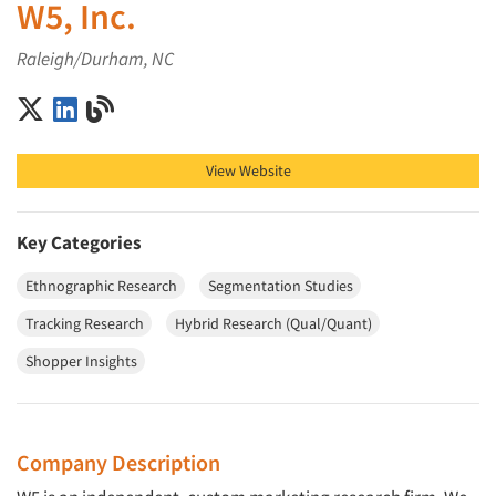
W5, Inc.
Raleigh/Durham, NC
W5, Inc. on X (Twitter)
W5, Inc. on LinkedIn
W5, Inc. on Blog
View Website
Key Categories
Ethnographic Research
Segmentation Studies
Tracking Research
Hybrid Research (Qual/Quant)
Shopper Insights
Company Description