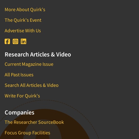
More About Quirk's
The Quirk's Event
Advertise With Us
Research Articles & Video
Current Magazine Issue
All Past Issues
Search All Articles & Video
Write For Quirk's
Companies
The Researcher SourceBook
Focus Group Facilities