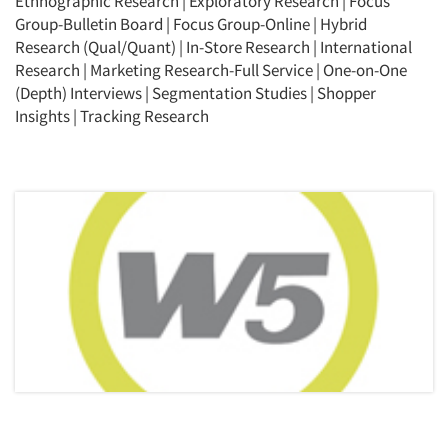
Ethnographic Research
|
Exploratory Research
|
Focus
Group-Bulletin Board
|
Focus Group-Online
|
Hybrid
Research (Qual/Quant)
|
In-Store Research
|
International
Research
|
Marketing Research-Full Service
|
One-on-One
(Depth) Interviews
|
Segmentation Studies
|
Shopper
Insights
|
Tracking Research