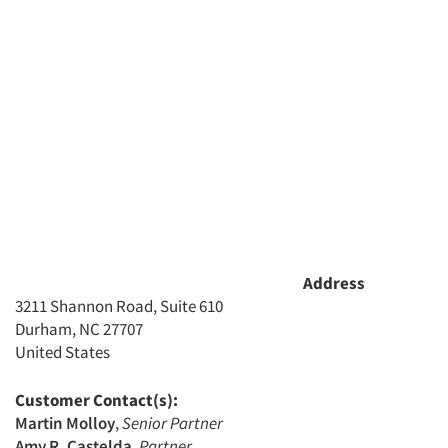
Address
3211 Shannon Road, Suite 610
Durham, NC 27707
United States
Customer Contact(s):
Martin Molloy
,
Senior Partner
Amy R. Castelda
,
Partner