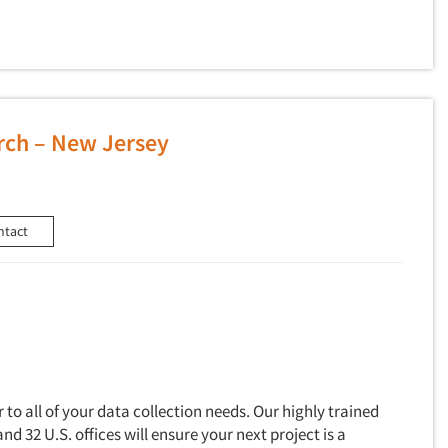
rch – New Jersey
ntact
to all of your data collection needs. Our highly trained
and 32 U.S. offices will ensure your next project is a