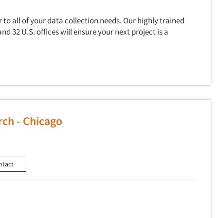
to all of your data collection needs. Our highly trained
and 32 U.S. offices will ensure your next project is a
ch - Chicago
ntact