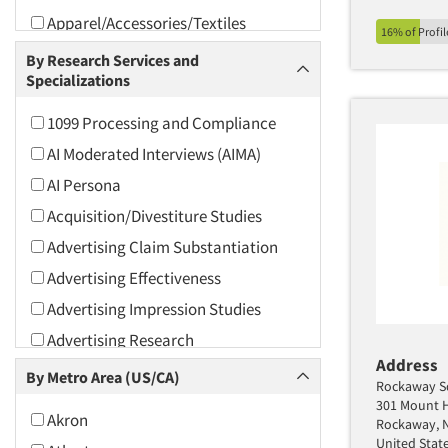
Apparel/Accessories/Textiles
16% of Profi
Arts and Culture
By Research Services and
Specializations
Asians
Associations
1099 Processing and Compliance
Automotive
AI Moderated Interviews (AIMA)
Automotive Aftermarket
AI Persona
Beverage
Acquisition/Divestiture Studies
Bio-Technology
Advertising Claim Substantiation
Building Materials/Products
Advertising Effectiveness
Business-To-Business
Advertising Impression Studies
CPAs/Financial Advisors
Advertising Research
Candy/Confectionery
Address
Advertising Tracking
By Metro Area (US/CA)
Rockaway S
Cannabis / CBD
Advertising/Communication
301 Mount H
Akron
Consultation
Cereals
Rockaway, 
United Stat