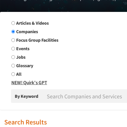
Search Group
Articles & Videos
Companies
Focus Group Facilities
Events
Jobs
Glossary
All
NEW! Quirk's GPT
By Keyword
Search Results