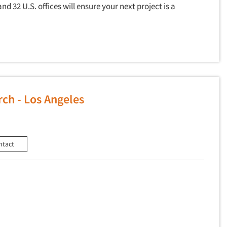
and 32 U.S. offices will ensure your next project is a
ch - Los Angeles
ntact