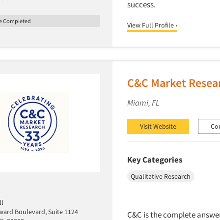
success.
le Completed
View Full Profile ›
C&C Market Resear
Miami, FL
Visit Website
Co
Key Categories
Qualitative Research
ll
ward Boulevard, Suite 1124
C&C is the complete answer 