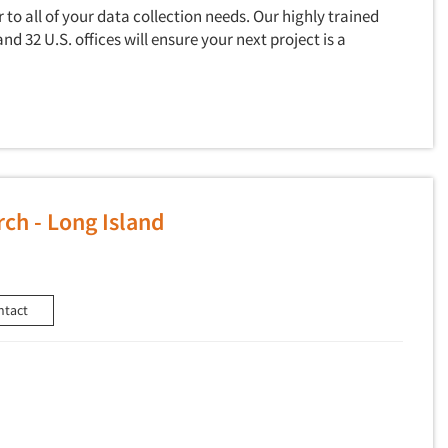
to all of your data collection needs. Our highly trained
and 32 U.S. offices will ensure your next project is a
ch - Long Island
ntact