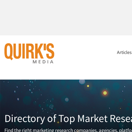
Article
Directory of Top Market Rese
Find the right marketing research companies, agencies, platfor