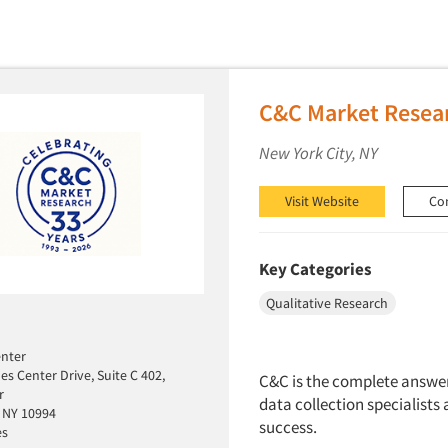
C&C Market Resear
New York City, NY
Visit Website
Co
Key Categories
Qualitative Research
enter
es Center Drive, Suite C 402,
C&C is the complete answer 
r
data collection specialists 
 NY 10994
success.
es