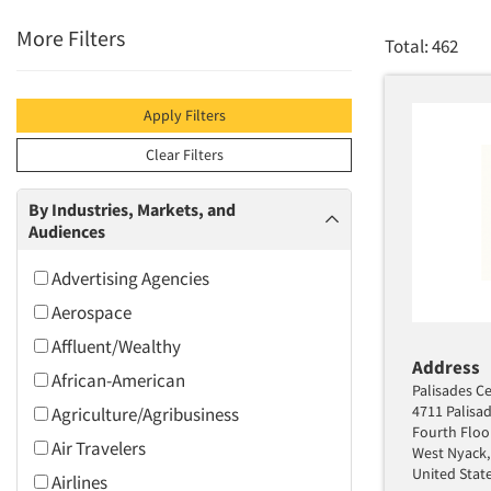
More Filters
Total: 462
Apply Filters
Clear Filters
By Industries, Markets, and
Audiences
Advertising Agencies
Aerospace
Affluent/Wealthy
Address
African-American
Palisades C
4711 Palisad
Agriculture/Agribusiness
Fourth Floo
Air Travelers
West Nyack,
United Stat
Airlines