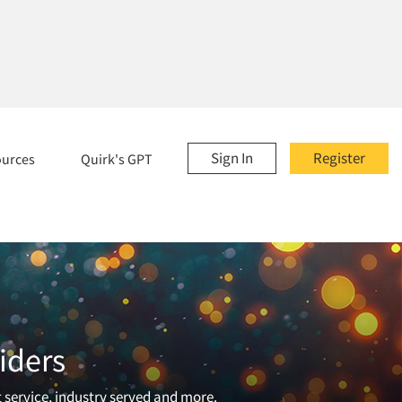
Sign In
Register
ources
Quirk's GPT
iders
t service, industry served and more.