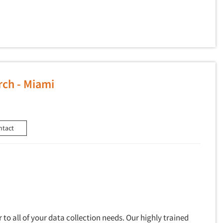
ch - Miami
ntact
to all of your data collection needs. Our highly trained