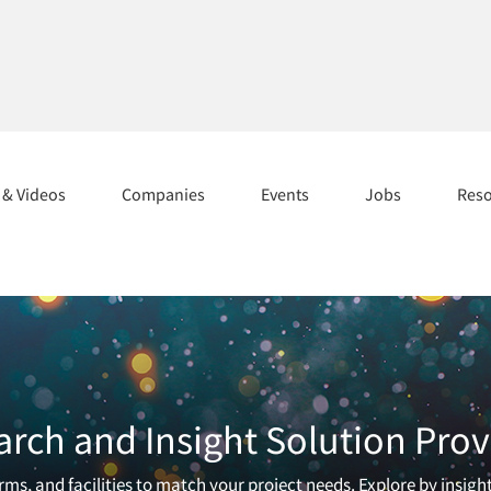
s & Videos
Companies
Events
Jobs
Res
arch and Insight Solution Prov
ms, and facilities to match your project needs. Explore by insigh