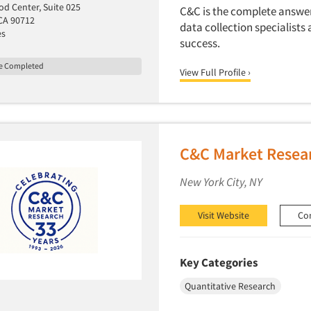
d Center, Suite 025
C&C is the complete answer 
CA 90712
data collection specialists 
es
success.
le Completed
View Full Profile ›
C&C Market Resear
New York City, NY
Visit Website
Co
Key Categories
Quantitative Research