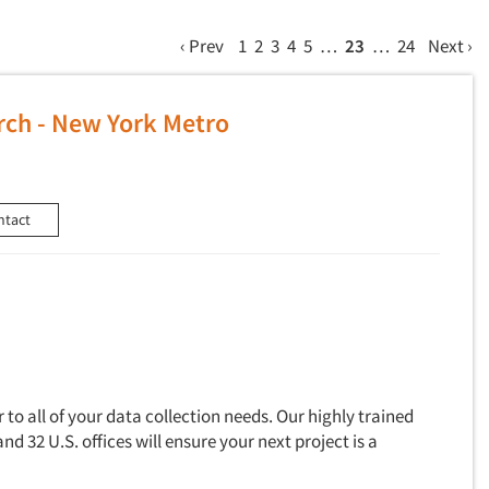
‹ Prev
1
2
3
4
5
…
23
…
24
Next ›
ch - New York Metro
ntact
to all of your data collection needs. Our highly trained
and 32 U.S. offices will ensure your next project is a