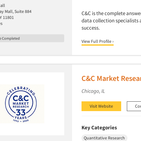
all
y Mall, Suite 884
C&C is the complete answer 
NY 11801
data collection specialists 
es
success.
le Completed
View Full Profile ›
C&C Market Resear
Chicago, IL
Visit Website
Co
Key Categories
Quantitative Research