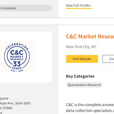
View Full Profile ›
le Completed
C&C Market Resea
New York City, NY
Visit Website
Co
Key Categories
Quantitative Research
quare
ope Ave., Suite 2001
C&C is the complete answer 
NJ 07866
data collection specialists 
es