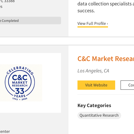
 FL 33388
data collection specialists 
es
success.
le Completed
View Full Profile ›
C&C Market Resear
Los Angeles, CA
Visit Website
Co
Key Categories
Quantitative Research
enter