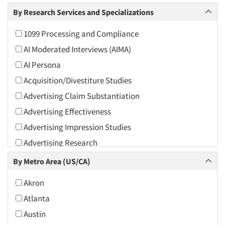
Arts and Culture
By Research Services and Specializations
Asians
1099 Processing and Compliance
Associations
AI Moderated Interviews (AIMA)
Automotive
AI Persona
Automotive Aftermarket
Acquisition/Divestiture Studies
Beverage
Advertising Claim Substantiation
Bio-Technology
Advertising Effectiveness
Building Materials/Products
Advertising Impression Studies
Business-To-Business
Advertising Research
CPAs/Financial Advisors
Advertising Tracking
By Metro Area (US/CA)
Candy/Confectionery
Advertising/Communication Consultation
Cannabis / CBD
Akron
Agile Research
Cereals
Atlanta
Airport Interviews
Chemical Industry
Austin
Artificial Intelligence / AI