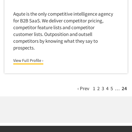
Wilmington
Door-To-Door Interviewing
Medical/Surgical Products
Worcester
E-mail Surveys
Aqute is the only competitive intelligence agency
Middle-Eastern
for B2B SaaS. We deliver competitor pricing,
Employee Opinion Studies
Military
competitor feature lists and competitor
Employment Recruiting
customer lists. Outposition and outsell
Mothers
Ethnic Interviewing
competitors by knowing what they say to
Mothers-Expectant
prospects.
Ethnic Research
Native American
Ethnic Research Consultation
View Full Profile ›
Newspapers/Magazines
Ethnographic Research
Non-Profit/Fund Raising
Event Surveys
Nurses
Executive Interviewing
‹ Prev
1
2
3
4
5
…
24
Nursing Homes
Exit Interviews
Office Products
Exploratory Research
Outdoor Gear
Eye Tracking
Packaged Goods
Facial Coding/Facial Scanning
Paper & Related Products