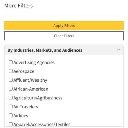
More Filters
Apply Filters
Clear Filters
By Industries, Markets, and Audiences
Advertising Agencies
Aerospace
Affluent/Wealthy
African-American
Agriculture/Agribusiness
Air Travelers
Airlines
Apparel/Accessories/Textiles