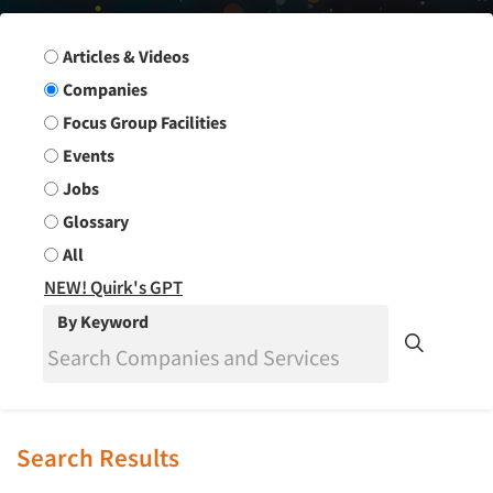
Search Group
Articles & Videos
Companies
Focus Group Facilities
Events
Jobs
Glossary
All
NEW! Quirk's GPT
By Keyword
Search Results