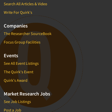
Search All Articles & Video
Foreign Language Interviewing
Real Estate/Development
Forms Processing/Scanning
Write For Quirk's
Religion/Churches
Fraud Detection
Restaurants/Food Service
Companies
Gamification
Retailing
The Researcher SourceBook
Gender Studies
Seniors/Mature
Focus Group Facilities
Gift Card/Debit Card Incentives
Shopping Centers
Graphics Research
Sporting Goods
Events
Health Care (Healthcare) Research
Sports
See All Event Listings
Home-Use Tests
Sustainability
The Quirk's Event
Hybrid Research (Qual/Quant)
Teens
Quirk's Award
Image Studies
Telecommunications
In-Store Research
Television
Market Research Jobs
Incentive Payment & Processing
Television-Cable/Satellite
See Job Listings
Independent Field Director
Theme Parks
Post a Job