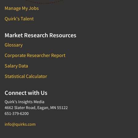
Industrial Research
Tourism
Manage My Jobs
Innovation
Toys
Quirk's Talent
Interactive Electronic Group Research
Trade Show/Conventions
Interactive Voice Response (IVR)
Transportation
Market Research Resources
International Interviewing
Travel
Glossary
International Research
Utilities/Energy
Corporate Researcher Report
Journey Mapping
Veterinary Medicine
Salary Data
Legal Research
Statistical Calculator
Lifestyle Research/Clustering
Low Incidence Research
Connect with Us
Low Incidence Screening
Quirk's Insights Media
Mail Surveys
4662 Slater Road, Eagan, MN 55122
651-379-6200
Mall Facility
info@quirks.com
Mall Interviewing
Mapping