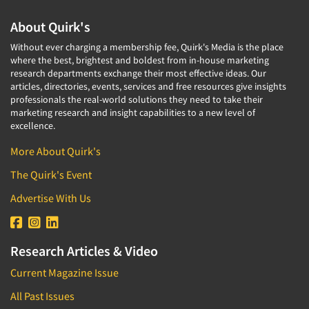
Factor Analysis
Parents
Field Audits
About Quirk's
Patients
Field Management Services
Without ever charging a membership fee, Quirk's Media is the place
Personal Protection Equipment (PPE)
where the best, brightest and boldest from in-house marketing
Focus Group-Bulletin Board
Pet Foods/Supplies
research departments exchange their most effective ideas. Our
Focus Group-Facilities
articles, directories, events, services and free resources give insights
Pet Owners
professionals the real-world solutions they need to take their
Focus Group-Moderating
marketing research and insight capabilities to a new level of
Petroleum Products
excellence.
Focus Group-Moderator Training
Pharmaceutical Products
Focus Group-Online
More About Quirk's
Pharmacies/Drug Stores
Focus Group-Teleconference
The Quirk's Event
Pharmacists
Focus Group-Text Chat/SMS/IM
Advertise With Us
Physicians
Focus Group-Transcriptions
Printing
Focus Group-Videoconference
Public Affairs
Research Articles & Video
Focus Group-Web Conference
Public Relations
Current Magazine Issue
Focus Groups
Publishing
All Past Issues
Forecasting/Trends Research
Radio