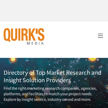
Directory of Top Market Research and
Insight Solution Providers
Find the right marketing research companies, agencies,
platforms, and facilities to match your project needs.
Explore by insight service, industry served and more.