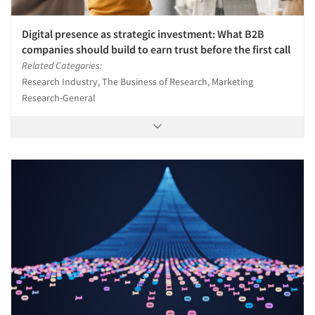
Digital presence as strategic investment: What B2B
companies should build to earn trust before the first call
Related Categories:
Research Industry, The Business of Research, Marketing
Research-General