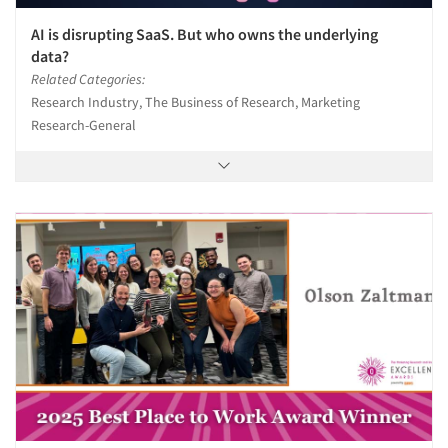
AI is disrupting SaaS. But who owns the underlying
data?
Related Categories:
Research Industry, The Business of Research, Marketing
Research-General