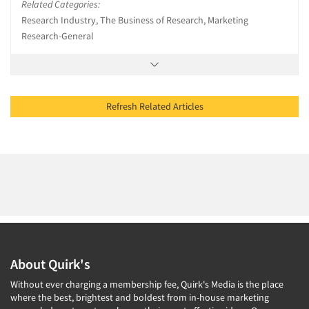
Related Categories:
Research Industry, The Business of Research, Marketing
Research-General
Refresh Related Articles
About Quirk's
Without ever charging a membership fee, Quirk's Media is the place
where the best, brightest and boldest from in-house marketing