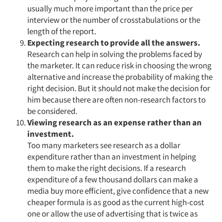
usually much more important than the price per
interview or the number of crosstabulations or the
length of the report.
Expecting research to provide all the answers.
Articles & Videos
Research can help in solving the problems faced by
the marketer. It can reduce risk in choosing the wrong
Companies
alternative and increase the probability of making the
right decision. But it should not make the decision for
Events
him because there are often non-research factors to
be considered.
Jobs
Viewing research as an expense rather than an
investment.
Too many marketers see research as a dollar
Resources
expenditure rather than an investment in helping
them to make the right decisions. If a research
expenditure of a few thousand dollars can make a
media buy more efficient, give confidence that a new
cheaper formula is as good as the current high-cost
one or allow the use of advertising that is twice as