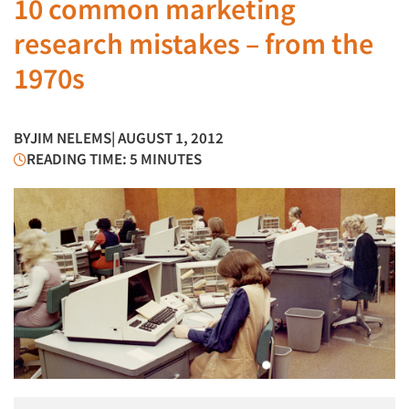
10 common marketing
research mistakes – from the
1970s
BY
JIM NELEMS
| AUGUST 1, 2012
READING TIME: 5 MINUTES