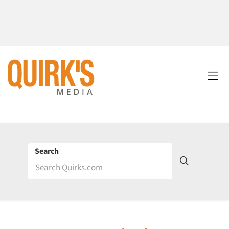
Search