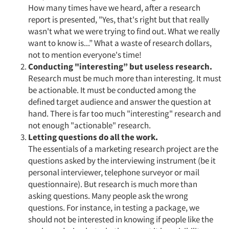
How many times have we heard, after a research
report is presented, "Yes, that's right but that really
wasn't what we were trying to find out. What we really
want to know is...” What a waste of research dollars,
not to mention everyone's time!
Conducting "interesting” but useless research.
Research must be much more than interesting. It must
be actionable. It must be conducted among the
defined target audience and answer the question at
hand. There is far too much "interesting" research and
not enough "actionable" research.
Letting questions do all the work.
The essentials of a marketing research project are the
questions asked by the interviewing instrument (be it
personal interviewer, telephone surveyor or mail
questionnaire). But research is much more than
asking questions. Many people ask the wrong
questions. For instance, in testing a package, we
should not be interested in knowing if people like the