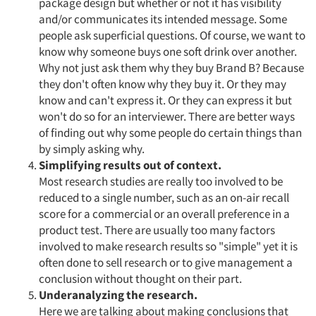
package design but whether or not it has visibility
and/or communicates its intended message. Some
people ask superficial questions. Of course, we want to
know why someone buys one soft drink over another.
Why not just ask them why they buy Brand B? Because
they don't often know why they buy it. Or they may
know and can't express it. Or they can express it but
won't do so for an interviewer. There are better ways
of finding out why some people do certain things than
by simply asking why.
Simplifying results out of context.
Most research studies are really too involved to be
reduced to a single number, such as an on-air recall
score for a commercial or an overall preference in a
product test. There are usually too many factors
involved to make research results so "simple" yet it is
often done to sell research or to give management a
conclusion without thought on their part.
Underanalyzing the research.
Here we are talking about making conclusions that