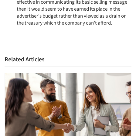
effective in communicating its basic selling message
then it would seem to have earned its place in the
advertiser's budget rather than viewed as a drain on
the treasury which the company can't afford.
Related Articles