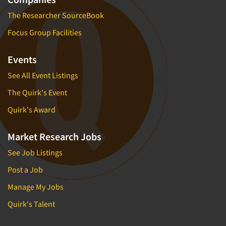
The Researcher SourceBook
Focus Group Facilities
Events
See All Event Listings
The Quirk's Event
Quirk's Award
Market Research Jobs
See Job Listings
Post a Job
Manage My Jobs
Quirk's Talent