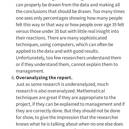
can properly be drawn from the data and making all
the conclusions that should be drawn. Too many times
one sees only percentages showing how many people
felt this way or that way or how people over age 35 felt
versus those under 35 but with little real insight into
their reactions. There are many sophisticated
techniques, using computers, which can often be
applied to the data and with good results.
Unfortunately, too few researchers understand them
or if they understand them, cannot explain them to
management.
Overanalyzing the report.
Just as some research is underanalyzed, much
research is also overanalyzed. Mathematical
techniques are great if they are appropriate to the
project, if they can be explained to management and if
they are correctly done. But they should not be done
for show, to give the impression that the researcher
knows what he is talking about when no one else does