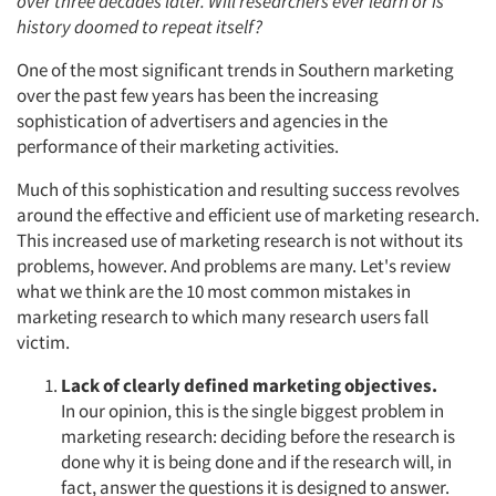
over three decades later. Will researchers ever learn or is
history doomed to repeat itself?
One of the most significant trends in Southern marketing
over the past few years has been the increasing
sophistication of advertisers and agencies in the
performance of their marketing activities.
Much of this sophistication and resulting success revolves
around the effective and efficient use of marketing research.
This increased use of marketing research is not without its
problems, however. And problems are many. Let's review
what we think are the 10 most common mistakes in
marketing research to which many research users fall
victim.
Lack of clearly defined marketing objectives.
In our opinion, this is the single biggest problem in
marketing research: deciding before the research is
done why it is being done and if the research will, in
fact, answer the questions it is designed to answer.