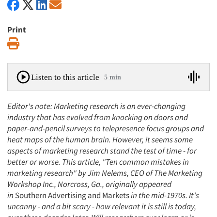
Print
Print
Listen to this article
5 min
Editor's note: Marketing research is an ever-changing
industry that has evolved from knocking on doors and
paper-and-pencil surveys to telepresence focus groups and
heat maps of the human brain. However, it seems some
aspects of marketing research stand the test of time - for
better or worse. This article, "Ten common mistakes in
marketing research" by Jim Nelems, CEO of The Marketing
Workshop Inc., Norcross, Ga., originally appeared
in
Southern Advertising and Markets
in the mid-1970s. It's
uncanny - and a bit scary - how relevant it is still is today,