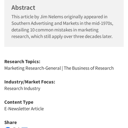
Abstract
This article by Jim Nelems originally appeared in
Southern Advertising and Markets in the mid-1970s,
detailing 10 common mistakes in marketing
research, which still apply over three decades later.
Research Topics:
Marketing Research-General
|
The Business of Research
Industry/Market Focus:
Research Industry
Content Type
E-Newsletter Article
Share