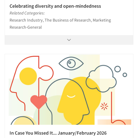
Celebrating diversity and open-mindedness
Related Categories:
Research Industry, The Business of Research, Marketing
Research-General
In Case You Missed It... January/February 2026