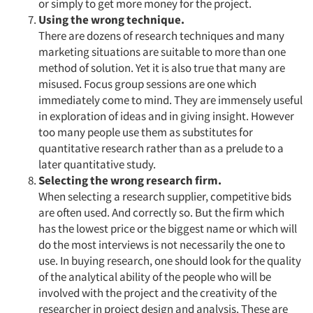
or simply to get more money for the project.
Using the wrong technique.
There are dozens of research techniques and many
marketing situations are suitable to more than one
method of solution. Yet it is also true that many are
misused. Focus group sessions are one which
immediately come to mind. They are immensely useful
in exploration of ideas and in giving insight. However
too many people use them as substitutes for
quantitative research rather than as a prelude to a
later quantitative study.
Selecting the wrong research firm.
When selecting a research supplier, competitive bids
are often used. And correctly so. But the firm which
has the lowest price or the biggest name or which will
do the most interviews is not necessarily the one to
use. In buying research, one should look for the quality
of the analytical ability of the people who will be
involved with the project and the creativity of the
researcher in project design and analysis. These are