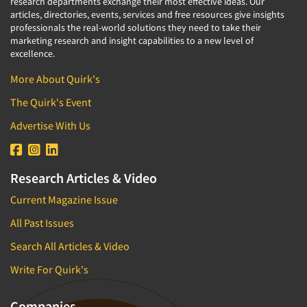
research departments exchange their most effective ideas. Our
articles, directories, events, services and free resources give insights
professionals the real-world solutions they need to take their
marketing research and insight capabilities to a new level of
excellence.
More About Quirk's
The Quirk's Event
Advertise With Us
Research Articles & Video
Current Magazine Issue
All Past Issues
Search All Articles & Video
Write For Quirk's
Companies