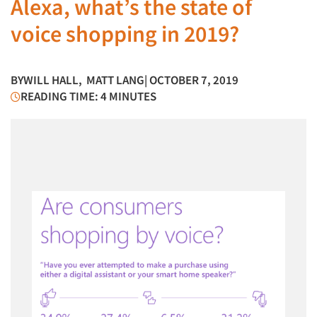
Alexa, what’s the state of
voice shopping in 2019?
BY
WILL HALL
,
MATT LANG
| OCTOBER 7, 2019
READING TIME: 4 MINUTES