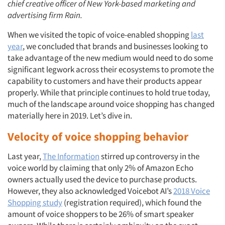
chief creative officer of New York-based marketing and
advertising firm Rain.
When we visited the topic of voice-enabled shopping
last
year
, we concluded that brands and businesses looking to
take advantage of the new medium would need to do some
significant legwork across their ecosystems to promote the
capability to customers and have their products appear
properly. While that principle continues to hold true today,
much of the landscape around voice shopping has changed
materially here in 2019. Let’s dive in.
Velocity of voice shopping behavior
Last year,
The Information
stirred up controversy in the
voice world by claiming that only 2% of Amazon Echo
owners actually used the device to purchase products.
However, they also acknowledged Voicebot AI’s
2018 Voice
Shopping study
(registration required), which found the
amount of voice shoppers to be 26% of smart speaker