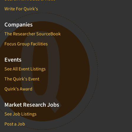
Write For Quirk's
Companies
The Researcher SourceBook
Focus Group Facilities
Events
See All Event Listings
The Quirk's Event
Quirk's Award
Market Research Jobs
See Job Listings
Post a Job