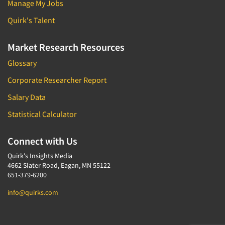
Manage My Jobs
Quirk's Talent
Market Research Resources
Glossary
Corporate Researcher Report
Salary Data
Statistical Calculator
Connect with Us
Quirk's Insights Media
4662 Slater Road, Eagan, MN 55122
651-379-6200
info@quirks.com