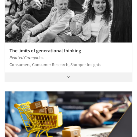
The limits of generational thinking
Related Categories:
Consumers, Consumer Research, Shopper Insights