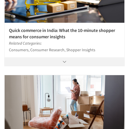
Quick commerce in India: What the 10-minute shopper
means for consumer insights
Related Categories:
Consumers, Consumer Research, Shopper Insights