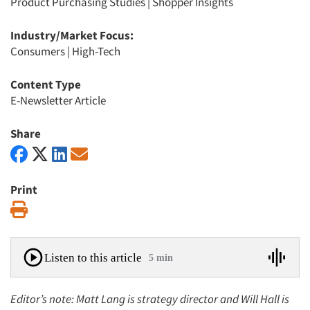
Product Purchasing Studies
|
Shopper Insights
Industry/Market Focus:
Consumers
|
High-Tech
Content Type
E-Newsletter Article
Share
Print
Print
Listen to this article
5 min
Editor’s note: Matt Lang is strategy director and Will Hall is