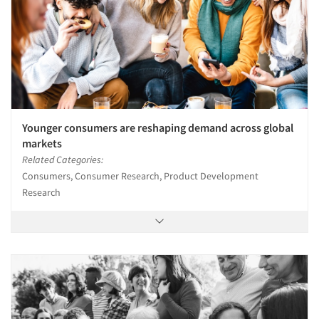
Younger consumers are reshaping demand across global
markets
Related Categories:
Consumers, Consumer Research, Product Development
Research