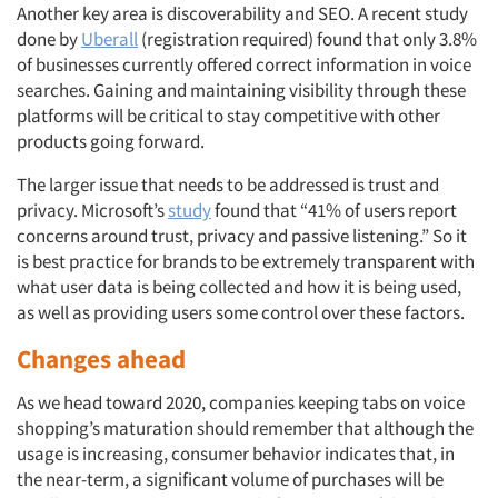
Events
Another key area is discoverability and SEO. A recent study
done by
Uberall
(registration required) found that only 3.8%
of businesses currently offered correct information in voice
Jobs
searches. Gaining and maintaining visibility through these
platforms will be critical to stay competitive with other
Resources
products going forward.
The larger issue that needs to be addressed is trust and
privacy. Microsoft’s
study
found that “41% of users report
concerns around trust, privacy and passive listening.” So it
is best practice for brands to be extremely transparent with
what user data is being collected and how it is being used,
as well as providing users some control over these factors.
Changes ahead
As we head toward 2020, companies keeping tabs on voice
shopping’s maturation should remember that although the
usage is increasing, consumer behavior indicates that, in
the near-term, a significant volume of purchases will be