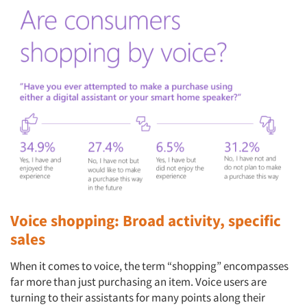
Voice shopping: Broad activity, specific
sales
When it comes to voice, the term “shopping” encompasses
far more than just purchasing an item. Voice users are
turning to their assistants for many points along their