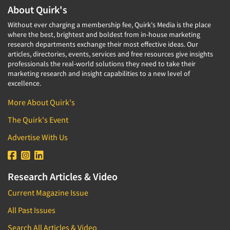
About Quirk's
Without ever charging a membership fee, Quirk's Media is the place
where the best, brightest and boldest from in-house marketing
research departments exchange their most effective ideas. Our
articles, directories, events, services and free resources give insights
professionals the real-world solutions they need to take their
marketing research and insight capabilities to a new level of
excellence.
More About Quirk's
The Quirk's Event
Advertise With Us
Research Articles & Video
Current Magazine Issue
All Past Issues
Search All Articles & Video