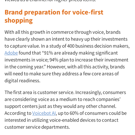
Brand preparation for voice-first
shopping
With all this growth in commerce through voice, brands
have clearly shown an intent to heavy up their investments
to capture value. In a study of 400 business decision makers,
Adobe
found that “91% are already making significant
investments in voice; 94% plan to increase their investment
in the coming year.” However, with all this activity, brands
will need to make sure they address a few core areas of
digital readiness.
The first area is customer service. Increasingly, consumers
are considering voice as a medium to reach companies’
support centers just as they would any other channel.
Articles & Videos
According to
Voicebot AI
, up to 60% of consumers could be
interested in utilizing voice-enabled devices to contact
Companies
customer service departments.