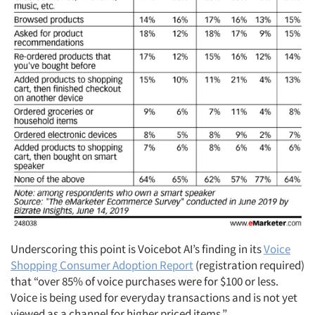
Underscoring this point is Voicebot AI’s finding in its
Voice
Shopping Consumer Adoption Report
(registration required)
that “over 85% of voice purchases were for $100 or less.
Voice is being used for everyday transactions and is not yet
viewed as a channel for higher priced items.”