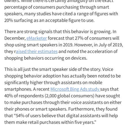
owners. While there is certainly ambiguity on the exact
percentage of consumers purchasing through smart
speakers, many studies have cited a range of figures with
20% surfacing as an acceptable figure to use.
There are strong signals that this behavior is growing. In
December,
eMarketer
forecast that 27% of consumers will
shop using smart speakers in 2019. However, in July of 2019,
they r
aised their estimates
and noted the acceleration of
shopping behaviors occurring on devices.
This is all just the smart speaker side of the story. Voice
shopping behavior adoption has actually been noted to be
significantly higher through assistants on mobile
smartphones. A recent
Microsoft Bing Ads study
says that
40% of respondents (2,000 global consumers) have sought
to make purchases through their voice assistants on either
their phones or smart speakers. Furthermore, they found
that “54% of users believe that digital assistants will help
them make retail purchases within five years.”