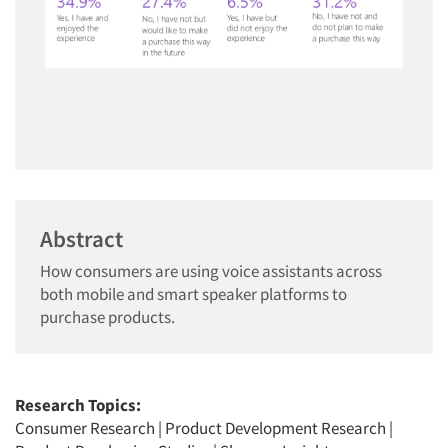
Abstract
How consumers are using voice assistants across
both mobile and smart speaker platforms to
purchase products.
Research Topics:
Consumer Research
|
Product Development Research
|