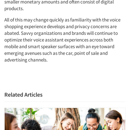
smaller monetary amounts and often consist of digital
products.
All of this may change quickly as familiarity with the voice
shopping experience develops and privacy concerns are
abated. Savvy organizations and brands will continue to
optimize their voice assistant experiences across both
mobile and smart speaker surfaces with an eye toward
emerging avenues such as the car, point of sale and
advertising channels.
Related Articles