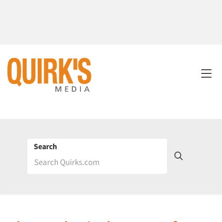
Search