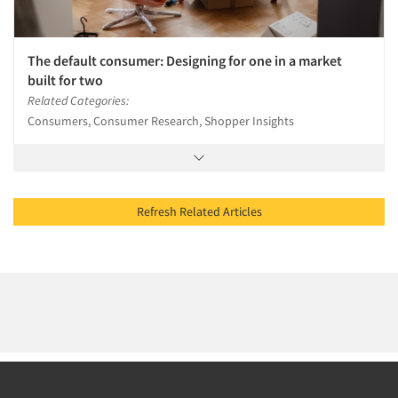
The default consumer: Designing for one in a market
built for two
Related Categories:
Consumers, Consumer Research, Shopper Insights
Refresh Related Articles