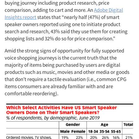
buying journey including product research, price
comparison, adding to cart and more. An
Adobe Digital
Insights report
states that “nearly half (47%) of smart
speaker owners reported using one to initiate product
search and research, 43% said they use them for creating
shopping lists and 32% do so for price comparison.”
Amid the strong signs of opportunity for fully supported
voice shopping journeys is the current truth that the
majority of items being purchased by users are digital
products such as music, movies and other media or goods
that don’t require a tactile evaluation (i.e., common CPG
items consumers are already familiar with and are
comfortable reordering).