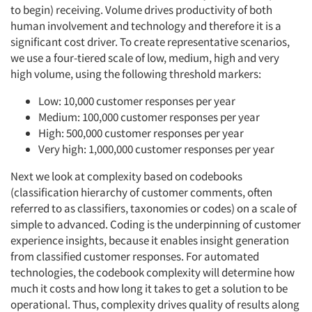
to begin) receiving. Volume drives productivity of both
human involvement and technology and therefore it is a
significant cost driver. To create representative scenarios,
we use a four-tiered scale of low, medium, high and very
high volume, using the following threshold markers:
Low: 10,000 customer responses per year
Medium: 100,000 customer responses per year
High: 500,000 customer responses per year
Very high: 1,000,000 customer responses per year
Next we look at complexity based on codebooks
(classification hierarchy of customer comments, often
referred to as classifiers, taxonomies or codes) on a scale of
simple to advanced. Coding is the underpinning of customer
experience insights, because it enables insight generation
from classified customer responses. For automated
technologies, the codebook complexity will determine how
much it costs and how long it takes to get a solution to be
operational. Thus, complexity drives quality of results along