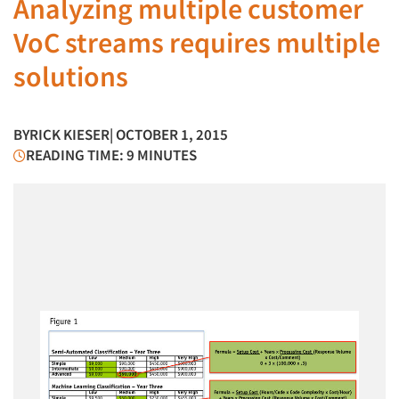
Analyzing multiple customer
VoC streams requires multiple
solutions
BY
RICK KIESER
| OCTOBER 1, 2015
READING TIME: 9 MINUTES