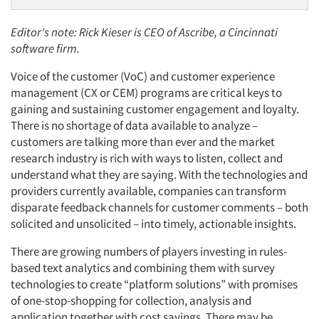
Editor's note: Rick Kieser is CEO of Ascribe, a Cincinnati
software firm.
Voice of the customer (VoC) and customer experience
management (CX or CEM) programs are critical keys to
gaining and sustaining customer engagement and loyalty.
There is no shortage of data available to analyze –
customers are talking more than ever and the market
research industry is rich with ways to listen, collect and
understand what they are saying. With the technologies and
providers currently available, companies can transform
disparate feedback channels for customer comments – both
solicited and unsolicited – into timely, actionable insights.
There are growing numbers of players investing in rules-
based text analytics and combining them with survey
technologies to create “platform solutions” with promises
of one-stop-shopping for collection, analysis and
application together with cost savings. There may be