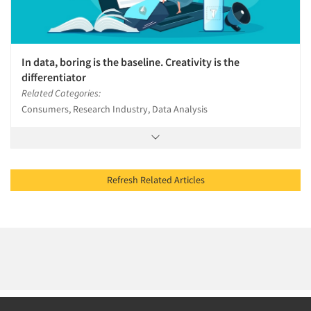
In data, boring is the baseline. Creativity is the
differentiator
Related Categories:
Consumers, Research Industry, Data Analysis
Refresh Related Articles