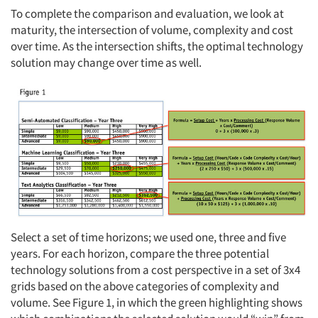
To complete the comparison and evaluation, we look at
maturity, the intersection of volume, complexity and cost
over time. As the intersection shifts, the optimal technology
solution may change over time as well.
Select a set of time horizons; we used one, three and five
years. For each horizon, compare the three potential
technology solutions from a cost perspective in a set of 3x4
grids based on the above categories of complexity and
volume. See Figure 1, in which the green highlighting shows