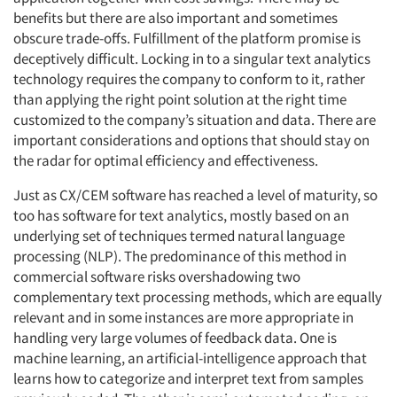
benefits but there are also important and sometimes
obscure trade-offs. Fulfillment of the platform promise is
deceptively difficult. Locking in to a singular text analytics
technology requires the company to conform to it, rather
than applying the right point solution at the right time
customized to the company’s situation and data. There are
important considerations and options that should stay on
the radar for optimal efficiency and effectiveness.
Just as CX/CEM software has reached a level of maturity, so
too has software for text analytics, mostly based on an
underlying set of techniques termed natural language
processing (NLP). The predominance of this method in
commercial software risks overshadowing two
complementary text processing methods, which are equally
relevant and in some instances are more appropriate in
handling very large volumes of feedback data. One is
machine learning, an artificial-intelligence approach that
learns how to categorize and interpret text from samples