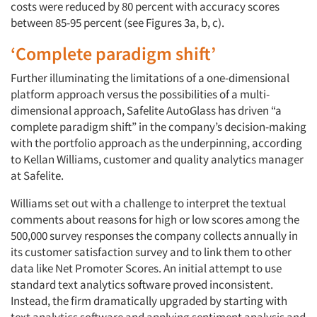
costs were reduced by 80 percent with accuracy scores
between 85-95 percent (see Figures 3a, b, c).
‘Complete paradigm shift’
Further illuminating the limitations of a one-dimensional
platform approach versus the possibilities of a multi-
dimensional approach, Safelite AutoGlass has driven “a
complete paradigm shift” in the company’s decision-making
with the portfolio approach as the underpinning, according
to Kellan Williams, customer and quality analytics manager
at Safelite.
Williams set out with a challenge to interpret the textual
comments about reasons for high or low scores among the
500,000 survey responses the company collects annually in
its customer satisfaction survey and to link them to other
data like Net Promoter Scores. An initial attempt to use
standard text analytics software proved inconsistent.
Instead, the firm dramatically upgraded by starting with
text analytics software and applying sentiment analysis and