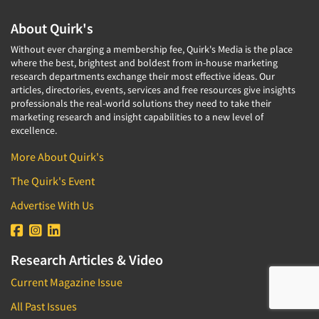
About Quirk's
Without ever charging a membership fee, Quirk's Media is the place
where the best, brightest and boldest from in-house marketing
research departments exchange their most effective ideas. Our
articles, directories, events, services and free resources give insights
professionals the real-world solutions they need to take their
marketing research and insight capabilities to a new level of
excellence.
More About Quirk's
The Quirk's Event
Advertise With Us
Research Articles & Video
Current Magazine Issue
All Past Issues