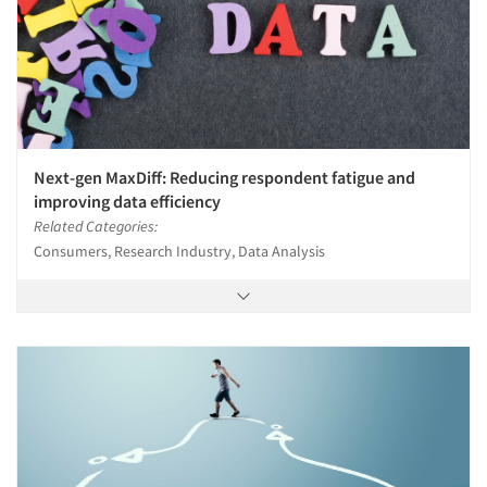
Next-gen MaxDiff: Reducing respondent fatigue and
improving data efficiency
Related Categories:
Consumers, Research Industry, Data Analysis