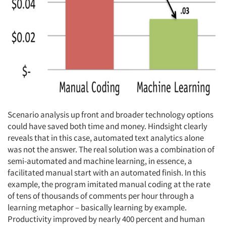
Scenario analysis up front and broader technology options
could have saved both time and money. Hindsight clearly
reveals that in this case, automated text analytics alone
was not the answer. The real solution was a combination of
semi-automated and machine learning, in essence, a
facilitated manual start with an automated finish. In this
example, the program imitated manual coding at the rate
of tens of thousands of comments per hour through a
learning metaphor – basically learning by example.
Productivity improved by nearly 400 percent and human