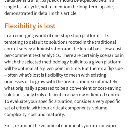
valuable and a full payback should be expected within a
single fiscal cycle, not to mention the long-term upside,
demonstrated in detail in this article.
Flexibility is lost
In an emerging world of one-stop-shop platforms, it’s
tempting to default to solutions rooted in the traditional
core of survey administration and the lure of basic low-cost-
per-comment text analytics. There are certainly scenarios in
which the selected methodology built into a given platform
will be optimal at a given point in time. But there’s a flip side
– often what’s lost is flexibility to mesh with existing
processes or to grow with the organization, so ultimately
what originally appeared to be a convenient or cost-saving
solution is only truly efficient in a narrow or limited context.
To evaluate your specific situation, consider a very specific
set of criteria with four critical components: volume,
complexity, cost and maturity.
First, examine the volume of comments you are (or expect