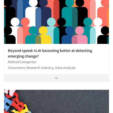
Beyond speed: Is AI becoming better at detecting
emerging change?
Related Categories:
Consumers, Research Industry, Data Analysis