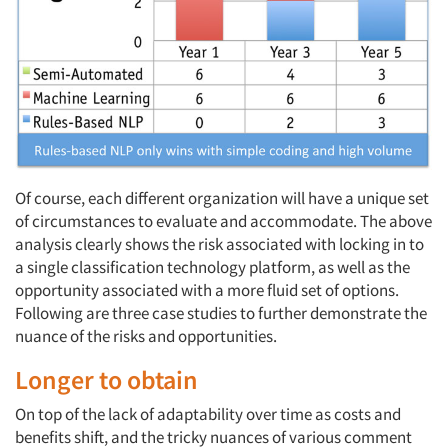
Of course, each different organization will have a unique set
of circumstances to evaluate and accommodate. The above
analysis clearly shows the risk associated with locking in to
a single classification technology platform, as well as the
opportunity associated with a more fluid set of options.
Following are three case studies to further demonstrate the
nuance of the risks and opportunities.
Longer to obtain
On top of the lack of adaptability over time as costs and
benefits shift, and the tricky nuances of various comment