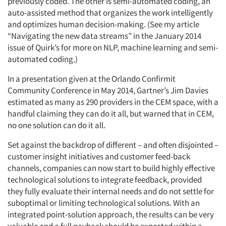
previously coded. The other is semi-automated coding, an
auto-assisted method that organizes the work intelligently
and optimizes human decision-making. (See my article
“Navigating the new data streams” in the January 2014
issue of Quirk’s for more on NLP, machine learning and semi-
automated coding.)
In a presentation given at the Orlando Confirmit
Community Conference in May 2014, Gartner’s Jim Davies
estimated as many as 290 providers in the CEM space, with a
handful claiming they can do it all, but warned that in CEM,
no one solution can do it all.
Set against the backdrop of different – and often disjointed –
customer insight initiatives and customer feed-back
channels, companies can now start to build highly effective
technological solutions to integrate feedback, provided
they fully evaluate their internal needs and do not settle for
suboptimal or limiting technological solutions. With an
integrated point-solution approach, the results can be very