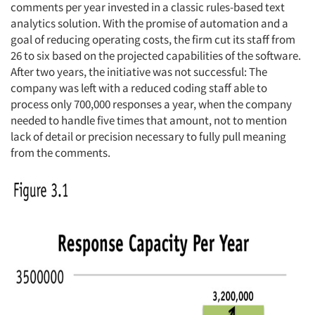
comments per year invested in a classic rules-based text
analytics solution. With the promise of automation and a
goal of reducing operating costs, the firm cut its staff from
26 to six based on the projected capabilities of the software.
After two years, the initiative was not successful: The
company was left with a reduced coding staff able to
process only 700,000 responses a year, when the company
needed to handle five times that amount, not to mention
lack of detail or precision necessary to fully pull meaning
from the comments.