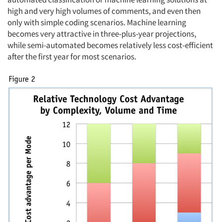
high and very high volumes of comments, and even then
only with simple coding scenarios. Machine learning
becomes very attractive in three-plus-year projections,
while semi-automated becomes relatively less cost-efficient
after the first year for most scenarios.