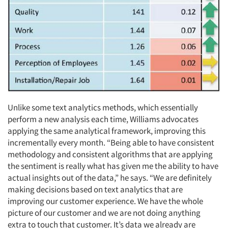
Unlike some text analytics methods, which essentially
perform a new analysis each time, Williams advocates
applying the same analytical framework, improving this
incrementally every month. “Being able to have consistent
methodology and consistent algorithms that are applying
the sentiment is really what has given me the ability to have
actual insights out of the data,” he says. “We are definitely
making decisions based on text analytics that are
improving our customer experience. We have the whole
picture of our customer and we are not doing anything
extra to touch that customer. It’s data we already are