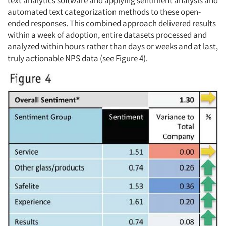
automated text categorization methods to these open-
ended responses. This combined approach delivered results
within a week of adoption, entire datasets processed and
analyzed within hours rather than days or weeks and at last,
truly actionable NPS data (see Figure 4).