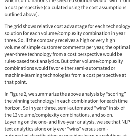
which combinations the selected solution would “win” from
a cost perspective (calculated using the cost assumptions
outlined above).
The grid shows relative cost advantage for each technology
solution for each volume/complexity combination in year
three. So, if the company receives a high or very high
volume of simple customer comments per year, the optimal
year-three technology from a cost perspective would be
rules-based text analytics. But other volume/complexity
combinations would favor either semi-automated or
machine-learning technologies from a cost perspective at
that point.
In Figure 2, we summarize the above analysis by “scoring”
the winning technology in each combination for each time
horizon. So in year three, semi-automated “wins” in six of
the 12 volume/complexity combinations, and so on.
Layering on the one- and five-year analysis, we see that NLP
text analytics alone only ever “wins” versus semi-
automated classification or machine learning solutions at