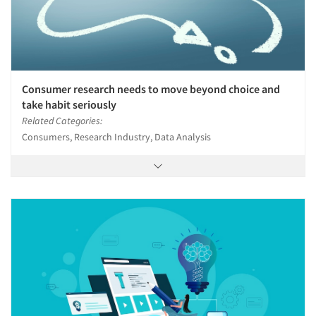
Consumer research needs to move beyond choice and
take habit seriously
Related Categories:
Consumers, Research Industry, Data Analysis