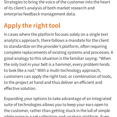
Strategies to bring the voice of the customer into the heart
of its client’s analysis of both market research and
enterprise feedback management data.
Apply the right tool
In cases where the platform focuses solely on a single text
analytics approach, there follows a mandate for the client
to standardize on the provider’s platform, often requiring
complete replacements of existing systems and processes. A
good analogy to this situation is the familiar saying: “When
the only tool in your belt is a hammer, every problem tends
to look like a nail.” With a multi-technology approach,
customers can apply the right tool, or combination of tools,
to the project at hand and thus deliver an efficient and
effective solution.
Expanding your options to take advantage of an integrated
suite of technologies allows you to keep your ears open to
the customer, rather than getting stuck in the lull of simple
white noise in a set collection-and-analysis platform. Even