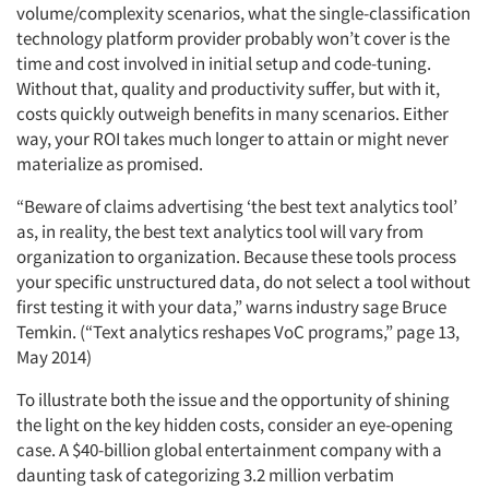
volume/complexity scenarios, what the single-classification
technology platform provider probably won’t cover is the
time and cost involved in initial setup and code-tuning.
Without that, quality and productivity suffer, but with it,
costs quickly outweigh benefits in many scenarios. Either
way, your ROI takes much longer to attain or might never
materialize as promised.
“Beware of claims advertising ‘the best text analytics tool’
as, in reality, the best text analytics tool will vary from
organization to organization. Because these tools process
your specific unstructured data, do not select a tool without
first testing it with your data,” warns industry sage Bruce
Temkin. (“Text analytics reshapes VoC programs,” page 13,
May 2014)
To illustrate both the issue and the opportunity of shining
the light on the key hidden costs, consider an eye-opening
case. A $40-billion global entertainment company with a
daunting task of categorizing 3.2 million verbatim