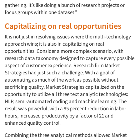
gathering. It’s like doing a bunch of research projects or
focus groups within one dataset.”
Capitalizing on real opportunities
It is not just in resolving issues where the multi-technology
approach wins; it is also in capitalizing on real
opportunities. Consider a more complex scenario, with
research data taxonomy designed to capture every possible
aspect of customer experience. Research firm Market
Strategies had just such a challenge. With a goal of
automating as much of the work as possible without
sacrificing quality, Market Strategies capitalized on the
opportunity to utilize all three text analytic technologies:
NLP, semi-automated coding and machine learning. The
result was powerful, with a 95 percent reduction in labor
hours, increased productivity by a factor of 21 and
enhanced quality control.
Combining the three analytical methods allowed Market