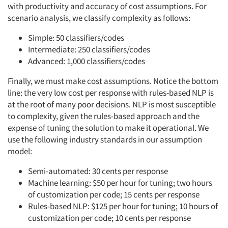
with productivity and accuracy of cost assumptions. For
scenario analysis, we classify complexity as follows:
Simple: 50 classifiers/codes
Intermediate: 250 classifiers/codes
Advanced: 1,000 classifiers/codes
Finally, we must make cost assumptions. Notice the bottom
line: the very low cost per response with rules-based NLP is
at the root of many poor decisions. NLP is most susceptible
to complexity, given the rules-based approach and the
expense of tuning the solution to make it operational. We
use the following industry standards in our assumption
model:
Semi-automated: 30 cents per response
Machine learning: $50 per hour for tuning; two hours
of customization per code; 15 cents per response
Rules-based NLP: $125 per hour for tuning; 10 hours of
customization per code; 10 cents per response