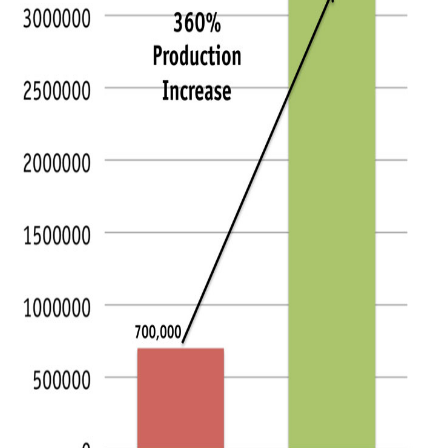
Articles & Videos
Companies
Events
Jobs
Resources