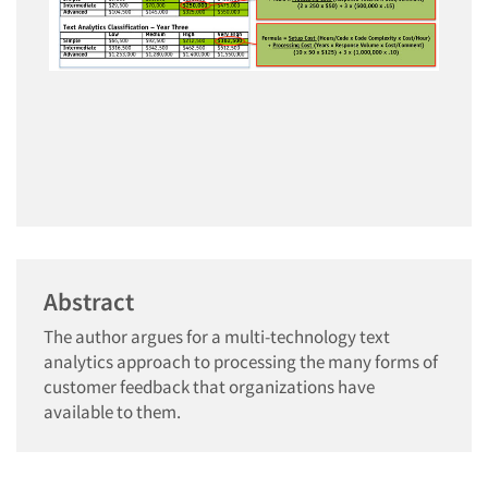
Abstract
The author argues for a multi-technology text
analytics approach to processing the many forms of
customer feedback that organizations have
available to them.