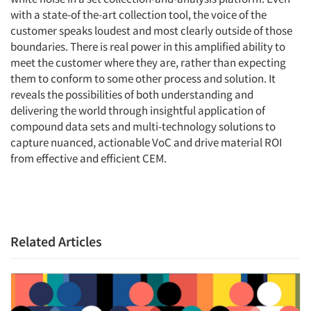
with a state-of the-art collection tool, the voice of the
customer speaks loudest and most clearly outside of those
boundaries. There is real power in this amplified ability to
meet the customer where they are, rather than expecting
them to conform to some other process and solution. It
reveals the possibilities of both understanding and
delivering the world through insightful application of
compound data sets and multi-technology solutions to
capture nuanced, actionable VoC and drive material ROI
from effective and efficient CEM.
Related Articles