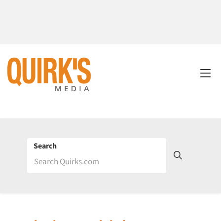
Search