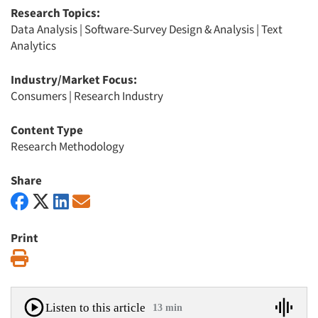
Research Topics:
Data Analysis
|
Software-Survey Design & Analysis
|
Text
Analytics
Industry/Market Focus:
Consumers
|
Research Industry
Content Type
Research Methodology
Share
Print
Print
Listen to this article
13 min