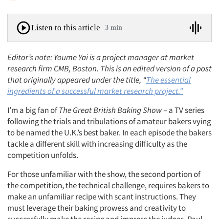
Listen to this article
3 min
Editor’s note: Youme Yai is a project manager at market
research firm CMB,
Boston. This is an edited version of a post
that originally appeared under the title, “
The essential
ingredients of a successful market research project.”
I’m a big fan of
The Great British Baking Show
– a TV series
following the trials and tribulations of amateur bakers vying
to be named the U.K.’s best baker. In each episode the bakers
tackle a different skill with increasing difficulty as the
competition unfolds.
For those unfamiliar with the show, the second portion of
the competition, the technical challenge, requires bakers to
make an unfamiliar recipe with scant instructions. They
must leverage their baking prowess and creativity to
successfully make the recipe and impress the judges, Paul