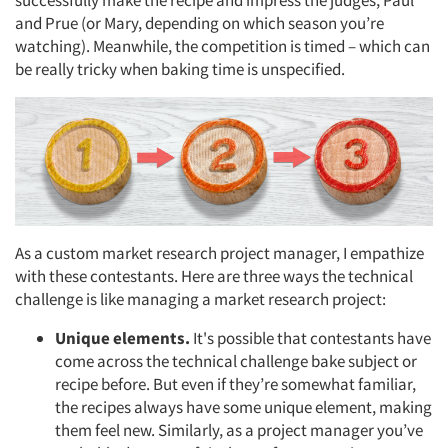
and Prue (or Mary, depending on which season you’re
watching). Meanwhile, the competition is timed – which can
be really tricky when baking time is unspecified.
As a custom market research project manager, I empathize
with these contestants. Here are three ways the technical
challenge is like managing a market research project:
Unique elements.
It's possible that contestants have
come across the technical challenge bake subject or
recipe before. But even if they’re somewhat familiar,
the recipes always have some unique element, making
them feel new. Similarly, as a project manager you’ve