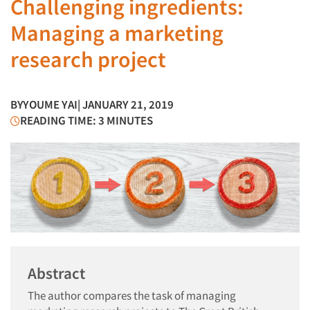
Challenging ingredients:
Managing a marketing
research project
BY
YOUME YAI
| JANUARY 21, 2019
READING TIME: 3 MINUTES
Abstract
The author compares the task of managing