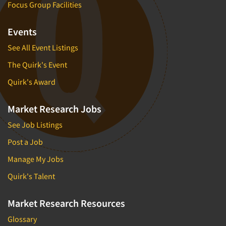
Focus Group Facilities
Events
See All Event Listings
The Quirk's Event
Quirk's Award
Market Research Jobs
See Job Listings
Post a Job
Manage My Jobs
Quirk's Talent
Market Research Resources
Glossary