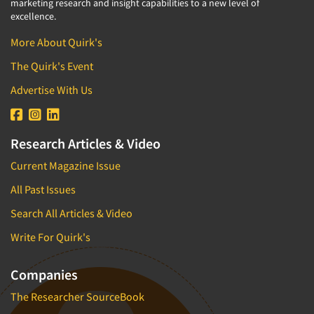
marketing research and insight capabilities to a new level of
excellence.
More About Quirk's
The Quirk's Event
Advertise With Us
Research Articles & Video
Current Magazine Issue
All Past Issues
Search All Articles & Video
Write For Quirk's
Companies
The Researcher SourceBook