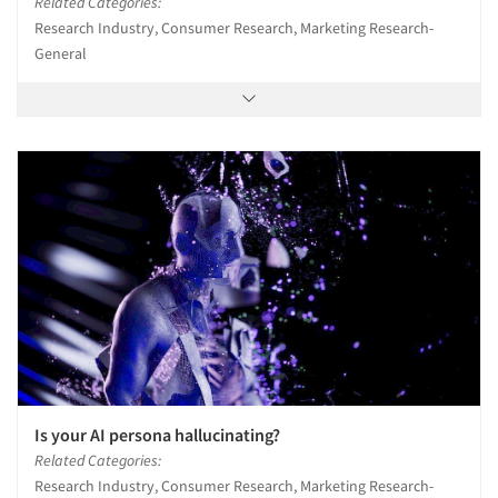
Related Categories:
Research Industry, Consumer Research, Marketing Research-
General
Is your AI persona hallucinating?
Related Categories:
Research Industry, Consumer Research, Marketing Research-