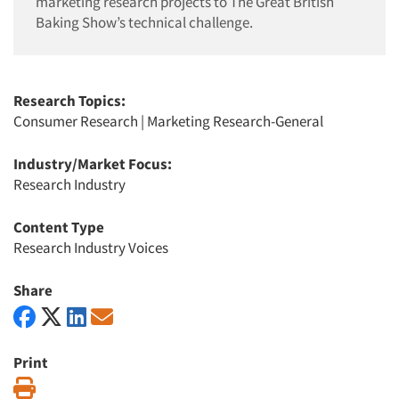
marketing research projects to The Great British
Baking Show’s technical challenge.
Research Topics:
Consumer Research
|
Marketing Research-General
Industry/Market Focus:
Research Industry
Content Type
Research Industry Voices
Share
Print
Print