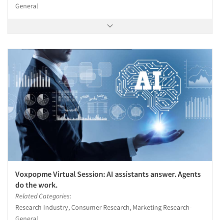
General
Voxpopme Virtual Session: AI assistants answer. Agents
do the work.
Related Categories:
Research Industry, Consumer Research, Marketing Research-
General