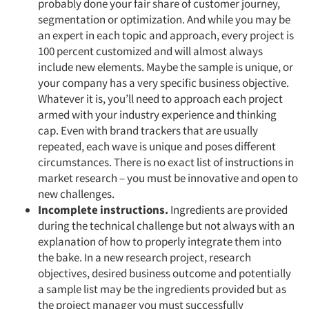
probably done your fair share of customer journey,
segmentation or optimization. And while you may be
an expert in each topic and approach, every project is
100 percent customized and will almost always
include new elements. Maybe the sample is unique, or
your company has a very specific business objective.
Whatever it is, you’ll need to approach each project
armed with your industry experience and thinking
cap. Even with brand trackers that are usually
repeated, each wave is unique and poses different
circumstances. There is no exact list of instructions in
market research – you must be innovative and open to
new challenges.
Incomplete instructions.
Ingredients are provided
during the technical challenge but not always with an
explanation of how to properly integrate them into
the bake. In a new research project, research
objectives, desired business outcome and potentially
a sample list may be the ingredients provided but as
the project manager you must successfully