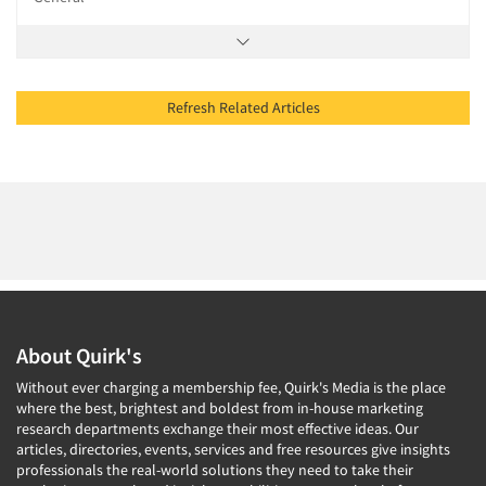
Refresh Related Articles
About Quirk's
Without ever charging a membership fee, Quirk's Media is the place
where the best, brightest and boldest from in-house marketing
research departments exchange their most effective ideas. Our
articles, directories, events, services and free resources give insights
professionals the real-world solutions they need to take their