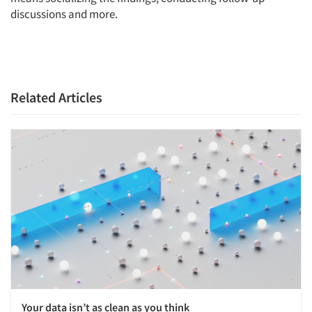
discussions and more.
Articles & Videos
Companies
Related Articles
Events
Jobs
Resources
Your data isn’t as clean as you think