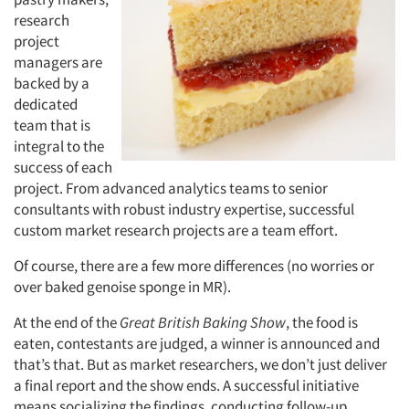
research
project
managers are
backed by a
dedicated
team that is
integral to the
success of each
project. From advanced analytics teams to senior
consultants with robust industry expertise, successful
custom market research projects are a team effort.
Of course, there are a few more differences (no worries or
over baked genoise sponge in MR).
At the end of the
Great British Baking Show
, the food is
eaten, contestants are judged, a winner is announced and
that’s that. But as market researchers, we don’t just deliver
a final report and the show ends. A successful initiative
means socializing the findings, conducting follow-up