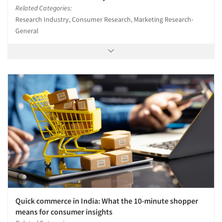
Related Categories:
Research Industry, Consumer Research, Marketing Research-
General
Quick commerce in India: What the 10-minute shopper
means for consumer insights