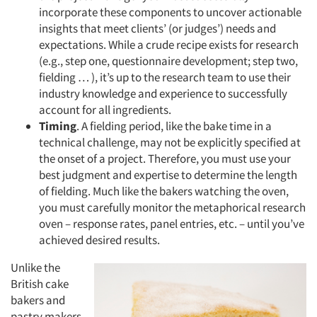
incorporate these components to uncover actionable
insights that meet clients’ (or judges’) needs and
expectations. While a crude recipe exists for research
(e.g., step one, questionnaire development; step two,
fielding … ), it’s up to the research team to use their
industry knowledge and experience to successfully
account for all ingredients.
Timing
. A fielding period, like the bake time in a
technical challenge, may not be explicitly specified at
the onset of a project. Therefore, you must use your
best judgment and expertise to determine the length
of fielding. Much like the bakers watching the oven,
you must carefully monitor the metaphorical research
oven – response rates, panel entries, etc. – until you’ve
achieved desired results.
Unlike the
British cake
bakers and
pastry makers,