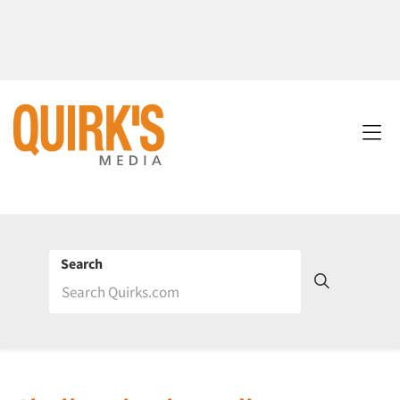
Search