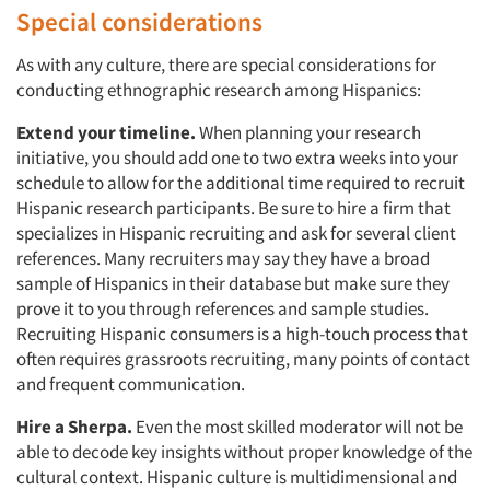
Special considerations
As with any culture, there are special considerations for
conducting ethnographic research among Hispanics:
Extend your timeline.
When planning your research
initiative, you should add one to two extra weeks into your
schedule to allow for the additional time required to recruit
Hispanic research participants. Be sure to hire a firm that
specializes in Hispanic recruiting and ask for several client
references. Many recruiters may say they have a broad
sample of Hispanics in their database but make sure they
prove it to you through references and sample studies.
Recruiting Hispanic consumers is a high-touch process that
often requires grassroots recruiting, many points of contact
and frequent communication.
Hire a Sherpa.
Even the most skilled moderator will not be
able to decode key insights without proper knowledge of the
cultural context. Hispanic culture is multidimensional and