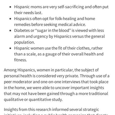
Hispanic moms are very self-sacrificing and often put
Resources
their needs last.
Hispanics often opt for folk-healing and home
remedies before seeking medical advice.
Diabetes or “sugar in the blood” is viewed with less
alarm and urgency by Hispanics versus the general
population.
Hispanic women use the fit of their clothes, rather
than a scale, as a gauge of their overall health and
fitness.
Among Hispanics, women in particular, the subject of
personal health is considered very private. Through use of a
peer moderator and one-on-one interviews that took place
in the home, we were able to uncover important insights
that may not have been gained through a more traditional
qualitative or quantitative study.
Insights from this research informed several strategic