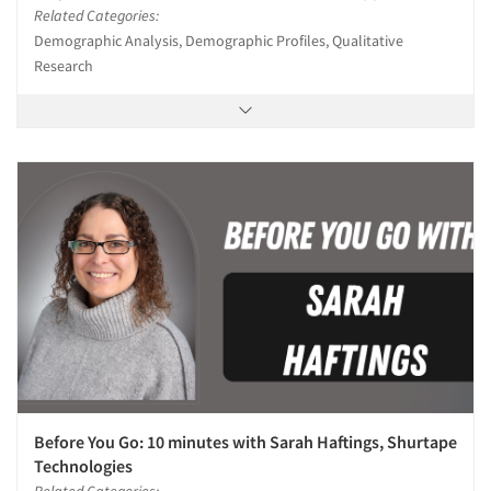
Related Categories:
Demographic Analysis, Demographic Profiles, Qualitative
Research
Before You Go: 10 minutes with Sarah Haftings, Shurtape
Technologies
Related Categories: