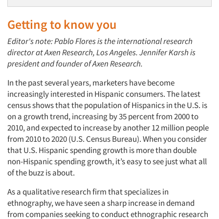
Getting to know you
Editor's note: Pablo Flores is the international research
director at Axen Research, Los Angeles. Jennifer Karsh is
president and founder of Axen Research.
In the past several years, marketers have become
increasingly interested in Hispanic consumers. The latest
census shows that the population of Hispanics in the U.S. is
on a growth trend, increasing by 35 percent from 2000 to
2010, and expected to increase by another 12 million people
from 2010 to 2020 (U.S. Census Bureau). When you consider
that U.S. Hispanic spending growth is more than double
non-Hispanic spending growth, it’s easy to see just what all
of the buzz is about.
As a qualitative research firm that specializes in
ethnography, we have seen a sharp increase in demand
from companies seeking to conduct ethnographic research