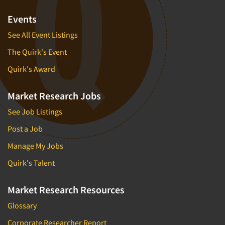
Events
See All Event Listings
The Quirk's Event
Quirk's Award
Market Research Jobs
See Job Listings
Post a Job
Manage My Jobs
Quirk's Talent
Market Research Resources
Glossary
Corporate Researcher Report