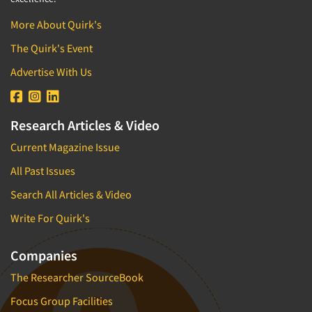
More About Quirk's
The Quirk's Event
Advertise With Us
Research Articles & Video
Current Magazine Issue
All Past Issues
Search All Articles & Video
Write For Quirk's
Companies
The Researcher SourceBook
Focus Group Facilities