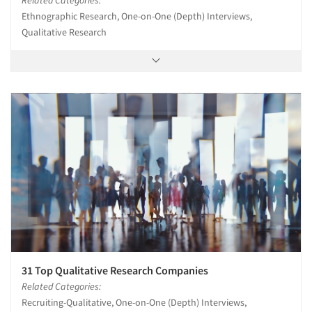
Ethnographic Research, One-on-One (Depth) Interviews,
Qualitative Research
31 Top Qualitative Research Companies
Related Categories:
Recruiting-Qualitative, One-on-One (Depth) Interviews,