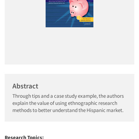
Abstract
Through tips and a case study example, the authors
explain the value of using ethnographic research
methods to better understand the Hispanic market.
Research Topics: