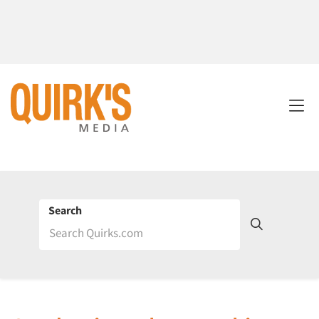
Search