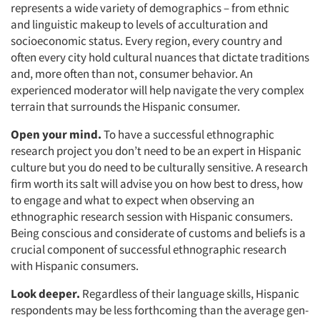
represents a wide variety of demographics – from ethnic
and linguistic makeup to levels of acculturation and
socioeconomic status. Every region, every country and
often every city hold cultural nuances that dictate traditions
and, more often than not, consumer behavior. An
experienced moderator will help navigate the very complex
terrain that surrounds the Hispanic consumer.
Open your mind.
To have a successful ethnographic
research project you don’t need to be an expert in Hispanic
culture but you do need to be culturally sensitive. A research
firm worth its salt will advise you on how best to dress, how
to engage and what to expect when observing an
ethnographic research session with Hispanic consumers.
Being conscious and considerate of customs and beliefs is a
crucial component of successful ethnographic research
with Hispanic consumers.
Look deeper.
Regardless of their language skills, Hispanic
respondents may be less forthcoming than the average gen-