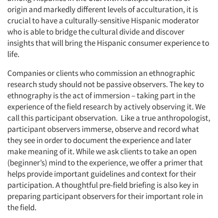
origin and markedly different levels of acculturation, it is
crucial to have a culturally-sensitive Hispanic moderator
who is able to bridge the cultural divide and discover
insights that will bring the Hispanic consumer experience to
life.
Companies or clients who commission an ethnographic
research study should not be passive observers. The key to
ethnography is the act of immersion – taking part in the
experience of the field research by actively observing it. We
call this participant observation. Like a true anthropologist,
participant observers immerse, observe and record what
they see in order to document the experience and later
make meaning of it. While we ask clients to take an open
(beginner’s) mind to the experience, we offer a primer that
helps provide important guidelines and context for their
participation. A thoughtful pre-field briefing is also key in
preparing participant observers for their important role in
the field.