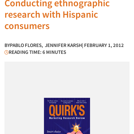
Conducting ethnographic
research with Hispanic
consumers
BY
PABLO FLORES
,
JENNIFER KARSH
| FEBRUARY 1, 2012
READING TIME: 6 MINUTES