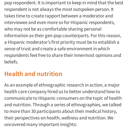
pop respondent. It is important to keep in mind that the best
respondent is not always the most outspoken person. It
takes time to create rapport between a moderator and
interviewee and even more so for Hispanic respondents,
who may not be as comfortable sharing personal
information as their gen-pop counterparts. For this reason,
a Hispanic moderator’s first priority must be to establish a
sense of trust and create a safe environment in which
respondents feel free to share their innermost opinions and
beliefs.
Health and nutrition
Articles & Videos
As an example of ethnographic research in action, a major
health care company hired us to better understand how to
Companies
communicate to Hispanic consumers on the topic of health
and nutrition. Through a series of ethnographies, we talked
Events
to more than 30 participants about their medical history,
their perspectives on health, wellness and nutrition. We
Jobs
uncovered many important insights: