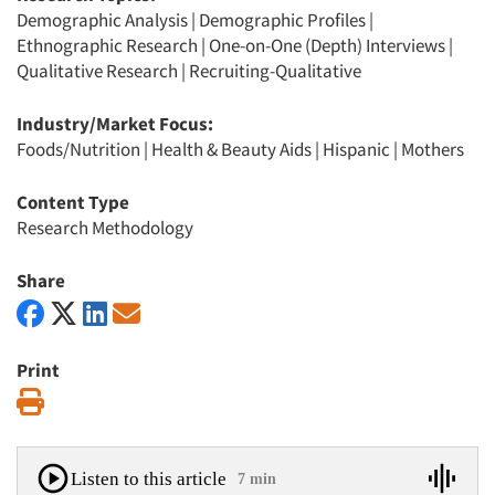
Demographic Analysis
|
Demographic Profiles
|
Ethnographic Research
|
One-on-One (Depth) Interviews
|
Qualitative Research
|
Recruiting-Qualitative
Industry/Market Focus:
Foods/Nutrition
|
Health & Beauty Aids
|
Hispanic
|
Mothers
Content Type
Research Methodology
Share
Print
Print
Listen to this article
7 min