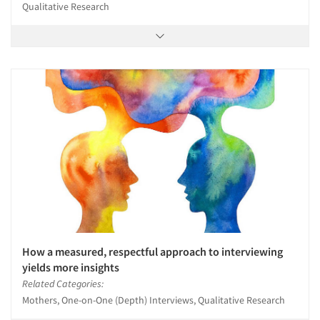
Qualitative Research
How a measured, respectful approach to interviewing
yields more insights
Related Categories:
Mothers, One-on-One (Depth) Interviews, Qualitative Research