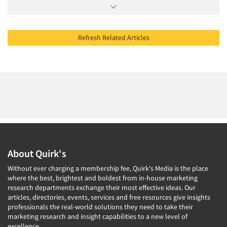
Refresh Related Articles
About Quirk's
Without ever charging a membership fee, Quirk's Media is the place
where the best, brightest and boldest from in-house marketing
research departments exchange their most effective ideas. Our
articles, directories, events, services and free resources give insights
professionals the real-world solutions they need to take their
marketing research and insight capabilities to a new level of
excellence.