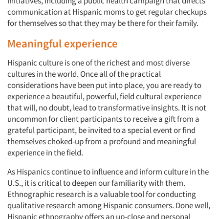
initiatives, including a public health campaign that directs
communication at Hispanic moms to get regular checkups
for themselves so that they may be there for their family.
Meaningful experience
Hispanic culture is one of the richest and most diverse
cultures in the world. Once all of the practical
considerations have been put into place, you are ready to
experience a beautiful, powerful, field cultural experience
that will, no doubt, lead to transformative insights. It is not
uncommon for client participants to receive a gift from a
grateful participant, be invited to a special event or find
themselves choked-up from a profound and meaningful
experience in the field.
As Hispanics continue to influence and inform culture in the
U.S., it is critical to deepen our familiarity with them.
Ethnographic research is a valuable tool for conducting
qualitative research among Hispanic consumers. Done well,
Hispanic ethnography offers an up-close and personal