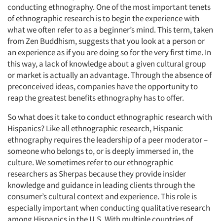
conducting ethnography. One of the most important tenets
of ethnographic research is to begin the experience with
what we often refer to as a beginner’s mind. This term, taken
from Zen Buddhism, suggests that you look at a person or
an experience as if you are doing so for the very first time. In
this way, a lack of knowledge about a given cultural group
or market is actually an advantage. Through the absence of
preconceived ideas, companies have the opportunity to
reap the greatest benefits ethnography has to offer.
So what does it take to conduct ethnographic research with
Hispanics? Like all ethnographic research, Hispanic
ethnography requires the leadership of a peer moderator –
someone who belongs to, or is deeply immersed in, the
culture. We sometimes refer to our ethnographic
researchers as Sherpas because they provide insider
knowledge and guidance in leading clients through the
consumer’s cultural context and experience. This role is
especially important when conducting qualitative research
among Hispanics in the U.S. With multiple countries of