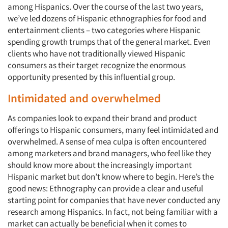
among Hispanics. Over the course of the last two years,
we’ve led dozens of Hispanic ethnographies for food and
entertainment clients – two categories where Hispanic
spending growth trumps that of the general market. Even
clients who have not traditionally viewed Hispanic
consumers as their target recognize the enormous
opportunity presented by this influential group.
Intimidated and overwhelmed
As companies look to expand their brand and product
offerings to Hispanic consumers, many feel intimidated and
overwhelmed. A sense of mea culpa is often encountered
among marketers and brand managers, who feel like they
should know more about the increasingly important
Hispanic market but don’t know where to begin. Here’s the
good news: Ethnography can provide a clear and useful
starting point for companies that have never conducted any
research among Hispanics. In fact, not being familiar with a
market can actually be beneficial when it comes to