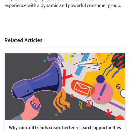
experience with a dynamic and powerful consumer group.
Related Articles
Why cultural trends create better research opportunities