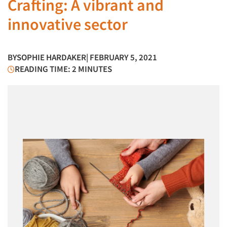
Crafting: A vibrant and
innovative sector
BY
SOPHIE HARDAKER
| FEBRUARY 5, 2021
READING TIME: 2 MINUTES