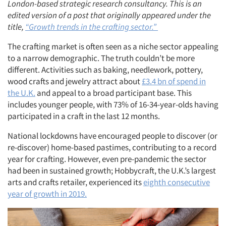
London-based strategic research consultancy. This is an
edited version of a post that originally appeared under the
title,
“Growth trends in the crafting sector.”
The crafting market is often seen as a niche sector appealing
to a narrow demographic. The truth couldn’t be more
different. Activities such as baking, needlework, pottery,
wood crafts and jewelry attract about
£3.4 bn of spend in
the U.K.
and appeal to a broad participant base. This
includes younger people, with 73% of 16-34-year-olds having
participated in a craft in the last 12 months.
National lockdowns have encouraged people to discover (or
re-discover) home-based pastimes, contributing to a record
year for crafting. However, even pre-pandemic the sector
had been in sustained growth; Hobbycraft, the U.K.’s largest
arts and crafts retailer, experienced its
eighth consecutive
year of growth in 2019.