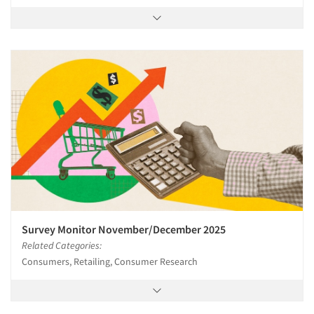
Survey Monitor November/December 2025
Related Categories:
Consumers, Retailing, Consumer Research