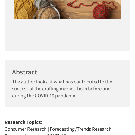
Abstract
The author looks at what has contributed to the
success of the crafting market, both before and
during the COVID-19 pandemic.
Research Topics:
Consumer Research
|
Forecasting/Trends Research
|