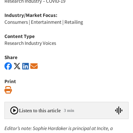
Research Industry – COVID-19
Industry/Market Focus:
Consumers
|
Entertainment
|
Retailing
Content Type
Research Industry Voices
Share
Print
Print
Listen to this article
3 min
Editor’s note: Sophie Hardaker is principal at Incite, a