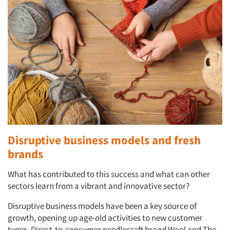
Disruptive business models and fresh
brands
What has contributed to this success and what can other
sectors learn from a vibrant and innovative sector?
Disruptive business models have been a key source of
growth, opening up age-old activities to new customer
types. Direct-to-consumer needlecraft brand Wool and The