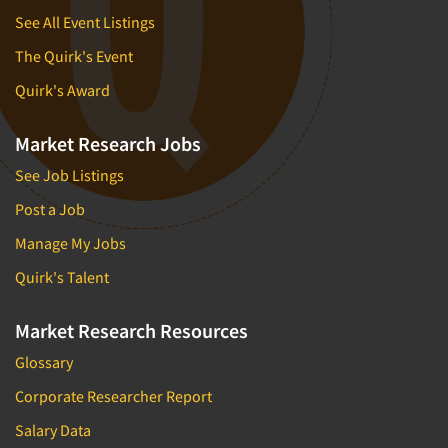
See All Event Listings
The Quirk's Event
Quirk's Award
Market Research Jobs
See Job Listings
Post a Job
Manage My Jobs
Quirk's Talent
Market Research Resources
Glossary
Corporate Researcher Report
Salary Data