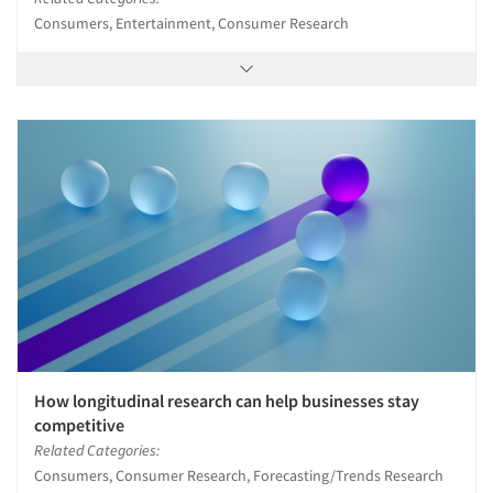
Consumers, Entertainment, Consumer Research
How longitudinal research can help businesses stay
competitive
Related Categories:
Consumers, Consumer Research, Forecasting/Trends Research