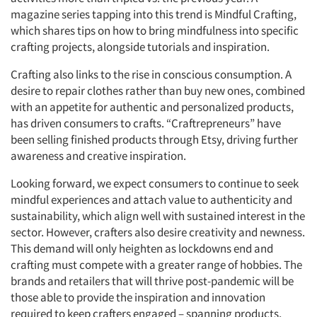
magazine series tapping into this trend is Mindful Crafting,
which shares tips on how to bring mindfulness into specific
crafting projects, alongside tutorials and inspiration.
Crafting also links to the rise in conscious consumption. A
desire to repair clothes rather than buy new ones, combined
with an appetite for authentic and personalized products,
has driven consumers to crafts. “Craftrepreneurs” have
been selling finished products through Etsy, driving further
awareness and creative inspiration.
Looking forward, we expect consumers to continue to seek
mindful experiences and attach value to authenticity and
sustainability, which align well with sustained interest in the
sector. However, crafters also desire creativity and newness.
This demand will only heighten as lockdowns end and
crafting must compete with a greater range of hobbies. The
brands and retailers that will thrive post-pandemic will be
those able to provide the inspiration and innovation
required to keep crafters engaged – spanning products,