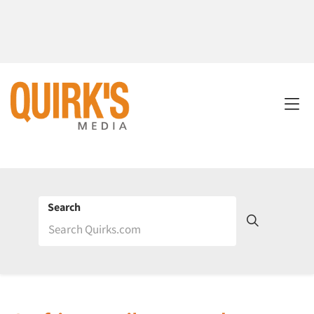
Search