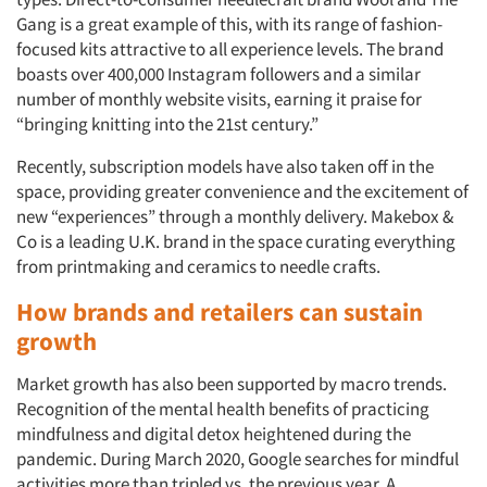
Gang is a great example of this, with its range of fashion-
focused kits attractive to all experience levels. The brand
boasts over 400,000 Instagram followers and a similar
number of monthly website visits, earning it praise for
“bringing knitting into the 21st century.”
Recently, subscription models have also taken off in the
space, providing greater convenience and the excitement of
new “experiences” through a monthly delivery. Makebox &
Co is a leading U.K. brand in the space curating everything
from printmaking and ceramics to needle crafts.
How brands and retailers can sustain
growth
Market growth has also been supported by macro trends.
Recognition of the mental health benefits of practicing
mindfulness and digital detox heightened during the
pandemic. During March 2020, Google searches for mindful
activities more than tripled vs. the previous year. A