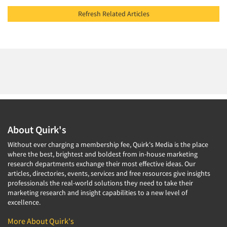
Refresh Related Articles
About Quirk's
Without ever charging a membership fee, Quirk's Media is the place
where the best, brightest and boldest from in-house marketing
research departments exchange their most effective ideas. Our
articles, directories, events, services and free resources give insights
professionals the real-world solutions they need to take their
marketing research and insight capabilities to a new level of
excellence.
More About Quirk's