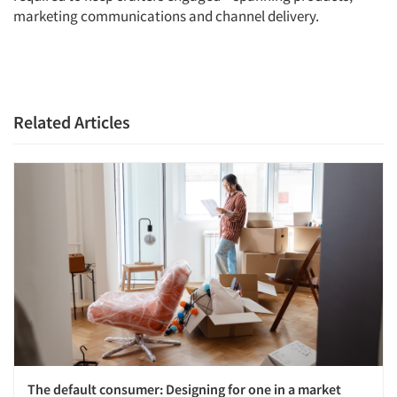
marketing communications and channel delivery.
Articles & Videos
Companies
Events
Related Articles
Jobs
Resources
The default consumer: Designing for one in a market