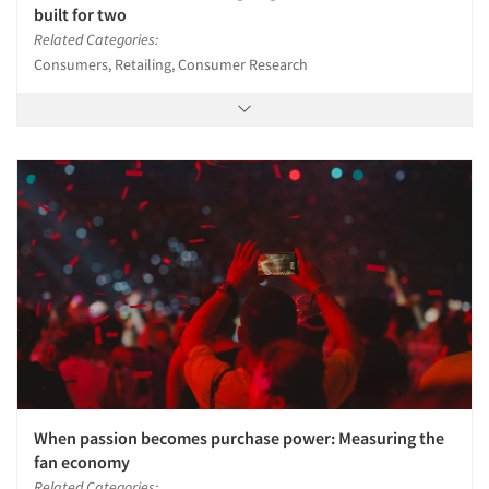
built for two
Related Categories:
Consumers, Retailing, Consumer Research
When passion becomes purchase power: Measuring the
fan economy
Related Categories: