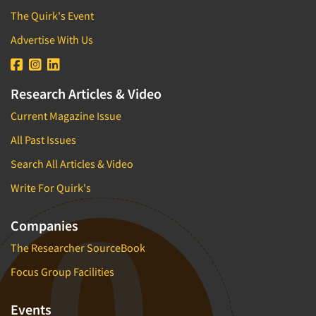
The Quirk's Event
Advertise With Us
Research Articles & Video
Current Magazine Issue
All Past Issues
Search All Articles & Video
Write For Quirk's
Companies
The Researcher SourceBook
Focus Group Facilities
Events