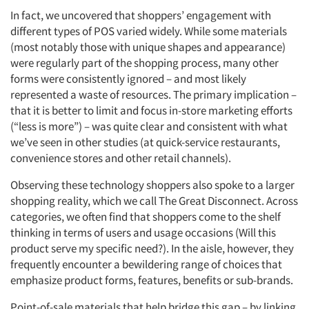
In fact, we uncovered that shoppers’ engagement with
different types of POS varied widely. While some materials
(most notably those with unique shapes and appearance)
were regularly part of the shopping process, many other
forms were consistently ignored – and most likely
represented a waste of resources. The primary implication –
that it is better to limit and focus in-store marketing efforts
(“less is more”) – was quite clear and consistent with what
we’ve seen in other studies (at quick-service restaurants,
convenience stores and other retail channels).
Observing these technology shoppers also spoke to a larger
shopping reality, which we call The Great Disconnect. Across
categories, we often find that shoppers come to the shelf
thinking in terms of users and usage occasions (Will this
product serve my specific need?). In the aisle, however, they
frequently encounter a bewildering range of choices that
emphasize product forms, features, benefits or sub-brands.
Point-of-sale materials that help bridge this gap – by linking