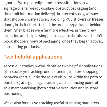
ignored. We repeatedly come across situations in which
signage or shelf-ready displays obstruct packaging (and
thus limit information delivery). In a recent study, we saw
that shoppers were actively avoiding POS stickers on freezer
doors, in their efforts to find the products/packages behind
them. Shelf blades were far more effective, as they drew
attention and helped shoppers navigate the aisle and didn’t
block shoppers’ view of packaging, once they began actively
considering products.
Two helpful applications
Across our studies, we’ve identified two helpful applications
of in-store eye-tracking: understanding in-store shopping
behavior (particularly the role of visibility within the path to
purchase) and guiding, assessing and enhancing point-of-
sale merchandising (both creative execution and in-store
positioning).
We’ve also found eye-tracking useful in helping marketers