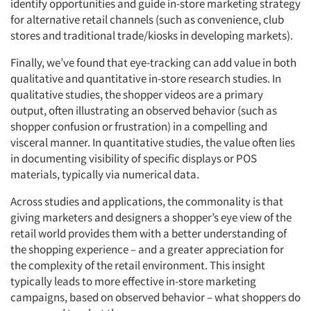
identify opportunities and guide in-store marketing strategy
for alternative retail channels (such as convenience, club
stores and traditional trade/kiosks in developing markets).
Finally, we’ve found that eye-tracking can add value in both
qualitative and quantitative in-store research studies. In
qualitative studies, the shopper videos are a primary
output, often illustrating an observed behavior (such as
shopper confusion or frustration) in a compelling and
visceral manner. In quantitative studies, the value often lies
in documenting visibility of specific displays or POS
materials, typically via numerical data.
Across studies and applications, the commonality is that
giving marketers and designers a shopper’s eye view of the
retail world provides them with a better understanding of
the shopping experience – and a greater appreciation for
the complexity of the retail environment. This insight
typically leads to more effective in-store marketing
campaigns, based on observed behavior – what shoppers do