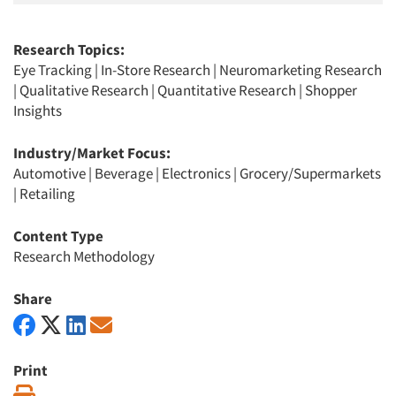
Research Topics:
Eye Tracking
|
In-Store Research
|
Neuromarketing Research
|
Qualitative Research
|
Quantitative Research
|
Shopper
Insights
Industry/Market Focus:
Automotive
|
Beverage
|
Electronics
|
Grocery/Supermarkets
|
Retailing
Content Type
Research Methodology
Share
Print
Print