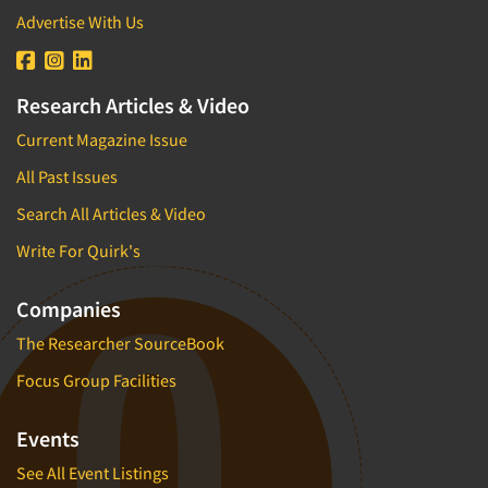
Advertise With Us
Research Articles & Video
Current Magazine Issue
All Past Issues
Search All Articles & Video
Write For Quirk's
Companies
The Researcher SourceBook
Focus Group Facilities
Events
See All Event Listings