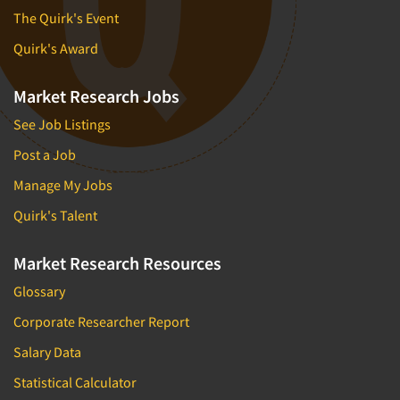
The Quirk's Event
Quirk's Award
Market Research Jobs
See Job Listings
Post a Job
Manage My Jobs
Quirk's Talent
Market Research Resources
Glossary
Corporate Researcher Report
Salary Data
Statistical Calculator