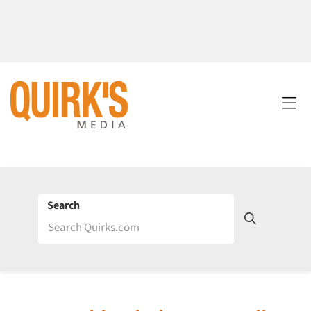
Search