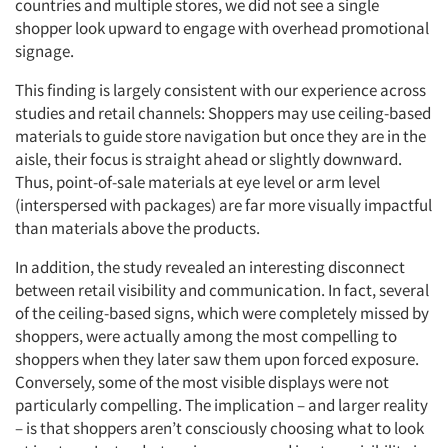
countries and multiple stores, we did not see a single
shopper look upward to engage with overhead promotional
signage.
This finding is largely consistent with our experience across
studies and retail channels: Shoppers may use ceiling-based
materials to guide store navigation but once they are in the
aisle, their focus is straight ahead or slightly downward.
Thus, point-of-sale materials at eye level or arm level
(interspersed with packages) are far more visually impactful
than materials above the products.
Articles & Videos
In addition, the study revealed an interesting disconnect
Companies
between retail visibility and communication. In fact, several
of the ceiling-based signs, which were completely missed by
shoppers, were actually among the most compelling to
Events
shoppers when they later saw them upon forced exposure.
Conversely, some of the most visible displays were not
Jobs
particularly compelling. The implication – and larger reality
– is that shoppers aren’t consciously choosing what to look
Resources