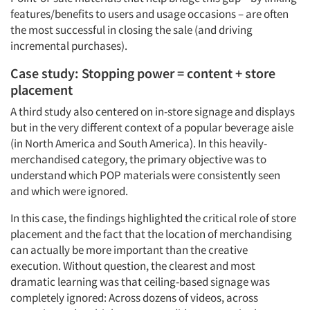
features/benefits to users and usage occasions – are often
the most successful in closing the sale (and driving
incremental purchases).
Case study: Stopping power = content + store
placement
A third study also centered on in-store signage and displays
but in the very different context of a popular beverage aisle
(in North America and South America). In this heavily-
merchandised category, the primary objective was to
understand which POP materials were consistently seen
and which were ignored.
In this case, the findings highlighted the critical role of store
placement and the fact that the location of merchandising
can actually be more important than the creative
execution. Without question, the clearest and most
dramatic learning was that ceiling-based signage was
completely ignored: Across dozens of videos, across