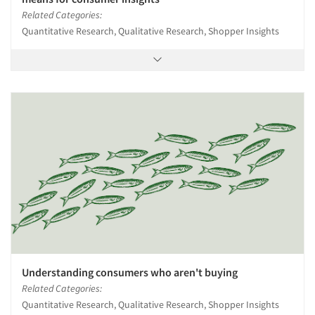
Related Categories:
Quantitative Research, Qualitative Research, Shopper Insights
Understanding consumers who aren't buying
Related Categories:
Quantitative Research, Qualitative Research, Shopper Insights