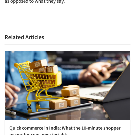
as opposed to what they say.
Related Articles
Quick commerce in India: What the 10-minute shopper
means for consumer insights