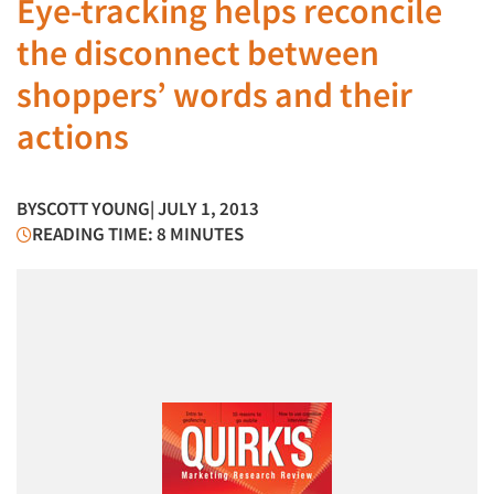
Eye-tracking helps reconcile
the disconnect between
shoppers’ words and their
actions
BY
SCOTT YOUNG
| JULY 1, 2013
READING TIME: 8 MINUTES