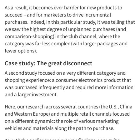
As a result, it becomes ever harder for new products to
succeed – and for marketers to drive incremental
purchases. Indeed, in this particular study, it was telling that
we saw the highest degree of unplanned purchases (and
comparison-shopping) in the club channel, where the
category was far less complex (with larger packages and
fewer options).
Case study: The great disconnect
A second study focused on a very different category and
shopping experience: a consumer electronics product that
was purchased infrequently and required more information
and a larger investment.
Here, our research across several countries (the U.S., China
and Western Europe) and multiple retail channels focused
on a different dynamic: the role of various marketing
vehicles and materials along the path to purchase.