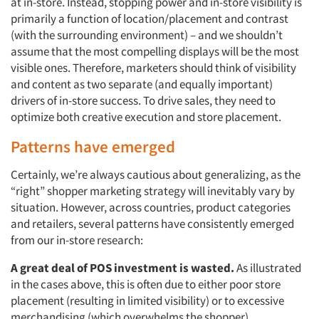
at in-store. Instead, stopping power and in-store visibility is
primarily a function of location/placement and contrast
(with the surrounding environment) – and we shouldn’t
assume that the most compelling displays will be the most
visible ones. Therefore, marketers should think of visibility
and content as two separate (and equally important)
drivers of in-store success. To drive sales, they need to
optimize both creative execution and store placement.
Patterns have emerged
Certainly, we’re always cautious about generalizing, as the
“right” shopper marketing strategy will inevitably vary by
situation. However, across countries, product categories
and retailers, several patterns have consistently emerged
from our in-store research:
A great deal of POS investment is wasted.
As illustrated
in the cases above, this is often due to either poor store
placement (resulting in limited visibility) or to excessive
merchandising (which overwhelms the shopper).