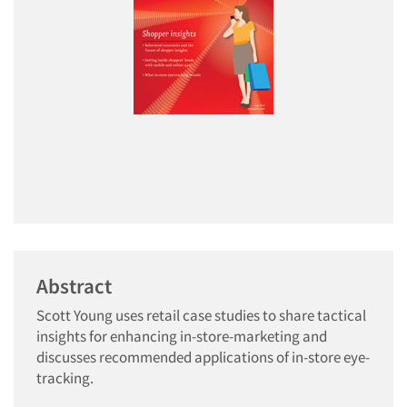
Abstract
Scott Young uses retail case studies to share tactical
insights for enhancing in-store-marketing and
discusses recommended applications of in-store eye-
tracking.