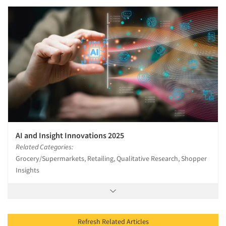
AI and Insight Innovations 2025
Related Categories:
Grocery/Supermarkets, Retailing, Qualitative Research, Shopper
Insights
Refresh Related Articles