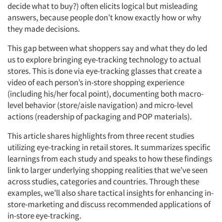
decide what to buy?) often elicits logical but misleading
answers, because people don’t know exactly how or why
they made decisions.
This gap between what shoppers say and what they do led
us to explore bringing eye-tracking technology to actual
stores. This is done via eye-tracking glasses that create a
video of each person’s in-store shopping experience
(including his/her focal point), documenting both macro-
level behavior (store/aisle navigation) and micro-level
actions (readership of packaging and POP materials).
This article shares highlights from three recent studies
utilizing eye-tracking in retail stores. It summarizes specific
learnings from each study and speaks to how these findings
link to larger underlying shopping realities that we’ve seen
across studies, categories and countries. Through these
examples, we’ll also share tactical insights for enhancing in-
store-marketing and discuss recommended applications of
in-store eye-tracking.