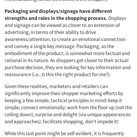
Packaging and displays/signage have different
strengths and roles in the shopping process.
Displays
and signage can be viewed as closer to an extension of
advertising, in terms of their ability to drive
awareness/attention, to create an emotional connection
and convey a single key message. Packaging, as the
embodiment of the product, is somewhat more factual and
rational in its nature. As shoppers get closer to their actual
purchase decision, they are looking for key information and
reassurance (i.e., Is this the right product for me?).
Given these realities, marketers and retailers can
significantly improve their shopper marketing efforts by
keeping a few simple, tactical principles in mind: keep it
simple; connect emotionally; work from the floor up (not the
ceiling down); surprise and delight (via unique appearances
and approaches); facilitate shopping, don’t impede it!
While this last point might be self-evident, it is frequently