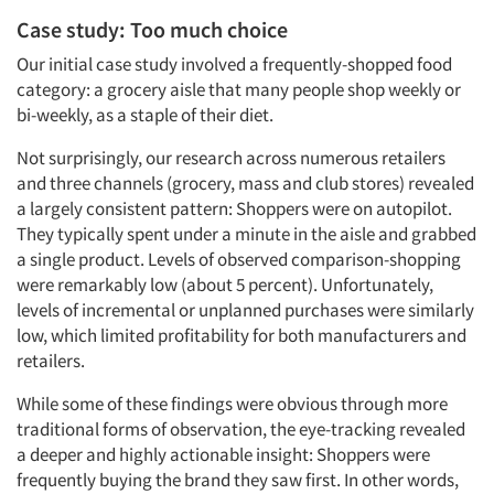
Case study: Too much choice
Our initial case study involved a frequently-shopped food
category: a grocery aisle that many people shop weekly or
bi-weekly, as a staple of their diet.
Not surprisingly, our research across numerous retailers
and three channels (grocery, mass and club stores) revealed
a largely consistent pattern: Shoppers were on autopilot.
They typically spent under a minute in the aisle and grabbed
a single product. Levels of observed comparison-shopping
were remarkably low (about 5 percent). Unfortunately,
levels of incremental or unplanned purchases were similarly
low, which limited profitability for both manufacturers and
retailers.
While some of these findings were obvious through more
traditional forms of observation, the eye-tracking revealed
a deeper and highly actionable insight: Shoppers were
frequently buying the brand they saw first. In other words,