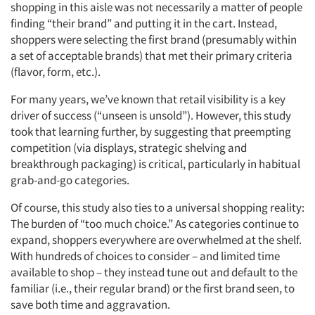
shopping in this aisle was not necessarily a matter of people
finding “their brand” and putting it in the cart. Instead,
shoppers were selecting the first brand (presumably within
a set of acceptable brands) that met their primary criteria
(flavor, form, etc.).
For many years, we’ve known that retail visibility is a key
driver of success (“unseen is unsold”). However, this study
took that learning further, by suggesting that preempting
competition (via displays, strategic shelving and
breakthrough packaging) is critical, particularly in habitual
grab-and-go categories.
Of course, this study also ties to a universal shopping reality:
The burden of “too much choice.” As categories continue to
expand, shoppers everywhere are overwhelmed at the shelf.
With hundreds of choices to consider – and limited time
available to shop – they instead tune out and default to the
familiar (i.e., their regular brand) or the first brand seen, to
save both time and aggravation.