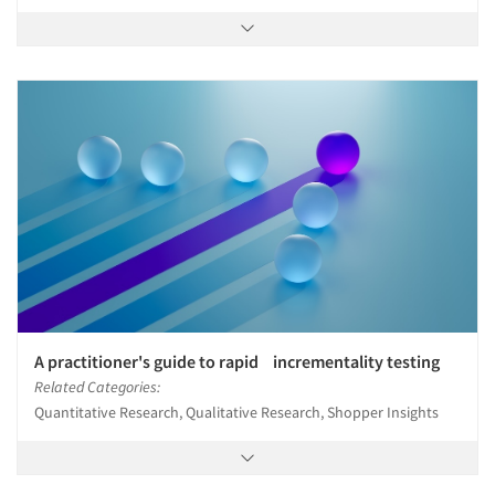
A practitioner's guide to rapid incrementality testing
Related Categories:
Quantitative Research, Qualitative Research, Shopper Insights