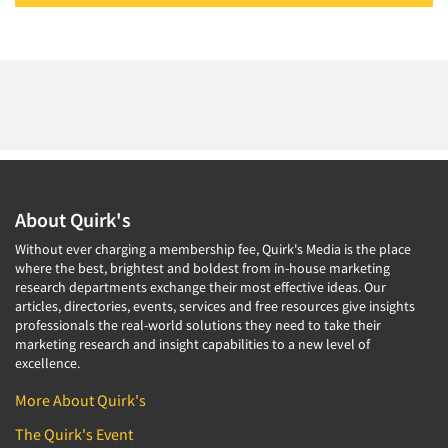
About Quirk's
Without ever charging a membership fee, Quirk's Media is the place
where the best, brightest and boldest from in-house marketing
research departments exchange their most effective ideas. Our
articles, directories, events, services and free resources give insights
professionals the real-world solutions they need to take their
marketing research and insight capabilities to a new level of
excellence.
More About Quirk's
The Quirk's Event