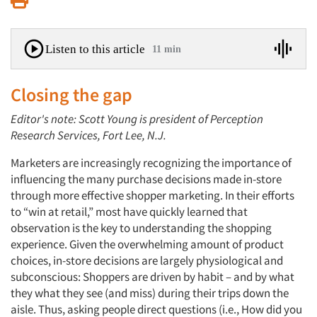
Listen to this article
11 min
Closing the gap
Editor's note: Scott Young is president of Perception
Research Services, Fort Lee, N.J.
Marketers are increasingly recognizing the importance of
influencing the many purchase decisions made in-store
through more effective shopper marketing. In their efforts
to “win at retail,” most have quickly learned that
observation is the key to understanding the shopping
experience. Given the overwhelming amount of product
choices, in-store decisions are largely physiological and
subconscious: Shoppers are driven by habit – and by what
they what they see (and miss) during their trips down the
aisle. Thus, asking people direct questions (i.e., How did you