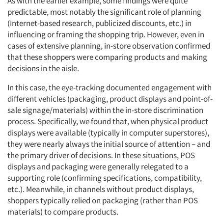
As with the earlier example, some findings were quite
predictable, most notably the significant role of planning
(Internet-based research, publicized discounts, etc.) in
influencing or framing the shopping trip. However, even in
cases of extensive planning, in-store observation confirmed
that these shoppers were comparing products and making
decisions in the aisle.
In this case, the eye-tracking documented engagement with
different vehicles (packaging, product displays and point-of-
sale signage/materials) within the in-store discrimination
process. Specifically, we found that, when physical product
displays were available (typically in computer superstores),
they were nearly always the initial source of attention – and
the primary driver of decisions. In these situations, POS
displays and packaging were generally relegated to a
supporting role (confirming specifications, compatibility,
etc.). Meanwhile, in channels without product displays,
shoppers typically relied on packaging (rather than POS
materials) to compare products.